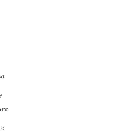
Ad
y
o the
ic