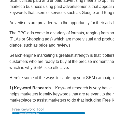
SEM utilizes paid and unpaid advertising means to optim
market a business using paid advertisements that appear 
keywords that users of services such as Google and Bing m
Advertisers are provided with the opportunity for their ads
The PPC ads come in a variety of formats, ranging from sma
(PLAs or Shopping ads) which are more visual and product
glance, such as price and reviews.
Search engine marketing’s greatest strength is that it offers
customers who are ready to buy at the precise moment the
which is why SEM is so effective.
Here’re some of the ways to scale-up your SEM campaign
1) Keyword Research
– Keyword research is very basic
helps marketers identify keywords that are relevant to their
marketplace to assist marketers to do that including Free 