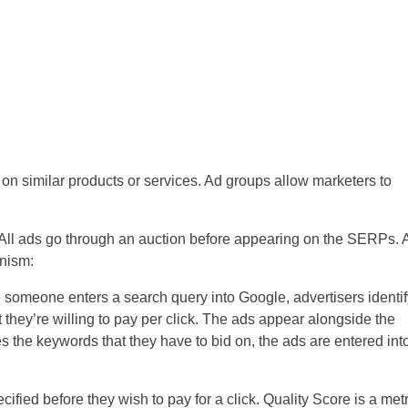
n similar products or services. Ad groups allow marketers to
All ads go through an auction before appearing on the SERPs. 
nism:
e someone enters a search query into Google, advertisers identif
 they’re willing to pay per click. The ads appear alongside the
 the keywords that they have to bid on, the ads are entered int
ied before they wish to pay for a click. Quality Score is a metr