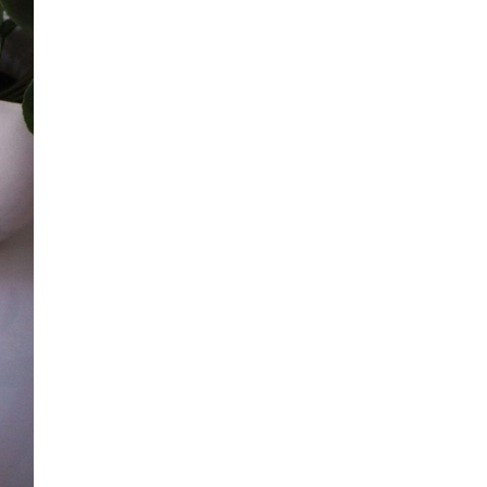
all
headings