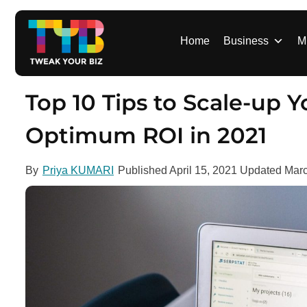
S
k
i
Home
Business
M
p
t
o
Top 10 Tips to Scale-up
c
o
Optimum ROI in 2021
n
t
By
Priya KUMARI
Published
April 15, 2021
Updated
Marc
e
n
t