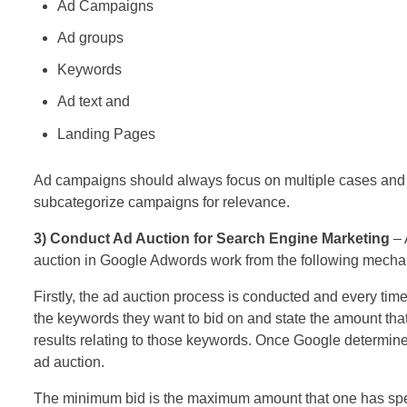
Ad Campaigns
Ad groups
Keywords
Ad text and
Landing Pages
Ad campaigns should always focus on multiple cases and o
subcategorize campaigns for relevance.
3) Conduct Ad Auction for Search Engine Marketing
– 
auction in Google Adwords work from the following mecha
Firstly, the ad auction process is conducted and every tim
the keywords they want to bid on and state the amount that
results relating to those keywords. Once Google determines
ad auction.
The minimum bid is the maximum amount that one has specif