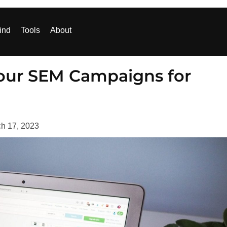
ind
Tools
About
 Your SEM Campaigns for
h 17, 2023