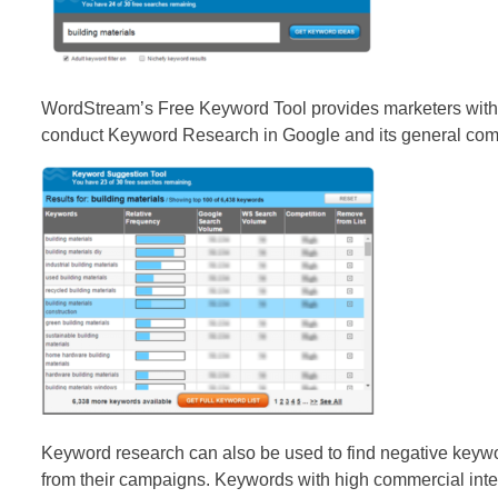
WordStream’s Free Keyword Tool provides marketers with 
conduct Keyword Research in Google and its general com
Keyword research can also be used to find negative keywo
from their campaigns. Keywords with high commercial inten