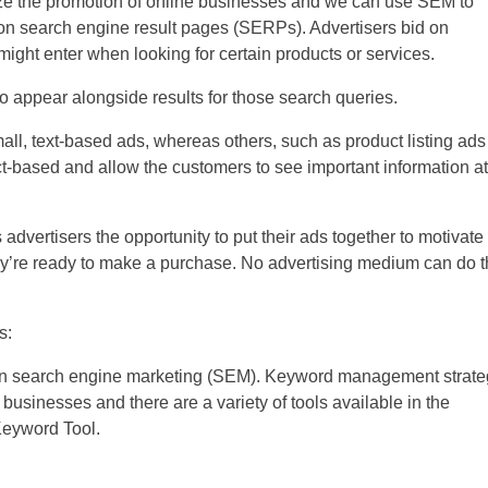
ize the promotion of online businesses and we can use SEM to
on search engine result pages (SERPs). Advertisers bid on
ight enter when looking for certain products or services.
 to appear alongside results for those search queries.
ll, text-based ads, whereas others, such as product listing ads
-based and allow the customers to see important information at
 advertisers the opportunity to put their ads together to motivate
y’re ready to make a purchase. No advertising medium can do t
s:
 in search engine marketing (SEM). Keyword management strate
 businesses and there are a variety of tools available in the
Keyword Tool.