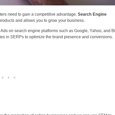
ters need to gain a competitive advantage.
Search Engine
roducts and allows you to grow your business.
 Ads on search engine platforms such as Google, Yahoo, and B
tes in SERPs to optimize the brand presence and conversions.