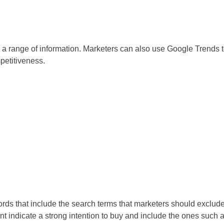
a range of information. Marketers can also use Google Trends 
petitiveness.
rds that include the search terms that marketers should exclud
t indicate a strong intention to buy and include the ones such 