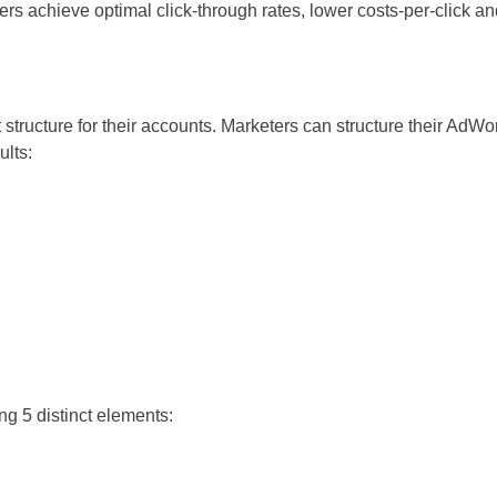
rs achieve optimal click-through rates, lower costs-per-click an
structure for their accounts. Marketers can structure their AdWo
ults:
ng 5 distinct elements: