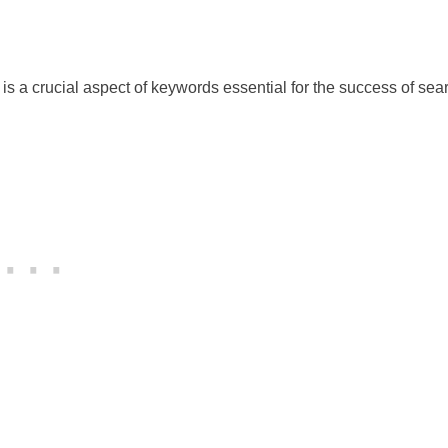
is a crucial aspect of keywords essential for the success of sea