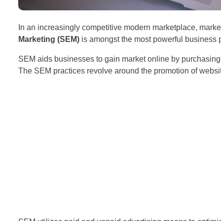
In an increasingly competitive modern marketplace, marke
Marketing (SEM)
is amongst the most powerful business p
SEM aids businesses to gain market online by purchasing
The SEM practices revolve around the promotion of websi