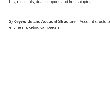
buy, discounts, deal, coupons and free shipping.
2) Keywords and Account Structure
– Account structure 
engine marketing campaigns.