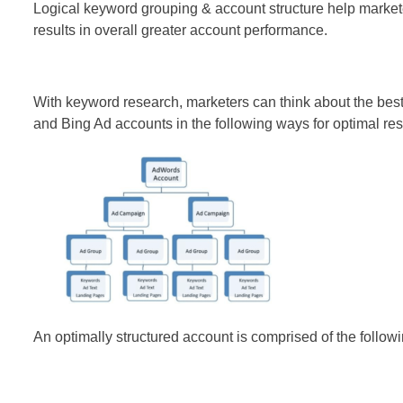
Logical keyword grouping & account structure help markete
results in overall greater account performance.
With keyword research, marketers can think about the best 
and Bing Ad accounts in the following ways for optimal res
An optimally structured account is comprised of the followi