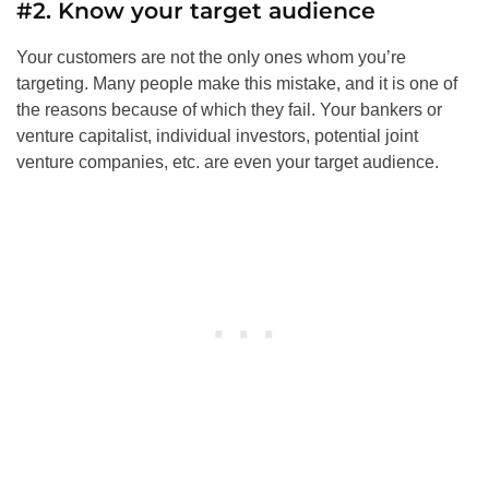
#2. Know your target audience
Your customers are not the only ones whom you’re
targeting. Many people make this mistake, and it is one of
the reasons because of which they fail. Your bankers or
venture capitalist, individual investors, potential joint
venture companies, etc. are even your target audience.