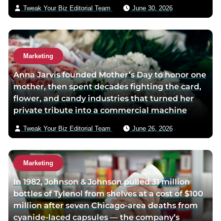
p
a
i
Tweak Your Biz Editorial Team
June 30, 2026
a
g
l
g
e
e
Marketing
Anna Jarvis founded Mother’s Day to honor one
mother, then spent decades fighting the card,
flower, and candy industries that turned her
private tribute into a commercial machine
Tweak Your Biz Editorial Team
June 26, 2026
Marketing
In 1982, Johnson & Johnson pulled 31 million
bottles of Tylenol from shelves at a cost of $100
million after seven Chicago-area deaths from
cyanide-laced capsules — the company’s