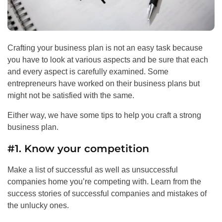
Crafting your business plan is not an easy task because
you have to look at various aspects and be sure that each
and every aspect is carefully examined. Some
entrepreneurs have worked on their business plans but
might not be satisfied with the same.
Either way, we have some tips to help you craft a strong
business plan.
#1. Know your competition
Make a list of successful as well as unsuccessful
companies home you’re competing with. Learn from the
success stories of successful companies and mistakes of
the unlucky ones.