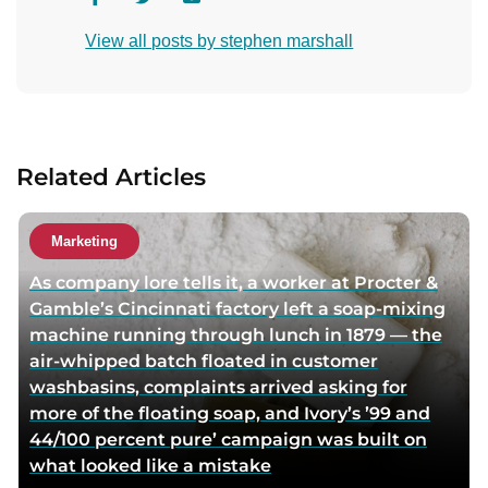
i
i
o
View all posts by stephen marshall
s
s
n
i
i
t
t
t
a
a
a
c
u
u
t
Related Articles
t
t
a
h
h
u
o
o
t
Marketing
r
r
h
As company lore tells it, a worker at Procter &
f
t
o
Gamble’s Cincinnati factory left a soap-mixing
a
w
r
machine running through lunch in 1879 — the
c
i
v
air-whipped batch floated in customer
e
t
i
washbasins, complaints arrived asking for
b
t
a
more of the floating soap, and Ivory’s ’99 and
o
e
e
44/100 percent pure’ campaign was built on
o
r
m
what looked like a mistake
k
p
a