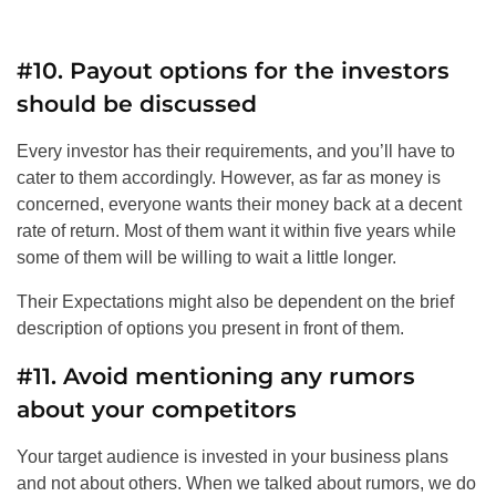
#10. Payout options for the investors
should be discussed
Every investor has their requirements, and you’ll have to
cater to them accordingly. However, as far as money is
concerned, everyone wants their money back at a decent
rate of return. Most of them want it within five years while
some of them will be willing to wait a little longer.
Their Expectations might also be dependent on the brief
description of options you present in front of them.
#11. Avoid mentioning any rumors
about your competitors
Your target audience is invested in your business plans
and not about others. When we talked about rumors, we do