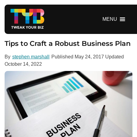
S
k
i
MENU
p
t
o
Tips to Craft a Robust Business Plan
c
o
By
stephen marshall
Published
May 24, 2017
Updated
n
October 14, 2022
t
e
n
t