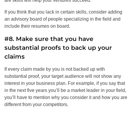
are skills will help your ventures succeed.
If you think that you lack in certain skills, consider adding
an advisory board of people specializing in the field and
include their resumes on board.
#8. Make sure that you have
substantial proofs to back up your
claims
If every claim made by you is not backed up with
substantial proof, your target audience will not show any
interest in your business plan. For example, if you say that
in the next five years you’ll be a market leader in your field,
you’ll have to mention why you consider it and how you are
different from your competitors.