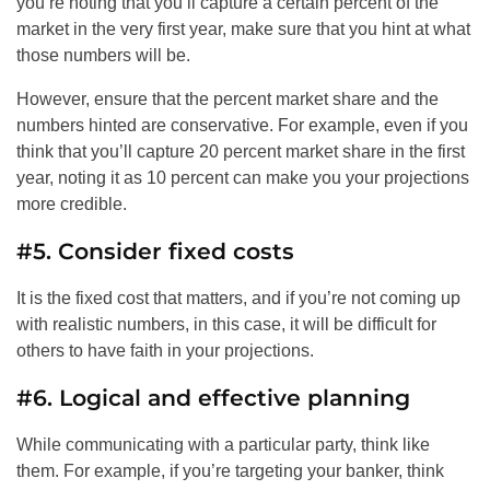
you’re noting that you’ll capture a certain percent of the
market in the very first year, make sure that you hint at what
those numbers will be.
However, ensure that the percent market share and the
numbers hinted are conservative. For example, even if you
think that you’ll capture 20 percent market share in the first
year, noting it as 10 percent can make you your projections
more credible.
#5. Consider fixed costs
It is the fixed cost that matters, and if you’re not coming up
with realistic numbers, in this case, it will be difficult for
others to have faith in your projections.
#6. Logical and effective planning
While communicating with a particular party, think like
them. For example, if you’re targeting your banker, think