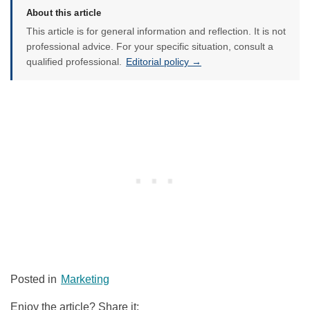
About this article
This article is for general information and reflection. It is not
professional advice. For your specific situation, consult a
qualified professional.
Editorial policy →
Posted in
Marketing
Enjoy the article? Share it: