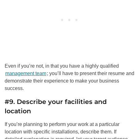
Even if you’re not, in that you have a highly qualified
management team
; you’ll have to present their resume and
demonstrate their experience to make your business
success.
#9. Describe your facilities and
location
If you’re planning to perform your work at a particular
location with specific installations, describe them. If