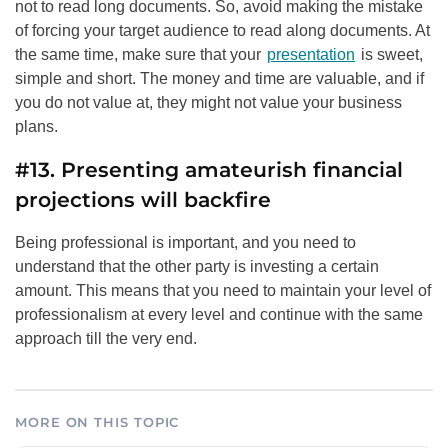
not to read long documents. So, avoid making the mistake
of forcing your target audience to read along documents. At
the same time, make sure that your
presentation
is sweet,
simple and short. The money and time are valuable, and if
you do not value at, they might not value your business
plans.
#13. Presenting amateurish financial
projections will backfire
Being professional is important, and you need to
understand that the other party is investing a certain
amount. This means that you need to maintain your level of
professionalism at every level and continue with the same
approach till the very end.
MORE ON THIS TOPIC