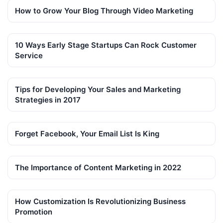
How to Grow Your Blog Through Video Marketing
10 Ways Early Stage Startups Can Rock Customer
Service
Tips for Developing Your Sales and Marketing
Strategies in 2017
Forget Facebook, Your Email List Is King
The Importance of Content Marketing in 2022
How Customization Is Revolutionizing Business
Promotion