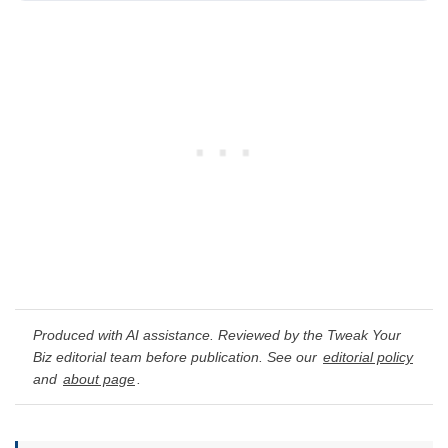
Produced with AI assistance. Reviewed by the Tweak Your
Biz editorial team before publication. See our
editorial policy
and
about page
.