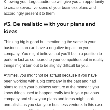
Knowing your target audience will give you an opportunity
to create several versions of your business plans and
accordingly present it to them.
#3. Be realistic with your plans and
ideas
Thinking big is good but mentioning the same in your
business plan can have a negative impact on your
company. You might believe that you’ll be in a position to
perform fast as compared to your competitors but in reality,
things might turn out to be slightly difficult for you.
At times, you might not be at fault because if you have
been working with a big company in the past and had
plans to start your business venture at the moment, you
know things used to happen really fast in your previous
company and show your plans and ideas might look
unrealistic as you start your business venture. In this case,