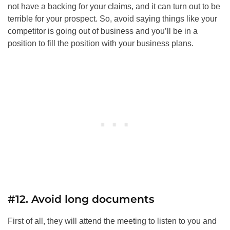
not have a backing for your claims, and it can turn out to be
terrible for your prospect. So, avoid saying things like your
competitor is going out of business and you’ll be in a
position to fill the position with your business plans.
#12. Avoid long documents
First of all, they will attend the meeting to listen to you and