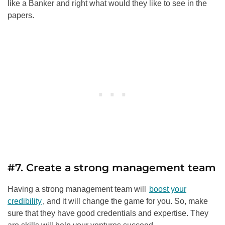
like a Banker and right what would they like to see in the
papers.
#7. Create a strong management team
Having a strong management team will
boost your
credibility
, and it will change the game for you. So, make
sure that they have good credentials and expertise. They