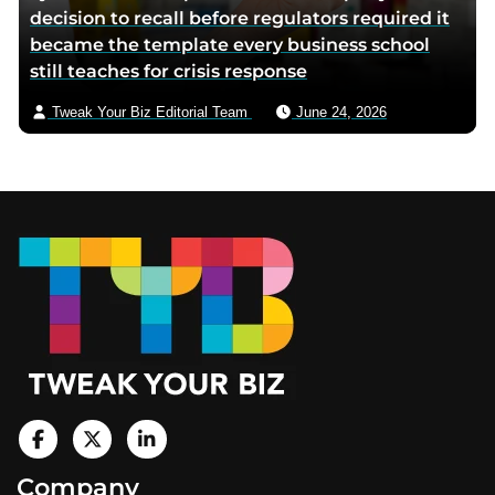
decision to recall before regulators required it
became the template every business school
still teaches for crisis response
Tweak Your Biz Editorial Team
June 24, 2026
Footer
V
i
V
V
Company
s