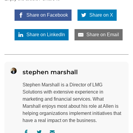
Share on Facebook
Share on X
Share on LinkedIn
Share on Email
stephen marshall
Stephen Marshall is a Director of LMG
Solutions with extensive experience in
marketing and financial services. What
Marshall enjoys most about his role at Allen is
helping organizations implement initiatives that
have a real impact on the business.
V
V
C