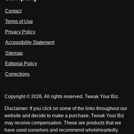
i
i
i
t
s
s
Contact
u
i
i
s
Terms of Use
t
t
o
n
u
u
Privacy Policy
L
s
s
i
Accessibility Statement
n
o
o
k
n
n
Sitemap
e
F
X
d
I
Editorial Policy
a
n
c
Corrections
e
b
o
Copyright © 2026. All rights reserved. Tweak Your Biz.
o
k
Disclaimer: If you click on some of the links throughout our
website and decide to make a purchase, Tweak Your Biz
may receive compensation. These are products that we
have used ourselves and recommend wholeheartedly.