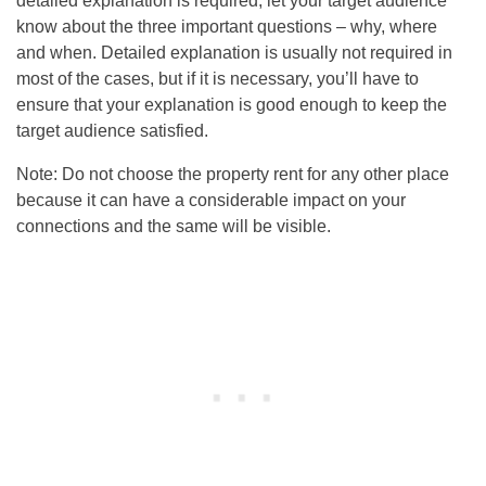
detailed explanation is required, let your target audience
know about the three important questions – why, where
and when. Detailed explanation is usually not required in
most of the cases, but if it is necessary, you’ll have to
ensure that your explanation is good enough to keep the
target audience satisfied.
Note: Do not choose the property rent for any other place
because it can have a considerable impact on your
connections and the same will be visible.