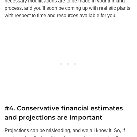
necessary modifications are to be made in your thinking
process, and you’ll soon be coming up with realistic plants
with respect to time and resources available for you.
#4. Conservative financial estimates
and projections are important
Projections can be misleading, and we all know it. So, if