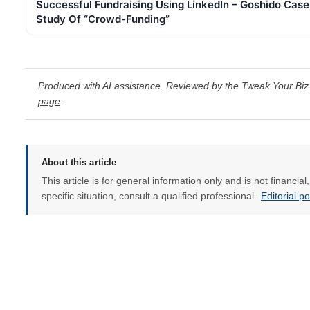
Successful Fundraising Using LinkedIn – Goshido Case
Study Of “Crowd-Funding”
Produced with AI assistance. Reviewed by the Tweak Your Biz 
page
.
About this article
This article is for general information only and is not financia
specific situation, consult a qualified professional.
Editorial p