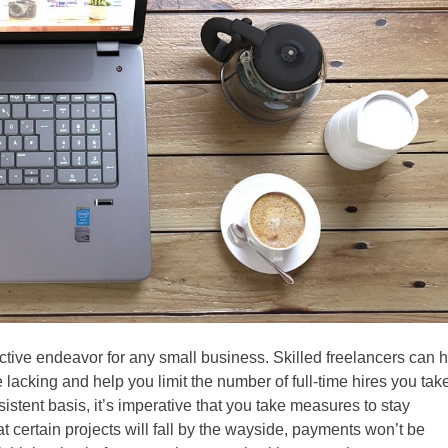
ctive endeavor for any small business. Skilled freelancers can 
lacking and help you limit the number of full-time hires you tak
stent basis, it’s imperative that you take measures to stay
at certain projects will fall by the wayside, payments won’t be