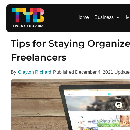
S
k
i
Home
Business
M
p
t
o
Tips for Staying Organi
c
o
Freelancers
n
t
By
Clayton Richard
Published
December 4, 2021
Updat
e
n
t