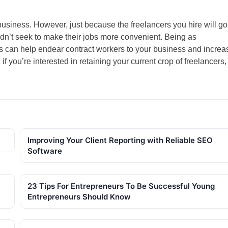
business. However, just because the freelancers you hire will go
dn’t seek to make their jobs more convenient. Being as
 can help endear contract workers to your business and increa
f you’re interested in retaining your current crop of freelancers,
Improving Your Client Reporting with Reliable SEO
Software
23 Tips For Entrepreneurs To Be Successful Young
Entrepreneurs Should Know