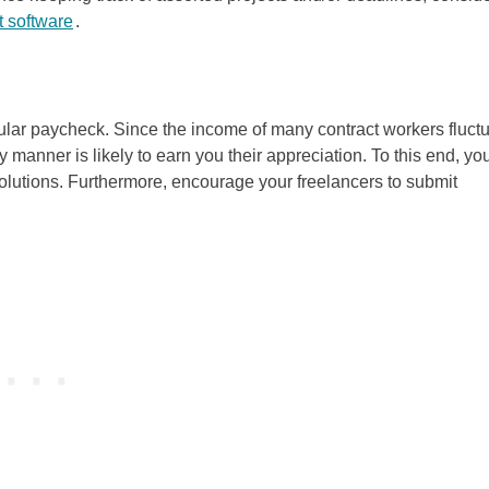
 software
.
egular paycheck. Since the income of many contract workers fluct
y manner is likely to earn you their appreciation. To this end, yo
lutions. Furthermore, encourage your freelancers to submit