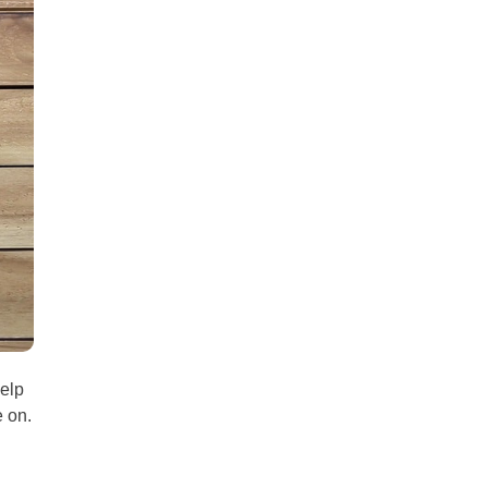
all
headings
help
e on.