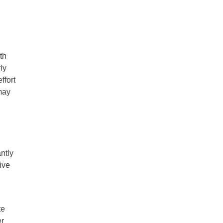
th
ly
ffort
may
ntly
ive
te
er