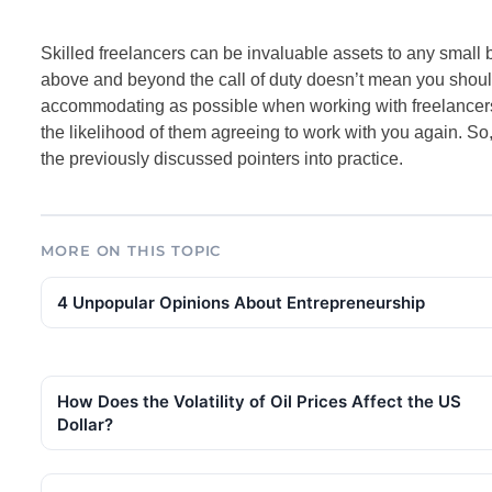
Skilled freelancers can be invaluable assets to any small 
above and beyond the call of duty doesn’t mean you shoul
accommodating as possible when working with freelancers
the likelihood of them agreeing to work with you again. So, i
the previously discussed pointers into practice.
MORE ON THIS TOPIC
4 Unpopular Opinions About Entrepreneurship
How Does the Volatility of Oil Prices Affect the US
Dollar?