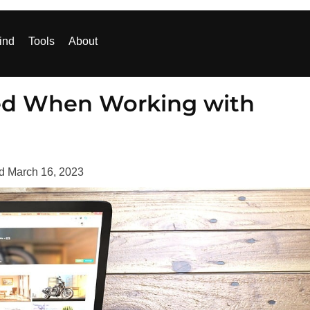
ind
Tools
About
zed When Working with
ed
March 16, 2023