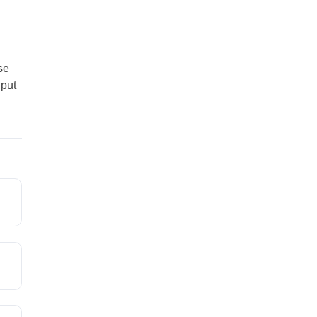
se
 put