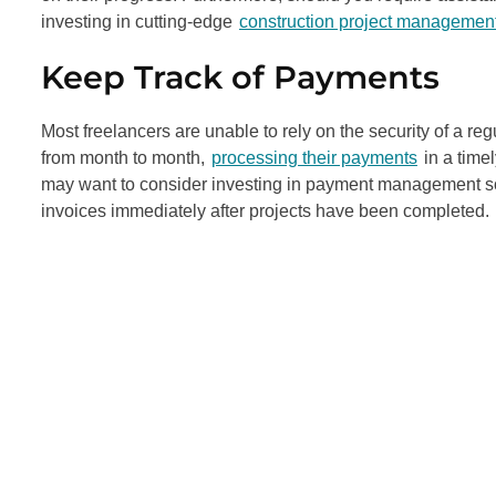
investing in cutting-edge
construction project management
Keep Track of Payments
Most freelancers are unable to rely on the security of a r
from month to month,
processing their payments
in a timel
may want to consider investing in payment management so
invoices immediately after projects have been completed.