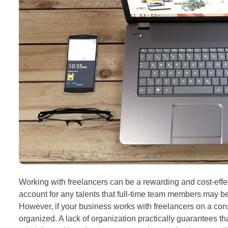
Working with freelancers can be a rewarding and cost-effe
account for any talents that full-time team members may be 
However, if your business works with freelancers on a consi
organized. A lack of organization practically guarantees th