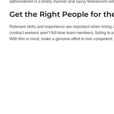
administered in a timely manner and savvy freelancers will
Get the Right People for th
Relevant skills and experience are important when hiring
contract workers aren’t full-time team members, failing to p
With this in mind, make a genuine effort to hire competent