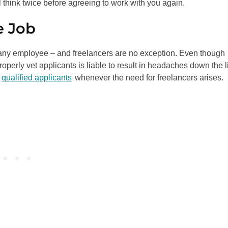
 think twice before agreeing to work with you again.
e Job
 any employee – and freelancers are no exception. Even though
roperly vet applicants is liable to result in headaches down the l
,
qualified applicants
whenever the need for freelancers arises.