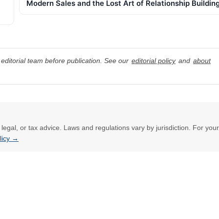
Modern Sales and the Lost Art of Relationship Buildin
editorial team before publication. See our
editorial policy
and
about
l, legal, or tax advice. Laws and regulations vary by jurisdiction. For your
olicy →