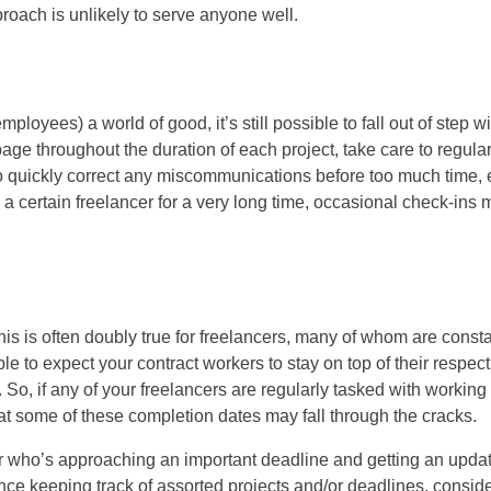
roach is unlikely to serve anyone well.
loyees) a world of good, it’s still possible to fall out of step wi
page throughout the duration of each project, take care to regular
to quickly correct any miscommunications before too much time, e
a certain freelancer for a very long time, occasional check-ins 
 this is often doubly true for freelancers, many of whom are consta
le to expect your contract workers to stay on top of their respect
So, if any of your freelancers are regularly tasked with working
hat some of these completion dates may fall through the cracks.
er who’s approaching an important deadline and getting an upda
nce keeping track of assorted projects and/or deadlines, consid