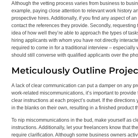
Although the vetting process varies from business to busin
example, paying close attention to relevant work history a
prospective hires. Additionally, if you find any aspect of an
contact the references they provide. Secondly, requesting 
idea of how well they’re able to approach the types of ta
hiring applicants with whom you have not directly interacte
required to come in for a traditional interview – especiall
should still converse with qualified applicants over the ph
Meticulously Outline Proje
A lack of clear communication can put a damper on any pr
work-related miscommunications, it’s important to provide f
clear instructions at each project’s outset. If the direction
in the blanks on their own, resulting in a finished product 
To nip miscommunications in the bud, make yourself as cl
instructions. Additionally, let your freelancers know that 
require clarification. Although some business owners acti