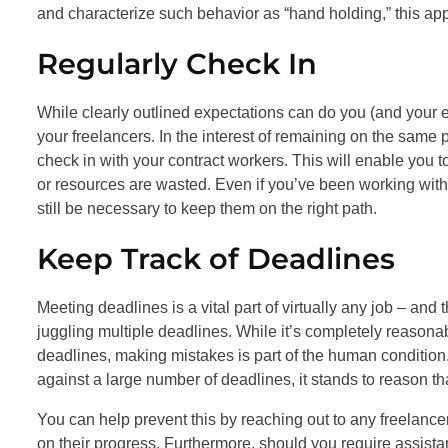
and characterize such behavior as “hand holding,” this app
Regularly Check In
While clearly outlined expectations can do you (and your emp
your freelancers. In the interest of remaining on the same 
check in with your contract workers. This will enable you 
or resources are wasted. Even if you’ve been working with 
still be necessary to keep them on the right path.
Keep Track of Deadlines
Meeting deadlines is a vital part of virtually any job – and
juggling multiple deadlines. While it’s completely reasonab
deadlines, making mistakes is part of the human condition. 
against a large number of deadlines, it stands to reason t
You can help prevent this by reaching out to any freelanc
on their progress. Furthermore, should you require assista