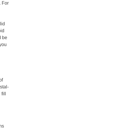
. For
lid
oid
d be
 you
of
stal-
fill
ns