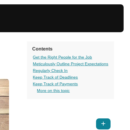
Contents
Get the Right People for the Job
Meticulously Outline Project Expectations
Regularly Check In
Keep Track of Deadlines
Keep Track of Payments
More on this topic
Show