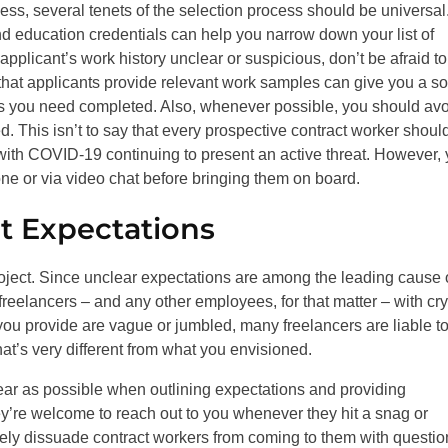
ess, several tenets of the selection process should be universal
nd education credentials can help you narrow down your list of
 applicant’s work history unclear or suspicious, don’t be afraid to
that applicants provide relevant work samples can give you a so
sks you need completed. Also, whenever possible, you should av
d. This isn’t to say that every prospective contract worker shoul
y with COVID-19 continuing to present an active threat. However,
one or via video chat before bringing them on board.
ct Expectations
oject. Since unclear expectations are among the leading cause 
reelancers – and any other employees, for that matter – with cry
s you provide are vague or jumbled, many freelancers are liable to 
that’s very different from what you envisioned.
ear as possible when outlining expectations and providing
they’re welcome to reach out to you whenever they hit a snag or
vely dissuade contract workers from coming to them with questio