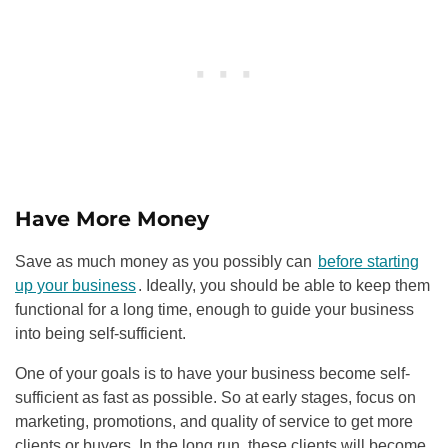
Have More Money
Save as much money as you possibly can
before starting
up your business
. Ideally, you should be able to keep them
functional for a long time, enough to guide your business
into being self-sufficient.
One of your goals is to have your business become self-
sufficient as fast as possible. So at early stages, focus on
marketing, promotions, and quality of service to get more
clients or buyers. In the long run, these clients will become