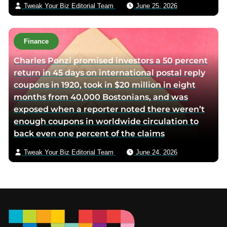
Tweak Your Biz Editorial Team
June 25, 2026
Finance
Charles Ponzi promised investors a 50 percent
return in 45 days on international postal reply
coupons in 1920, took in $20 million in eight
months from 40,000 Bostonians, and was
exposed when a reporter noted there weren’t
enough coupons in worldwide circulation to
back even one percent of the claims
Tweak Your Biz Editorial Team
June 24, 2026
Footer