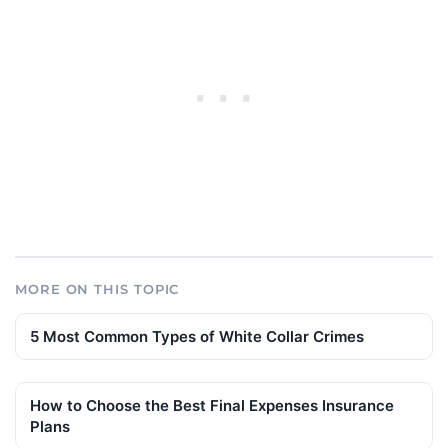
MORE ON THIS TOPIC
5 Most Common Types of White Collar Crimes
How to Choose the Best Final Expenses Insurance
Plans