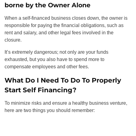
borne by the Owner Alone
When a self-financed business closes down, the owner is
responsible for paying the financial obligations, such as
rent and salary, and other legal fees involved in the
closure.
It’s extremely dangerous; not only are your funds
exhausted, but you also have to spend more to
compensate employees and other fees.
What Do I Need To Do To Properly
Start Self Financing?
To minimize risks and ensure a healthy business venture,
here are two things you should remember: