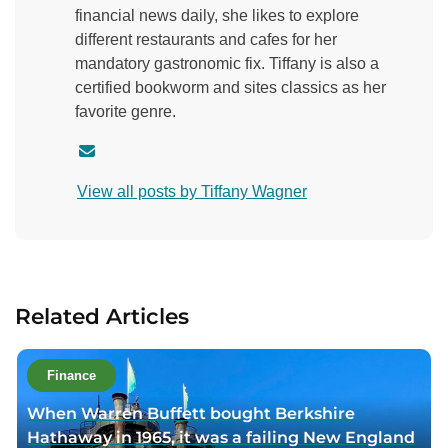
financial news daily, she likes to explore
different restaurants and cafes for her
mandatory gastronomic fix. Tiffany is also a
certified bookworm and sites classics as her
favorite genre.
C
o
View all posts by Tiffany Wagner
n
t
a
c
t
Related Articles
a
u
t
Finance
h
When Warren Buffett bought Berkshire
o
Hathaway in 1965, it was a failing New England
r