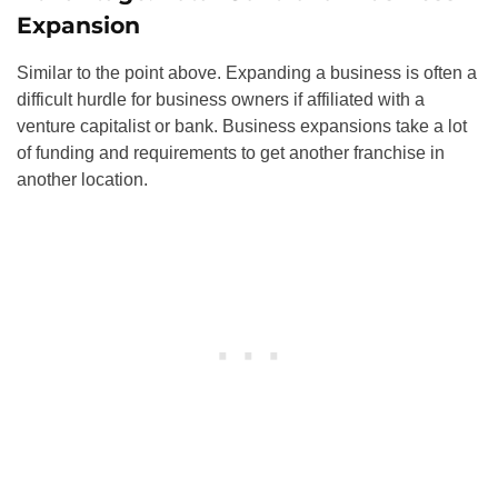
Expansion
Similar to the point above. Expanding a business is often a
difficult hurdle for business owners if affiliated with a
venture capitalist or bank. Business expansions take a lot
of funding and requirements to get another franchise in
another location.