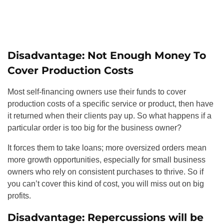
Disadvantage: Not Enough Money To
Cover Production Costs
Most self-financing owners use their funds to cover
production costs of a specific service or product, then have
it returned when their clients pay up. So what happens if a
particular order is too big for the business owner?
It forces them to take loans; more oversized orders mean
more growth opportunities, especially for small business
owners who rely on consistent purchases to thrive. So if
you can’t cover this kind of cost, you will miss out on big
profits.
Disadvantage: Repercussions will be