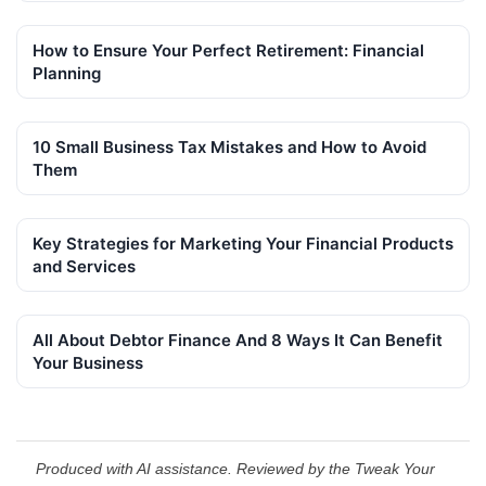
How to Ensure Your Perfect Retirement: Financial
Planning
10 Small Business Tax Mistakes and How to Avoid
Them
Key Strategies for Marketing Your Financial Products
and Services
All About Debtor Finance And 8 Ways It Can Benefit
Your Business
Produced with AI assistance. Reviewed by the Tweak Your