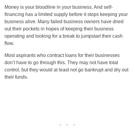
Money is your bloodline in your business. And self-
financing has a limited supply before it stops keeping your
business alive. Many failed business owners have dried
out their pockets in hopes of keeping their business
operating and looking for a break to jumpstart their cash
flow.
Most aspirants who contract loans for their businesses
don’t have to go through this. They may not have total
control, but they would at least not go bankrupt and dry out
their funds.