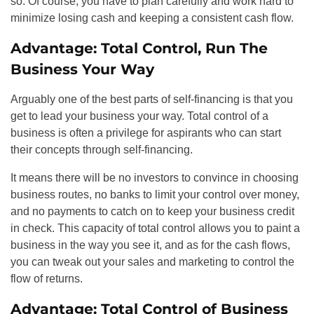
so. Of course, you have to plan carefully and work hard to
minimize losing cash and keeping a consistent cash flow.
Advantage: Total Control, Run The
Business Your Way
Arguably one of the best parts of self-financing is that you
get to lead your business your way. Total control of a
business is often a privilege for aspirants who can start
their concepts through self-financing.
It means there will be no investors to convince in choosing
business routes, no banks to limit your control over money,
and no payments to catch on to keep your business credit
in check. This capacity of total control allows you to paint a
business in the way you see it, and as for the cash flows,
you can tweak out your sales and marketing to control the
flow of returns.
Advantage: Total Control of Business