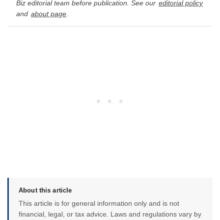
Biz editorial team before publication. See our
editorial policy
and
about page
.
About this article
This article is for general information only and is not
financial, legal, or tax advice. Laws and regulations vary by