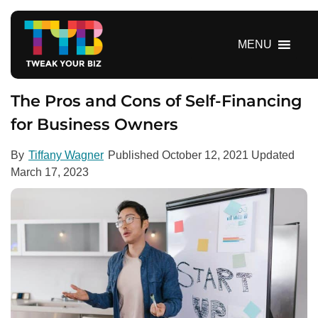
S
k
i
MENU
p
t
o
The Pros and Cons of Self-Financing
c
for Business Owners
o
n
By
Tiffany Wagner
Published
October 12, 2021
Updated
t
March 17, 2023
e
n
t