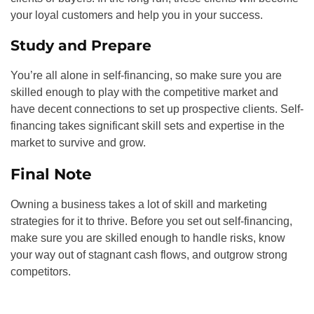
your loyal customers and help you in your success.
Study and Prepare
You’re all alone in self-financing, so make sure you are
skilled enough to play with the competitive market and
have decent connections to set up prospective clients. Self-
financing takes significant skill sets and expertise in the
market to survive and grow.
Final Note
Owning a business takes a lot of skill and marketing
strategies for it to thrive. Before you set out self-financing,
make sure you are skilled enough to handle risks, know
your way out of stagnant cash flows, and outgrow strong
competitors.