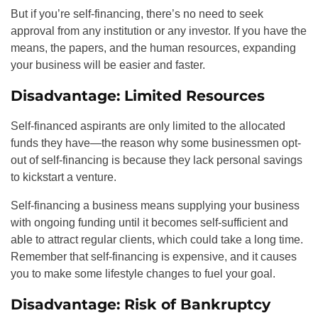
But if you’re self-financing, there’s no need to seek
approval from any institution or any investor. If you have the
means, the papers, and the human resources, expanding
your business will be easier and faster.
Disadvantage: Limited Resources
Self-financed aspirants are only limited to the allocated
funds they have—the reason why some businessmen opt-
out of self-financing is because they lack personal savings
to kickstart a venture.
Self-financing a business means supplying your business
with ongoing funding until it becomes self-sufficient and
able to attract regular clients, which could take a long time.
Remember that self-financing is expensive, and it causes
you to make some lifestyle changes to fuel your goal.
Disadvantage: Risk of Bankruptcy