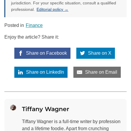
jurisdiction. For your specific situation, consult a qualified
professional.
Editorial policy →
Posted in
Finance
Enjoy the article? Share it:
Share on Facebook
Share on X
Share on LinkedIn
Share on Email
Tiffany Wagner
Tiffany Wagner is a full-time writer by profession
and a lifetime foodie. Apart from crunching