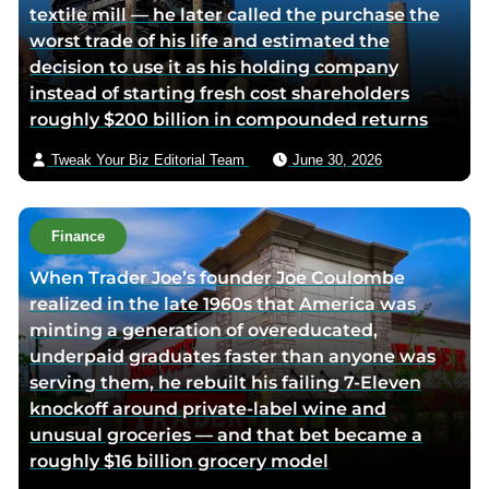
textile mill — he later called the purchase the
v
worst trade of his life and estimated the
i
decision to use it as his holding company
a
instead of starting fresh cost shareholders
e
roughly $200 billion in compounded returns
m
a
Tweak Your Biz Editorial Team
June 30, 2026
i
l
Finance
When Trader Joe’s founder Joe Coulombe
realized in the late 1960s that America was
minting a generation of overeducated,
underpaid graduates faster than anyone was
serving them, he rebuilt his failing 7-Eleven
knockoff around private-label wine and
unusual groceries — and that bet became a
roughly $16 billion grocery model