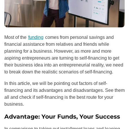
Most of the
funding
comes from personal savings and
financial assistance from relatives and friends while
planning for a business. However, as more and more
aspiring entrepreneurs are turning to self-financing to get
their business idea into an entrepreneurial reality, we need
to break down the realistic scenarios of self-financing.
In this article, we will be pointing out factors of self-
financing and its advantages and disadvantages. See them
all and check if self-financing is the best route for your
business.
Advantage: Your Funds, Your Success
In comparison to taking out
installment loans
and loaning