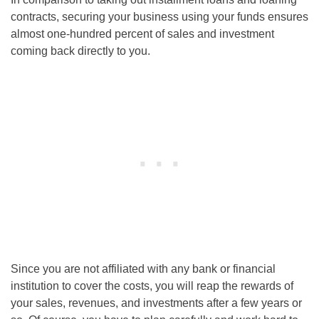
contracts, securing your business using your funds ensures
almost one-hundred percent of sales and investment
coming back directly to you.
Since you are not affiliated with any bank or financial
institution to cover the costs, you will reap the rewards of
your sales, revenues, and investments after a few years or