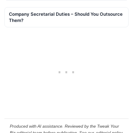
Company Secretarial Duties – Should You Outsource
Them?
Produced with AI assistance. Reviewed by the Tweak Your
Biz editorial team before publication. See our
editorial policy