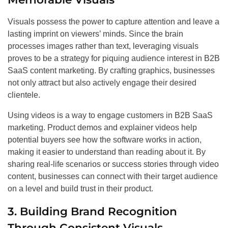
Visuals possess the power to capture attention and leave a
lasting imprint on viewers’ minds. Since the brain
processes images rather than text, leveraging visuals
proves to be a strategy for piquing audience interest in B2B
SaaS content marketing. By crafting graphics, businesses
not only attract but also actively engage their desired
clientele.
Using videos is a way to engage customers in B2B SaaS
marketing. Product demos and explainer videos help
potential buyers see how the software works in action,
making it easier to understand than reading about it. By
sharing real-life scenarios or success stories through video
content, businesses can connect with their target audience
on a level and build trust in their product.
3. Building Brand Recognition
Through Consistent Visuals