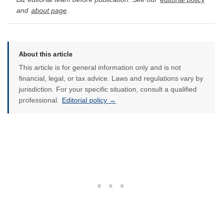
and
about page
.
About this article
This article is for general information only and is not
financial, legal, or tax advice. Laws and regulations vary by
jurisdiction. For your specific situation, consult a qualified
professional.
Editorial policy →