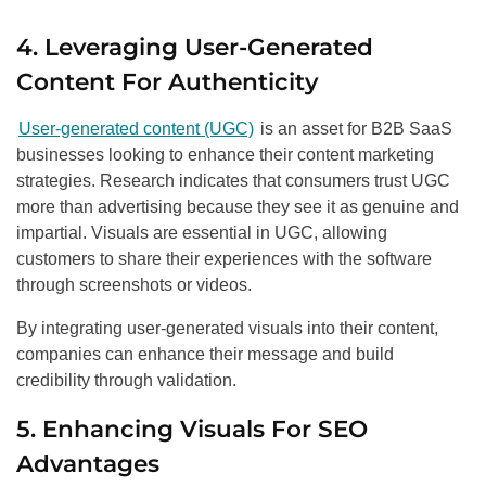
4. Leveraging User-Generated
Content For Authenticity
User-generated content (UGC)
is an asset for B2B SaaS
businesses looking to enhance their content marketing
strategies. Research indicates that consumers trust UGC
more than advertising because they see it as genuine and
impartial. Visuals are essential in UGC, allowing
customers to share their experiences with the software
through screenshots or videos.
By integrating user-generated visuals into their content,
companies can enhance their message and build
credibility through validation.
5. Enhancing Visuals For SEO
Advantages