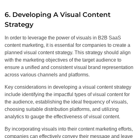
6. Developing A Visual Content
Strategy
In order to leverage the power of visuals in B2B SaaS
content marketing, it is essential for companies to create a
planned visual content strategy. This strategy should align
with the marketing objectives of the target audience to
ensure a unified and consistent visual brand representation
across various channels and platforms.
Key considerations in developing a visual content strategy
include identifying the impactful types of visual content for
the audience, establishing the ideal frequency of visuals,
choosing suitable distribution platforms, and utilizing
analytics to gauge the effectiveness of visual content.
By incorporating visuals into their content marketing efforts,
companies can effectively convey their message and leave