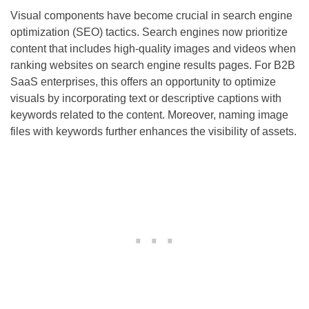
Visual components have become crucial in search engine
optimization (SEO) tactics. Search engines now prioritize
content that includes high-quality images and videos when
ranking websites on search engine results pages. For B2B
SaaS enterprises, this offers an opportunity to optimize
visuals by incorporating text or descriptive captions with
keywords related to the content. Moreover, naming image
files with keywords further enhances the visibility of assets.