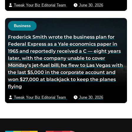
Tweak Your Biz Editorial Team
June 30, 2026
Business
Frederick Smith wrote the business plan for
Federal Express as a Yale economics paper in
1965 and reportedly received a C — eight years
later, with the company unable to cover
Monday’s jet-fuel bill, he flew to Las Vegas with
the last $5,000 in the corporate account and
won $27,000 at blackjack to keep the planes
flying
Tweak Your Biz Editorial Team
June 30, 2026
Footer