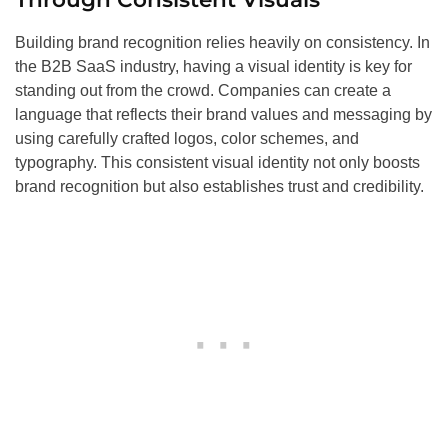
Building brand recognition relies heavily on consistency. In
the B2B SaaS industry, having a visual identity is key for
standing out from the crowd. Companies can create a
language that reflects their brand values and messaging by
using carefully crafted logos, color schemes, and
typography. This consistent visual identity not only boosts
brand recognition but also establishes trust and credibility.