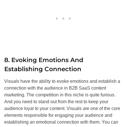
8. Evoking Emotions And
Establishing Connection
Visuals have the ability to evoke emotions and establish a
connection with the audience in B2B SaaS content
marketing. The competition in this niche is quite furious.
And you need to stand out from the rest to keep your
audience loyal to your content. Visuals are one of the core
elements responsible for engaging your audience and
establishing an emotional connection with them. You can