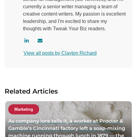
currently a senior writer managing a team of
creative content writers. My passion is excellent
leadership, and I'm excited to share my
thoughts with Tweak Your Biz readers.
V
C
i
o
View all posts by Clayton Richard
s
n
i
t
t
a
a
c
u
t
Related Articles
t
a
h
u
o
t
Marketing
r
h
As company lore tells it, a worker at Procter &
l
o
Gamble’s Cincinnati factory left a soap-mixing
i
r
machine running through lunch in 1879 — the
n
v