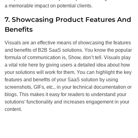
a memorable impact on potential clients.
7. Showcasing Product Features And
Benefits
Visuals are an effective means of showcasing the features
and benefits of B2B SaaS solutions. You know the popular
formula of communication is, Show, don’t tell. Visuals play
a vital role here by giving users a detailed idea about how
your solutions will work for them. You can highlight the key
features and benefits of your SaaS solution by using
screenshots, GIFs, etc., in your technical documentation or
blogs. This makes it easy for readers to understand your
solutions’ functionality and increases engagement in your
content.