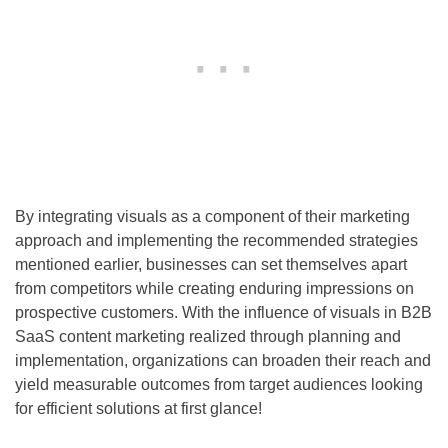
By integrating visuals as a component of their marketing
approach and implementing the recommended strategies
mentioned earlier, businesses can set themselves apart
from competitors while creating enduring impressions on
prospective customers. With the influence of visuals in B2B
SaaS content marketing realized through planning and
implementation, organizations can broaden their reach and
yield measurable outcomes from target audiences looking
for efficient solutions at first glance!