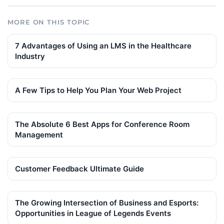
MORE ON THIS TOPIC
7 Advantages of Using an LMS in the Healthcare
Industry
A Few Tips to Help You Plan Your Web Project
The Absolute 6 Best Apps for Conference Room
Management
Customer Feedback Ultimate Guide
The Growing Intersection of Business and Esports:
Opportunities in League of Legends Events