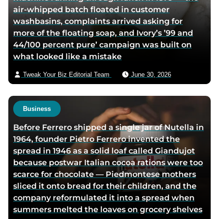
air-whipped batch floated in customer
k
i
washbasins, complaints arrived asking for
e
a
more of the floating soap, and Ivory’s ’99 and
d
e
44/100 percent pure’ campaign was built on
i
m
what looked like a mistake
n
a
p
i
Tweak Your Biz Editorial Team
June 30, 2026
a
l
g
e
Business
Before Ferrero shipped a single jar of Nutella in
1964, founder Pietro Ferrero invented the
spread in 1946 as a solid loaf called Giandujot
because postwar Italian cocoa rations were too
scarce for chocolate — Piedmontese mothers
sliced it onto bread for their children, and the
company reformulated it into a spread when
summers melted the loaves on grocery shelves