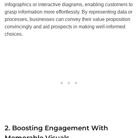
infographics or interactive diagrams, enabling customers to
grasp information more effortlessly. By representing data or
processes, businesses can convey their value proposition
convincingly and aid prospects in making well-informed
choices.
2. Boosting Engagement With
Memorable Visuals