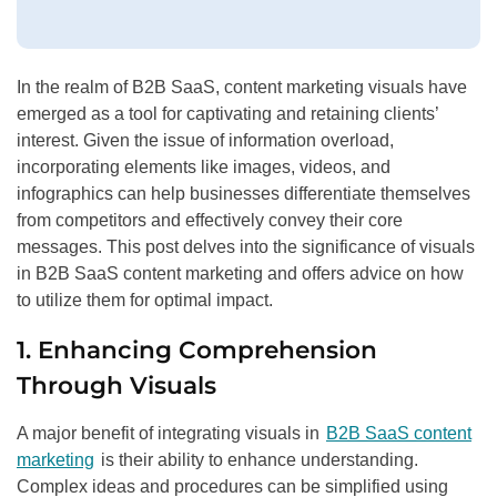
In the realm of B2B SaaS, content marketing visuals have
emerged as a tool for captivating and retaining clients’
interest. Given the issue of information overload,
incorporating elements like images, videos, and
infographics can help businesses differentiate themselves
from competitors and effectively convey their core
messages. This post delves into the significance of visuals
in B2B SaaS content marketing and offers advice on how
to utilize them for optimal impact.
1. Enhancing Comprehension
Through Visuals
A major benefit of integrating visuals in
B2B SaaS content
marketing
is their ability to enhance understanding.
Complex ideas and procedures can be simplified using