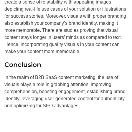
create a sense of relatability with appealing images
depicting real-life use cases of your solution or illustrations
for success stories. Moreover, visuals with proper branding
also establish your company’s brand identity, making it
more memorable. There are studies proving that visual
content stays longer in users’ minds as compared to text.
Hence, incorporating quality visuals in your content can
make your content more memorable.
Conclusion
In the realm of B2B SaaS content marketing, the use of
visuals plays a role in grabbing attention, improving
comprehension, boosting engagement, establishing brand
identity, leveraging user-generated content for authenticity,
and optimizing for SEO advantages.