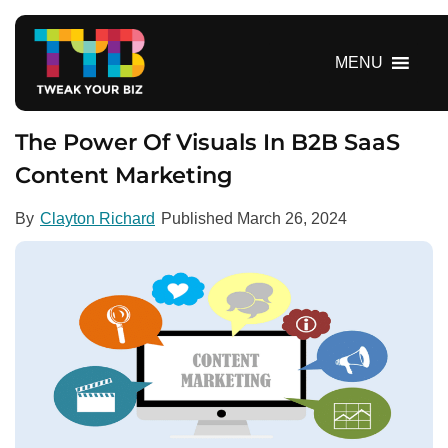
S
k
i
MENU
p
t
o
The Power Of Visuals In B2B SaaS
c
Content Marketing
o
n
By
Clayton Richard
Published
March 26, 2024
t
e
n
t