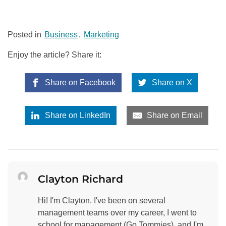
Posted in
Business
,
Marketing
Enjoy the article? Share it:
Share on Facebook
Share on X
Share on LinkedIn
Share on Email
Clayton Richard
Hi! I'm Clayton. I've been on several
management teams over my career, I went to
school for management (Go Tommies), and I'm