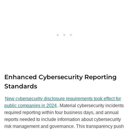
Enhanced Cybersecurity Reporting
Standards
New cybersecurity disclosure requirements took effect for
public companies in 2024
. Material cybersecurity incidents
required reporting within four business days, and annual
reports needed to include information about cybersecurity
risk management and governance. This transparency push