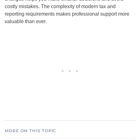
costly mistakes. The complexity of modern tax and
reporting requirements makes professional support more
valuable than ever.
MORE ON THIS TOPIC