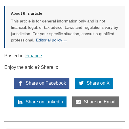
About this article
This article is for general information only and is not
financial, legal, or tax advice. Laws and regulations vary by
jurisdiction. For your specific situation, consult a qualified
professional.
Editorial policy →
Posted in
Finance
Enjoy the article? Share it:
Share on Facebook
Share on X
Share on LinkedIn
Share on Email