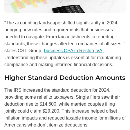
“The accounting landscape shifted significantly in 2024,
bringing new rules and requirements that businesses
needed to navigate. From tax adjustments to reporting
standards, these changes affected companies of all sizes.,”
states CST Group,
business CPA in Reston, VA
,
Understanding these updates is essential for maintaining
compliance and making informed financial decisions.
Higher Standard Deduction Amounts
The IRS increased the standard deduction for 2024,
providing some relief to taxpayers. Single filers saw their
deduction rise to $14,600, while married couples filing
jointly could claim $29,200. This increase helped offset
inflation impacts and reduced taxable income for millions of
Americans who don’t itemize deductions.