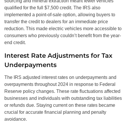
sourcing and mineral extraction meant fewer vehicles
qualified for the full $7,500 credit. The IRS also
implemented a point-of-sale option, allowing buyers to
transfer the credit to dealers for an immediate price
reduction. This made electric vehicles more accessible to
consumers who previously couldn’t benefit from the year-
end credit.
Interest Rate Adjustments for Tax
Underpayments
The IRS adjusted interest rates on underpayments and
overpayments throughout 2024 in response to Federal
Reserve policy changes. These rate fluctuations affected
businesses and individuals with outstanding tax liabilities
or refunds due. Staying current on these rates became
crucial for accurate financial planning and penalty
avoidance.