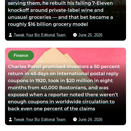
serving them, he rebuilt his failing 7-Eleven
knockoff around private-label wine and
unusual groceries — and that bet became a
roughly $16 billion grocery model
Tweak Your Biz Editorial Team
June 25, 2026
Finance
Charles Ponzi promised investors a 50 percent
return in 45 days on international postal reply
coupons in 1920, took in $20 million in eight
months from 40,000 Bostonians, and was
exposed when a reporter noted there weren’t
enough coupons in worldwide circulation to
back even one percent of the claims
Tweak Your Biz Editorial Team
June 24, 2026