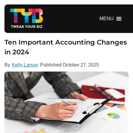
S
k
i
MENU
p
t
o
Ten Important Accounting Changes
c
in 2024
o
n
By
Kelly Larson
Published
October 27, 2025
t
e
n
t