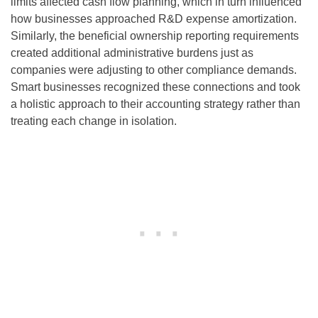
limits affected cash flow planning, which in turn influenced
how businesses approached R&D expense amortization.
Similarly, the beneficial ownership reporting requirements
created additional administrative burdens just as
companies were adjusting to other compliance demands.
Smart businesses recognized these connections and took
a holistic approach to their accounting strategy rather than
treating each change in isolation.