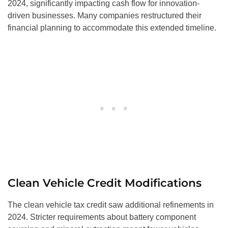
2024, significantly impacting cash flow for innovation-
driven businesses. Many companies restructured their
financial planning to accommodate this extended timeline.
Clean Vehicle Credit Modifications
The clean vehicle tax credit saw additional refinements in
2024. Stricter requirements about battery component