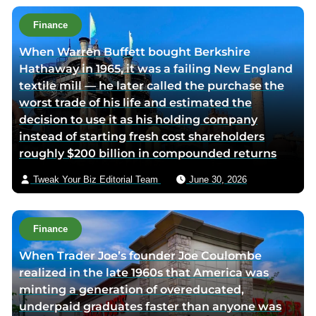
h
u
o
t
Finance
r
h
When Warren Buffett bought Berkshire
l
o
Hathaway in 1965, it was a failing New England
i
r
textile mill — he later called the purchase the
n
v
worst trade of his life and estimated the
k
i
decision to use it as his holding company
e
a
instead of starting fresh cost shareholders
d
e
roughly $200 billion in compounded returns
i
m
n
a
Tweak Your Biz Editorial Team
June 30, 2026
p
i
a
l
g
Finance
e
When Trader Joe’s founder Joe Coulombe
realized in the late 1960s that America was
minting a generation of overeducated,
underpaid graduates faster than anyone was