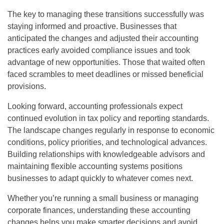
The key to managing these transitions successfully was
staying informed and proactive. Businesses that
anticipated the changes and adjusted their accounting
practices early avoided compliance issues and took
advantage of new opportunities. Those that waited often
faced scrambles to meet deadlines or missed beneficial
provisions.
Looking forward, accounting professionals expect
continued evolution in tax policy and reporting standards.
The landscape changes regularly in response to economic
conditions, policy priorities, and technological advances.
Building relationships with knowledgeable advisors and
maintaining flexible accounting systems positions
businesses to adapt quickly to whatever comes next.
Whether you’re running a small business or managing
corporate finances, understanding these accounting
changes helps you make smarter decisions and avoid