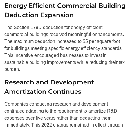
Energy Efficient Commercial Building
Deduction Expansion
The Section 179D deduction for energy-efficient
commercial buildings received meaningful enhancements.
The maximum deduction increased to $5 per square foot
for buildings meeting specific energy efficiency standards.
This incentive encouraged businesses to invest in
sustainable building improvements while reducing their tax
burden.
Research and Development
Amortization Continues
Companies conducting research and development
continued adapting to the requirement to amortize R&D
expenses over five years rather than deducting them
immediately. This 2022 change remained in effect through