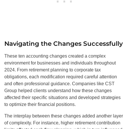
Navigating the Changes Successfully
These ten accounting changes created a complex
environment for businesses and individuals throughout
2024. From retirement planning to corporate tax
obligations, each modification required careful attention
and often professional guidance. Companies like CST
Group helped clients understand how these changes
affected their specific situations and developed strategies
to optimize their financial positions.
The interplay between these changes added another layer
of complexity. For instance, higher retirement contribution