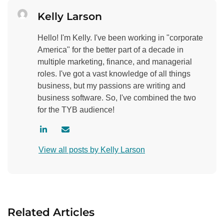
Kelly Larson
Hello! I'm Kelly. I've been working in "corporate
America" for the better part of a decade in
multiple marketing, finance, and managerial
roles. I've got a vast knowledge of all things
business, but my passions are writing and
business software. So, I've combined the two
for the TYB audience!
V
C
i
o
View all posts by Kelly Larson
s
n
i
t
t
a
a
c
u
t
Related Articles
t
a