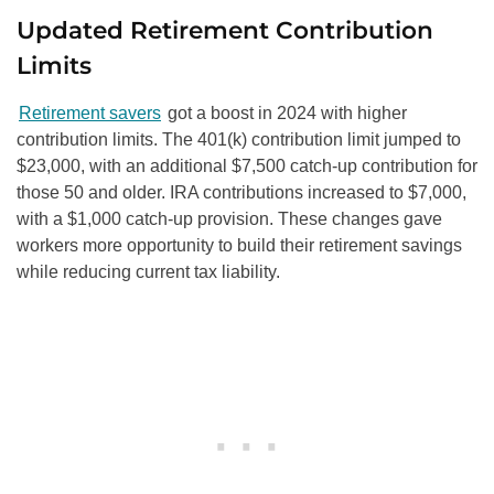
Updated Retirement Contribution
Limits
Retirement savers
got a boost in 2024 with higher
contribution limits. The 401(k) contribution limit jumped to
$23,000, with an additional $7,500 catch-up contribution for
those 50 and older. IRA contributions increased to $7,000,
with a $1,000 catch-up provision. These changes gave
workers more opportunity to build their retirement savings
while reducing current tax liability.