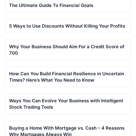
The Ultimate Guide To Financial Goals
5 Ways to Use Discounts Without Killing Your Profits
Why Your Business Should Aim For a Credit Score of
700
How Can You Build Financial Resilience in Uncertain
Times? Here’s What You Need to Know
Ways You Can Evolve Your Business with Intelligent
Stock Trading Tools
Buying a Home With Mortgage vs. Cash – 4 Reasons
Why Mortgages Always Win