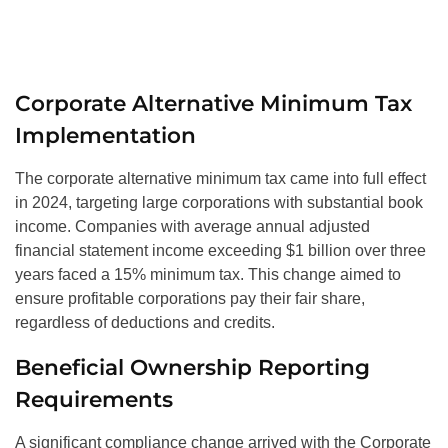
Corporate Alternative Minimum Tax
Implementation
The corporate alternative minimum tax came into full effect
in 2024, targeting large corporations with substantial book
income. Companies with average annual adjusted
financial statement income exceeding $1 billion over three
years faced a 15% minimum tax. This change aimed to
ensure profitable corporations pay their fair share,
regardless of deductions and credits.
Beneficial Ownership Reporting
Requirements
A significant compliance change arrived with the Corporate