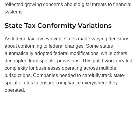
reflected growing concerns about digital threats to financial
systems.
State Tax Conformity Variations
As federal tax law evolved, states made varying decisions
about conforming to federal changes. Some states
automatically adopted federal modifications, while others
decoupled from specific provisions. This patchwork created
complexity for businesses operating across multiple
jurisdictions. Companies needed to carefully track state-
specific rules to ensure compliance everywhere they
operated.