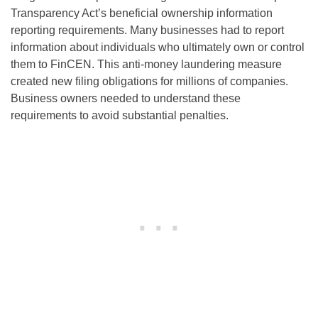
Transparency Act’s beneficial ownership information
reporting requirements. Many businesses had to report
information about individuals who ultimately own or control
them to FinCEN. This anti-money laundering measure
created new filing obligations for millions of companies.
Business owners needed to understand these
requirements to avoid substantial penalties.