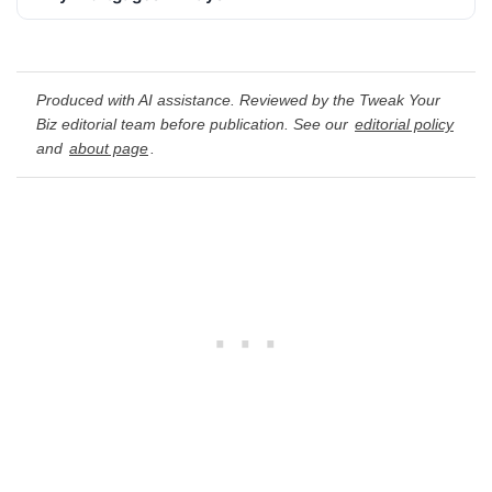
Produced with AI assistance. Reviewed by the Tweak Your
Biz editorial team before publication. See our
editorial policy
and
about page
.