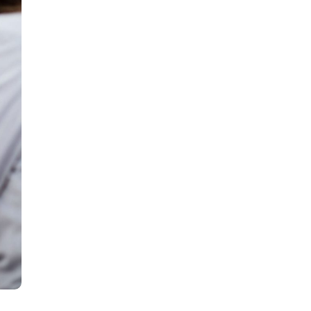
all
headings