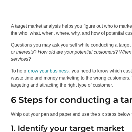
A target market analysis helps you figure out who to marke
the who, what, when, where, why, and how of potential cu
Questions you may ask yourself while conducting a target
or interests
?
How old are your potential customers
?
When a
services
?
To help
grow your business
, you need to know which cust
waste time and money marketing to the wrong customers. T
targeting and attracting the right type of customer.
6 Steps for conducting a ta
Whip out your pen and paper and use the six steps below
1. Identify your target market