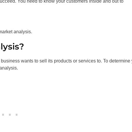
succeed. You need to know your customers inside and out to
market analysis.
lysis?
 business wants to sell its products or services to. To determine
analysis.