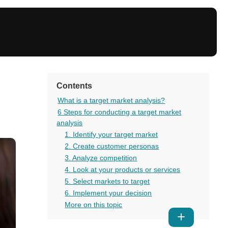
Contents
What is a target market analysis?
6 Steps for conducting a target market
analysis
1. Identify your target market
2. Create customer personas
3. Analyze competition
4. Look at your products or services
5. Select markets to target
6. Implement your decision
More on this topic
Show