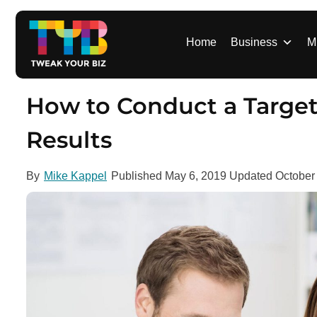
S
k
i
Home
Business
M
p
t
o
How to Conduct a Target
c
o
Results
n
t
By
Mike Kappel
Published
May 6, 2019
Updated
October
e
n
t