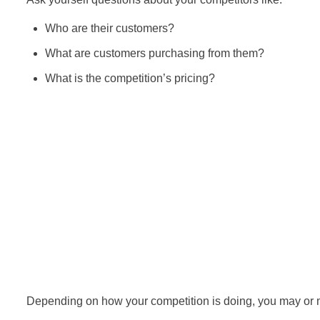
Who are their customers?
What are customers purchasing from them?
What is the competition’s pricing?
Depending on how your competition is doing, you may or ma