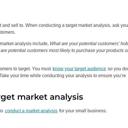
t and sell to. When conducting a target market analysis, ask you
stomers.
 market analysis include,
What are your potential customers’ ho
re potential customers most likely to purchase your products o
omers to target. You must
know your target audience
so you don
ake your time while conducting your analysis to ensure you’re
rget market analysis
 to
conduct a market analysis
for your small business.