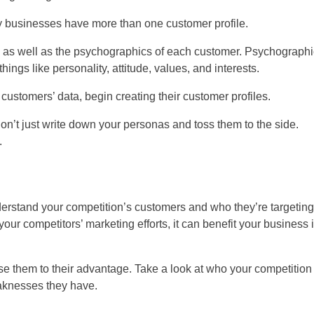
ny businesses have more than one customer profile.
r) as well as the psychographics of each customer. Psychograph
ings like personality, attitude, values, and interests.
ustomers’ data, begin creating their customer profiles.
on’t just write down your personas and toss them to the side.
.
derstand your competition’s customers and who they’re targeting
our competitors’ marketing efforts, it can benefit your business 
 them to their advantage. Take a look at who your competition 
eaknesses they have.