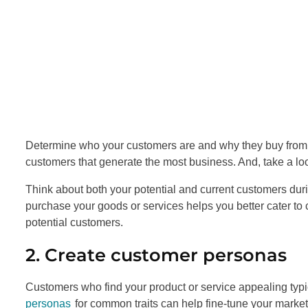
Determine who your customers are and why they buy from yo
customers that generate the most business. And, take a lo
Think about both your potential and current customers dur
purchase your goods or services helps you better cater to c
potential customers.
2. Create customer personas
Customers who find your product or service appealing typi
personas
for common traits can help fine-tune your market