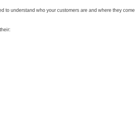
 need to understand who your customers are and where they come
heir: