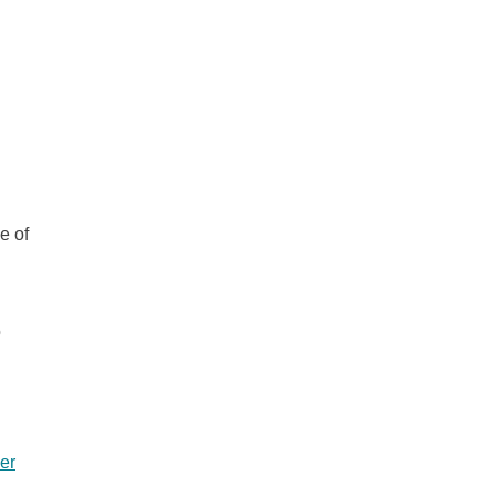
e of
o
er