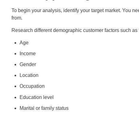
To begin your analysis, identify your target market. You
from.
Research different demographic customer factors such as t
Age
Income
Gender
Location
Occupation
Education level
Marital or family status