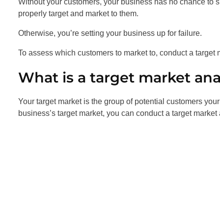
Without your customers, your business has no chance to 
properly target and market to them.
Otherwise, you’re setting your business up for failure.
To assess which customers to market to, conduct a target 
What is a target market ana
Your target market is the group of potential customers your
business’s target market, you can conduct a target market 