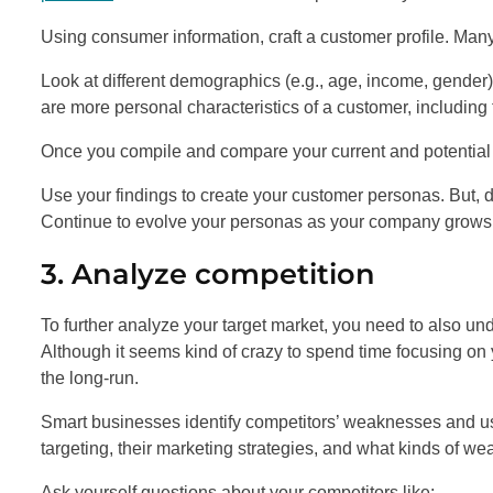
Using consumer information, craft a customer profile. Ma
Look at different demographics (e.g., age, income, gende
are more personal characteristics of a customer, including th
Once you compile and compare your current and potential c
Use your findings to create your customer personas. But, d
Continue to evolve your personas as your company grows
3. Analyze competition
To further analyze your target market, you need to also un
Although it seems kind of crazy to spend time focusing on y
the long-run.
Smart businesses identify competitors’ weaknesses and use
targeting, their marketing strategies, and what kinds of w
Ask yourself questions about your competitors like: