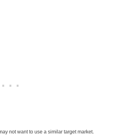
y not want to use a similar target market.