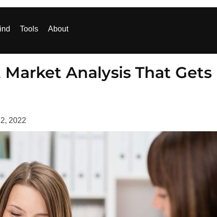
ind
Tools
About
 Market Analysis That Gets
 2, 2022