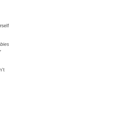
rself
bbies
r
’t