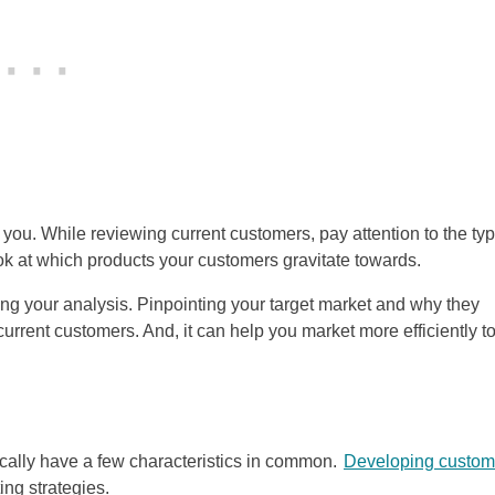
u. While reviewing current customers, pay attention to the typ
ok at which products your customers gravitate towards.
ing your analysis. Pinpointing your target market and why they
urrent customers. And, it can help you market more efficiently t
cally have a few characteristics in common.
Developing custom
ing strategies.