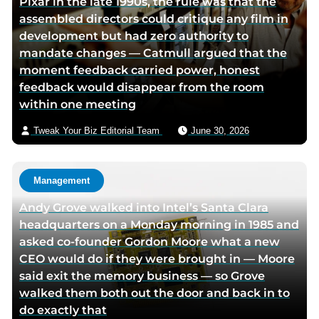
Pixar in the late 1990s, the rule was that the
r
assembled directors could critique any film in
v
development but had zero authority to
i
mandate changes — Catmull argued that the
a
moment feedback carried power, honest
e
feedback would disappear from the room
m
within one meeting
a
i
Tweak Your Biz Editorial Team
June 30, 2026
l
Management
Andy Grove walked into Intel’s Santa Clara
headquarters on a Monday morning in 1985 and
asked co-founder Gordon Moore what a new
CEO would do if they were brought in — Moore
said exit the memory business — so Grove
walked them both out the door and back in to
do exactly that