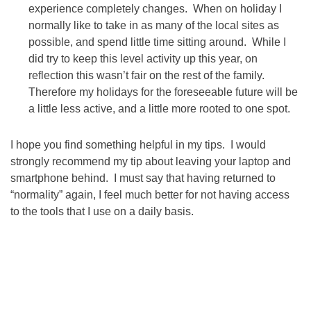
experience completely changes. When on holiday I
normally like to take in as many of the local sites as
possible, and spend little time sitting around. While I
did try to keep this level activity up this year, on
reflection this wasn’t fair on the rest of the family.
Therefore my holidays for the foreseeable future will be
a little less active, and a little more rooted to one spot.
I hope you find something helpful in my tips. I would
strongly recommend my tip about leaving your laptop and
smartphone behind. I must say that having returned to
“normality” again, I feel much better for not having access
to the tools that I use on a daily basis.