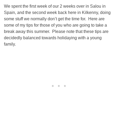
We spent the first week of our 2 weeks over in Salou in
Spain, and the second week back here in Kilkenny, doing
some stuff we normally don’t get the time for. Here are
some of my tips for those of you who are going to take a
break away this summer. Please note that these tips are
decidedly balanced towards holidaying with a young
family.