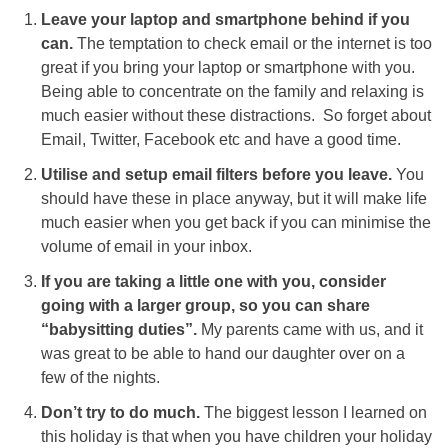
Leave your laptop and smartphone behind if you
can.
The temptation to check email or the internet is too
great if you bring your laptop or smartphone with you.
Being able to concentrate on the family and relaxing is
much easier without these distractions. So forget about
Email, Twitter, Facebook etc and have a good time.
Utilise and setup email filters before you leave.
You
should have these in place anyway, but it will make life
much easier when you get back if you can minimise the
volume of email in your inbox.
If you are taking a little one with you, consider
going with a larger group, so you can share
“babysitting duties”.
My parents came with us, and it
was great to be able to hand our daughter over on a
few of the nights.
Don’t try to do much.
The biggest lesson I learned on
this holiday is that when you have children your holiday