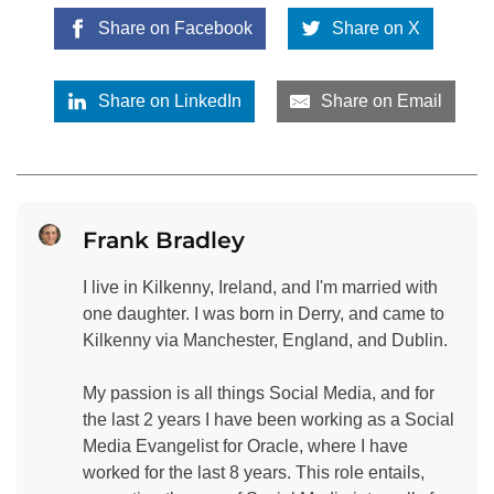
Share on Facebook
Share on X
Share on LinkedIn
Share on Email
Frank Bradley
I live in Kilkenny, Ireland, and I'm married with
one daughter. I was born in Derry, and came to
Kilkenny via Manchester, England, and Dublin.
My passion is all things Social Media, and for
the last 2 years I have been working as a Social
Media Evangelist for Oracle, where I have
worked for the last 8 years. This role entails,