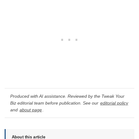
Produced with AI assistance. Reviewed by the Tweak Your
Biz editorial team before publication. See our
editorial policy
and
about page
.
About this article