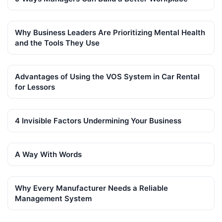
Why Business Leaders Are Prioritizing Mental Health
and the Tools They Use
Advantages of Using the VOS System in Car Rental
for Lessors
4 Invisible Factors Undermining Your Business
A Way With Words
Why Every Manufacturer Needs a Reliable
Management System