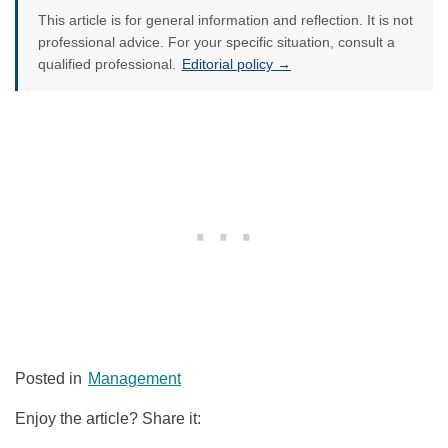
This article is for general information and reflection. It is not
professional advice. For your specific situation, consult a
qualified professional.
Editorial policy →
Posted in
Management
Enjoy the article? Share it: