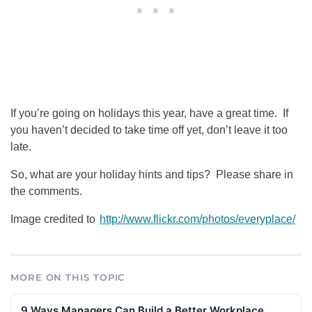
If you’re going on holidays this year, have a great time. If
you haven’t decided to take time off yet, don’t leave it too
late.
So, what are your holiday hints and tips? Please share in
the comments.
Image credited to
http://www.flickr.com/photos/everyplace/
MORE ON THIS TOPIC
9 Ways Managers Can Build a Better Workplace