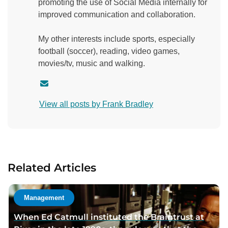
promoting the use of Social Media internally for
improved communication and collaboration.
My other interests include sports, especially
football (soccer), reading, video games,
movies/tv, music and walking.
C
o
View all posts by Frank Bradley
n
t
a
c
t
Related Articles
a
u
t
Management
h
When Ed Catmull instituted the Braintrust at
o