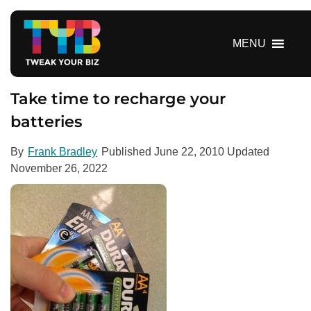
S
k
i
MENU
p
t
o
Take time to recharge your
c
batteries
o
n
By
Frank Bradley
Published
June 22, 2010
Updated
t
November 26, 2022
e
n
t