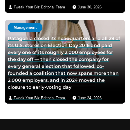
Tweak Your Biz Editorial Team
June 30, 2026
Management
Patagonia closed its headquarters and all 29 of
its U.S. stores on Election Day 2016 and paid
every one of its roughly 2,000 employees for
the day off — then closed the company for
every general election that followed, co-
founded a coalition that now spans more than
2,000 employers, and in 2024 moved the
closure to early-voting day
Tweak Your Biz Editorial Team
June 24, 2026
Footer