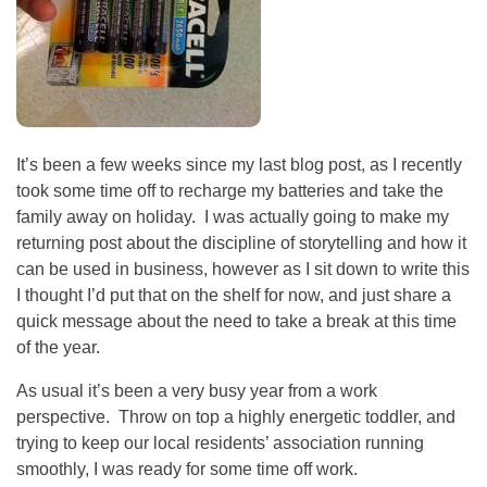
It’s been a few weeks since my last blog post, as I recently
took some time off to recharge my batteries and take the
family away on holiday. I was actually going to make my
returning post about the discipline of storytelling and how it
can be used in business, however as I sit down to write this
I thought I’d put that on the shelf for now, and just share a
quick message about the need to take a break at this time
of the year.
As usual it’s been a very busy year from a work
perspective. Throw on top a highly energetic toddler, and
trying to keep our local residents’ association running
smoothly, I was ready for some time off work.