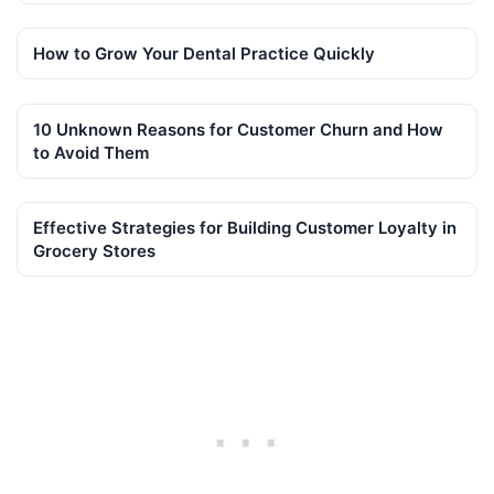
How to Grow Your Dental Practice Quickly
10 Unknown Reasons for Customer Churn and How
to Avoid Them
Effective Strategies for Building Customer Loyalty in
Grocery Stores