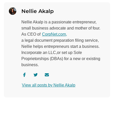
Nellie Akalp
Nellie Akalp is a passionate entrepreneur,
small business advocate and mother of four.
As CEO of
CorpNet.com,
a legal document preparation filing service,
Nellie helps entrepreneurs start a business.
Incorporate an LLC,or set up Sole
Proprietorships (DBAs) for a new or existing
business.
V
V
C
i
i
o
View all posts by Nellie Akalp
s
s
n
i
i
t
t
t
a
a
a
c
u
u
t