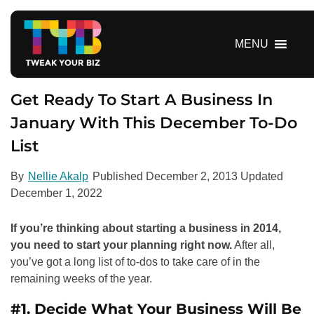
S
k
i
MENU
p
t
o
Get Ready To Start A Business In
c
January With This December To-Do
o
List
n
t
e
By
Nellie Akalp
Published
December 2, 2013
Updated
n
December 1, 2022
t
If you’re thinking about starting a business in 2014,
you need to start your planning right now.
After all,
you’ve got a long list of to-dos to take care of in the
remaining weeks of the year.
#1. Decide What Your Business Will Be