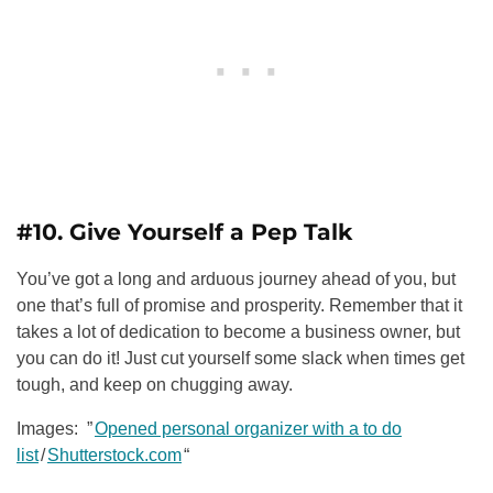
#10. Give Yourself a Pep Talk
You’ve got a long and arduous journey ahead of you, but
one that’s full of promise and prosperity. Remember that it
takes a lot of dedication to become a business owner, but
you can do it! Just cut yourself some slack when times get
tough, and keep on chugging away.
Images: ”
Opened personal organizer with a to do
list
/
Shutterstock.com
“