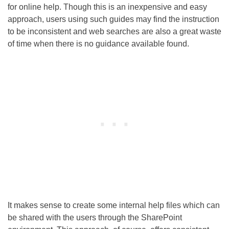
for online help. Though this is an inexpensive and easy
approach, users using such guides may find the instruction
to be inconsistent and web searches are also a great waste
of time when there is no guidance available found.
It makes sense to create some internal help files which can
be shared with the users through the SharePoint