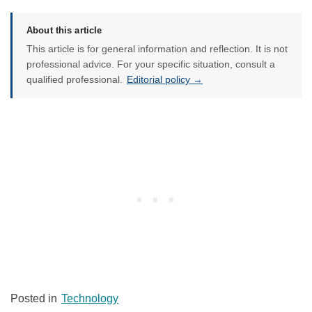
About this article
This article is for general information and reflection. It is not
professional advice. For your specific situation, consult a
qualified professional.
Editorial policy →
Posted in
Technology