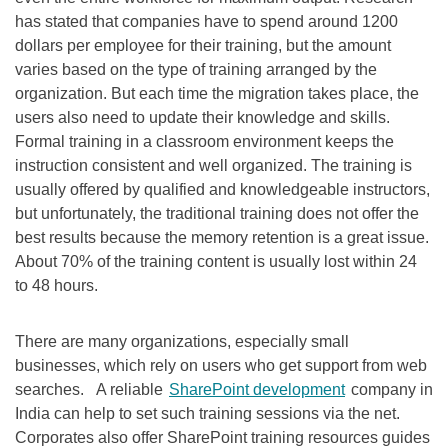
has stated that companies have to spend around 1200
dollars per employee for their training, but the amount
varies based on the type of training arranged by the
organization. But each time the migration takes place, the
users also need to update their knowledge and skills.
Formal training in a classroom environment keeps the
instruction consistent and well organized. The training is
usually offered by qualified and knowledgeable instructors,
but unfortunately, the traditional training does not offer the
best results because the memory retention is a great issue.
About 70% of the training content is usually lost within 24
to 48 hours.
There are many organizations, especially small
businesses, which rely on users who get support from web
searches. A reliable
SharePoint development
company in
India can help to set such training sessions via the net.
Corporates also offer SharePoint training resources guides