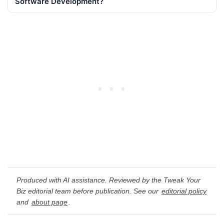
Software Development?
Produced with AI assistance. Reviewed by the Tweak Your
Biz editorial team before publication. See our
editorial policy
and
about page
.