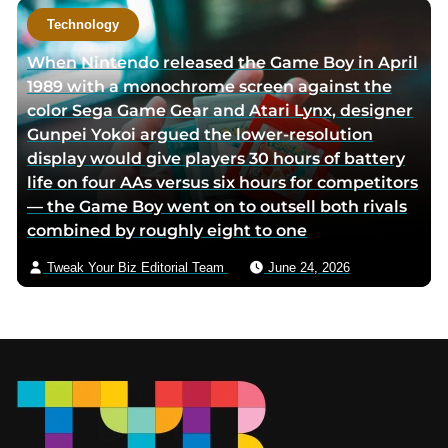
Technology
When Nintendo released the Game Boy in April
1989 with a monochrome screen against the
color Sega Game Gear and Atari Lynx, designer
Gunpei Yokoi argued the lower-resolution
display would give players 30 hours of battery
life on four AAs versus six hours for competitors
— the Game Boy went on to outsell both rivals
combined by roughly eight to one
Tweak Your Biz Editorial Team
June 24, 2026
Footer