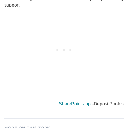
support.
SharePoint app
-DepositPhotos
MORE ON THIS TOPIC