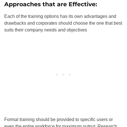
Approaches that are Effective:
Each of the training options has its own advantages and
drawbacks and corporates should choose the one that best
suits their company needs and objectives
Formal training should be provided to specific users or
even the entire workforce for maximum output. Research