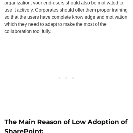
organization, your end-users should also be motivated to
use it actively. Corporates should offer them proper training
so that the users have complete knowledge and motivation,
which they need to adapt to make the most of the
collaboration tool fully.
The Main Reason of Low Adoption of
SharePoint: