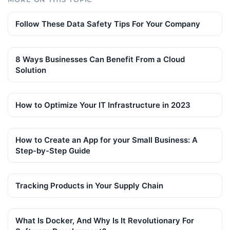
Follow These Data Safety Tips For Your Company
8 Ways Businesses Can Benefit From a Cloud
Solution
How to Optimize Your IT Infrastructure in 2023
How to Create an App for your Small Business: A
Step-by-Step Guide
Tracking Products in Your Supply Chain
What Is Docker, And Why Is It Revolutionary For