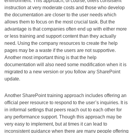
environment. This approach, of course, offers consistent
instruction at very moderate costs and those who develop
the documentation are closer to the user needs which
allows them to focus on the most crucial task. But the
advantage is that companies often end up with either more
or less training and support content than they actually
need. Using the company resources to create the help
pages may be a waste if the users are not supportive.
Another most important thing is that the help
documentation will also need some modification when it is
migrated to a new version or you follow any SharePoint
update.
Another SharePoint training approach includes offering an
official peer resource to respond to the user’s inquiries. It is
in informal settings that peers reach out to each other for
any performance support. Though this approach may be
very easy to implement, but at times it can lead to
inconsistent guidance when there are many people offering