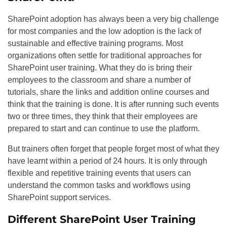
SharePoint adoption has always been a very big challenge
for most companies and the low adoption is the lack of
sustainable and effective training programs. Most
organizations often settle for traditional approaches for
SharePoint user training. What they do is bring their
employees to the classroom and share a number of
tutorials, share the links and addition online courses and
think that the training is done. It is after running such events
two or three times, they think that their employees are
prepared to start and can continue to use the platform.
But trainers often forget that people forget most of what they
have learnt within a period of 24 hours. It is only through
flexible and repetitive training events that users can
understand the common tasks and workflows using
SharePoint support services.
Different SharePoint User Training