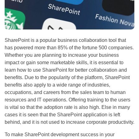
SharePoint is a popular business collaboration tool that
has powered more than 85% of the fortune 500 companies.
Whether you are planning to increase your business
impact or gain some marketable skills, it is essential to
learn how to use SharePoint for better collaboration and
benefits. Due to the popularity of the platform, SharePoint
benefits also apply to a wide range of industries,
occupations, and careers from the sales team to human
resources and IT operations. Offering training to the users
is vital so that the adoption rate is also high. Else in many
cases it is seen that the SharePoint application is left
behind, and it is not used to increase corporate productivity.
To make SharePoint development success in your