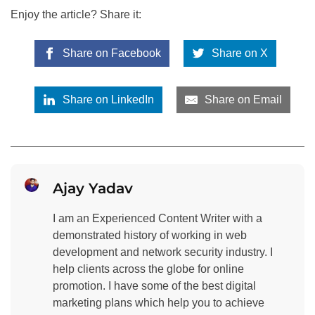
Enjoy the article? Share it:
Share on Facebook
Share on X
Share on LinkedIn
Share on Email
Ajay Yadav
I am an Experienced Content Writer with a
demonstrated history of working in web
development and network security industry. I
help clients across the globe for online
promotion. I have some of the best digital
marketing plans which help you to achieve