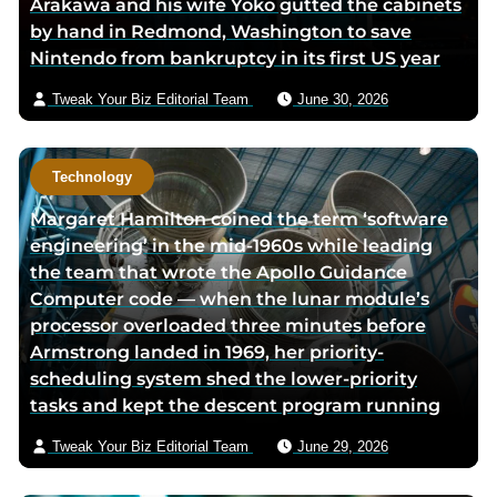
Arakawa and his wife Yoko gutted the cabinets
o
r
m
by hand in Redmond, Washington to save
k
p
a
Nintendo from bankruptcy in its first US year
p
a
i
a
g
l
Tweak Your Biz Editorial Team
June 30, 2026
g
e
e
Technology
Margaret Hamilton coined the term ‘software
engineering’ in the mid-1960s while leading
the team that wrote the Apollo Guidance
Computer code — when the lunar module’s
processor overloaded three minutes before
Armstrong landed in 1969, her priority-
scheduling system shed the lower-priority
tasks and kept the descent program running
Tweak Your Biz Editorial Team
June 29, 2026