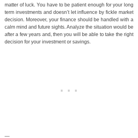
matter of luck. You have to be patient enough for your long
term investments and doesn’t let influence by fickle market
decision. Moreover, your finance should be handled with a
calm mind and future sights. Analyze the situation would be
after a few years and, then you will be able to take the right
decision for your investment or savings.
—