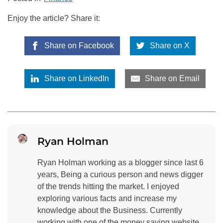
Enjoy the article? Share it:
Share on Facebook
Share on X
Share on LinkedIn
Share on Email
Ryan Holman
Ryan Holman working as a blogger since last 6
years, Being a curious person and news digger
of the trends hitting the market. I enjoyed
exploring various facts and increase my
knowledge about the Business. Currently
working with one of the money saving website