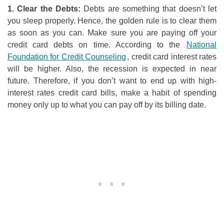
1. Clear
t
he Debts:
Debts are something that doesn’t let
you sleep properly. Hence, the golden rule is to clear them
as soon as you can. Make sure you are paying off your
credit card debts on time. According to the
National
Foundation for Credit Counseling
, credit card interest rates
will be higher. Also, the recession is expected in near
future. Therefore, if you don’t want to end up with high-
interest rates credit card bills, make a habit of spending
money only up to what you can pay off by its billing date.