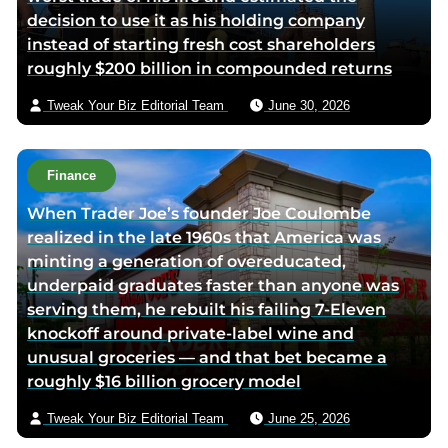
decision to use it as his holding company
a
instead of starting fresh cost shareholders
e
roughly $200 billion in compounded returns
m
a
Tweak Your Biz Editorial Team
June 30, 2026
i
l
Finance
When Trader Joe’s founder Joe Coulombe
realized in the late 1960s that America was
minting a generation of overeducated,
underpaid graduates faster than anyone was
serving them, he rebuilt his failing 7-Eleven
knockoff around private-label wine and
unusual groceries — and that bet became a
roughly $16 billion grocery model
Tweak Your Biz Editorial Team
June 25, 2026