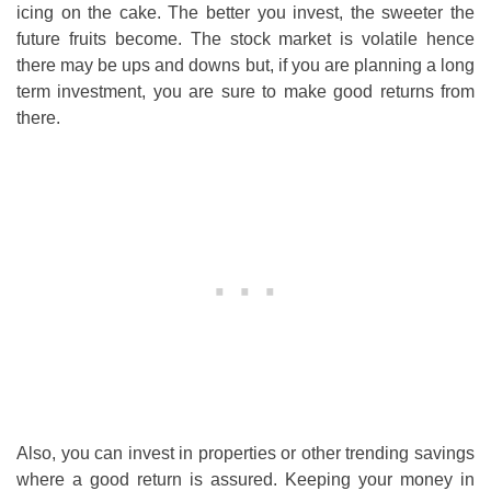
icing on the cake. The better you invest, the sweeter the
future fruits become. The stock market is volatile hence
there may be ups and downs but, if you are planning a long
term investment, you are sure to make good returns from
there.
Also, you can invest in properties or other trending savings
where a good return is assured. Keeping your money in