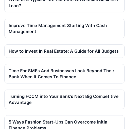
Loan?
Improve Time Management Starting With Cash
Management
How to Invest In Real Estate: A Guide for All Budgets
Time For SMEs And Businesses Look Beyond Their
Bank When It Comes To Finance
Turning FCCM into Your Bank’s Next Big Competitive
Advantage
5 Ways Fashion Start-Ups Can Overcome Initial
Finance Problems