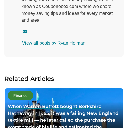
known as Couponobox.com where we share
money saving tips and ideas for every market
and area.
C
o
View all posts by Ryan Holman
n
t
a
c
t
Related Articles
a
u
t
Finance
h
When Warren Buffett bought Berkshire
o
Hathaway in 1965, it was a failing New England
r
textile mill — he later called the purchase the
v
worst trade of his life and estimated the
i