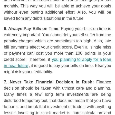
monthly. This way you will be able to achieve your goals
without even putting additional effort. Also, you will be
saved from any debts situations in the future.
6. Always Pay Bills
o
n Time:
Paying your bills on time is
extremely important. You cannot let yourself suffer from the
penalty charges which are sometimes too high. Also, late
bill payments affect your credit score. Even a single miss
of payment can cost you more than 100 points in your
credit score. Therefore, if
you planning to apply for a loan
in near future
, it is good to pay your bills on time. Else you
might risk your creditability.
7. Never Take Financial Decision in Rush:
Finance
decision should be taken with utmost care and planning.
Many times a few long term investments are being
disturbed temporary but, that does not mean that you have
to panic and break that investment or trade it with anything
lesser. Investing in stock market is pure calculation and