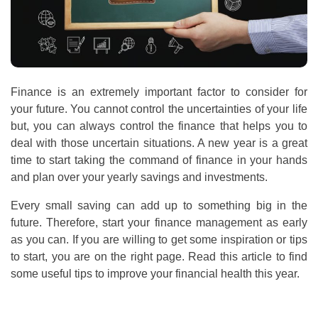
Finance is an extremely important factor to consider for
your future. You cannot control the uncertainties of your life
but, you can always control the finance that helps you to
deal with those uncertain situations. A new year is a great
time to start taking the command of finance in your hands
and plan over your yearly savings and investments.
Every small saving can add up to something big in the
future. Therefore, start your finance management as early
as you can. If you are willing to get some inspiration or tips
to start, you are on the right page. Read this article to find
some useful tips to improve your financial health this year.