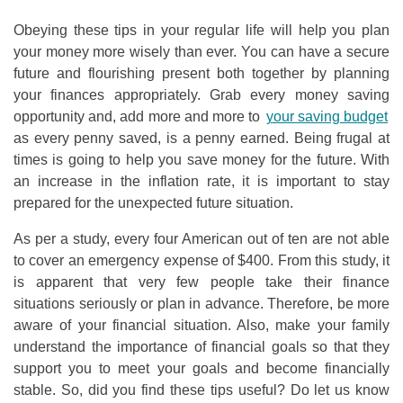
Obeying these tips in your regular life will help you plan
your money more wisely than ever. You can have a secure
future and flourishing present both together by planning
your finances appropriately. Grab every money saving
opportunity and, add more and more to
your saving budget
as every penny saved, is a penny earned. Being frugal at
times is going to help you save money for the future. With
an increase in the inflation rate, it is important to stay
prepared for the unexpected future situation.
As per a study, every four American out of ten are not able
to cover an emergency expense of $400. From this study, it
is apparent that very few people take their finance
situations seriously or plan in advance. Therefore, be more
aware of your financial situation. Also, make your family
understand the importance of financial goals so that they
support you to meet your goals and become financially
stable. So, did you find these tips useful? Do let us know