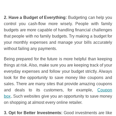
2. Have a Budget
o
f Everything:
Budgeting can help you
control you cash-flow more wisely. People with family
budgets are more capable of handling financial challenges
that
people with no family budgets. Try making a budget for
your monthly expenses and manage your bills accurately
without failing any payments.
Being prepared for the future is more helpful than keeping
things at risk. Also, make sure you are keeping track of your
everyday expenses and follow your budget strictly. Always
look for the opportunity to save money like coupons and
sales. There are many sites that provide amazing coupons
and deals to its customers, for example,
Coupon
box
.
Such websites give you an opportunity to save money
on shopping at almost every online retailer.
3. Opt
f
or Better Investments:
Good investments are like