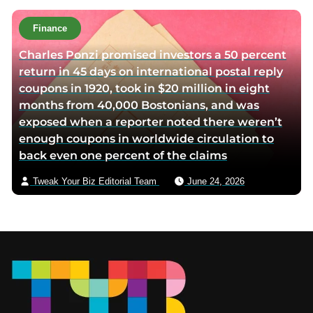
Finance
Charles Ponzi promised investors a 50 percent
return in 45 days on international postal reply
coupons in 1920, took in $20 million in eight
months from 40,000 Bostonians, and was
exposed when a reporter noted there weren’t
enough coupons in worldwide circulation to
back even one percent of the claims
Tweak Your Biz Editorial Team
June 24, 2026
Footer