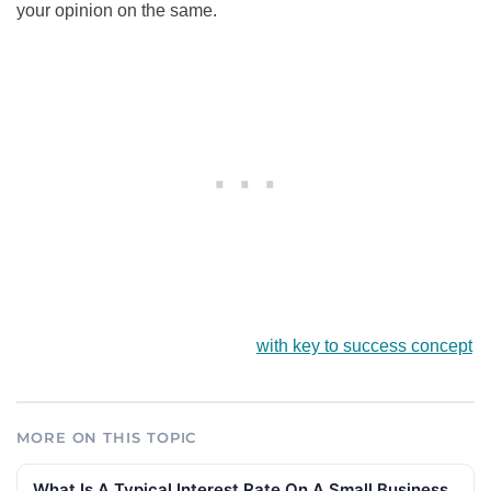
your opinion on the same.
with key to success concept
MORE ON THIS TOPIC
What Is A Typical Interest Rate On A Small Business