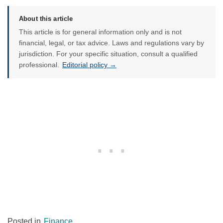
About this article
This article is for general information only and is not
financial, legal, or tax advice. Laws and regulations vary by
jurisdiction. For your specific situation, consult a qualified
professional.
Editorial policy →
Posted in
Finance