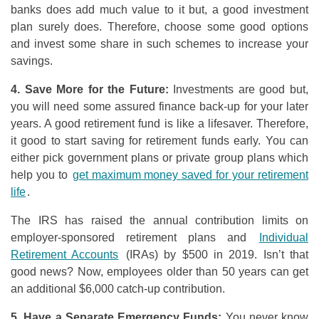
banks does add much value to it but, a good investment
plan surely does. Therefore, choose some good options
and invest some share in such schemes to increase your
savings.
4. Save More
f
or
t
he Future:
Investments are good but,
you will need some assured finance back-up for your later
years. A good retirement fund is like a lifesaver. Therefore,
it good to start saving for retirement funds early. You can
either pick government plans or private group plans which
help you to
get maximum money saved for your retirement
life
.
The IRS has raised the annual contribution limits on
employer-sponsored retirement plans and
Individual
Retirement Accounts
(IRAs) by $500 in 2019. Isn’t that
good news? Now, employees older than 50 years can get
an additional $6,000 catch-up contribution.
5. Have a Separate Emergency Funds:
You never know