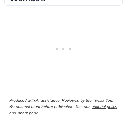
Produced with AI assistance. Reviewed by the Tweak Your
Biz editorial team before publication. See our
editorial policy
and
about page
.