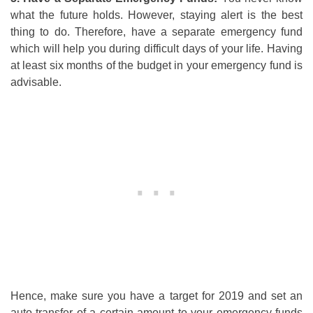
what the future holds. However, staying alert is the best
thing to do. Therefore, have a separate emergency fund
which will help you during difficult days of your life. Having
at least six months of the budget in your emergency fund is
advisable.
Hence, make sure you have a target for 2019 and set an
auto transfer of a certain amount to your emergency funds