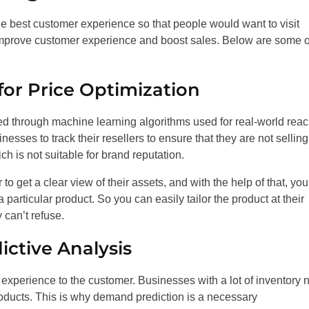
 the best customer experience so that people would want to visit
mprove customer experience and boost sales. Below are some o
for Price Optimization
 through machine learning algorithms used for real-world rea
esses to track their resellers to ensure that they are not selling
ch is not suitable for brand reputation.
to get a clear view of their assets, and with the help of that, yo
particular product. So you can easily tailor the product at their
 can’t refuse.
ctive Analysis
d experience to the customer. Businesses with a lot of inventory
oducts. This is why demand prediction is a necessary