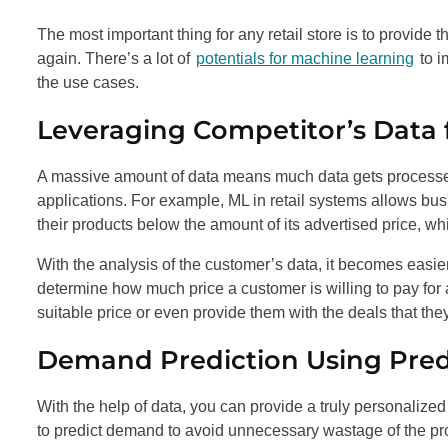
The most important thing for any retail store is to provide
again. There’s a lot of
potentials for machine learning
to i
the use cases.
Leveraging Competitor’s Data 
A massive amount of data means much data gets processed
applications. For example, ML in retail systems allows busin
their products below the amount of its advertised price, whi
With the analysis of the customer’s data, it becomes easier 
determine how much price a customer is willing to pay for a 
suitable price or even provide them with the deals that they
Demand Prediction Using Predi
With the help of data, you can provide a truly personalize
to predict demand to avoid unnecessary wastage of the pr