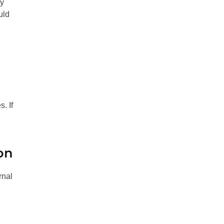
ay
uld
. If
on
rnal