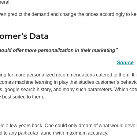
eral.
n even predict the demand and change the prices accordingly to k
tomer’s Data
uld offer more personalization in their marketing”
–
Source
king for more personalized recommendations catered to them. It 
 comes machine learning in play that studies customer’s behavio
s, google search history, and many such parameters. Which cate
 best suited to them.
able a few years back. One could only dream of what would devel
d to any particular launch with maximum accuracy.