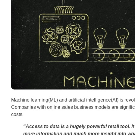
Machine learning(ML) and artificial intelligence(AI) is revo
Companies with online sales business models are signific
costs.
“Access to data is a hugely powerful retail tool. It 
more information and much more insight into wha