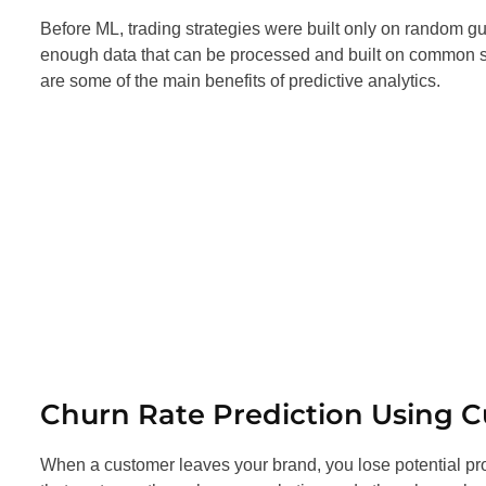
Before ML, trading strategies were built only on random
enough data that can be processed and built on common sen
are some of the main benefits of predictive analytics.
Churn Rate Prediction Using 
When a customer leaves your brand, you lose potential pro