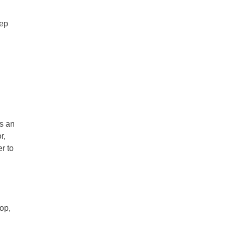
eep
is an
r,
r to
op,