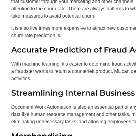
that customer through your marketing and other channels.
attention to the churn rate. There are always patterns to 
take measures to avoid potential churn.
It is also five times more expensive to attract new customer
churn rate prediction is.
Accurate Prediction of Fraud Ac
With machine learning, it’s easier to determine fraud activi
a fraudster wants to return a counterfeit product, ML can
activities.
Streamlining Internal Busine
Document Work Automation is also an essential part of an
data like human resource management and other tasks, ma
eliminating unnecessary tasks, and allowing employees to 
Merchandising