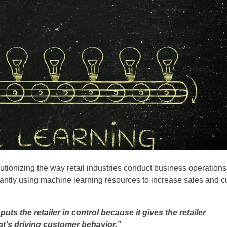
lutionizing the way retail industries conduct business operations
antly using machine learning resources to increase sales and c
puts the retailer in control because it gives the retailer
t’s driving customer behavior.”