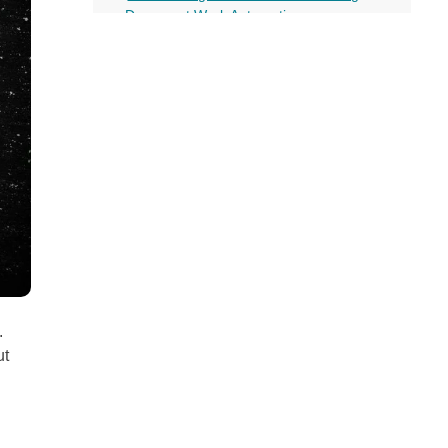
all
Document Work Automation
headings
Merchandising
How Predictive Analytics helps Machine
Learning in Retail
Process a Large Amount of Data
Formulate Elaborate Marketing
Strategies
Predicts Users’ Behavior for Better
Customer Experience
Improves Customer Service Using
Chatbots
Overall Boost in Sales
Conclusion
More on this topic
.
ut