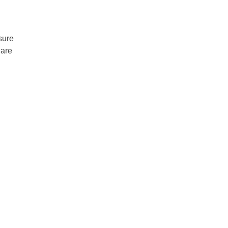
sure
 are