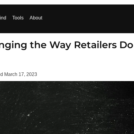
ind
Tools
About
nging the Way Retailers Do
ed
March 17, 2023