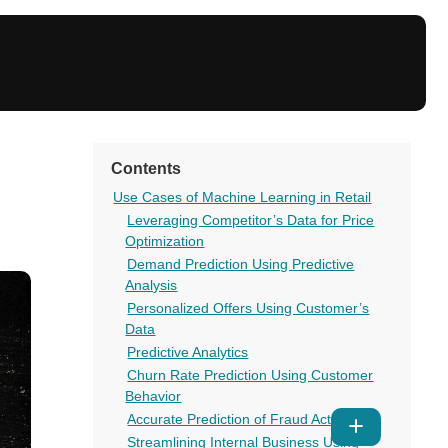
Contents
Use Cases of Machine Learning in Retail
Leveraging Competitor’s Data for Price
Optimization
Demand Prediction Using Predictive
Analysis
Personalized Offers Using Customer’s
Data
Predictive Analytics
Churn Rate Prediction Using Customer
Behavior
Accurate Prediction of Fraud Activities
Show
Streamlining Internal Business Using