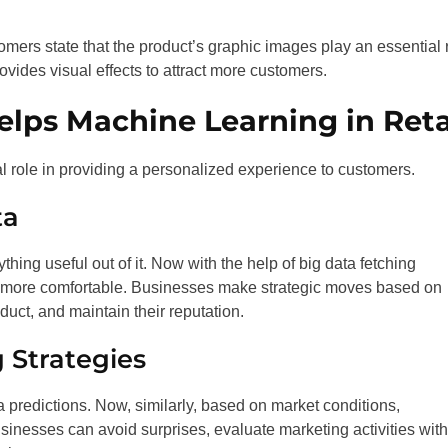
mers state that the product’s graphic images play an essential 
ovides visual effects to attract more customers.
elps Machine Learning in Reta
tal role in providing a personalized experience to customers.
ta
ing useful out of it. Now with the help of big data fetching
e more comfortable. Businesses make strategic moves based on
duct, and maintain their reputation.
 Strategies
a predictions. Now, similarly, based on market conditions,
inesses can avoid surprises, evaluate marketing activities with