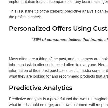
implementation for such companies or any business in gen
This is just the tip of the iceberg; predictive analysis ca
the profits in check.
Personalized Offers Using Cus
“36% of consumers believe that brands sho
Mass offers are a thing of the past, and customers are loo
inhuman task to offer customized offers to everyone. Here
information of their past purchases, social media comment
what they are looking for and recommend products that are
Predictive Analytics
Predictive analytics is a powerful tool that was unimagin
what trends could emerge, and how customers will respon