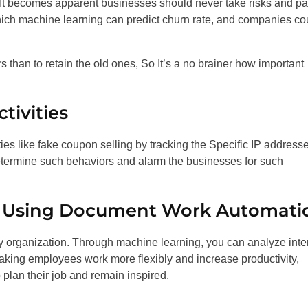
 It becomes apparent businesses should never take risks and p
which machine learning can predict churn rate, and companies co
s than to retain the old ones, So It’s a no brainer how important
tivities
ties like fake coupon selling by tracking the Specific IP addresses
 determine such behaviors and alarm the businesses for such
ss Using Document Work Automati
y organization. Through machine learning, you can analyze inte
king employees work more flexibly and increase productivity,
plan their job and remain inspired.