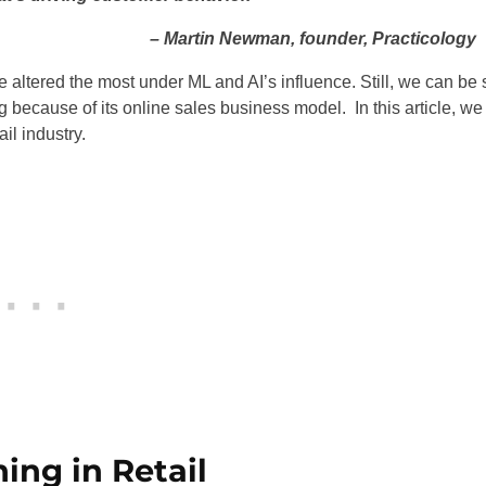
– Martin Newman, founder, Practicology
altered the most under ML and AI’s influence. Still, we can be 
g because of its online sales business model. In this article, we
il industry.
ing in Retail