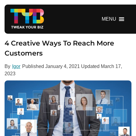
S
k
i
MENU
p
t
o
4 Creative Ways To Reach More
c
Customers
o
n
By
Igor
Published
January 4, 2021
Updated
March 17,
t
2023
e
n
t