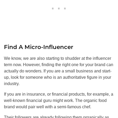
Find A Micro-Influencer
We know, we are also starting to shudder at the influencer
term now. However, finding the right one for your brand can
actually do wonders. If you are a small business and start-
up, look for someone who is an authoritative figure in your
industry.
If you are in insurance, or financial products, for example, a
well-known financial guru might work. The organic food
brand would pair well with a semi-famous chef.
Their followers are already following them organically as