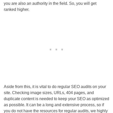
you are also an authority in the field. So, you will get
ranked higher.
Aside from this, it is vital to do regular
SEO
audits on your
site. Checking image sizes, URLs, 404 pages, and
duplicate content is needed to keep your
SEO
as optimized
as possible. It can be a long and extensive process, so if
you do not have the resources for regular audits, we highly