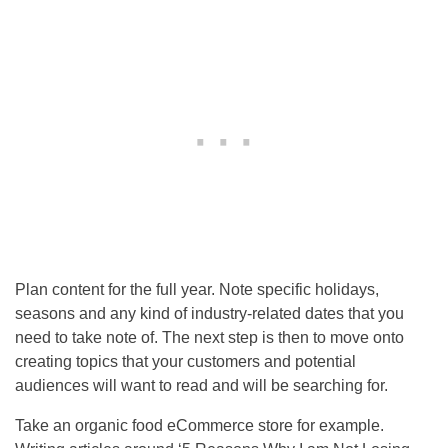
Plan content for the full year. Note specific holidays,
seasons and any kind of industry-related dates that you
need to take note of. The next step is then to move onto
creating topics that your customers and potential
audiences will want to read and will be searching for.
Take an organic food eCommerce store for example.