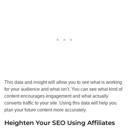
This data and insight will allow you to see what is working
for your audience and what isn’t. You can see what kind of
content encourages engagement and what actually
converts traffic to your site. Using this data will help you
plan your future content more accurately.
Heighten Your
SEO
Using Affiliates