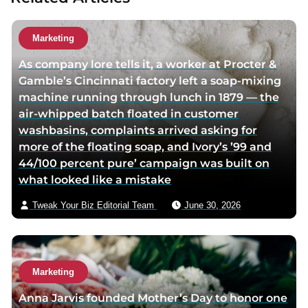
u
t
Marketing
h
As company lore tells it, a worker at Procter &
o
Gamble’s Cincinnati factory left a soap-mixing
r
machine running through lunch in 1879 — the
v
air-whipped batch floated in customer
i
washbasins, complaints arrived asking for
a
more of the floating soap, and Ivory’s ’99 and
e
44/100 percent pure’ campaign was built on
m
what looked like a mistake
a
i
Tweak Your Biz Editorial Team
June 30, 2026
l
Marketing
Anna Jarvis founded Mother’s Day to honor one