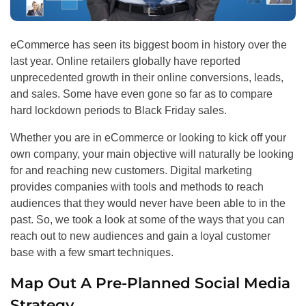
eCommerce has seen its biggest boom in history over the
last year. Online retailers globally have reported
unprecedented growth in their online conversions, leads,
and sales. Some have even gone so far as to compare
hard lockdown periods to Black Friday sales.
Whether you are in eCommerce or looking to kick off your
own company, your main objective will naturally be looking
for and reaching new customers. Digital marketing
provides companies with tools and methods to reach
audiences that they would never have been able to in the
past. So, we took a look at some of the ways that you can
reach out to new audiences and gain a loyal customer
base with a few smart techniques.
Map Out A Pre-Planned Social Media
Strategy