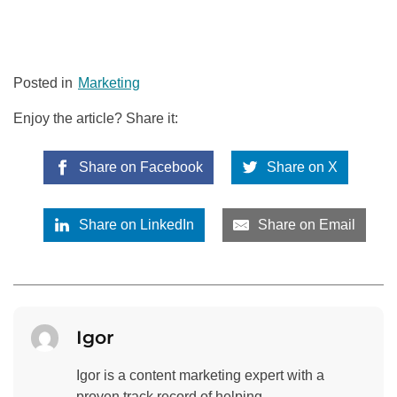
Posted in
Marketing
Enjoy the article? Share it:
Share on Facebook
Share on X
Share on LinkedIn
Share on Email
Igor
Igor is a content marketing expert with a
proven track record of helping