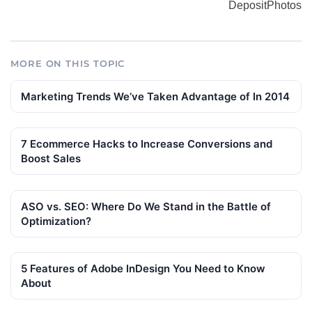
DepositPhotos
MORE ON THIS TOPIC
Marketing Trends We’ve Taken Advantage of In 2014
7 Ecommerce Hacks to Increase Conversions and
Boost Sales
ASO vs. SEO: Where Do We Stand in the Battle of
Optimization?
5 Features of Adobe InDesign You Need to Know
About