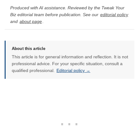
Produced with AI assistance. Reviewed by the Tweak Your
Biz editorial team before publication. See our
editorial policy
and
about page
.
About this article
This article is for general information and reflection. It is not
professional advice. For your specific situation, consult a
qualified professional.
Editorial policy →