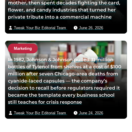
mother, then spent decades fighting the card,
flower, and candy industries that turned her
private tribute into a commercial machine
Tweak Your Biz Editorial Team
June 26, 2026
Marketing
In 1982, Johnson & Johnson pulled 31 million
bottles of Tylenol from shelves at a cost of $100
million after seven Chicago-area deaths from
cyanide-laced capsules — the company’s
decision to recall before regulators required it
became the template every business school
still teaches for crisis response
Tweak Your Biz Editorial Team
June 24, 2026