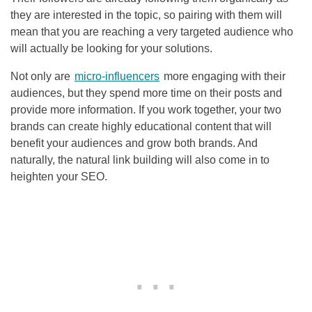
they are interested in the topic, so pairing with them will
mean that you are reaching a very targeted audience who
will actually be looking for your solutions.
Not only are
micro-influencers
more engaging with their
audiences, but they spend more time on their posts and
provide more information. If you work together, your two
brands can create highly educational content that will
benefit your audiences and grow both brands. And
naturally, the natural link building will also come in to
heighten your
SEO
.