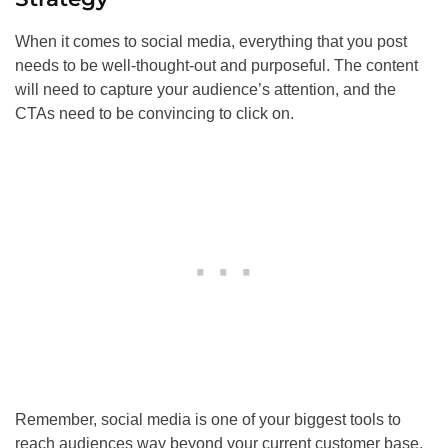
When it comes to social media, everything that you post
needs to be well-thought-out and purposeful. The content
will need to capture your audience’s attention, and the
CTAs need to be convincing to click on.
Remember, social media is one of your biggest tools to
reach audiences way beyond your current customer base.