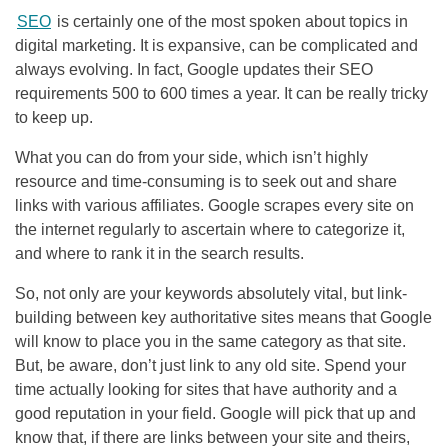
SEO
is certainly one of the most spoken about topics in
digital marketing. It is expansive, can be complicated and
always evolving. In fact, Google updates their
SEO
requirements 500 to 600 times a year. It can be really tricky
to keep up.
What you can do from your side, which isn’t highly
resource and time-consuming is to seek out and share
links with various affiliates. Google scrapes every site on
the internet regularly to ascertain where to categorize it,
and where to rank it in the search results.
So, not only are your keywords absolutely vital, but link-
building between key authoritative sites means that Google
will know to place you in the same category as that site.
But, be aware, don’t just link to any old site. Spend your
time actually looking for sites that have authority and a
good reputation in your field. Google will pick that up and
know that, if there are links between your site and theirs,