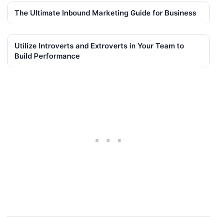
The Ultimate Inbound Marketing Guide for Business
Utilize Introverts and Extroverts in Your Team to
Build Performance