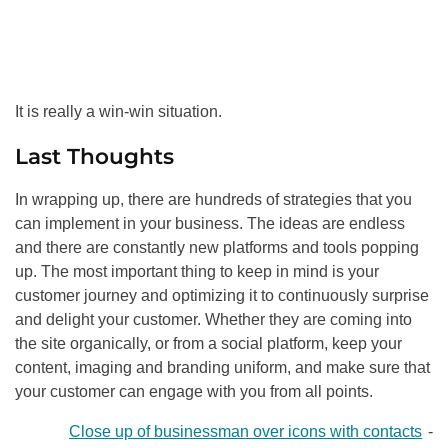
It is really a win-win situation.
Last Thoughts
In wrapping up, there are hundreds of strategies that you
can implement in your business. The ideas are endless
and there are constantly new platforms and tools popping
up. The most important thing to keep in mind is your
customer journey and optimizing it to continuously surprise
and delight your customer. Whether they are coming into
the site organically, or from a social platform, keep your
content, imaging and branding uniform, and make sure that
your customer can engage with you from all points.
Close up of businessman over icons with contacts
-