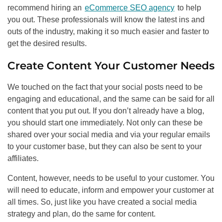
recommend hiring an
eCommerce SEO agency
to help
you out. These professionals will know the latest ins and
outs of the industry, making it so much easier and faster to
get the desired results.
Create Content Your Customer Needs
We touched on the fact that your social posts need to be
engaging and educational, and the same can be said for all
content that you put out. If you don’t already have a blog,
you should start one immediately. Not only can these be
shared over your social media and via your regular emails
to your customer base, but they can also be sent to your
affiliates.
Content, however, needs to be useful to your customer. You
will need to educate, inform and empower your customer at
all times. So, just like you have created a social media
strategy and plan, do the same for content.