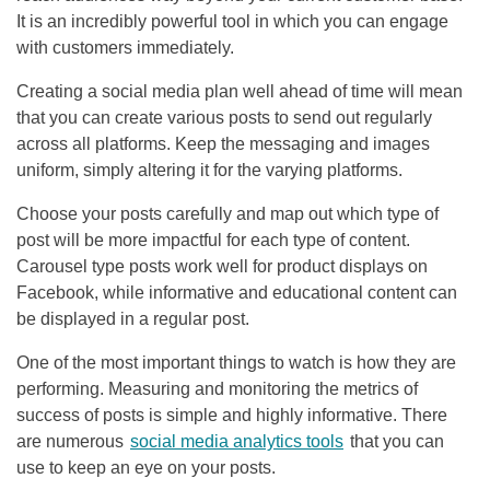
It is an incredibly powerful tool in which you can engage
with customers immediately.
Creating a social media plan well ahead of time will mean
that you can create various posts to send out regularly
across all platforms. Keep the messaging and images
uniform, simply altering it for the varying platforms.
Choose your posts carefully and map out which type of
post will be more impactful for each type of content.
Carousel type posts work well for product displays on
Facebook, while informative and educational content can
be displayed in a regular post.
One of the most important things to watch is how they are
performing. Measuring and monitoring the metrics of
success of posts is simple and highly informative. There
are numerous
social media analytics tools
that you can
use to keep an eye on your posts.