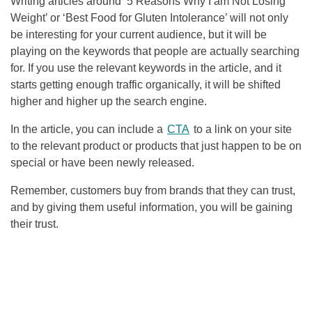
Writing articles around ‘5 Reasons Why I am Not Losing
Weight’ or ‘Best Food for Gluten Intolerance’ will not only
be interesting for your current audience, but it will be
playing on the keywords that people are actually searching
for. If you use the relevant keywords in the article, and it
starts getting enough traffic organically, it will be shifted
higher and higher up the search engine.
In the article, you can include a
CTA
to a link on your site
to the relevant product or products that just happen to be on
special or have been newly released.
Remember, customers buy from brands that they can trust,
and by giving them useful information, you will be gaining
their trust.