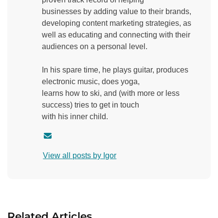
businesses by adding value to their brands,
developing content marketing strategies, as
well as educating and connecting with their
audiences on a personal level.
In his spare time, he plays guitar, produces
electronic music, does yoga,
learns how to ski, and (with more or less
success) tries to get in touch
with his inner child.
C
o
View all posts by Igor
n
t
a
c
t
Related Articles
a