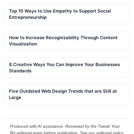
Top 10 Ways to Use Empathy to Support Social
Entrepreneurship
How to Increase Recognizability Through Content
Visualization
8 Creative Ways You Can Improve Your Businesses
Standards
Five Outdated Web Design Trends that are Still at
Large
Produced with AI assistance. Reviewed by the Tweak Your
Biz editorial team before publication. See our
editorial policy