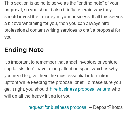
This section is going to serve as the “ending note” of your
proposal, so you should also briefly reiterate why they
should invest their money in your business. If all this seems
a bit overwhelming for you, then you can always hire
professional content writing services to craft a proposal for
you.
Ending Note
It’s important to remember that angel investors or venture
capitalists don’t have a long attention span, which is why
you need to give them the most essential information
upfront while keeping the proposal brief. To make sure you
get it right, you should
hire business proposal writers
who
will do all the heavy lifting for you.
request for business proposal
– DepositPhotos