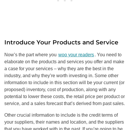
Introduce Your Products and Service
Now’s the part where you
woo your readers
. You need to
elaborate on the products and services you offer and make
a case for your services – why they are the best in the
industry, and why they’re worth investing in. Some other
information to include in this section will be your current (or
proposed) inventory, cost of production, along with any
potential to lower these costs, the retail price per product or
service, and a sales forecast that’s derived from past sales.
Other crucial information to include is the credit terms of
your suppliers, their names and location, and the suppliers
that you have worked with in the past. If you’re going to be