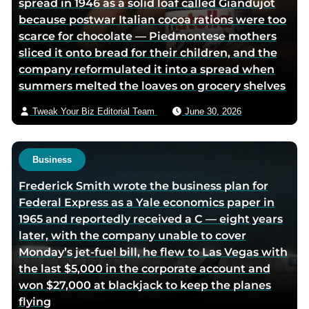
spread in 1946 as a solid loaf called Giandujot
c
n
i
v
because postwar Italian cocoa rations were too
e
k
t
i
scarce for chocolate — Piedmontese mothers
b
e
t
a
sliced it onto bread for their children, and the
o
d
e
e
company reformulated it into a spread when
o
i
r
m
summers melted the loaves on grocery shelves
k
n
p
a
p
p
a
i
Tweak Your Biz Editorial Team
June 30, 2026
a
a
g
l
g
g
e
e
e
Business
Frederick Smith wrote the business plan for
Federal Express as a Yale economics paper in
1965 and reportedly received a C — eight years
later, with the company unable to cover
Monday’s jet-fuel bill, he flew to Las Vegas with
the last $5,000 in the corporate account and
won $27,000 at blackjack to keep the planes
flying