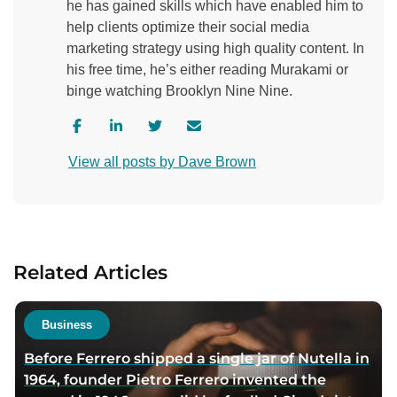
he has gained skills which have enabled him to
help clients optimize their social media
marketing strategy using high quality content. In
his free time, he’s either reading Murakami or
binge watching Brooklyn Nine Nine.
V
V
V
C
i
i
i
o
View all posts by Dave Brown
s
s
s
n
i
i
i
t
t
t
t
a
a
a
a
c
u
u
u
t
Related Articles
t
t
t
a
h
h
h
u
o
o
o
t
Business
r
r
r
h
Before Ferrero shipped a single jar of Nutella in
f
l
t
o
1964, founder Pietro Ferrero invented the
a
i
w
r