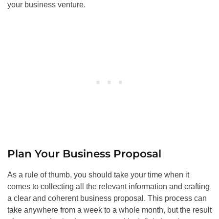
your business venture.
Plan Your Business Proposal
As a rule of thumb, you should take your time when it
comes to collecting all the relevant information and crafting
a clear and coherent business proposal. This process can
take anywhere from a week to a whole month, but the result