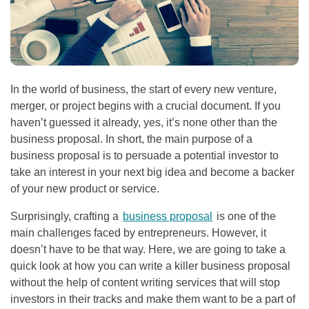
In the world of business, the start of every new venture,
merger, or project begins with a crucial document. If you
haven’t guessed it already, yes, it’s none other than the
business proposal. In short, the main purpose of a
business proposal is to persuade a potential investor to
take an interest in your next big idea and become a backer
of your new product or service.
Surprisingly, crafting a
business proposal
is one of the
main challenges faced by entrepreneurs. However, it
doesn’t have to be that way. Here, we are going to take a
quick look at how you can write a killer business proposal
without the help of content writing services that will stop
investors in their tracks and make them want to be a part of