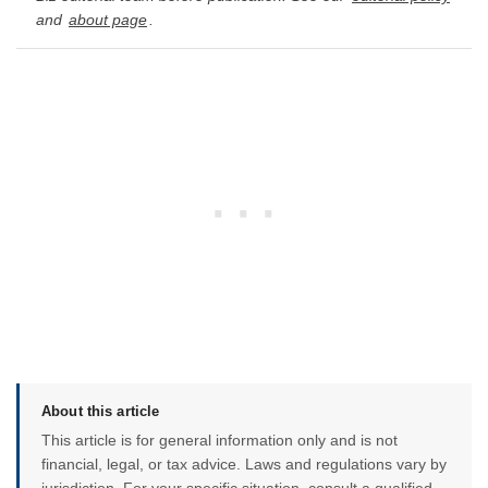
and
about page
.
About this article
This article is for general information only and is not
financial, legal, or tax advice. Laws and regulations vary by