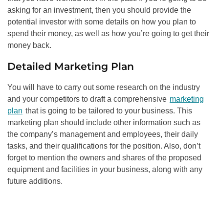
asking for an investment, then you should provide the
potential investor with some details on how you plan to
spend their money, as well as how you’re going to get their
money back.
Detailed Marketing Plan
You will have to carry out some research on the industry
and your competitors to draft a comprehensive
marketing
plan
that is going to be tailored to your business. This
marketing plan should include other information such as
the company’s management and employees, their daily
tasks, and their qualifications for the position. Also, don’t
forget to mention the owners and shares of the proposed
equipment and facilities in your business, along with any
future additions.