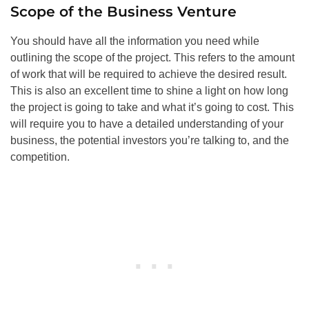
Scope of the Business Venture
You should have all the information you need while
outlining the scope of the project. This refers to the amount
of work that will be required to achieve the desired result.
This is also an excellent time to shine a light on how long
the project is going to take and what it’s going to cost. This
will require you to have a detailed understanding of your
business, the potential investors you’re talking to, and the
competition.