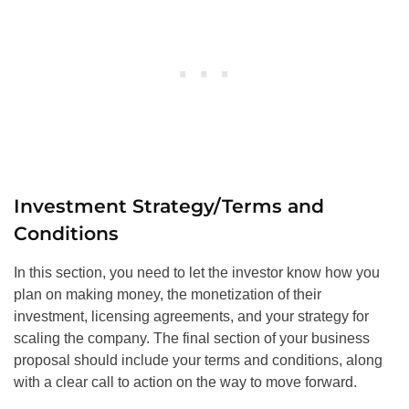
Investment Strategy/Terms and
Conditions
In this section, you need to let the investor know how you
plan on making money, the monetization of their
investment, licensing agreements, and your strategy for
scaling the company. The final section of your business
proposal should include your terms and conditions, along
with a clear call to action on the way to move forward.