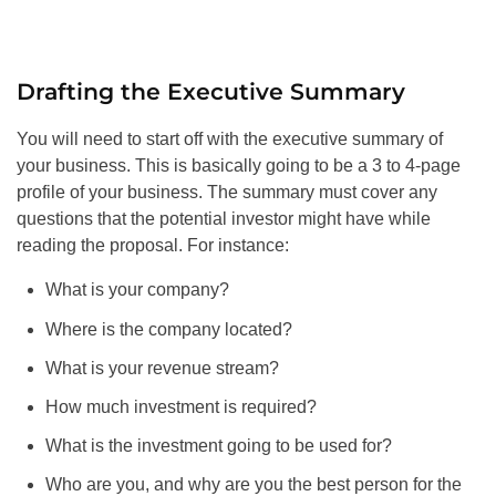
Drafting the Executive Summary
You will need to start off with the executive summary of
your business. This is basically going to be a 3 to 4-page
profile of your business. The summary must cover any
questions that the potential investor might have while
reading the proposal. For instance:
What is your company?
Where is the company located?
What is your revenue stream?
How much investment is required?
What is the investment going to be used for?
Who are you, and why are you the best person for the