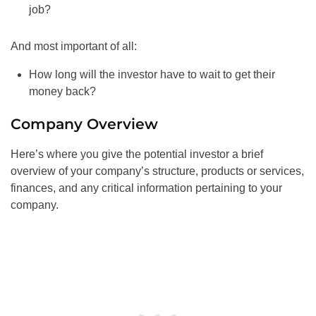
job?
And most important of all:
How long will the investor have to wait to get their
money back?
Company Overview
Here’s where you give the potential investor a brief
overview of your company’s structure, products or services,
finances, and any critical information pertaining to your
company.