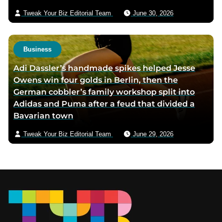
Tweak Your Biz Editorial Team
June 30, 2026
Business
Adi Dassler’s handmade spikes helped Jesse
Owens win four golds in Berlin, then the
German cobbler’s family workshop split into
Adidas and Puma after a feud that divided a
Bavarian town
Tweak Your Biz Editorial Team
June 29, 2026
Footer