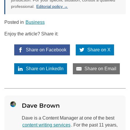
jurisdiction. For your specific situation, consult a qualified
professional.
Editorial policy →
Posted in
Business
Enjoy the article? Share it:
Share on Facebook
Share on X
Share on LinkedIn
Share on Email
Dave Brown
Dave is a Content Manager at one of the best
content writing services
. For the past 11 years,