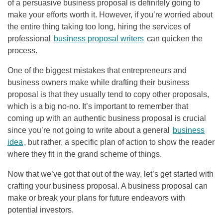
of a persuasive business proposal is definitely going to
make your efforts worth it. However, if you’re worried about
the entire thing taking too long, hiring the services of
professional
business proposal writers
can quicken the
process.
One of the biggest mistakes that entrepreneurs and
business owners make while drafting their business
proposal is that they usually tend to copy other proposals,
which is a big no-no. It’s important to remember that
coming up with an authentic business proposal is crucial
since you’re not going to write about a general
business
idea
, but rather, a specific plan of action to show the reader
where they fit in the grand scheme of things.
Now that we’ve got that out of the way, let’s get started with
crafting your business proposal. A business proposal can
make or break your plans for future endeavors with
potential investors.