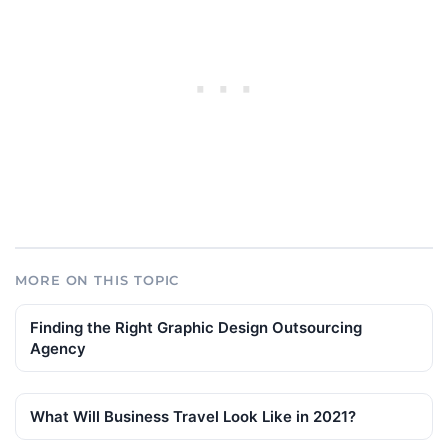
MORE ON THIS TOPIC
Finding the Right Graphic Design Outsourcing
Agency
What Will Business Travel Look Like in 2021?