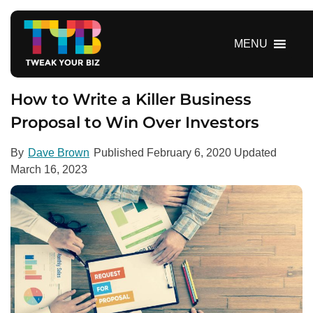
S
k
i
MENU
p
t
o
How to Write a Killer Business
c
Proposal to Win Over Investors
o
n
By
Dave Brown
Published
February 6, 2020
Updated
t
March 16, 2023
e
n
t