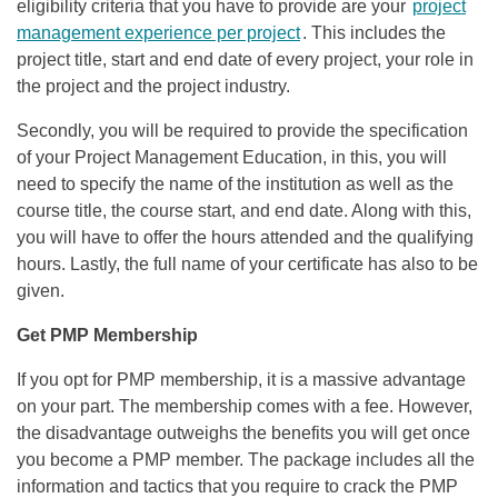
eligibility criteria that you have to provide are your
project
management experience per project
. This includes the
project title, start and end date of every project, your role in
the project and the project industry.
Secondly, you will be required to provide the specification
of your Project Management Education, in this, you will
need to specify the name of the institution as well as the
course title, the course start, and end date. Along with this,
you will have to offer the hours attended and the qualifying
hours. Lastly, the full name of your certificate has also to be
given.
Get PMP Membership
If you opt for PMP membership, it is a massive advantage
on your part. The membership comes with a fee. However,
the disadvantage outweighs the benefits you will get once
you become a PMP member. The package includes all the
information and tactics that you require to crack the PMP