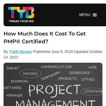
S
k
i
MENU
p
t
o
How Much Does It Cost To Get
c
PMP® Certified?
o
n
By
Parth Mavani
Published
June 6, 2019
Updated
October
t
14, 2022
e
n
t