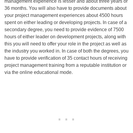
management experience is lesser and about three years or
36 months. You will also have to provide documents about
your project management experiences about 4500 hours
spent on either leading or developing projects. In case of a
secondary degree, you need to provide evidence of 7500
hours of either leader on development projects, along with
this you will need to offer your role in the project as well as
the industry you worked in. In case of both the degrees, you
have to provide verification of 35 contact hours of receiving
project management training from a reputable institution or
via the online educational mode.