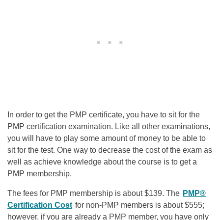
In order to get the PMP certificate, you have to sit for the
PMP certification examination. Like all other examinations,
you will have to play some amount of money to be able to
sit for the test. One way to decrease the cost of the exam as
well as achieve knowledge about the course is to get a
PMP membership.
The fees for PMP membership is about $139. The
PMP®
Certification Cost
for non-PMP members is about $555;
however, if you are already a PMP member, you have only