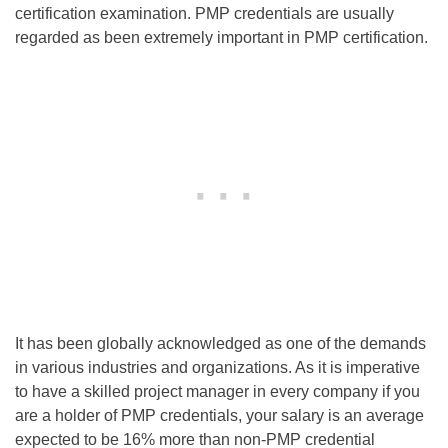
certification examination. PMP credentials are usually
regarded as been extremely important in PMP certification.
It has been globally acknowledged as one of the demands
in various industries and organizations. As it is imperative
to have a skilled project manager in every company if you
are a holder of PMP credentials, your salary is an average
expected to be 16% more than non-PMP credential