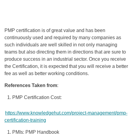
PMP certification is of great value and has been
continuously used and required by many companies as
such individuals are well skilled in not only managing
teams but also directing them in directions that are sure to
produce success in an industrial sector. Once you receive
the Certification, it is expected that you will receive a better
fee as well as better working conditions.
References Taken from
:
PMP Certification Cost:
https://www.knowledgehut.com/project-management/pmp-
certification-training
PMIs: PMP Handbook