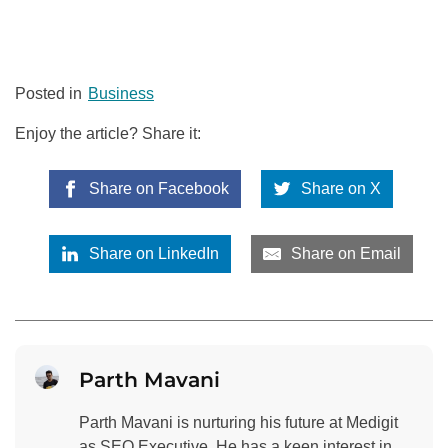
Posted in
Business
Enjoy the article? Share it:
Share on Facebook
Share on X
Share on LinkedIn
Share on Email
Parth Mavani
Parth Mavani is nurturing his future at Medigit
as SEO Executive. He has a keen interest in