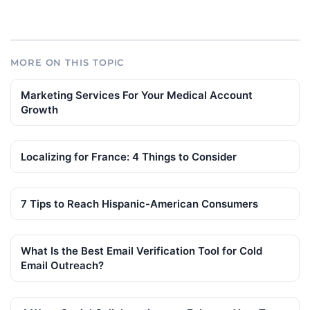
MORE ON THIS TOPIC
Marketing Services For Your Medical Account
Growth
Localizing for France: 4 Things to Consider
7 Tips to Reach Hispanic-American Consumers
What Is the Best Email Verification Tool for Cold
Email Outreach?