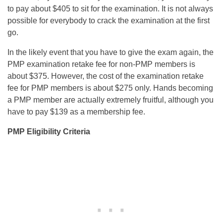
to pay about $405 to sit for the examination. It is not always
possible for everybody to crack the examination at the first
go.
In the likely event that you have to give the exam again, the
PMP examination retake fee for non-PMP members is
about $375. However, the cost of the examination retake
fee for PMP members is about $275 only. Hands becoming
a PMP member are actually extremely fruitful, although you
have to pay $139 as a membership fee.
PMP Eligibility Criteria