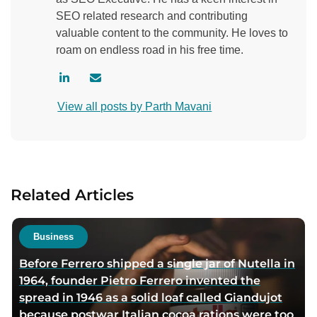
SEO related research and contributing
valuable content to the community. He loves to
roam on endless road in his free time.
V
C
i
o
View all posts by Parth Mavani
s
n
i
t
t
a
a
c
u
t
Related Articles
t
a
h
u
o
t
Business
r
h
Before Ferrero shipped a single jar of Nutella in
l
o
1964, founder Pietro Ferrero invented the
i
r
spread in 1946 as a solid loaf called Giandujot
n
v
because postwar Italian cocoa rations were too
k
i