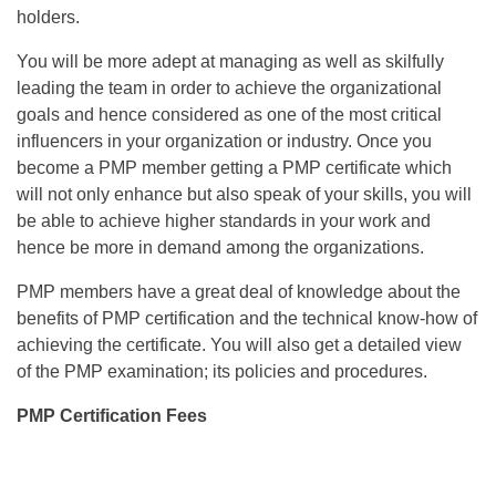
holders.
You will be more adept at managing as well as skilfully
leading the team in order to achieve the organizational
goals and hence considered as one of the most critical
influencers in your organization or industry. Once you
become a PMP member getting a PMP certificate which
will not only enhance but also speak of your skills, you will
be able to achieve higher standards in your work and
hence be more in demand among the organizations.
PMP members have a great deal of knowledge about the
benefits of PMP certification and the technical know-how of
achieving the certificate. You will also get a detailed view
of the PMP examination; its policies and procedures.
PMP Certification Fees