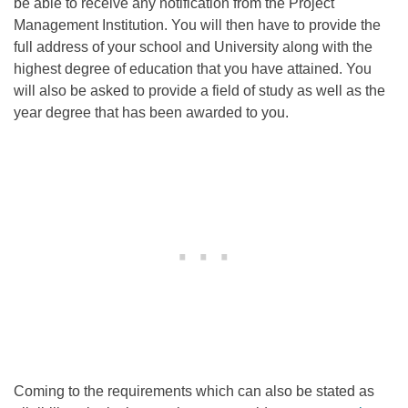
be able to receive any notification from the Project
Management Institution. You will then have to provide the
full address of your school and University along with the
highest degree of education that you have attained. You
will also be asked to provide a field of study as well as the
year degree that has been awarded to you.
Coming to the requirements which can also be stated as