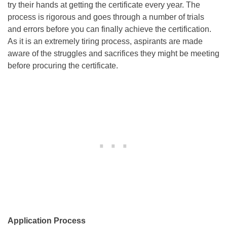
try their hands at getting the certificate every year. The
process is rigorous and goes through a number of trials
and errors before you can finally achieve the certification.
As it is an extremely tiring process, aspirants are made
aware of the struggles and sacrifices they might be meeting
before procuring the certificate.
Application Process