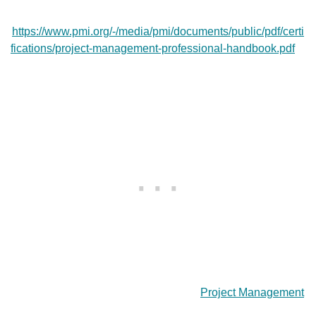
https://www.pmi.org/-/media/pmi/documents/public/pdf/certi
fications/project-management-professional-handbook.pdf
Project Management