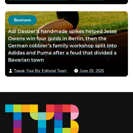
Business
Adi Dassler’s handmade spikes helped Jesse
Owens win four golds in Berlin, then the
German cobbler’s family workshop split into
Adidas and Puma after a feud that divided a
Bavarian town
Tweak Your Biz Editorial Team
June 29, 2026
Footer