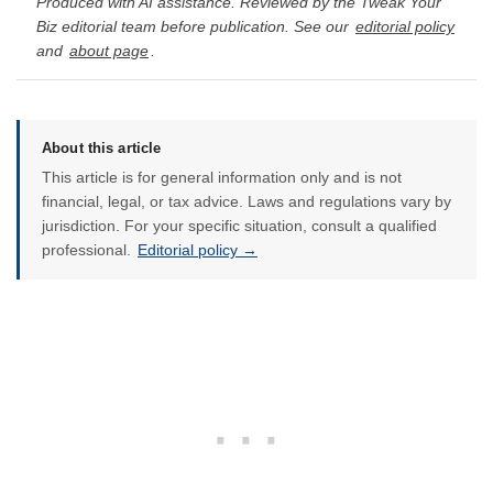
Produced with AI assistance. Reviewed by the Tweak Your
Biz editorial team before publication. See our
editorial policy
and
about page
.
About this article
This article is for general information only and is not
financial, legal, or tax advice. Laws and regulations vary by
jurisdiction. For your specific situation, consult a qualified
professional.
Editorial policy →