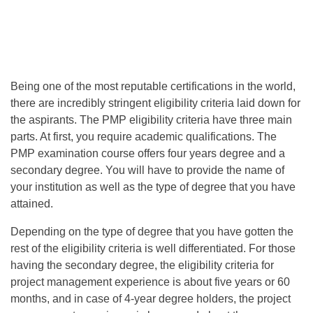
Being one of the most reputable certifications in the world,
there are incredibly stringent eligibility criteria laid down for
the aspirants. The PMP eligibility criteria have three main
parts. At first, you require academic qualifications. The
PMP examination course offers four years degree and a
secondary degree. You will have to provide the name of
your institution as well as the type of degree that you have
attained.
Depending on the type of degree that you have gotten the
rest of the eligibility criteria is well differentiated. For those
having the secondary degree, the eligibility criteria for
project management experience is about five years or 60
months, and in case of 4-year degree holders, the project