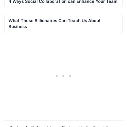
4 Ways Social Collaboration can Enhance Your Team
What These Billionaires Can Teach Us About
Business