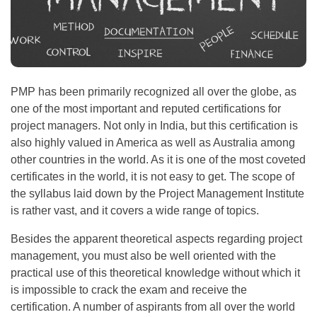
PMP has been primarily recognized all over the globe, as
one of the most important and reputed certifications for
project managers. Not only in India, but this certification is
also highly valued in America as well as Australia among
other countries in the world. As it is one of the most coveted
certificates in the world, it is not easy to get. The scope of
the syllabus laid down by the Project Management Institute
is rather vast, and it covers a wide range of topics.
Besides the apparent theoretical aspects regarding project
management, you must also be well oriented with the
practical use of this theoretical knowledge without which it
is impossible to crack the exam and receive the
certification. A number of aspirants from all over the world