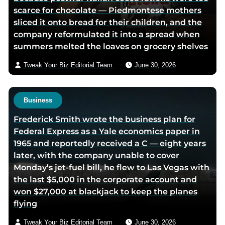
scarce for chocolate — Piedmontese mothers
e
a
sliced it onto bread for their children, and the
d
e
company reformulated it into a spread when
i
m
summers melted the loaves on grocery shelves
n
a
p
i
Tweak Your Biz Editorial Team
June 30, 2026
a
l
g
e
Business
Frederick Smith wrote the business plan for
Federal Express as a Yale economics paper in
1965 and reportedly received a C — eight years
later, with the company unable to cover
Monday’s jet-fuel bill, he flew to Las Vegas with
the last $5,000 in the corporate account and
won $27,000 at blackjack to keep the planes
flying
Tweak Your Biz Editorial Team
June 30, 2026