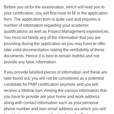
Before you sit for the examination, which will lead you to
your certification, you will first have to fill in the application
form. The application form is quite vast and requires a
number of information regarding your academic
qualifications as well as Project Management experiences.
You must not falsify any of the information that you are
providing during the application as you may have to offer
later valid documentation stating the verifiability of these
documents. Hence it is best to remain truthful and not
provide any false information.
If you provide falsified pieces of information and these are
later found out, you will not be considered as a potential
candidate for PMP certification anymore and you will
receive a lifetime ban. Among the various information that
you have to provide are your home and work address,
along with contact information such as your personal
phone number and own email address via which you will