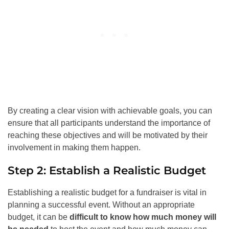
By creating a clear vision with achievable goals, you can
ensure that all participants understand the importance of
reaching these objectives and will be motivated by their
involvement in making them happen.
Step 2: Establish a Realistic Budget
Establishing a realistic budget for a fundraiser is vital in
planning a successful event. Without an appropriate
budget, it can be
difficult to know how much money will