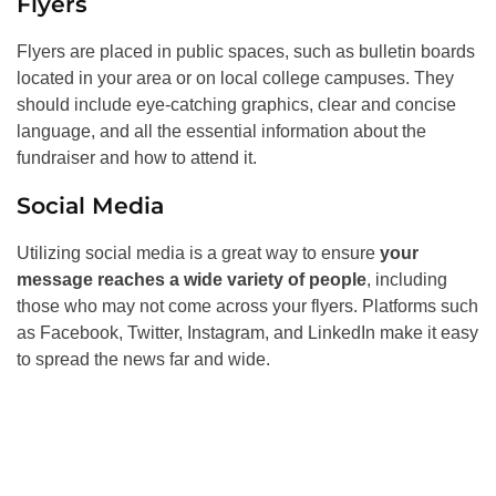
Flyers
Flyers are placed in public spaces, such as bulletin boards
located in your area or on local college campuses. They
should include eye-catching graphics, clear and concise
language, and all the essential information about the
fundraiser and how to attend it.
Social Media
Utilizing social media is a great way to ensure
your
message reaches a wide variety of people
, including
those who may not come across your flyers. Platforms such
as Facebook, Twitter, Instagram, and LinkedIn make it easy
to spread the news far and wide.