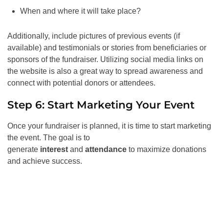
When and where it will take place?
Additionally, include pictures of previous events (if
available) and testimonials or stories from beneficiaries or
sponsors of the fundraiser. Utilizing social media links on
the website is also a great way to spread awareness and
connect with potential donors or attendees.
Step 6: Start Marketing Your Event
Once your fundraiser is planned, it is time to start marketing
the event. The goal is to
generate
interest
and
attendance
to maximize donations
and achieve success.