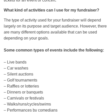
tickets for an event or concert.
What kind of activities can I use for my fundraiser?
The type of activity used for your fundraiser will depend
largely on its purpose and target audience. However, there
are many different options available that can be used
depending on your goals.
Some common types of events include the following:
– Live bands
– Car washes
– Silent auctions
– Golf tournaments
– Raffles or lotteries
– Dinners or banquets
– Carnivals or festivals
– Walks/runs/cycles/swims
– Performances by comedians