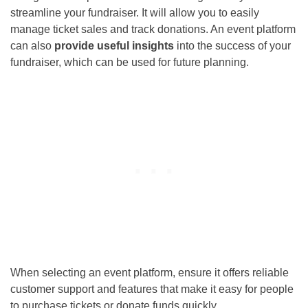
streamline your fundraiser. It will allow you to easily
manage ticket sales and track donations. An event platform
can also
provide useful insights
into the success of your
fundraiser, which can be used for future planning.
When selecting an event platform, ensure it offers reliable
customer support and features that make it easy for people
to purchase tickets or donate funds quickly.