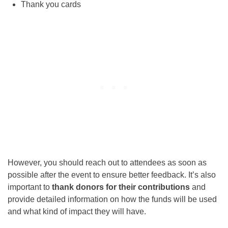
Thank you cards
However, you should reach out to attendees as soon as
possible after the event to ensure better feedback. It’s also
important to
thank donors for their contributions
and
provide detailed information on how the funds will be used
and what kind of impact they will have.