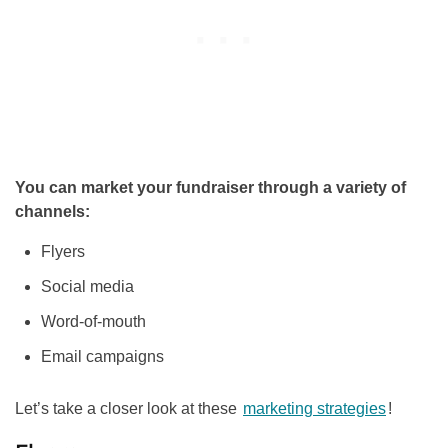
You can market your fundraiser through a variety of
channels:
Flyers
Social media
Word-of-mouth
Email campaigns
Let’s take a closer look at these
marketing strategies
!