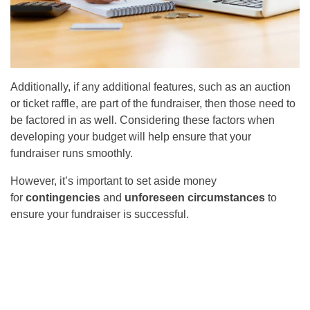
Additionally, if any additional features, such as an auction
or ticket raffle, are part of the fundraiser, then those need to
be factored in as well. Considering these factors when
developing your budget will help ensure that your
fundraiser runs smoothly.
However, it’s important to set aside money
for
contingencies
and
unforeseen circumstances
to
ensure your fundraiser is successful.