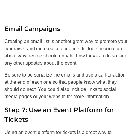
Email Campaigns
Creating an email list is another great way to promote your
fundraiser and increase attendance. Include information
about why people should donate, how they can do so, and
any other updates about the event.
Be sure to personalize the emails and use a call-to-action
at the end of each one so that people know what they
should do next. You could also include links to social
media pages or your website for more information.
Step 7: Use an Event Platform for
Tickets
Using an event platform for tickets is a great way to