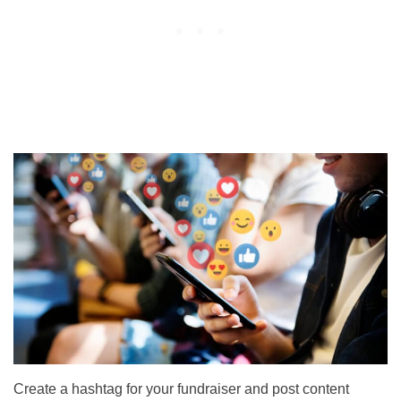
Create a hashtag for your fundraiser and post content