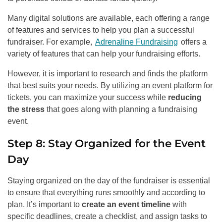
Many digital solutions are available, each offering a range
of features and services to help you plan a successful
fundraiser. For example,
Adrenaline Fundraising
offers a
variety of features that can help your fundraising efforts.
However, it is important to research and finds the platform
that best suits your needs. By utilizing an event platform for
tickets, you can maximize your success while
reducing
the stress
that goes along with planning a fundraising
event.
Step 8: Stay Organized for the Event
Day
Staying organized on the day of the fundraiser is essential
to ensure that everything runs smoothly and according to
plan. It’s important to
create an event timeline
with
specific deadlines, create a checklist, and assign tasks to