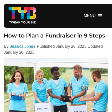
S
k
i
MENU
p
t
o
How to Plan a Fundraiser in 9 Steps
c
o
By
Jessica Jones
Published
January 26, 2023
Updated
n
January 30, 2023
t
e
n
t