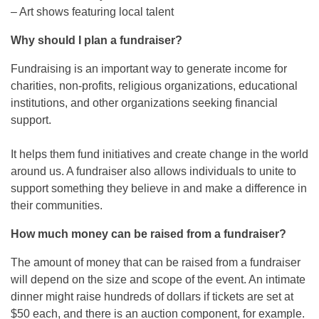
– Art shows featuring local talent
Why should I plan a fundraiser?
Fundraising is an important way to generate income for
charities, non-profits, religious organizations, educational
institutions, and other organizations seeking financial
support.
It helps them fund initiatives and create change in the world
around us. A fundraiser also allows individuals to unite to
support something they believe in and make a difference in
their communities.
How much money can be raised from a fundraiser?
The amount of money that can be raised from a fundraiser
will depend on the size and scope of the event. An intimate
dinner might raise hundreds of dollars if tickets are set at
$50 each, and there is an auction component, for example.