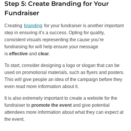
Step 5: Create Branding for Your
Fundraiser
Creating
branding
for your fundraiser is another important
step in ensuring it’s a success. Opting for quality,
consistent visuals representing the cause you’re
fundraising for will help ensure your message
is
effective
and
clear
.
To start, consider designing a logo or slogan that can be
used on promotional materials, such as flyers and posters.
This will give people an idea of the campaign before they
even read more information about it.
It is also extremely important to create a website for the
fundraiser to
promote the event
and give potential
attendees more information about what they can expect at
the event.