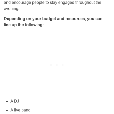
and encourage people to stay engaged throughout the
evening.
Depending on your budget and resources, you can
line up the following:
A DJ
A live band