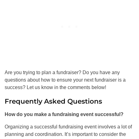
Are you trying to plan a fundraiser? Do you have any
questions about how to ensure your next fundraiser is a
success? Let us know in the comments below!
Frequently Asked Questions
How do you make a fundraising event successful?
Organizing a successful fundraising event involves a lot of
planning and coordination. It’s important to consider the