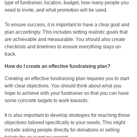
type of fundraiser, location, budget, how many people you
need to invite, and what promotion will be used.
To ensure success, it is important to have a clear goal and
plan accordingly. This includes setting realistic goals that
are achievable and measurable. You should also create
checklists and timelines to ensure everything stays on
track.
How do I create an effective fundraising plan?
Creating an effective fundraising plan requires you to start
with clear objectives. You should think about what you
hope to achieve with your fundraiser so that you can have
some concrete targets to work towards.
It is also important to develop strategies for reaching those
objectives tailored specifically to your needs. This might
include asking people directly for donations or selling