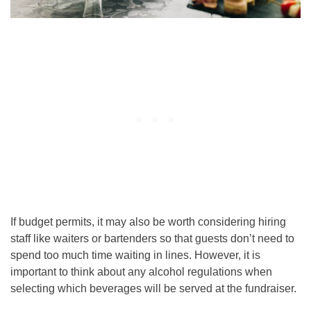
If budget permits, it may also be worth considering hiring
staff like waiters or bartenders so that guests don’t need to
spend too much time waiting in lines. However, it is
important to think about any alcohol regulations when
selecting which beverages will be served at the fundraiser.