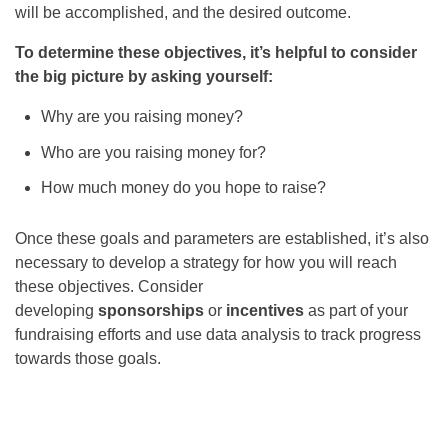
will be accomplished, and the desired outcome.
To determine these objectives, it’s helpful to consider
the big picture by asking yourself:
Why are you raising money?
Who are you raising money for?
How much money do you hope to raise?
Once these goals and parameters are established, it’s also
necessary to develop a strategy for how you will reach
these objectives. Consider
developing
sponsorships
or
incentives
as part of your
fundraising efforts and use data analysis to track progress
towards those goals.