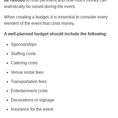
be needed
to host the event and how much money can
realistically be raised during the event.
When creating a budget, it is essential to consider every
element of the event that costs money.
A well-planned budget should include the following:
Sponsorships
Staffing costs
Catering costs
Venue rental fees
Transportation fees
Entertainment costs
Decorations or signage
Insurance for the event