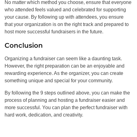
No matter which method you choose, ensure that everyone
who attended feels valued and celebrated for supporting
your cause. By following up with attendees, you ensure
that your organization is on the right track and prepared to
host more successful fundraisers in the future.
Conclusion
Organizing a fundraiser can seem like a daunting task.
However, the right preparation can be an enjoyable and
rewarding experience. As the organizer, you can create
something unique and special for your community.
By following the 9 steps outlined above, you can make the
process of planning and hosting a fundraiser easier and
more successful. You can plan the perfect fundraiser with
hard work, dedication, and creativity.