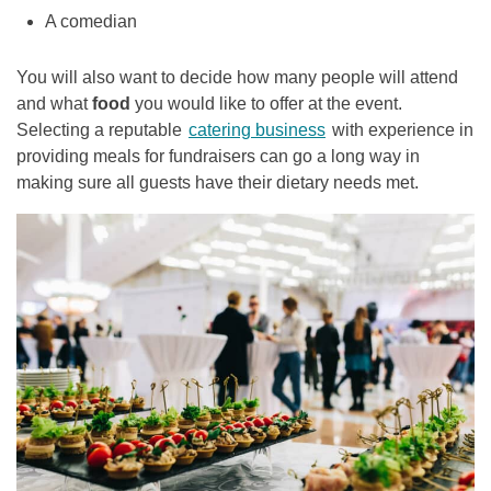
A comedian
You will also want to decide how many people will attend
and what
food
you would like to offer at the event.
Selecting a reputable
catering business
with experience in
providing meals for fundraisers can go a long way in
making sure all guests have their dietary needs met.