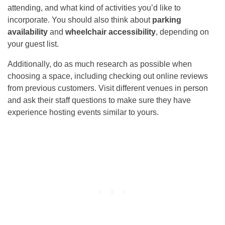
attending, and what kind of activities you’d like to
incorporate. You should also think about
parking
availability
and
wheelchair accessibility
, depending on
your guest list.
Additionally, do as much research as possible when
choosing a space, including checking out online reviews
from previous customers. Visit different venues in person
and ask their staff questions to make sure they have
experience hosting events similar to yours.