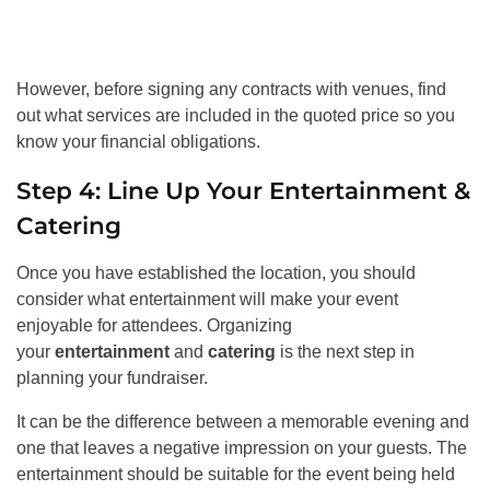
However, before signing any contracts with venues, find
out what services are included in the quoted price so you
know your financial obligations.
Step 4: Line Up Your Entertainment &
Catering
Once you have established the location, you should
consider what entertainment will make your event
enjoyable for attendees. Organizing
your
entertainment
and
catering
is the next step in
planning your fundraiser.
It can be the difference between a memorable evening and
one that leaves a negative impression on your guests. The
entertainment should be suitable for the event being held