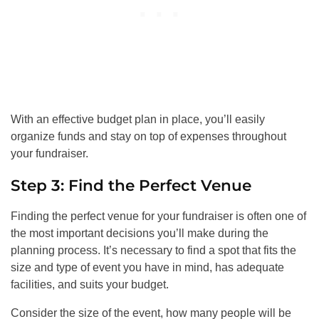
With an effective budget plan in place, you’ll easily
organize funds and stay on top of expenses throughout
your fundraiser.
Step 3: Find the Perfect Venue
Finding the perfect venue for your fundraiser is often one of
the most important decisions you’ll make during the
planning process. It’s necessary to find a spot that fits the
size and type of event you have in mind, has adequate
facilities, and suits your budget.
Consider the size of the event, how many people will be