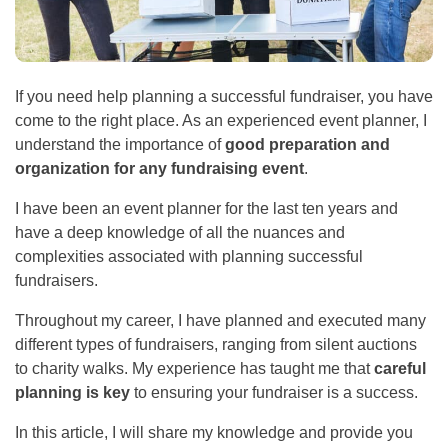
If you need help planning a successful fundraiser, you have
come to the right place. As an experienced event planner, I
understand the importance of
good preparation and
organization for any fundraising event
.
I have been an event planner for the last ten years and
have a deep knowledge of all the nuances and
complexities associated with planning successful
fundraisers.
Throughout my career, I have planned and executed many
different types of fundraisers, ranging from silent auctions
to charity walks. My experience has taught me that
careful
planning is key
to ensuring your fundraiser is a success.
In this article, I will share my knowledge and provide you