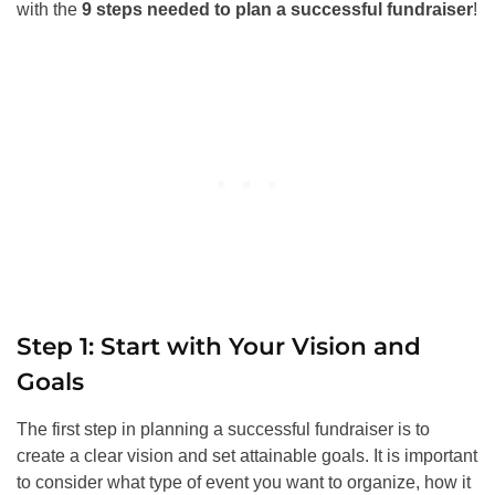
with the
9 steps needed to plan a successful fundraiser
!
Step 1: Start with Your Vision and
Goals
The first step in planning a successful fundraiser is to
create a clear vision and set attainable goals. It is important
to consider what type of event you want to organize, how it