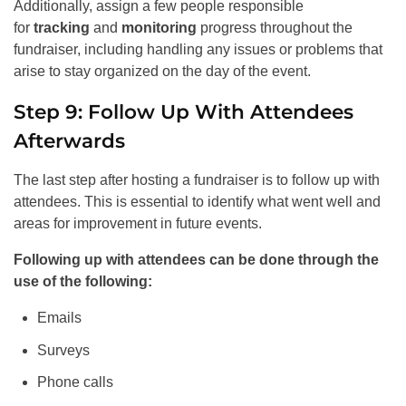
Additionally, assign a few people responsible
for
tracking
and
monitoring
progress throughout the
fundraiser, including handling any issues or problems that
arise to stay organized on the day of the event.
Step 9: Follow Up With Attendees
Afterwards
The last step after hosting a fundraiser is to follow up with
attendees. This is essential to identify what went well and
areas for improvement in future events.
Following up with attendees can be done through the
use of the following:
Emails
Surveys
Phone calls