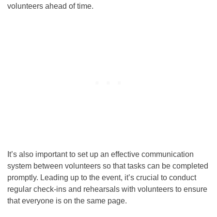
volunteers ahead of time.
It’s also important to set up an effective communication
system between volunteers so that tasks can be completed
promptly. Leading up to the event, it’s crucial to conduct
regular check-ins and rehearsals with volunteers to ensure
that everyone is on the same page.