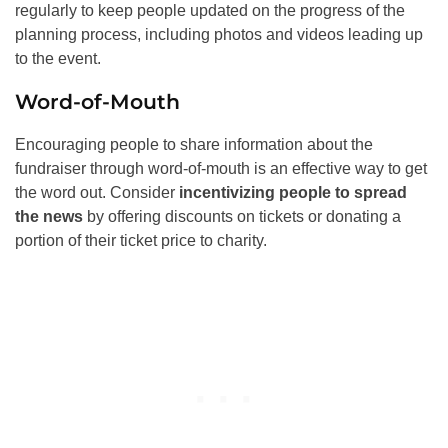
regularly to keep people updated on the progress of the
planning process, including photos and videos leading up
to the event.
Word-of-Mouth
Encouraging people to share information about the
fundraiser through word-of-mouth is an effective way to get
the word out. Consider
incentivizing people to spread
the news
by offering discounts on tickets or donating a
portion of their ticket price to charity.