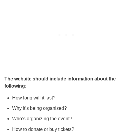
The website should include information about the
following:
How long will it last?
Why it’s being organized?
Who’s organizing the event?
How to donate or buy tickets?