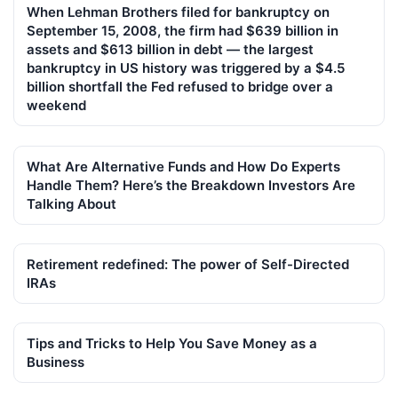
When Lehman Brothers filed for bankruptcy on
September 15, 2008, the firm had $639 billion in
assets and $613 billion in debt — the largest
bankruptcy in US history was triggered by a $4.5
billion shortfall the Fed refused to bridge over a
weekend
What Are Alternative Funds and How Do Experts
Handle Them? Here’s the Breakdown Investors Are
Talking About
Retirement redefined: The power of Self-Directed
IRAs
Tips and Tricks to Help You Save Money as a
Business