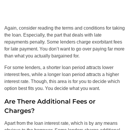
Again, consider reading the terms and conditions for taking
the loan. Especially, the part that deals with late
repayments penalty. Some lenders charge exorbitant fees
for late payment. You don’t want to go over paying far more
than what you actually bargained for.
For some lenders, a shorter loan period attracts lower
interest fees, while a longer loan period attracts a higher
interest rate. Though, this area is for you to decide which
option best fits you. You decide what you want.
Are There Additional Fees or
Charges?
Apart from the loan interest rate, which is by any means