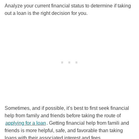
Analyze your current financial status to determine if taking
out a loan is the right decision for you.
Sometimes, and if possible, it’s best to first seek financial
help from family and friends before taking the route of
applying for a loan
. Getting financial help from famili and
friends is more helpful, safe, and favorable than taking
loans with their associated interest and fees.