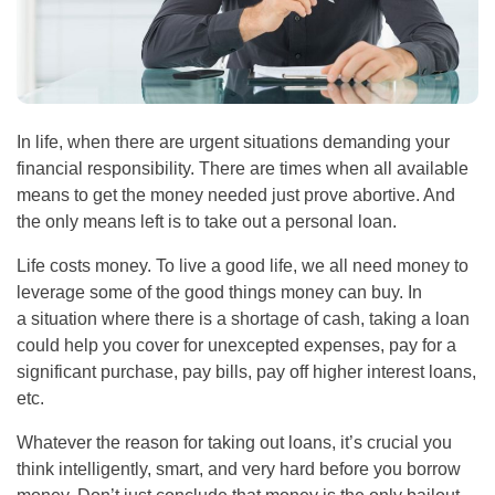
In life, when there are urgent situations demanding your
financial responsibility. There are times when all available
means to get the money needed just prove abortive. And
the only means left is to take out a personal loan.
Life costs money. To live a good life, we all need money to
leverage some of the good things money can buy. In
a situation where there is a shortage of cash, taking a loan
could help you cover for unexcepted expenses, pay for a
significant purchase, pay bills, pay off higher interest loans,
etc.
Whatever the reason for taking out loans, it’s crucial you
think intelligently, smart, and very hard before you borrow