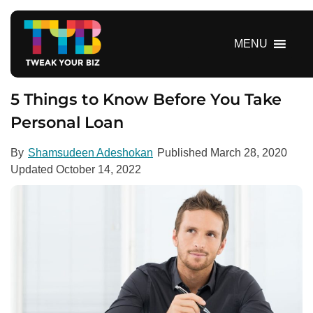
S
k
i
MENU
p
t
o
5 Things to Know Before You Take
c
Personal Loan
o
n
By
Shamsudeen Adeshokan
Published
March 28, 2020
t
Updated
October 14, 2022
e
n
t