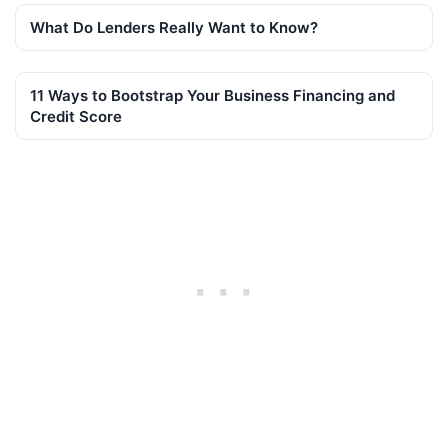
What Do Lenders Really Want to Know?
11 Ways to Bootstrap Your Business Financing and
Credit Score