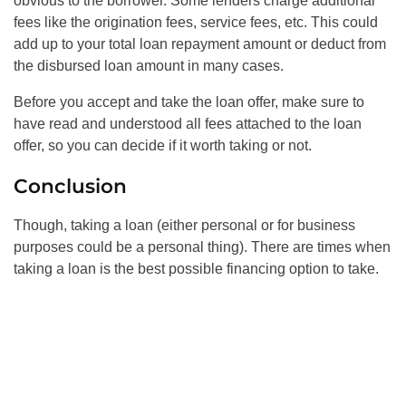
obvious to the borrower. Some lenders charge additional
fees like the origination fees, service fees, etc. This could
add up to your total loan repayment amount or deduct from
the disbursed loan amount in many cases.
Before you accept and take the loan offer, make sure to
have read and understood all fees attached to the loan
offer, so you can decide if it worth taking or not.
Conclusion
Though, taking a loan (either personal or for business
purposes could be a personal thing). There are times when
taking a loan is the best possible financing option to take.