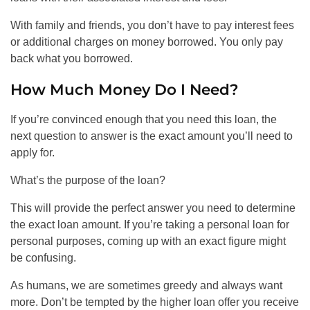
With family and friends, you don’t have to pay interest fees
or additional charges on money borrowed. You only pay
back what you borrowed.
How Much Money Do I Need?
If you’re convinced enough that you need this loan, the
next question to answer is the exact amount you’ll need to
apply for.
What’s the purpose of the loan?
This will provide the perfect answer you need to determine
the exact loan amount. If you’re taking a personal loan for
personal purposes, coming up with an exact figure might
be confusing.
As humans, we are sometimes greedy and always want
more. Don’t be tempted by the higher loan offer you receive