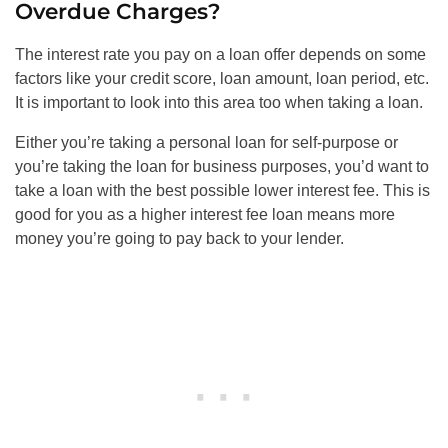
Overdue Charges?
The interest rate you pay on a loan offer depends on some
factors like your credit score, loan amount, loan period, etc.
It is important to look into this area too when taking a loan.
Either you’re taking a personal loan for self-purpose or
you’re taking the loan for business purposes, you’d want to
take a loan with the best possible lower interest fee. This is
good for you as a higher interest fee loan means more
money you’re going to pay back to your lender.