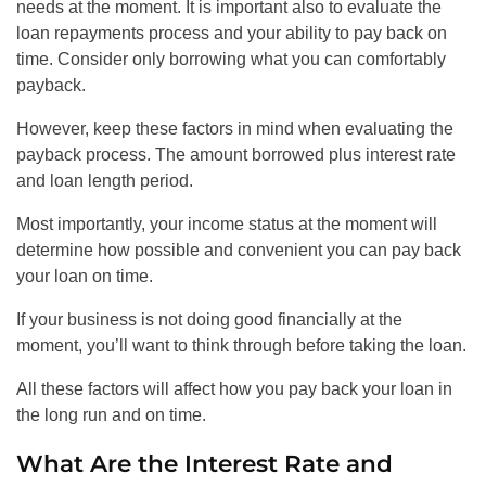
needs at the moment. It is important also to evaluate the
loan repayments process and your ability to pay back on
time. Consider only borrowing what you can comfortably
payback.
However, keep these factors in mind when evaluating the
payback process. The amount borrowed plus interest rate
and loan length period.
Most importantly, your income status at the moment will
determine how possible and convenient you can pay back
your loan on time.
If your business is not doing good financially at the
moment, you’ll want to think through before taking the loan.
All these factors will affect how you pay back your loan in
the long run and on time.
What Are the Interest Rate and