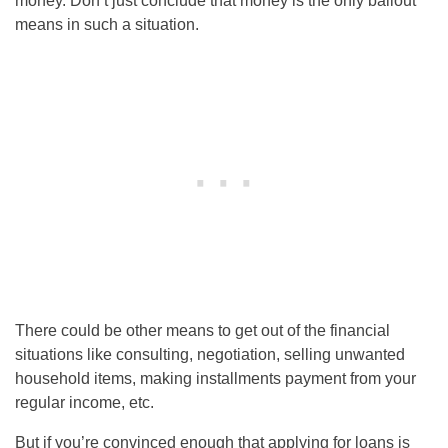
money. Don’t just conclude that money is the only bailout
means in such a situation.
There could be other means to get out of the financial
situations like consulting, negotiation, selling unwanted
household items, making installments payment from your
regular income, etc.
But if you’re convinced enough that applying for loans is