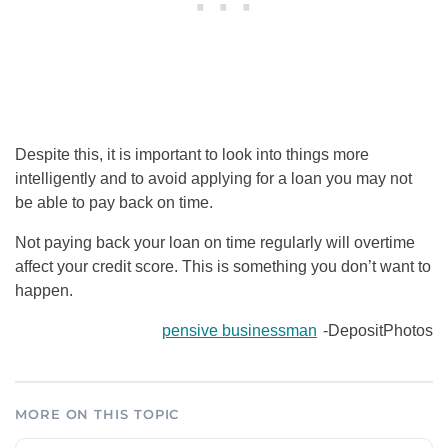
Despite this, it is important to look into things more
intelligently and to avoid applying for a loan you may not
be able to pay back on time.
Not paying back your loan on time regularly will overtime
affect your credit score. This is something you don’t want to
happen.
pensive businessman
-DepositPhotos
MORE ON THIS TOPIC