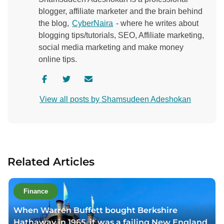
blogger, affiliate marketer and the brain behind
the blog,
CyberNaira
- where he writes about
blogging tips/tutorials, SEO, Affiliate marketing,
social media marketing and make money
online tips.
V
V
C
i
i
o
View all posts by Shamsudeen Adeshokan
s
s
n
i
i
t
t
t
a
a
a
c
u
u
t
Related Articles
t
t
a
h
h
u
o
o
t
Finance
r
r
h
When Warren Buffett bought Berkshire
f
t
o
Hathaway in 1965, it was a failing New England
a
w
r