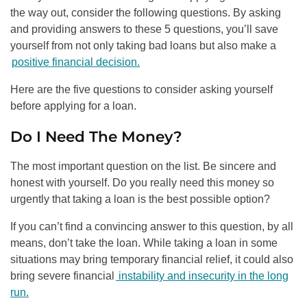
the way out, consider the following questions. By asking
and providing answers to these 5 questions, you’ll save
yourself from not only taking bad loans but also make a
positive financial decision.
Here are the five questions to consider asking yourself
before applying for a loan.
Do I Need The Money?
The most important question on the list. Be sincere and
honest with yourself. Do you really need this money so
urgently that taking a loan is the best possible option?
If you can’t find a convincing answer to this question, by all
means, don’t take the loan. While taking a loan in some
situations may bring temporary financial relief, it could also
bring severe financial
instability and insecurity in the long
run.