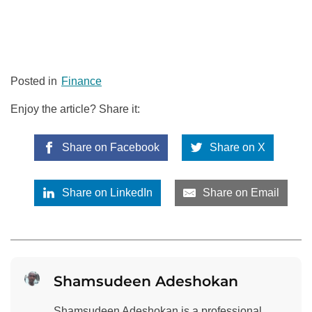
Posted in
Finance
Enjoy the article? Share it:
Share on Facebook
Share on X
Share on LinkedIn
Share on Email
Shamsudeen Adeshokan
Shamsudeen Adeshokan is a professional