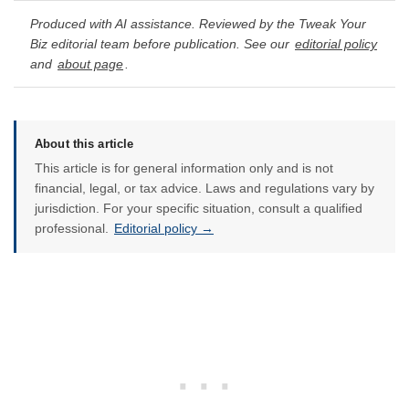
Produced with AI assistance. Reviewed by the Tweak Your
Biz editorial team before publication. See our
editorial policy
and
about page
.
About this article
This article is for general information only and is not
financial, legal, or tax advice. Laws and regulations vary by
jurisdiction. For your specific situation, consult a qualified
professional.
Editorial policy →