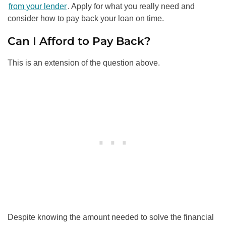
from your lender
. Apply for what you really need and
consider how to pay back your loan on time.
Can I Afford to Pay Back?
This is an extension of the question above.
Despite knowing the amount needed to solve the financial