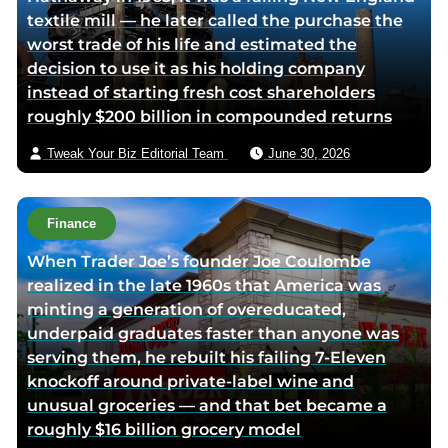
textile mill — he later called the purchase the
c
i
v
worst trade of his life and estimated the
e
t
i
decision to use it as his holding company
b
t
a
instead of starting fresh cost shareholders
o
e
e
roughly $200 billion in compounded returns
o
r
m
k
p
a
Tweak Your Biz Editorial Team
June 30, 2026
p
a
i
a
g
l
g
e
Finance
e
When Trader Joe’s founder Joe Coulombe
realized in the late 1960s that America was
minting a generation of overeducated,
underpaid graduates faster than anyone was
serving them, he rebuilt his failing 7-Eleven
knockoff around private-label wine and
unusual groceries — and that bet became a
roughly $16 billion grocery model