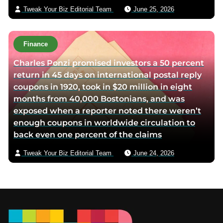
Tweak Your Biz Editorial Team
June 25, 2026
Finance
Charles Ponzi promised investors a 50 percent
return in 45 days on international postal reply
coupons in 1920, took in $20 million in eight
months from 40,000 Bostonians, and was
exposed when a reporter noted there weren’t
enough coupons in worldwide circulation to
back even one percent of the claims
Tweak Your Biz Editorial Team
June 24, 2026
Footer