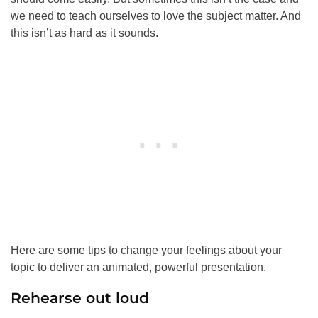
we need to teach ourselves to love the subject matter. And
this isn’t as hard as it sounds.
Here are some tips to change your feelings about your
topic to deliver an animated, powerful presentation.
Rehearse out loud