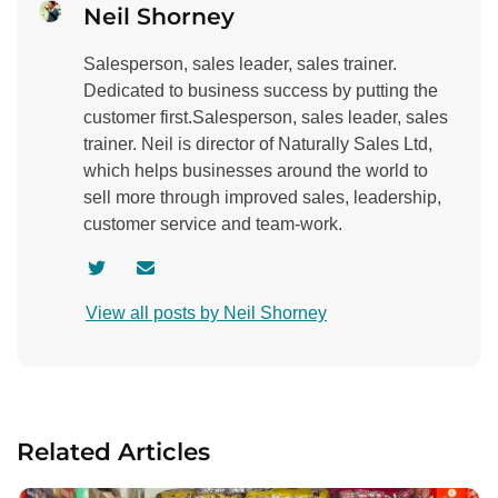
Neil Shorney
Salesperson, sales leader, sales trainer.
Dedicated to business success by putting the
customer first.Salesperson, sales leader, sales
trainer. Neil is director of Naturally Sales Ltd,
which helps businesses around the world to
sell more through improved sales, leadership,
customer service and team-work.
V
C
i
o
View all posts by Neil Shorney
s
n
i
t
t
a
a
c
u
t
Related Articles
t
a
h
u