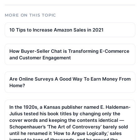
MORE ON THIS TOPIC
10 Tips to Increase Amazon Sales in 2021
How Buyer-Seller Chat is Transforming E-Commerce
and Customer Engagement
Are Online Surveys A Good Way To Earn Money From
Home?
In the 1920s, a Kansas publisher named E. Haldeman-
Julius tested his book titles by changing only the
cover words and keeping the contents identical —
Schopenhauer’s ‘The Art of Controversy’ barely sold
until he renamed it ‘How to Argue Logically,’ sales
jumped to tens of thousands, and he proved the