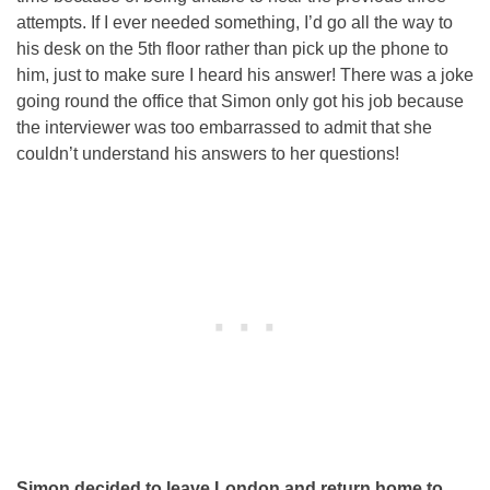
attempts. If I ever needed something, I’d go all the way to
his desk on the 5th floor rather than pick up the phone to
him, just to make sure I heard his answer! There was a joke
going round the office that Simon only got his job because
the interviewer was too embarrassed to admit that she
couldn’t understand his answers to her questions!
Simon decided to leave London and return home to