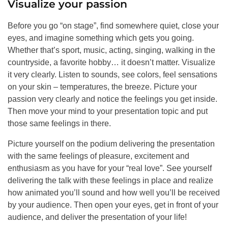
Visualize your passion
Before you go “on stage”, find somewhere quiet, close your
eyes, and imagine something which gets you going.
Whether that’s sport, music, acting, singing, walking in the
countryside, a favorite hobby… it doesn’t matter. Visualize
it very clearly. Listen to sounds, see colors, feel sensations
on your skin – temperatures, the breeze. Picture your
passion very clearly and notice the feelings you get inside.
Then move your mind to your presentation topic and put
those same feelings in there.
Picture yourself on the podium delivering the presentation
with the same feelings of pleasure, excitement and
enthusiasm as you have for your “real love”. See yourself
delivering the talk with these feelings in place and realize
how animated you’ll sound and how well you’ll be received
by your audience. Then open your eyes, get in front of your
audience, and deliver the presentation of your life!