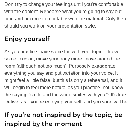
Don’t try to change your feelings until you’re comfortable
with the content. Rehearse what you’re going to say out
loud and become comfortable with the material. Only then
should you work on your presentation style.
Enjoy yourself
As you practice, have some fun with your topic. Throw
some jokes in, move your body more, move around the
room (although not too much). Purposely exaggerate
everything you say and put variation into your voice. It
might feel a little false, but this is only a rehearsal, and it
will begin to feel more natural as you practice. You know
the saying, “smile and the world smiles with you”? It’s true.
Deliver as if you’re enjoying yourself, and you soon will be.
If you’re not inspired by the topic, be
inspired by the moment