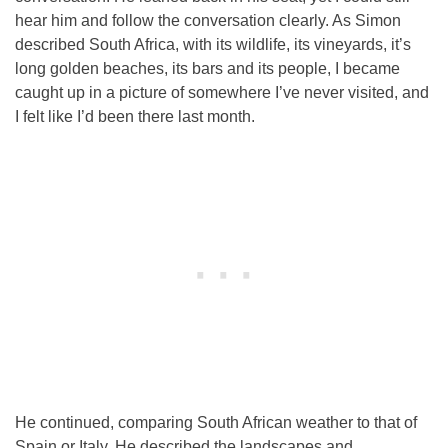
hear him and follow the conversation clearly. As Simon
described South Africa, with its wildlife, its vineyards, it’s
long golden beaches, its bars and its people, I became
caught up in a picture of somewhere I’ve never visited, and
I felt like I’d been there last month.
He continued, comparing South African weather to that of
Spain or Italy. He described the landscapes and