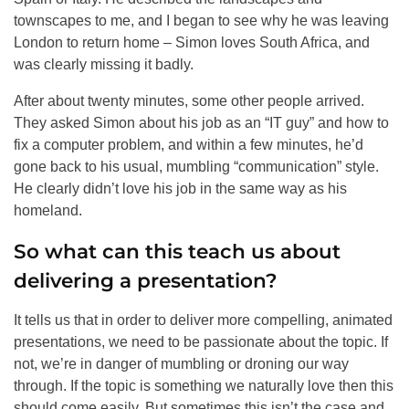
townscapes to me, and I began to see why he was leaving
London to return home – Simon loves South Africa, and
was clearly missing it badly.
After about twenty minutes, some other people arrived.
They asked Simon about his job as an “IT guy” and how to
fix a computer problem, and within a few minutes, he’d
gone back to his usual, mumbling “communication” style.
He clearly didn’t love his job in the same way as his
homeland.
So what can this teach us about
delivering a presentation?
It tells us that in order to deliver more compelling, animated
presentations, we need to be passionate about the topic. If
not, we’re in danger of mumbling or droning our way
through. If the topic is something we naturally love then this
should come easily. But sometimes this isn’t the case and