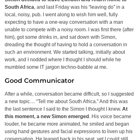
South Africa
, and last Friday was his “leaving do” in a
local, noisy, pub. I went along to wish him well, fully
expecting to have a one-way conversation with a man
unable to compete with a noisy room. I was first there (after
him), got some drinks in, and sat down with Simon,
dreading the thought of having to hold a conversation in
such an environment. We started talking, initially about
work, and I nodded where I thought I should while he
mumbled some IT jargon techno-babble at me.
Good Communicator
After a while, conversation became difficult, so I suggested
a new topic… “Tell me about South Africa.” And this was
the last sentence I said to the Simon I thought I knew.
At
this moment, a new Simon emerged
. His voice became
louder, he became more animated, he smiled and began
using hand gestures and facial expressions to liven up his
conversation. He leaned back in his seat, yet I could still