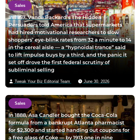
o
t
Sales
r
h
In 1957, Vance Packard’s The Hidden
t
o
Persuaders told America that supermarkets
w
r
had hired motivational researchers to slow
i
v
shoppers’ eye-blink rates from 32 a minute to 14
t
i
in the cereal aisle — a “hypnoidal trance” said
t
a
to lift impulse buys by a third, and the panic it
e
e
set off drove the first federal scrutiny of
r
m
subliminal selling
p
a
a
i
Tweak Your Biz Editorial Team
June 30, 2026
g
l
e
Sales
In 1888, Asa Candler bought the Coca-Cola
formula from a bankrupt Atlanta pharmacist
for $2,300 and started handing out coupons for
a free glass of Coke — by 1913 one in nine