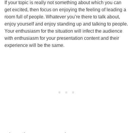
If your topic is really not something about which you can
get excited, then focus on enjoying the feeling of leading a
room full of people. Whatever you’re there to talk about,
enjoy yourself and enjoy standing up and talking to people.
Your enthusiasm for the situation will infect the audience
with enthusiasm for your presentation content and their
experience will be the same.