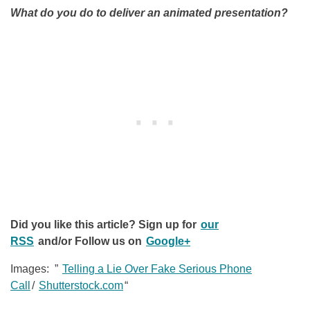
What do you do to deliver an animated presentation?
Did you like this article? Sign up for
our
RSS
and/or Follow us on
Google+
Images: ”
Telling a Lie Over Fake Serious Phone
Call
/
Shutterstock.com
“