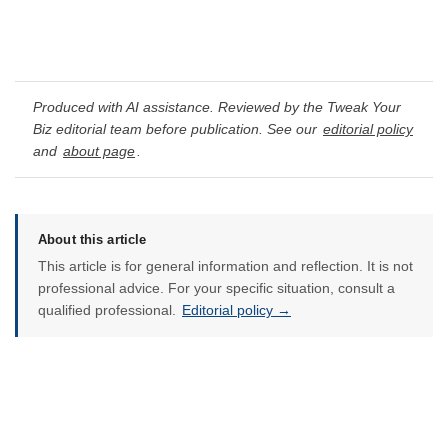
Produced with AI assistance. Reviewed by the Tweak Your
Biz editorial team before publication. See our
editorial policy
and
about page
.
About this article
This article is for general information and reflection. It is not
professional advice. For your specific situation, consult a
qualified professional.
Editorial policy →