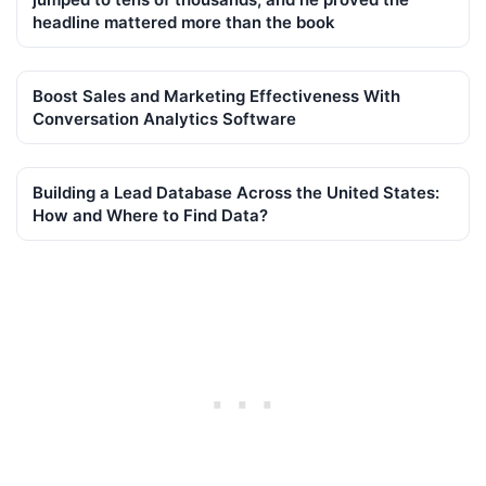
headline mattered more than the book
Boost Sales and Marketing Effectiveness With
Conversation Analytics Software
Building a Lead Database Across the United States:
How and Where to Find Data?