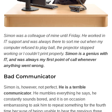
Simon was a colleague of mine until Friday. He worked in
IT support and was always there to sort me out when my
computer refused to play ball, the projector stopped
working or I couldn’t print properly.
Simon is a genius with
IT, and was always my first point of call whenever
anything went wrong.
Bad Communicator
Simon is, however, not perfect.
He is a terrible
communicator
. He mumbles everything he says, he
constantly sounds bored, and it is on occasion
embarrassing to ask him to repeat something for the fourth
time because of being unable to hear the previous three