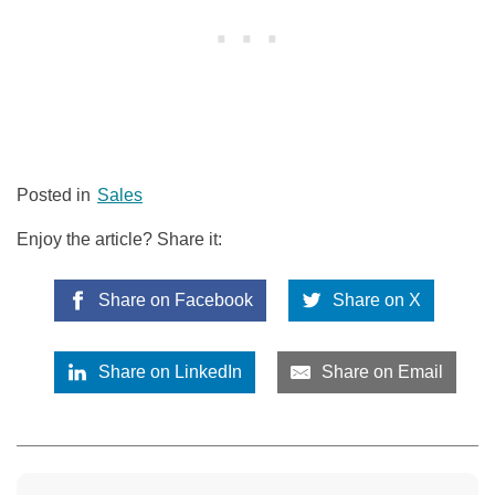
Posted in
Sales
Enjoy the article? Share it:
Share on Facebook
Share on X
Share on LinkedIn
Share on Email