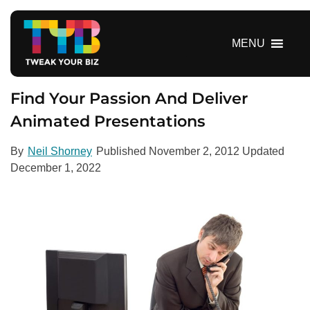
S
k
i
MENU
p
t
o
Find Your Passion And Deliver
c
Animated Presentations
o
n
By
Neil Shorney
Published
November 2, 2012
Updated
t
December 1, 2022
e
n
t