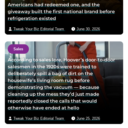
Americans had redeemed one, and the
giveaway built the first national brand before
refrigeration existed
Tweak Your Biz Editorial Team
June 30, 2026
Sales
According to sales lore, Hoover’s door-to-door
salesmen in the 1920s were trained to
deliberately spill a bag of dirt on the
housewife’s living room rug before
demonstrating the vacuum — because
cleaning up the mess they’d just made
reportedly closed the calls that would
otherwise have ended at hello
Tweak Your Biz Editorial Team
June 25, 2026