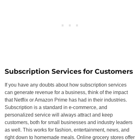
Subscription Services for Customers
If you have any doubts about how subscription services
can generate revenue for a business, think of the impact
that Netflix or Amazon Prime has had in their industries.
Subscription is a standard in e-commerce, and
personalized service will always attract and keep
customers, both for small businesses and industry leaders
as well. This works for fashion, entertainment, news, and
right down to homemade meals. Online grocery stores offer