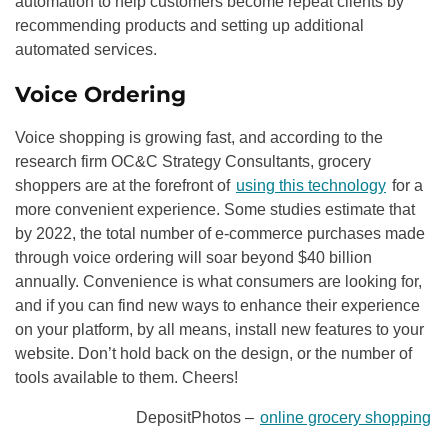
automation to help customers become repeat clients by
recommending products and setting up additional
automated services.
Voice Ordering
Voice shopping is growing fast, and according to the
research firm OC&C Strategy Consultants, grocery
shoppers are at the forefront of
using this technology
for a
more convenient experience. Some studies estimate that
by 2022, the total number of e-commerce purchases made
through voice ordering will soar beyond $40 billion
annually. Convenience is what consumers are looking for,
and if you can find new ways to enhance their experience
on your platform, by all means, install new features to your
website. Don’t hold back on the design, or the number of
tools available to them. Cheers!
DepositPhotos –
online grocery shopping