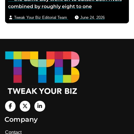
combined by roughly eight to one
Tweak Your Biz Editorial Team
June 24, 2026
Footer
V
i
V
V
Company
s
i
i
i
t
s
s
Contact
u