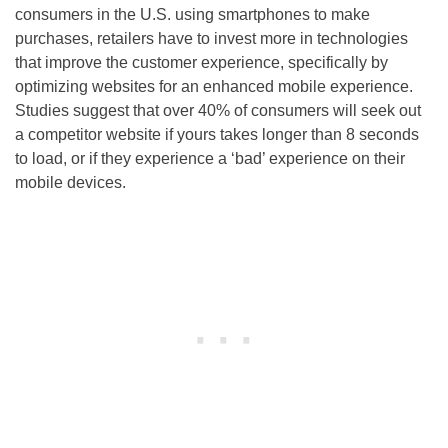
consumers in the U.S. using smartphones to make
purchases, retailers have to invest more in technologies
that improve the customer experience, specifically by
optimizing websites for an enhanced mobile experience.
Studies suggest that over 40% of consumers will seek out
a competitor website if yours takes longer than 8 seconds
to load, or if they experience a ‘bad’ experience on their
mobile devices.