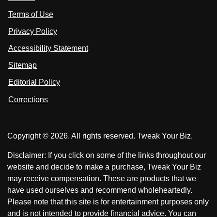
i
i
s
Terms of Use
t
t
o
n
u
u
Privacy Policy
L
s
s
i
Accessibility Statement
n
o
o
k
n
n
Sitemap
e
F
X
d
I
Editorial Policy
a
n
c
Corrections
e
b
o
Copyright © 2026. All rights reserved. Tweak Your Biz.
o
k
Disclaimer: If you click on some of the links throughout our
website and decide to make a purchase, Tweak Your Biz
may receive compensation. These are products that we
have used ourselves and recommend wholeheartedly.
Please note that this site is for entertainment purposes only
and is not intended to provide financial advice. You can