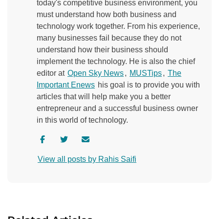
today's competitive business environment, you
must understand how both business and
technology work together. From his experience,
many businesses fail because they do not
understand how their business should
implement the technology. He is also the chief
editor at
Open Sky News
,
MUSTips
,
The
Important Enews
his goal is to provide you with
articles that will help make you a better
entrepreneur and a successful business owner
in this world of technology.
V
V
C
i
i
o
View all posts by Rahis Saifi
s
s
n
i
i
t
t
t
a
a
a
c
u
u
t