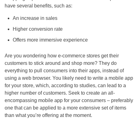
have several benefits, such as:
An increase in sales
Higher conversion rate
Offers more immersive experience
Are you wondering how e-commerce stores get their
customers to stick around and shop more? They do
everything to pull consumers into their apps, instead of
using a web browser. You likely need to write a mobile app
for your store, which, according to studies, can lead to a
higher number of customers. Seek to create an all-
encompassing mobile app for your consumers – preferably
one that can be applied to a more extensive set of items
than what you’re offering at the moment.