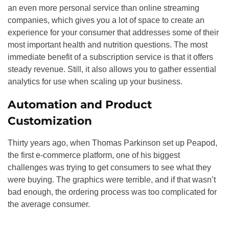
an even more personal service than online streaming
companies, which gives you a lot of space to create an
experience for your consumer that addresses some of their
most important health and nutrition questions. The most
immediate benefit of a subscription service is that it offers
steady revenue. Still, it also allows you to gather essential
analytics for use when scaling up your business.
Automation and Product
Customization
Thirty years ago, when Thomas Parkinson set up Peapod,
the first e-commerce platform, one of his biggest
challenges was trying to get consumers to see what they
were buying. The graphics were terrible, and if that wasn’t
bad enough, the ordering process was too complicated for
the average consumer.