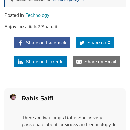
Posted in
Technology
Enjoy the article? Share it:
Share on Facebook
Share on X
Share on LinkedIn
Share on Email
Rahis Saifi
There are two things Rahis Saifi is very
passionate about, business and technology. In