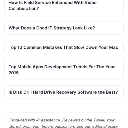
How Is Field Service Enhanced With Video
Collaboration?
What Does a Good IT Strategy Look Like?
Top 10 Common Mistakes That Slow Down Your Mac
Top Mobile Apps Development Trends For The Year
2015
Is Disk Drill Hard Drive Recovery Software the Best?
Produced with AI assistance. Reviewed by the Tweak Your
Biz editorial team before publication. See our
editorial policy