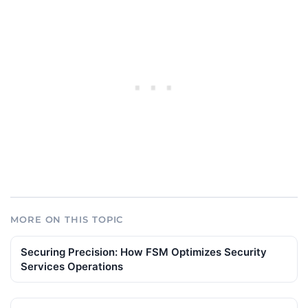
MORE ON THIS TOPIC
Securing Precision: How FSM Optimizes Security
Services Operations