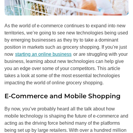
As the world of e-commerce continues to expand into new
territories, we’re going to see new technologies being used
by emerging businesses as they try to take a dominant
position in markets such as grocery shopping. If you’re just
now
starting an online business
or are struggling with your
business, learning about new technologies can help give
you an edge over some of your competitors. This article
takes a look at some of the most essential technologies
impacting the world of online grocery shopping.
E-Commerce and Mobile Shopping
By now, you’ve probably heard all the talk about how
mobile technology is shaping the future of e-commerce and
acting as the driving force behind many of the platforms
being set up by large retailers. With over a hundred million