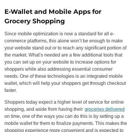
E-Wallet and Mobile Apps for
Grocery Shopping
Since mobile optimization is now a standard for all e-
commerce platforms, this alone won’t be enough to make
your website stand out or to reach any significant portion of
the market. What’s needed are a few additional tools that
you can set up on your website to increase options for
shoppers while also addressing essential consumer
needs. One of these technologies is an integrated mobile
wallet, which will help your shoppers get through checkout
faster.
Shoppers today expect a higher level of service for online
shopping, and aside from having their
groceries delivered
on time, one of the ways you can do this is by setting up a
mobile wallet for them to finalize payments. This makes the
shopping experience more convenient and is expected to