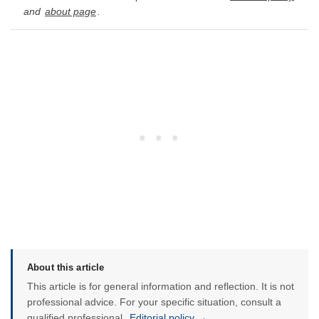
and
about page
.
About this article
This article is for general information and reflection. It is not
professional advice. For your specific situation, consult a
qualified professional.
Editorial policy →