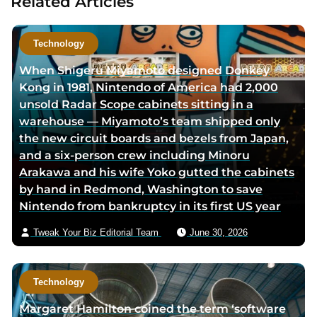
Related Articles
t
t
a
h
h
u
o
o
t
Technology
r
r
h
When Shigeru Miyamoto designed Donkey
f
t
o
Kong in 1981, Nintendo of America had 2,000
a
w
r
unsold Radar Scope cabinets sitting in a
c
i
v
warehouse — Miyamoto’s team shipped only
e
t
i
the new circuit boards and bezels from Japan,
b
t
a
and a six-person crew including Minoru
o
e
e
Arakawa and his wife Yoko gutted the cabinets
o
r
m
by hand in Redmond, Washington to save
k
p
a
Nintendo from bankruptcy in its first US year
p
a
i
a
g
l
Tweak Your Biz Editorial Team
June 30, 2026
g
e
e
Technology
Margaret Hamilton coined the term ‘software