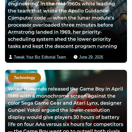
engineering’ in the mid-1960s while leading
the team that wrote the Apollo Guidance
Computer code — when the lunar module’s
processor overloaded three minutes before
Armstrong landed in 1969, her priority-
scheduling system shed the lower-priority
tasks and kept the descent program running
Tweak Your Biz Editorial Team
June 29, 2026
Technology
When Nintendo released the Game Boy in April
1989 with a monochrome screen against the
color Sega Game Gear and Atari Lynx, designer
Gunpei Yokoi argued the lower-resolution
display would give players 30 hours of battery
life on four AAs versus six hours for competitors
— the Game Boy went on to outsell both rivals