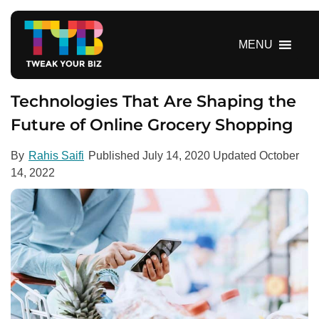
S
k
i
MENU
p
t
o
Technologies That Are Shaping the
c
Future of Online Grocery Shopping
o
n
By
Rahis Saifi
Published
July 14, 2020
Updated
October
t
14, 2022
e
n
t