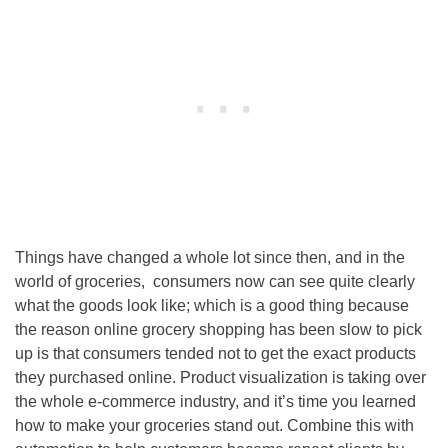
Things have changed a whole lot since then, and in the
world of groceries, consumers now can see quite clearly
what the goods look like; which is a good thing because
the reason online grocery shopping has been slow to pick
up is that consumers tended not to get the exact products
they purchased online. Product visualization is taking over
the whole e-commerce industry, and it’s time you learned
how to make your groceries stand out. Combine this with