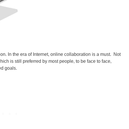
on. In the era of
Internet
, online collaboration is a must. Not
h is still preferred by most people, to be face to face,
ed goals.