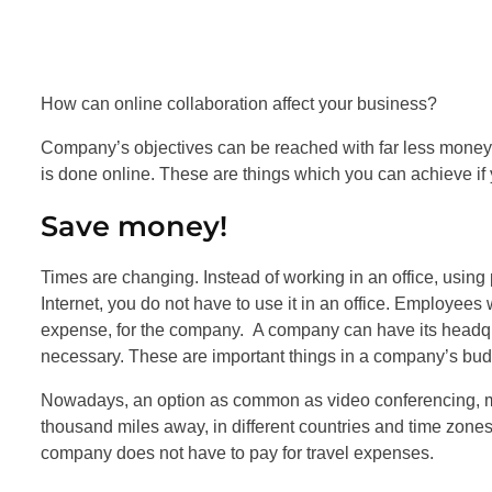
How can online collaboration affect your business?
Company’s objectives can be reached with far less money
is done online. These are things which you can achieve if 
Save money!
Times are changing. Instead of working in an office, usin
Internet, you do not have to use it in an office. Employee
expense, for the company. A company can have its headqua
necessary. These are important things in a company’s bud
Nowadays, an option as common as video conferencing, ma
thousand miles away, in different countries and time zone
company does not have to pay for travel expenses.