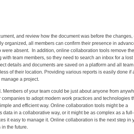
ocument, and review how the document was before the changes, 
ly organized, all members can confirm their presence in advanc
 were absent. In addition, online collaboration tools remove th
 with team members, so they need to search an inbox for a lost
ject details and documents are saved on a platform and all team
 of their location. Providing various reports is easily done if a
o manage a project.
d. Members of your team could be just about anyone from anyw
 for companies to adopt modern work practices and technologies t
imple and efficient way. Online collaboration tools might be a
ata in a collaborative way, or it might be as complex as a full-
es it easy to manage it. Online collaboration is the next step in 
 in the future.