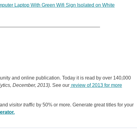
uter Laptop With Green Wifi Sign Isolated on White
_____________________________________
nity and online publication. Today it is read by over 140,000
lytics, December, 2013).
See our
review of 2013 for more
 and
visitor traffic
by 50% or more. Generate great titles for your
erator.