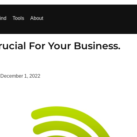
ind
Tools
About
rucial For Your Business.
d
December 1, 2022