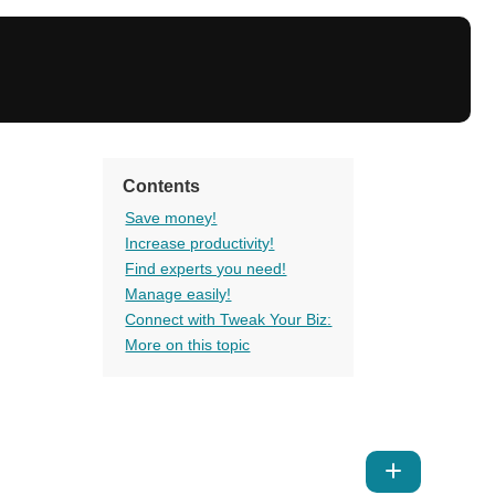
Contents
Save money!
Increase productivity!
Find experts you need!
Manage easily!
Connect with Tweak Your Biz:
More on this topic
Show