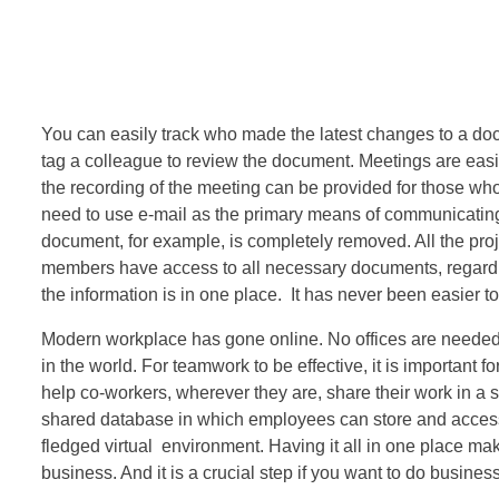
You can easily track who made the latest changes to a d
tag a colleague to review the document. Meetings are easi
the recording of the meeting can be provided for those who
need to use e-mail as the primary means of communicating
document, for example, is completely removed. All the pro
members have access to all necessary documents, regardless
the information is in one place. It has never been easier t
Modern workplace has gone online. No offices are neede
in the world. For teamwork to be effective, it is important
help co-workers, wherever they are, share their work in a s
shared database in which employees can store and access d
fledged virtual environment. Having it all in one place mak
business. And it is a crucial step if you want to do business