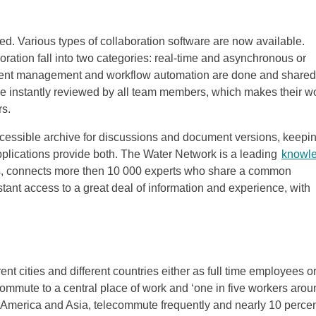
ired. Various types of collaboration software are now available.
oration fall into two categories: real-time and asynchronous or
ument management and workflow automation are done and shared
be instantly reviewed by all team members, which makes their w
rs.
cessible archive for discussions and document versions, keepi
lications provide both. The Water Network is a leading
knowl
ls, connects more then 10 000 experts who share a common
ant access to a great deal of information and experience, with
ent cities and different countries either as full time employees o
ommute to a central place of work and ‘one in five workers arou
in America and Asia, telecommute frequently and nearly 10 perce