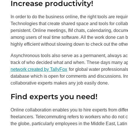
Increase productivity!
In order to do the business online, the right tools are requ
Technologies that create shared space and tools for collab
persistent. Online meetings, IM chats, calendaring, doc
among users of real time software. All the work done can 
highly efficient without slowing down to check out the othe
Asynchronous tools also serve as a permanent, always ac
track of who decided what and when. These days many app
network created by TallyFox
for global water professiona
database which is open for comments and discussions. Inst
collaborative experts makes any job easily done.
Find experts you need!
Online collaboration enables you to hire experts from differ
freelancers. Telecommuting refers to workers who do not c
the globe, particularly employees in the Middle East, Lat