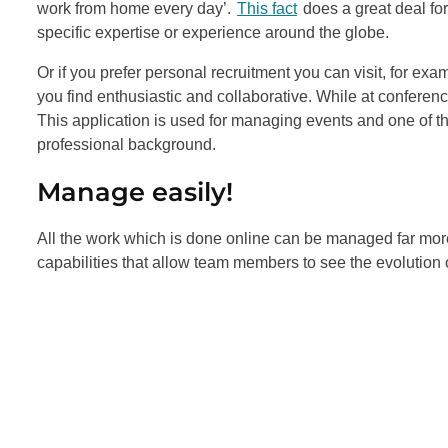
work from home every day’.
This fact
does a great deal for
specific expertise or experience around the globe.
Or if you prefer personal recruitment you can visit, for e
you find enthusiastic and collaborative. While at confere
This application is used for managing events and one of the
professional background.
Manage easily!
All the work which is done online can be managed far more e
capabilities that allow team members to see the evolution 