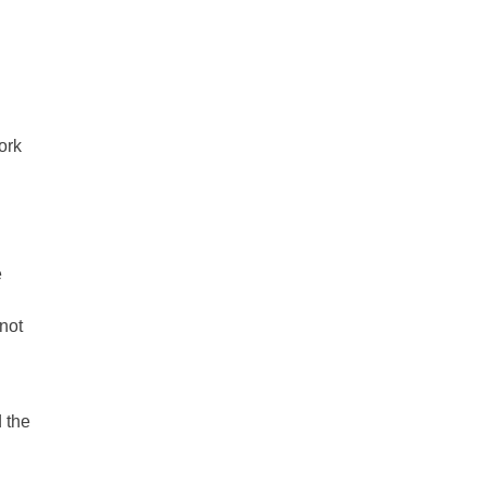
work
e
not
 the