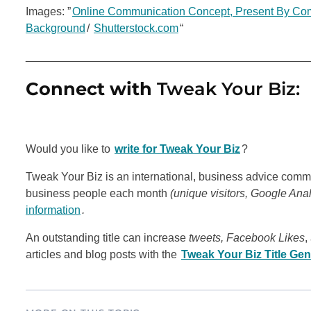
Images: ”
Online Communication Concept, Present By Comp
Background
/
Shutterstock.com
“
_____________________________________________
Connect with
Tweak Your Biz:
Would you like to
write for Tweak Your Biz
?
Tweak Your Biz is an international, business advice commu
business people each month
(unique visitors, Google Ana
information
.
An outstanding title can increase
tweets, Facebook Likes
,
articles and blog posts with the
Tweak Your Biz Title Gen