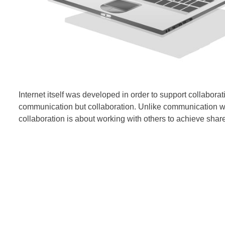
Internet itself was developed in order to support collaborati
communication but
collaboration. Unlike communication whic
collaboration is about working with others to achieve shar