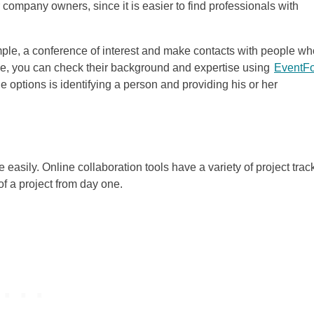
 company owners, since it is easier to find professionals with
xample, a conference of interest and make contacts with people w
nce, you can check their background and expertise using
EventF
 options is identifying a person and providing his or her
asily. Online collaboration tools have a variety of project trac
of a project from day one.