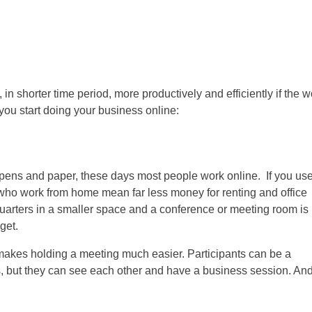
, in
shorter time period
, more productively and efficiently if the 
you start doing your business online:
g pens and paper, these days most people work online. If you us
s who work from home mean far less money for renting and office
rters in a smaller space and a conference or meeting room is 
get.
kes holding a meeting much easier. Participants can be a
s, but they can see each other and have a business session. And