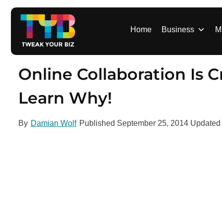
S
k
i
Home
Business
M
p
t
o
Online Collaboration Is C
c
o
Learn Why!
n
t
By
Damian Wolf
Published
September 25, 2014
Update
e
n
t