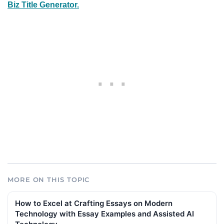
Biz Title Generator.
MORE ON THIS TOPIC
How to Excel at Crafting Essays on Modern
Technology with Essay Examples and Assisted AI