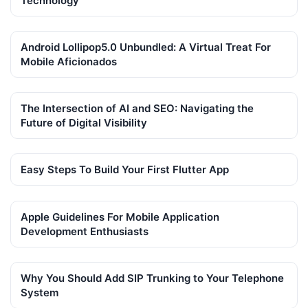
Technology
Android Lollipop5.0 Unbundled: A Virtual Treat For
Mobile Aficionados
The Intersection of AI and SEO: Navigating the
Future of Digital Visibility
Easy Steps To Build Your First Flutter App
Apple Guidelines For Mobile Application
Development Enthusiasts
Why You Should Add SIP Trunking to Your Telephone
System