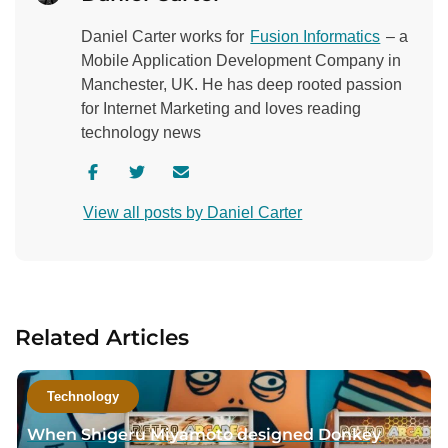
Daniel Carter works for
Fusion Informatics
– a
Mobile Application Development Company in
Manchester, UK. He has deep rooted passion
for Internet Marketing and loves reading
technology news
V
V
C
i
i
o
View all posts by Daniel Carter
s
s
n
i
i
t
t
t
a
a
a
c
u
u
t
Related Articles
t
t
a
h
h
u
o
o
t
Technology
r
r
h
When Shigeru Miyamoto designed Donkey
f
t
o