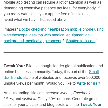
Mobile app testing can require a lot of attention as well as
demanding extensive patience not ideal for everybody. If
you really want to let your app be free of mistakes, just
avoid what we have discussed above.
Images “
Doctor checking heartbeat on mobile phone using
a stethoscope, desktop with medical equipment on
background, medical app concept
/
Shutterstock.com
“
______________________________________________
__________________________________
Tweak Your Biz
is a thought leader global publication and
online business community. Today, it is part of the
Small
Biz Trends
stable of websites and receives over 300,000
unique views per month. Would you like to
write for us
?
An outstanding title can increase
tweets, Facebook
Likes
, and
visitor traffic
by 50% or more. Generate great
titles for your articles and blog posts with the
Tweak Your