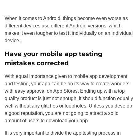
When it comes to Android, things become even worse as
different devices use different Android versions, which
makes it even tougher to test it individually on an individual
device.
Have your mobile app testing
mistakes corrected
With equal importance given to mobile app development
and testing, your app can be on its way to create wonders
with easy approval on App Stores. Ending up with a top
quality product is just not enough. It should function equally
well without any glitches or loopholes. Unless you develop
a good reputation, you are not going to attract a solid
amount of users to download your app.
It is very important to divide the app testing process in