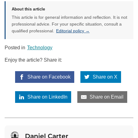
About this article
This article is for general information and reflection. It is not
professional advice. For your specific situation, consult a
qualified professional.
Editorial policy →
Posted in
Technology
Enjoy the article? Share it:
Share on Facebook
Share on X
Share on LinkedIn
Share on Email
Daniel Carter