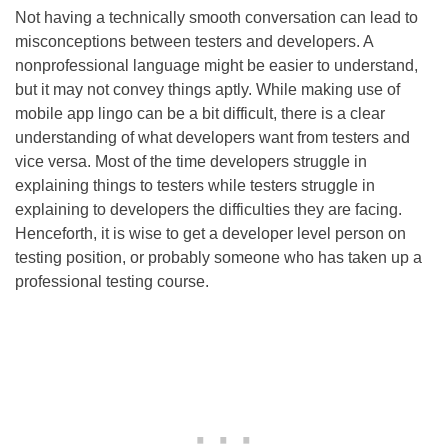
Not having a technically smooth conversation can lead to
misconceptions between testers and developers. A
nonprofessional language might be easier to understand,
but it may not convey things aptly. While making use of
mobile app lingo can be a bit difficult, there is a clear
understanding of what developers want from testers and
vice versa. Most of the time developers struggle in
explaining things to testers while testers struggle in
explaining to developers the difficulties they are facing.
Henceforth, it is wise to get a developer level person on
testing position, or probably someone who has taken up a
professional testing course.