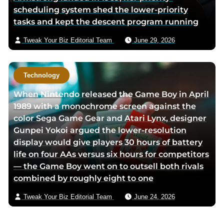
scheduling system shed the lower-priority
tasks and kept the descent program running
Tweak Your Biz Editorial Team
June 29, 2026
Technology
When Nintendo released the Game Boy in April
1989 with a monochrome screen against the
color Sega Game Gear and Atari Lynx, designer
Gunpei Yokoi argued the lower-resolution
display would give players 30 hours of battery
life on four AAs versus six hours for competitors
— the Game Boy went on to outsell both rivals
combined by roughly eight to one
Tweak Your Biz Editorial Team
June 24, 2026