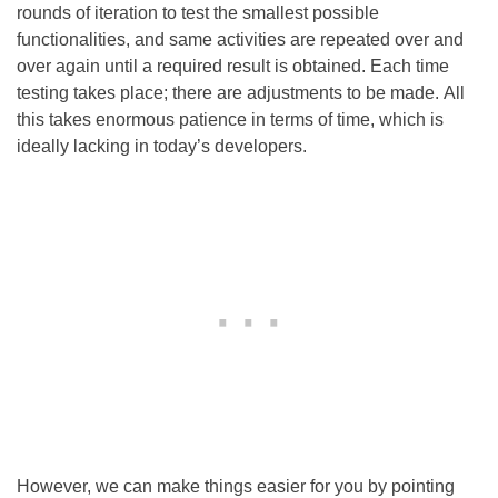
rounds of iteration to test the smallest possible
functionalities, and same activities are repeated over and
over again until a required result is obtained. Each time
testing takes place; there are adjustments to be made. All
this takes enormous patience in terms of time, which is
ideally lacking in today’s developers.
However, we can make things easier for you by pointing