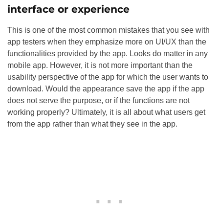
interface or experience
This is one of the most common mistakes that you see with
app testers when they emphasize more on UI/UX than the
functionalities provided by the app. Looks do matter in any
mobile app. However, it is not more important than the
usability perspective of the app for which the user wants to
download. Would the appearance save the app if the app
does not serve the purpose, or if the functions are not
working properly? Ultimately, it is all about what users get
from the app rather than what they see in the app.