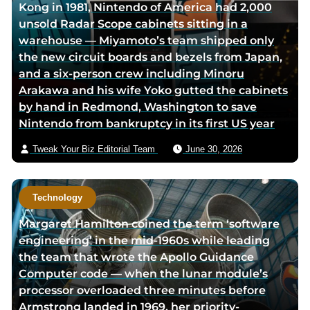
Kong in 1981, Nintendo of America had 2,000
a
w
r
unsold Radar Scope cabinets sitting in a
c
i
v
warehouse — Miyamoto’s team shipped only
e
t
i
the new circuit boards and bezels from Japan,
b
t
a
and a six-person crew including Minoru
o
e
e
Arakawa and his wife Yoko gutted the cabinets
o
r
m
by hand in Redmond, Washington to save
k
p
a
Nintendo from bankruptcy in its first US year
p
a
i
a
g
l
Tweak Your Biz Editorial Team
June 30, 2026
g
e
e
Technology
Margaret Hamilton coined the term ‘software
engineering’ in the mid-1960s while leading
the team that wrote the Apollo Guidance
Computer code — when the lunar module’s
processor overloaded three minutes before
Armstrong landed in 1969, her priority-