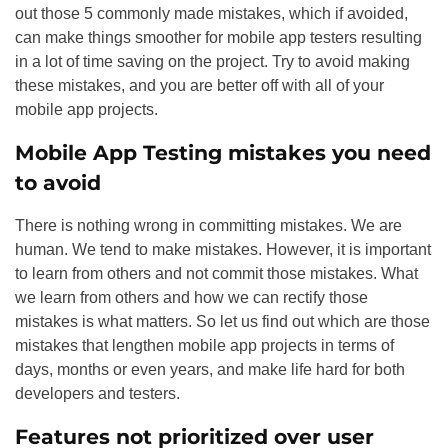
out those 5 commonly made mistakes, which if avoided,
can make things smoother for mobile app testers resulting
in a lot of time saving on the project. Try to avoid making
these mistakes, and you are better off with all of your
mobile app projects.
Mobile App Testing mistakes you need
to avoid
There is nothing wrong in committing mistakes. We are
human. We tend to make mistakes. However, it is important
to learn from others and not commit those mistakes. What
we learn from others and how we can rectify those
mistakes is what matters. So let us find out which are those
mistakes that lengthen mobile app projects in terms of
days, months or even years, and make life hard for both
developers and testers.
Features not prioritized over user