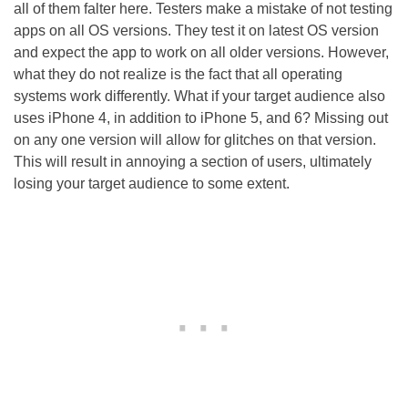
all of them falter here. Testers make a mistake of not testing
apps on all OS versions. They test it on latest OS version
and expect the app to work on all older versions. However,
what they do not realize is the fact that all operating
systems work differently. What if your target audience also
uses iPhone 4, in addition to iPhone 5, and 6? Missing out
on any one version will allow for glitches on that version.
This will result in annoying a section of users, ultimately
losing your target audience to some extent.