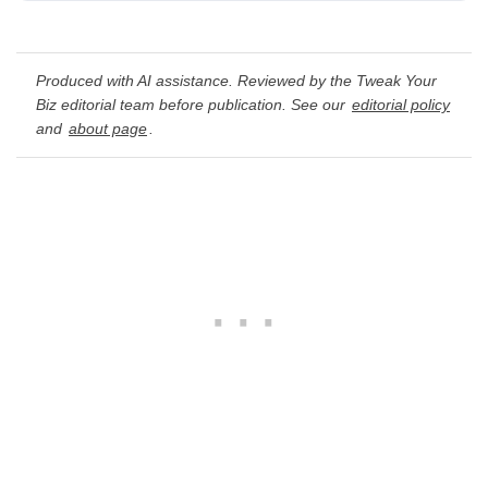
Produced with AI assistance. Reviewed by the Tweak Your
Biz editorial team before publication. See our
editorial policy
and
about page
.