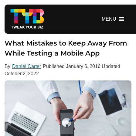
S
k
i
MENU
p
t
o
What Mistakes to Keep Away From
c
While Testing a Mobile App
o
n
By
Daniel Carter
Published
January 6, 2016
Updated
t
October 2, 2022
e
n
t