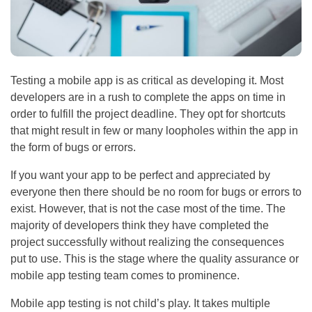
Testing a mobile app is as critical as developing it. Most
developers are in a rush to complete the apps on time in
order to fulfill the project deadline. They opt for shortcuts
that might result in few or many loopholes within the app in
the form of bugs or errors.
If you want your app to be perfect and appreciated by
everyone then there should be no room for bugs or errors to
exist. However, that is not the case most of the time. The
majority of developers think they have completed the
project successfully without realizing the consequences
put to use. This is the stage where the quality assurance or
mobile app testing team comes to prominence.
Mobile app testing is not child’s play. It takes multiple