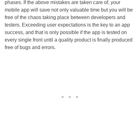
phases. If the above mistakes are taken care of, your
mobile app will save not only valuable time but you will be
free of the chaos taking place between developers and
testers. Exceeding user expectations is the key to an app
success, and that is only possible if the app is tested on
every single front until a quality product is finally produced
free of bugs and errors.