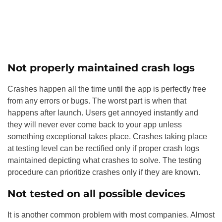
Not properly maintained crash logs
Crashes happen all the time until the app is perfectly free
from any errors or bugs. The worst part is when that
happens after launch. Users get annoyed instantly and
they will never ever come back to your app unless
something exceptional takes place. Crashes taking place
at testing level can be rectified only if proper crash logs
maintained depicting what crashes to solve. The testing
procedure can prioritize crashes only if they are known.
Not tested on all possible devices
It is another common problem with most companies. Almost