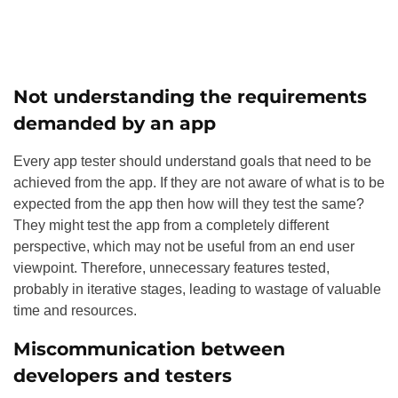
Not understanding the requirements
demanded by an app
Every app tester should understand goals that need to be
achieved from the app. If they are not aware of what is to be
expected from the app then how will they test the same?
They might test the app from a completely different
perspective, which may not be useful from an end user
viewpoint. Therefore, unnecessary features tested,
probably in iterative stages, leading to wastage of valuable
time and resources.
Miscommunication between
developers and testers