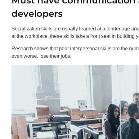
Must have communication an
developers
Socialization skills are usually learned at a tender age a
at the workplace, these skills take a front seat in building 
Research shows that poor interpersonal skills are the num
even worse, lose their jobs.