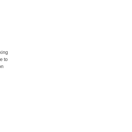
king
e to
on