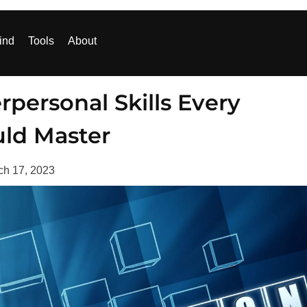
ind
Tools
About
personal Skills Every
uld Master
ch 17, 2023