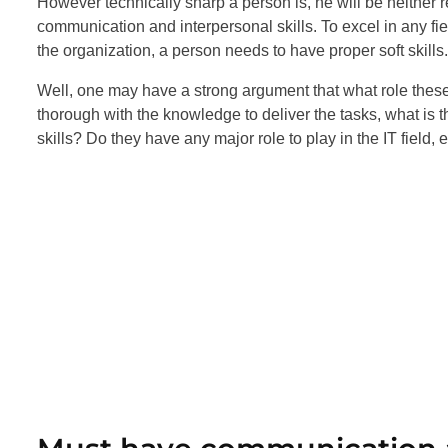
However technically sharp a person is, he will be neither r
communication and interpersonal skills. To excel in any fiel
the organization, a person needs to have proper soft skills.
Well, one may have a strong argument that what role these 
thorough with the knowledge to deliver the tasks, what is
skills? Do they have any major role to play in the IT field, 