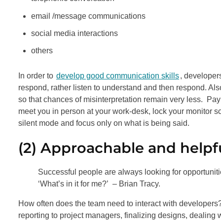
email /message communications
social media interactions
others
In order to
develop good communication skills
, developers
respond, rather listen to understand and then respond. Als
so that chances of misinterpretation remain very less. Pay
meet you in person at your work-desk, lock your monitor sc
silent mode and focus only on what is being said.
(2) Approachable and helpf
Successful people are always looking for opportunit
‘What’s in it for me?’ – Brian Tracy.
How often does the team need to interact with developers
reporting to project managers, finalizing designs, dealing 