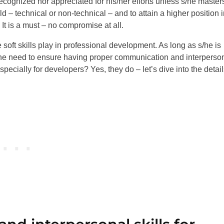
ecognized nor appreciated for his/her efforts unless s/he master
d – technical or non-technical – and to attain a higher position 
 It is a must – no compromise at all.
soft skills play in professional development. As long as s/he is
 the need to ensure having proper communication and interperso
especially for developers? Yes, they do – let’s dive into the detail