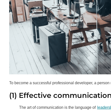
To become a successful professional developer, a person 
(1) Effective communicatio
The art of communication is the language of
leaders