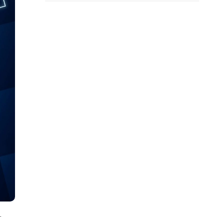
all
headings