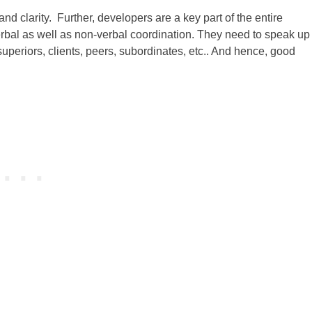
 clarity. Further, developers are a key part of the entire
rbal as well as non-verbal coordination. They need to speak up 
uperiors, clients, peers, subordinates, etc.. And hence, good