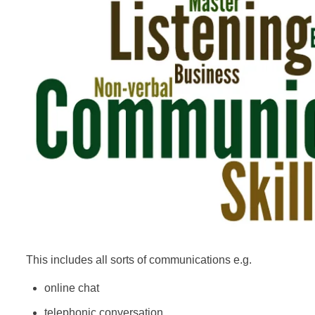
This includes all sorts of communications e.g.
online chat
telephonic conversation