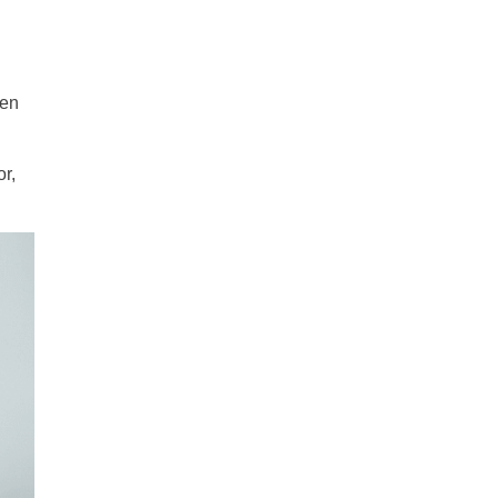
hen
r,