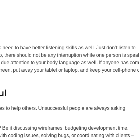
 need to have better listening skills as well. Just don’t listen to
o, there should not be any interruption while one person is spea
 due attention to your body language as well. If anyone has com
reen, put away your tablet or laptop, and keep your cell-phone 
ul
ies to help others. Unsuccessful people are always asking,
? Be it discussing wireframes, budgeting development time,
with coding issues, solving bugs, or coordinating with clients –