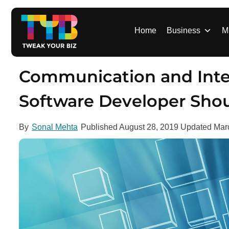
S
k
i
Home
Business
M
p
t
o
Communication and Inter
c
o
Software Developer Sho
n
t
By
Sonal Mehta
Published
August 28, 2019
Updated
Mar
e
n
t