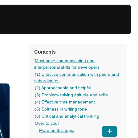
Contents
Must have communication and
interpersonal skills for developers
(1) Effective communication with peers and
subordinates
(2) Approachable and helpful
(3) Problem-solving attitude and skills
(4) Effective time management
(5) Softness in writing tone
(6) Critical and analytical thinking
Over to you!
More on this topic
Show