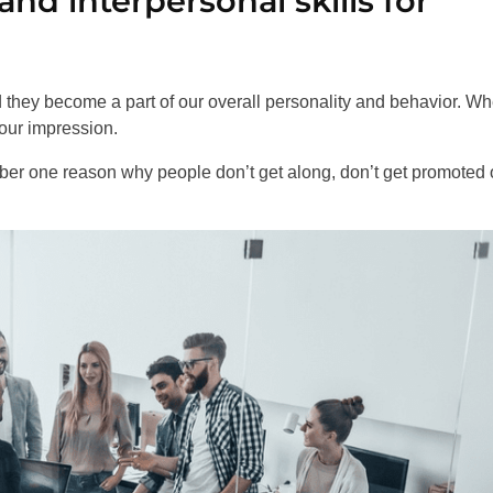
d interpersonal skills for
nd they become a part of our overall personality and behavior. W
your impression.
ber one reason why people don’t get along, don’t get promoted o