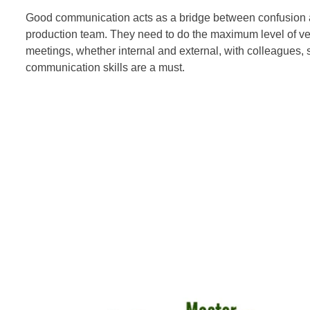
Good communication acts as a bridge between confusion and
production team. They need to do the maximum level of ve
meetings, whether internal and external, with colleagues, s
communication skills are a must.