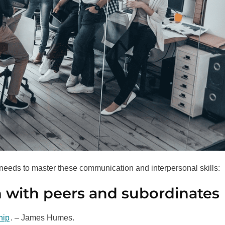
needs to master these communication and interpersonal skills:
n with peers and subordinates
hip
. – James Humes.