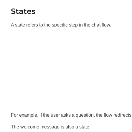
States
A state refers to the specific step in the chat flow.
For example, if the user asks a question, the flow redirects 
The welcome message is also a state.