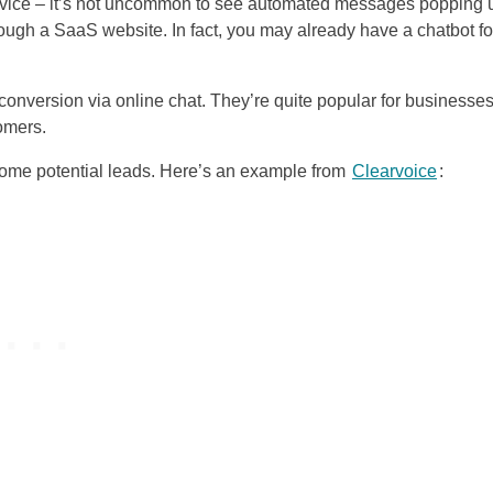
ervice – it’s not uncommon to see automated messages popping 
ugh a SaaS website. In fact, you may already have a chatbot fo
onversion via online chat. They’re quite popular for businesse
omers.
come potential leads. Here’s an example from
Clearvoice
: