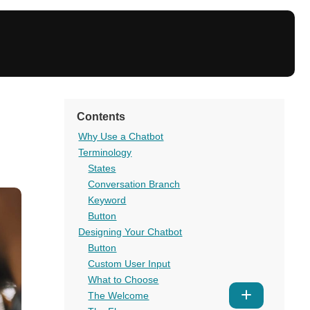
Contents
Why Use a Chatbot
Terminology
States
Conversation Branch
Keyword
Button
Designing Your Chatbot
Button
Custom User Input
What to Choose
Show
The Welcome