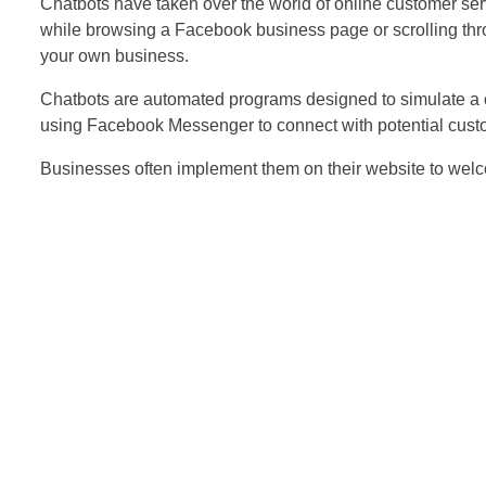
Chatbots have taken over the world of online customer s
while browsing a Facebook business page or scrolling thro
your own business.
Chatbots are automated programs designed to simulate a c
using Facebook Messenger to connect with potential cust
Businesses often implement them on their website to wel