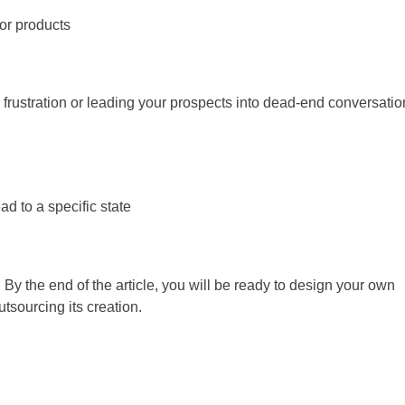
or products
 frustration or leading your prospects into dead-end conversatio
d to a specific state
ar! By the end of the article, you will be ready to design your own
utsourcing its creation.