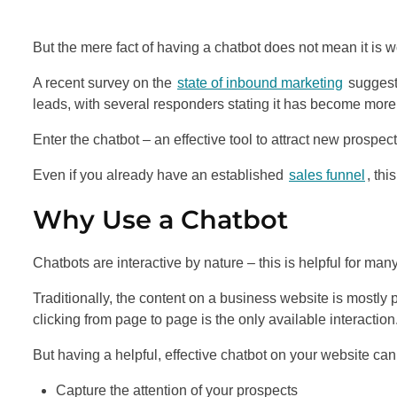
But the mere fact of having a chatbot does not mean it is wo
A recent survey on the
state of inbound marketing
suggests
leads, with several responders stating it has become more 
Enter the chatbot – an effective tool to attract new prospect
Even if you already have an established
sales funnel
, thi
Why Use a Chatbot
Chatbots are interactive by nature – this is helpful for man
Traditionally, the content on a business website is mostly
clicking from page to page is the only available interaction
But having a helpful, effective chatbot on your website can
Capture the attention of your prospects