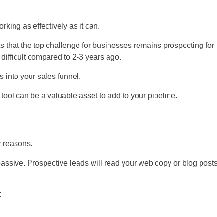
rking as effectively as it can.
 that the top challenge for businesses remains prospecting for
difficult compared to 2-3 years ago.
s into your sales funnel.
s tool can be a valuable asset to add to your pipeline.
y reasons.
 passive. Prospective leads will read your web copy or blog post
.
: