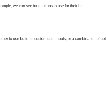
ample, we can see four buttons in use for their bot.
ether to use buttons, custom user inputs, or a combination of bot