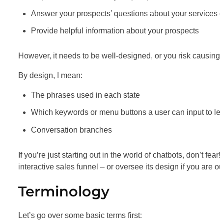
Answer your prospects’ questions about your services 
Provide helpful information about your prospects
However, it needs to be well-designed, or you risk causing
By design, I mean:
The phrases used in each state
Which keywords or menu buttons a user can input to lea
Conversation branches
If you’re just starting out in the world of chatbots, don’t fe
interactive sales funnel – or oversee its design if you are o
Terminology
Let’s go over some basic terms first: