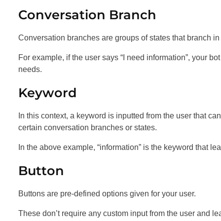
Conversation Branch
Conversation branches are groups of states that branch in di
For example, if the user says “I need information”, your bo
needs.
Keyword
In this context, a keyword is inputted from the user that c
certain conversation branches or states.
In the above example, “information” is the keyword that lea
Button
Buttons are pre-defined options given for your user.
These don’t require any custom input from the user and lea