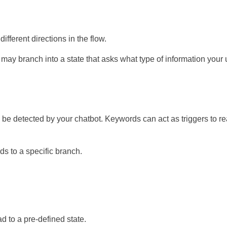
fferent directions in the flow.
t may branch into a state that asks what type of information your 
an be detected by your chatbot. Keywords can act as triggers to r
ds to a specific branch.
d to a pre-defined state.