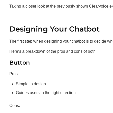
Taking a closer look at the previously shown Clearvoice ex
Designing Your Chatbot
The first step when designing your chatbot is to decide wh
Here’s a breakdown of the pros and cons of both:
Button
Pros:
Simple to design
Guides users in the right direction
Cons: