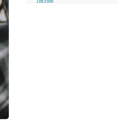
all
The Flow
Choosing the Right Keywords
headings
Wrapping it Up: Do’s and Dont’s of Chatbot
Funnels
More on this topic