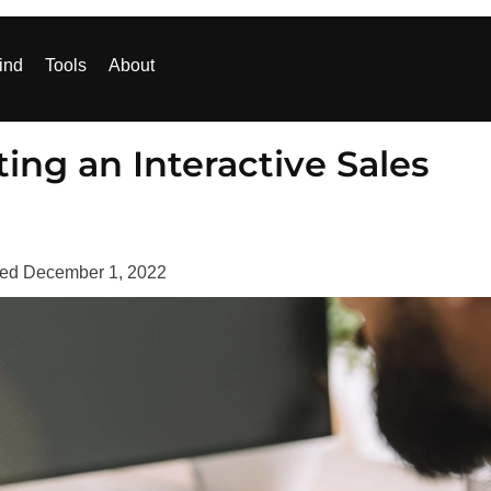
ind
Tools
About
ing an Interactive Sales
ted
December 1, 2022