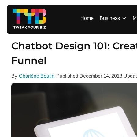
S
k
i
Home
Business
M
p
t
o
Chatbot Design 101: Creat
c
o
Funnel
n
t
By
Charlène Boutin
Published
December 14, 2018
Upda
e
n
t