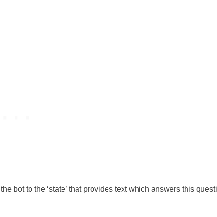
the bot to the ‘state’ that provides text which answers this quest