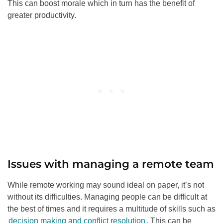
This can boost morale which in turn has the benefit of
greater productivity.
Issues with managing a remote team
While remote working may sound ideal on paper, it’s not
without its difficulties. Managing people can be difficult at
the best of times and it requires a multitude of skills such as
decision making and conflict resolution
. This can be