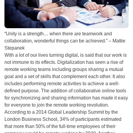
“Unity is a strength… when there are teamwork and
collaboration, wonderful things can
be achieved
.” – Mattie
Stepanek
With a lot of our lives turning digital, is said that our work is
not immune to its effects.
Digitalization has seen a rise of
remote working teams including groups sharing a mutual
goal and a set of skills that complement each other
. It also
includes performing remote activities to achieve a well-
defined purpose.
The addition of collaborative online tools
for synchronizing and sharing information has made it easy
for everyone to join the remote working revolution
.
According to a
2014 Global Leadership Summit by
the
London Business School, 34% of participants estimated
that more than 50% of the full-time employees of their