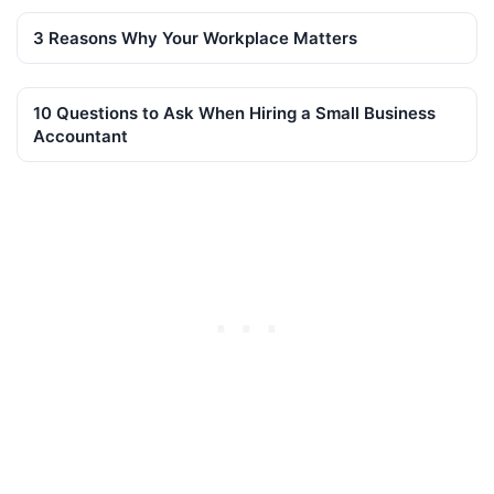
3 Reasons Why Your Workplace Matters
10 Questions to Ask When Hiring a Small Business
Accountant