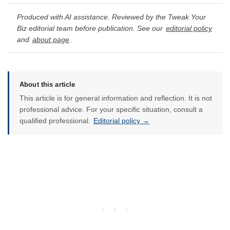
Produced with AI assistance. Reviewed by the Tweak Your
Biz editorial team before publication. See our
editorial policy
and
about page
.
About this article
This article is for general information and reflection. It is not
professional advice. For your specific situation, consult a
qualified professional.
Editorial policy →