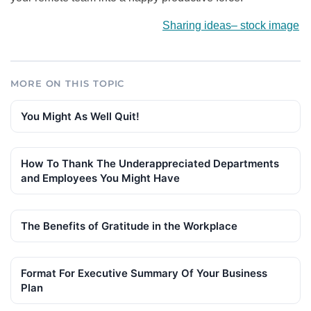
Sharing ideas
–
stock image
MORE ON THIS TOPIC
You Might As Well Quit!
How To Thank The Underappreciated Departments
and Employees You Might Have
The Benefits of Gratitude in the Workplace
Format For Executive Summary Of Your Business
Plan