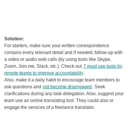
Solution:
For starters, make sure your written correspondence
contains every relevant detail and if needed, follow-up with
a video or audio web calls (by using tools like Skype,
Zoom, Join.me, Slack, etc.). Check out
7 must use tools by
remote teams to improve accountability
.
Also, make it a daily habit to encourage team members to
ask questions and
not become disengaged
. Seek
clarifications during any task delegation
. Also, suggest your
team use an online translating tool. They could also or
engage the services of a freelance translator.