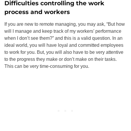
Difficulties controlling the work
process and workers
If you are new to remote managing, you may ask, “But how
will I manage and keep track of my workers’ performance
when I don’t see them
?” and this is a valid question. In an
ideal world, you will have loyal and committed employees
to work for you. But, you will also have to be very attentive
to the progress they make or don’t make on their tasks.
This can be very time-consuming for you.