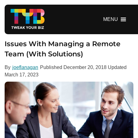
S
k
i
MENU
p
t
o
Issues With Managing a Remote
c
Team (With Solutions)
o
n
By
joeflanagan
Published
December 20, 2018
Updated
t
March 17, 2023
e
n
t