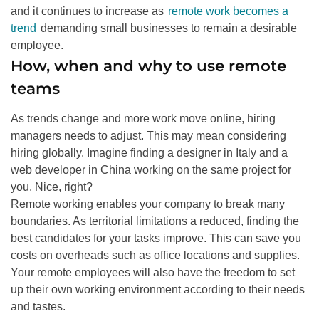
and it continues to increase as
remote work becomes a
trend
demanding small businesses to remain a desirable
employee
.
How, when and why to use remote
teams
As trends change and more work move online, hiring
managers needs to adjust. This may mean considering
hiring globally. Imagine finding a designer in Italy and a
web developer in China working on the same project for
you. Nice, right?
Remote working enables your company to break many
boundaries. As territorial limitations a reduced, finding the
best candidates for your tasks improve. This can save you
costs on overheads such as office locations and supplies.
Your remote employees will also have the freedom to set
up their own working environment according to their needs
and tastes
.