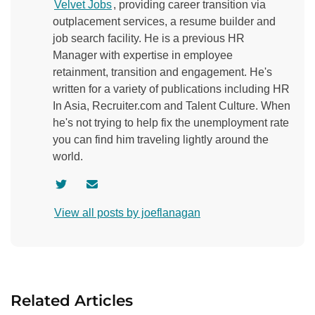
Velvet Jobs
, providing career transition via
outplacement services, a resume builder and
job search facility. He is a previous HR
Manager with expertise in employee
retainment, transition and engagement. He's
written for a variety of publications including HR
In Asia, Recruiter.com and Talent Culture. When
he's not trying to help fix the unemployment rate
you can find him traveling lightly around the
world.
V
C
i
o
View all posts by joeflanagan
s
n
i
t
t
a
a
c
u
t
Related Articles
t
a