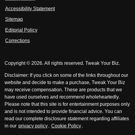
s
s
i
Accessibility Statement
n
o
o
k
n
n
Sitemap
e
F
X
d
I
Editorial Policy
a
n
c
Corrections
e
b
o
Copyright © 2026. All rights reserved. Tweak Your Biz.
o
k
Disclaimer: If you click on some of the links throughout our
website and decide to make a purchase, Tweak Your Biz
may receive compensation. These are products that we
have used ourselves and recommend wholeheartedly.
Please note that this site is for entertainment purposes only
and is not intended to provide financial advice. You can
read our complete disclosure statement regarding affiliates
in our
privacy policy
.
Cookie Policy
.