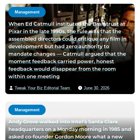
h
u
o
t
Management
r
h
When Ed Catmull instituted the Braintrust at
t
o
Pixar in the late 1990s, the rule was that the
w
r
assembled directors could critique any film in
i
v
development but had zero authority to
t
i
mandate changes — Catmull argued that the
t
a
moment feedback carried power, honest
e
e
feedback would disappear from the room
r
m
within one meeting
p
a
a
i
Tweak Your Biz Editorial Team
June 30, 2026
g
l
e
Management
Andy Grove walked into Intel’s Santa Clara
headquarters on a Monday morning in 1985 and
asked co-founder Gordon Moore what a new