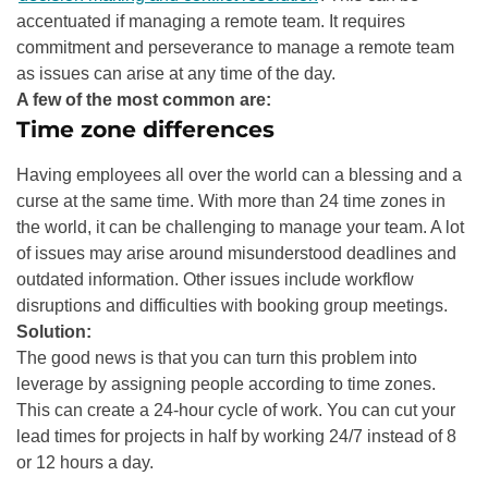
accentuated if managing a remote team. It requires
commitment and perseverance to manage a remote team
as issues can arise at any time of the day.
A few of the most common are:
Time zone differences
Having employees all over the world can a blessing and a
curse at the same time. With more than 24 time zones in
the world, it can be challenging to manage your team. A lot
of issues may arise around misunderstood deadlines and
outdated information. Other issues include workflow
disruptions and difficulties with booking group meetings.
Solution:
The good news is that you can turn this problem into
leverage by assigning people according to time zones.
This can create a 24-hour cycle of work. You can cut your
lead times for projects in half by working 24/7 instead of 8
or 12 hours a day.