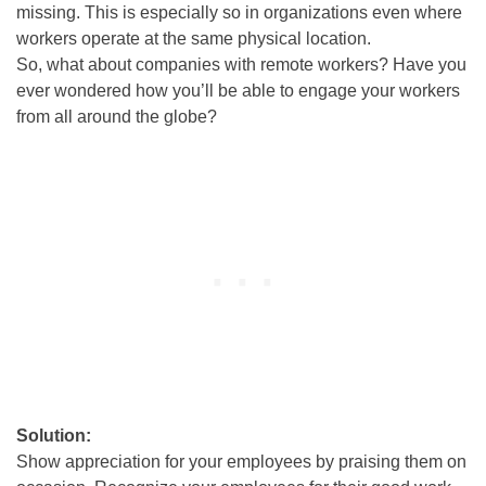
missing
.
This is especially so in organizations even where
workers operate at the same physical location
.
So, what about companies with remote workers? Have you
ever wondered how you’ll be able to engage your workers
from all around the globe?
Solution:
Show appreciation for your employees by praising them on