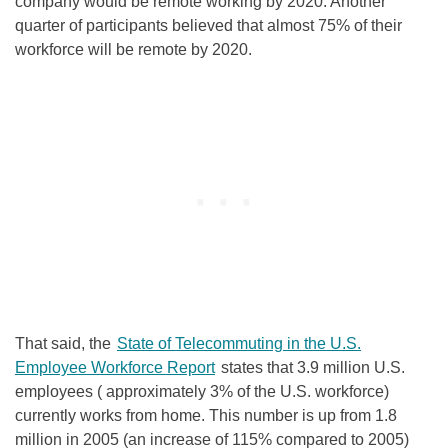
company would be remote working by 2020
.
Another
quarter of participants believed that almost 75% of their
workforce will be remote by 2020
.
That said, the
State of Telecommuting in the U.S.
Employee Workforce Report
states that 3.9 million U.S.
employees ( approximately 3% of the U.S. workforce)
currently works from home
.
This number is up from 1.8
million in 2005 (an increase of 115% compared to 2005)