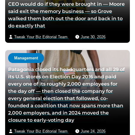
CEO would do if they were brought in — Moore
said exit the memory business — so Grove
walked them both out the door and back in to
do exactly that
Tweak Your Biz Editorial Team
June 30, 2026
Management
Patagonia closed its headquarters and all 29 of
its U.S. stores on Election Day 2016 and paid
every one of its roughly 2,000 employees for
the day off — then closed the company for
every general election that followed, co-
founded a coalition that now spans more than
2,000 employers, and in 2024 moved the
closure to early-voting day
Tweak Your Biz Editorial Team
June 24, 2026