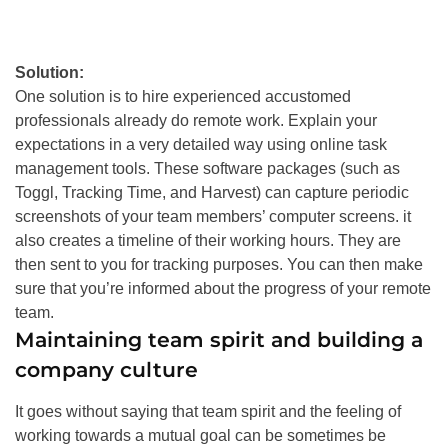
Solution:
One solution is to hire experienced accustomed
professionals already do remote work. Explain your
expectations in a very detailed way using online task
management tools.
These software packages (such as
Toggl, Tracking Time, and Harvest) can capture periodic
screenshots of your team members’ computer screens
. it
also creates a timeline of their working hours. They are
then sent to you for tracking purposes. You can then make
sure that you’re informed about the progress of your remote
team.
Maintaining team spirit and building a
company culture
It goes without saying that team spirit and the feeling of
working towards a mutual goal can be sometimes be