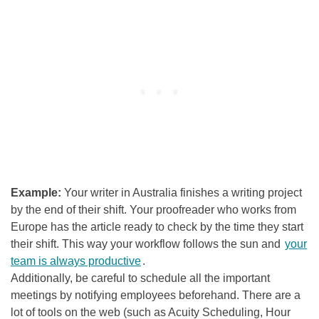
Example:
Your writer in Australia finishes a writing project
by the end of their shift. Your proofreader who works from
Europe has the article ready to check by the time they start
their shift. This way your workflow follows the sun and
your
team is always productive
.
Additionally, be careful to schedule all the important
meetings by notifying employees beforehand.
There are a
lot of tools on the web (such as Acuity Scheduling, Hour