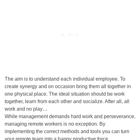
The aim is to understand each individual employee. To
create synergy and on occasion bring them all together in
one physical place. The ideal situation should be work
together, learn from each other and socialize. After all, all
work and no play…
While management demands hard work and perseverance,
managing remote workers is no exception.
By
implementing the correct methods and tools you can turn
your remote team into a happy productive force
.