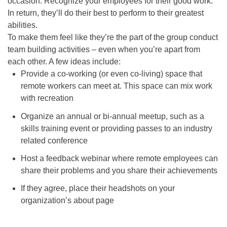
occasion. Recognize your employees for their good work.
In return, they’ll do their best to perform to their greatest
abilities.
To make them feel like they’re the part of the group conduct
team building activities – even when you’re apart from
each other
. A few ideas include:
Provide a co-working (or even co-living) space that
remote workers can meet at. This space can mix work
with recreation
Organize an annual or bi-annual meetup, such as a
skills training event or providing passes to an industry
related conference
Host a feedback webinar where remote employees can
share their problems and you share their achievements
If they agree, place their headshots on your
organization’s about page