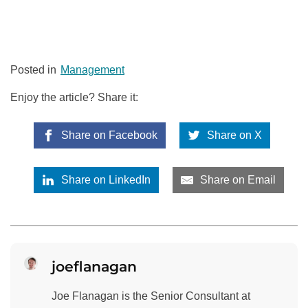
Posted in
Management
Enjoy the article? Share it:
Share on Facebook
Share on X
Share on LinkedIn
Share on Email
joeflanagan
Joe Flanagan is the Senior Consultant at