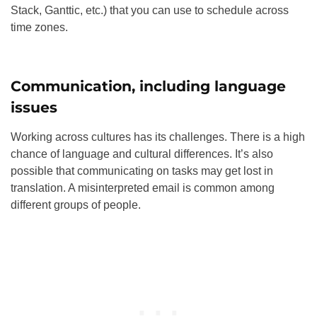
Stack, Ganttic, etc.) that you can use to schedule across
time zones
.
Communication, including language
issues
Working across cultures has its challenges. There is a high
chance of language and cultural differences. It’s also
possible that communicating on tasks may get lost in
translation. A misinterpreted email is common among
different groups of people.