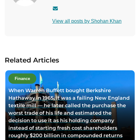
C
o
View all posts by Shohan Khan
n
t
a
c
t
Related Articles
a
u
t
Finance
h
When Warren Buffett bought Berkshire
o
Hathaway in 1965, it was a failing New England
r
textile mill — he later called the purchase the
v
worst trade of his life and estimated the
i
decision to use it as his holding company
a
instead of starting fresh cost shareholders
e
roughly $200 billion in compounded returns
m