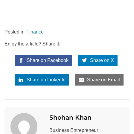
Posted in
Finance
Enjoy the article? Share it:
Share on Facebook
Share on X
Share on LinkedIn
Share on Email
Shohan Khan
Business Entrepreneur