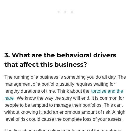
3. What are the behavioral drivers
that affect this business?
The running of a business is something you do all day. The
management of a portfolio usually requires waiting for
lengthy durations of time. Think about the
tortoise and the
hare
. We know the way the story will end. It is common for
people to be tempted to manage their portfolios. This can,
without knowing it, add an enormous amount of risk. A high
level of risk could cause the complete loss of your assets.
The tips above offer a glimpse into some of the problems