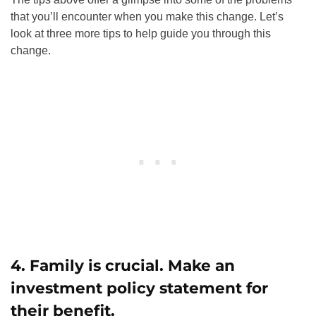
that you’ll encounter when you make this change. Let’s
look at three more tips to help guide you through this
change.
4. Family is crucial. Make an
investment policy statement for
their benefit.