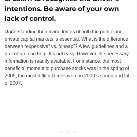
intentions. Be aware of your own
lack of control.
Understanding the driving forces of both the public and
private capital markets is essential. What is the difference
between “expensive” vs. “cheap”? A few guidelines and a
procedure can help. It’s not easy. However, the necessary
information is readily available. For instance, the most
beneficial moment to purchase stocks was in the spring of
2009; the most difficult times were in 2000’s spring and fall
of 2007.