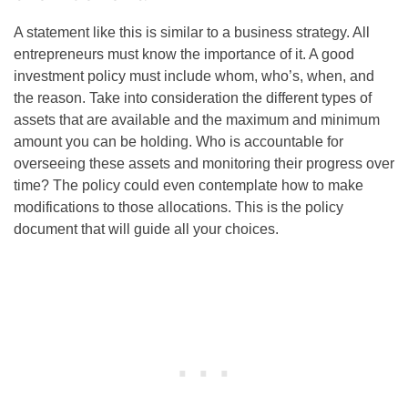
A statement like this is similar to a business strategy. All
entrepreneurs must know the importance of it. A good
investment policy must include whom, who’s, when, and
the reason. Take into consideration the different types of
assets that are available and the maximum and minimum
amount you can be holding. Who is accountable for
overseeing these assets and monitoring their progress over
time? The policy could even contemplate how to make
modifications to those allocations. This is the policy
document that will guide all your choices.