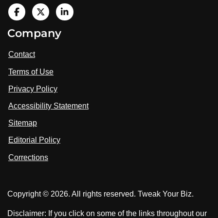
V
i
V
V
Company
s
i
i
i
t
s
s
Contact
u
i
i
s
Terms of Use
t
t
o
n
u
u
Privacy Policy
L
s
s
i
Accessibility Statement
n
o
o
k
n
n
Sitemap
e
F
X
d
I
Editorial Policy
a
n
c
Corrections
e
b
o
Copyright © 2026. All rights reserved. Tweak Your Biz.
o
k
Disclaimer: If you click on some of the links throughout our