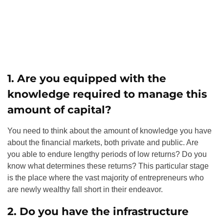
1. Are you equipped with the
knowledge required to manage this
amount of capital?
You need to think about the amount of knowledge you have
about the financial markets, both private and public. Are
you able to endure lengthy periods of low returns? Do you
know what determines these returns? This particular stage
is the place where the vast majority of entrepreneurs who
are newly wealthy fall short in their endeavor.
2. Do you have the infrastructure