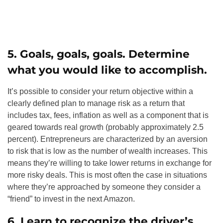
5. Goals, goals, goals. Determine
what you would like to accomplish.
It’s possible to consider your return objective within a
clearly defined plan to manage risk as a return that
includes tax, fees, inflation as well as a component that is
geared towards real growth (probably approximately 2.5
percent). Entrepreneurs are characterized by an aversion
to risk that is low as the number of wealth increases. This
means they’re willing to take lower returns in exchange for
more risky deals. This is most often the case in situations
where they’re approached by someone they consider a
“friend” to invest in the next Amazon.
6. Learn to recognize the driver’s