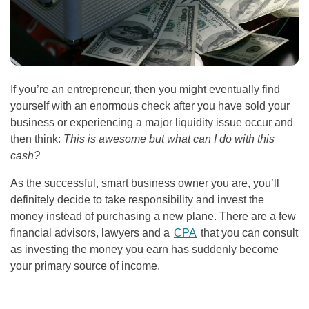
If you’re an entrepreneur, then you might eventually find
yourself with an enormous check after you have sold your
business or experiencing a major liquidity issue occur and
then think:
This is awesome but what can I do with this
cash?
As the successful, smart business owner you are, you’ll
definitely decide to take responsibility and invest the
money instead of purchasing a new plane. There are a few
financial advisors, lawyers and a
CPA
that you can consult
as investing the money you earn has suddenly become
your primary source of income.