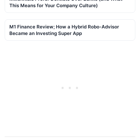
This Means for Your Company Culture)
M1 Finance Review; How a Hybrid Robo-Advisor
Became an Investing Super App