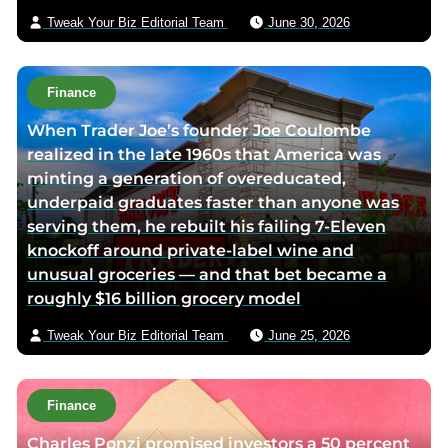
a
Tweak Your Biz Editorial Team
June 30, 2026
i
l
Finance
When Trader Joe’s founder Joe Coulombe
realized in the late 1960s that America was
minting a generation of overeducated,
underpaid graduates faster than anyone was
serving them, he rebuilt his failing 7-Eleven
knockoff around private-label wine and
unusual groceries — and that bet became a
roughly $16 billion grocery model
Tweak Your Biz Editorial Team
June 25, 2026
Finance
Charles Ponzi promised investors a 50 percent