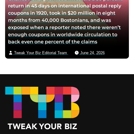
return in 45 days on international postal reply
coupons in 1920, took in $20 million in eight
months from 40,000 Bostonians, and was
exposed when a reporter noted there weren’t
enough coupons in worldwide circulation to
back even one percent of the claims
Tweak Your Biz Editorial Team
June 24, 2026
Footer