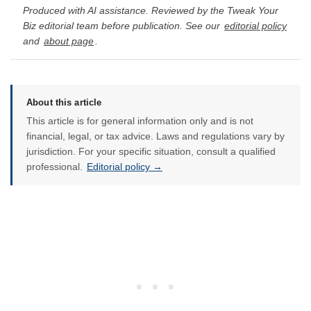
Produced with AI assistance. Reviewed by the Tweak Your
Biz editorial team before publication. See our
editorial policy
and
about page
.
About this article
This article is for general information only and is not
financial, legal, or tax advice. Laws and regulations vary by
jurisdiction. For your specific situation, consult a qualified
professional.
Editorial policy →