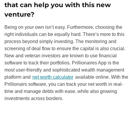
that can help you with this new
venture?
Being on your own isn’t easy. Furthermore, choosing the
right individuals can be equally hard. There’s more to this
process beyond simply investing. The monitoring and
screening of deal flow to ensure the capital is also crucial.
New and veteran investors are known to use financial
software to track their portfolios. Prillionaires App is the
most user-friendly and sophisticated wealth management
platform and
net worth calculator
available online. With the
Prillionairs software, you can track your net worth in real-
time and manage debts with ease, while also growing
investments across borders.