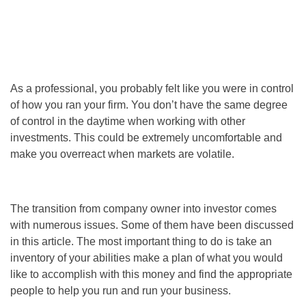
As a professional, you probably felt like you were in control
of how you ran your firm. You don’t have the same degree
of control in the daytime when working with other
investments. This could be extremely uncomfortable and
make you overreact when markets are volatile.
The transition from company owner into investor comes
with numerous issues. Some of them have been discussed
in this article. The most important thing to do is take an
inventory of your abilities make a plan of what you would
like to accomplish with this money and find the appropriate
people to help you run and run your business.