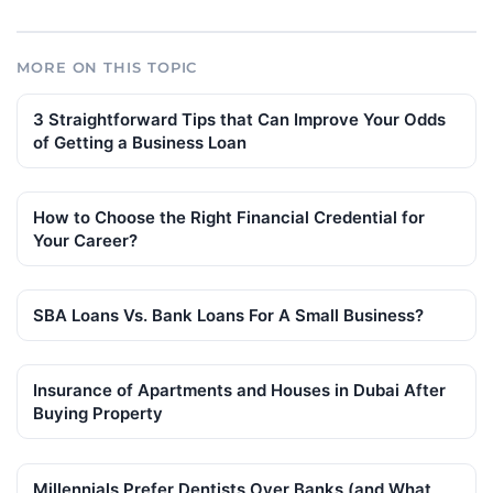
MORE ON THIS TOPIC
3 Straightforward Tips that Can Improve Your Odds
of Getting a Business Loan
How to Choose the Right Financial Credential for
Your Career?
SBA Loans Vs. Bank Loans For A Small Business?
Insurance of Apartments and Houses in Dubai After
Buying Property
Millennials Prefer Dentists Over Banks (and What