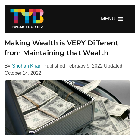
S
k
i
MENU
p
t
o
Making Wealth is VERY Different
c
from Maintaining that Wealth
o
n
By
Shohan Khan
Published
February 9, 2022
Updated
t
October 14, 2022
e
n
t