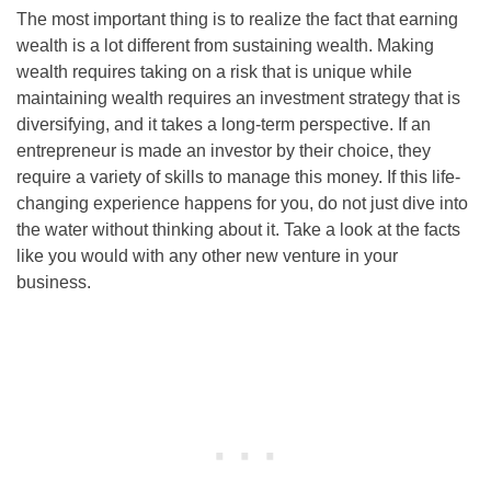
The most important thing is to realize the fact that earning
wealth is a lot different from sustaining wealth. Making
wealth requires taking on a risk that is unique while
maintaining wealth requires an investment strategy that is
diversifying, and it takes a long-term perspective. If an
entrepreneur is made an investor by their choice, they
require a variety of skills to manage this money. If this life-
changing experience happens for you, do not just dive into
the water without thinking about it. Take a look at the facts
like you would with any other new venture in your
business.