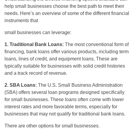
help small businesses choose the best path to meet their
needs. Here’s an overview of some of the different financial
instruments that
small businesses can leverage:
1. Traditional Bank Loans:
The most conventional form of
financing, bank loans offer various products, including term
loans, lines of credit, and equipment loans. These are
typically suitable for businesses with solid credit histories
and a track record of revenue.
2. SBA Loans:
The U.S. Small Business Administration
(SBA) offers several loan programs designed specifically
for small businesses. These loans often come with lower
interest rates and more favorable terms, especially for
businesses that may not qualify for traditional bank loans.
There are other options for small businesses.