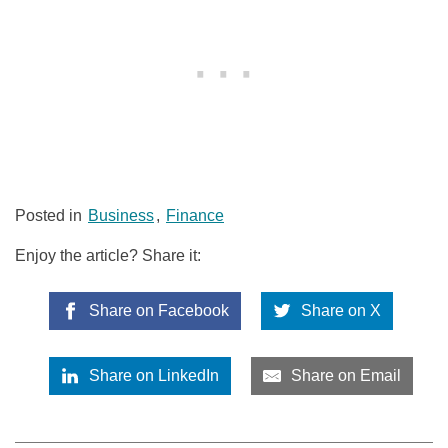
Posted in
Business
,
Finance
Enjoy the article? Share it:
Share on Facebook
Share on X
Share on LinkedIn
Share on Email