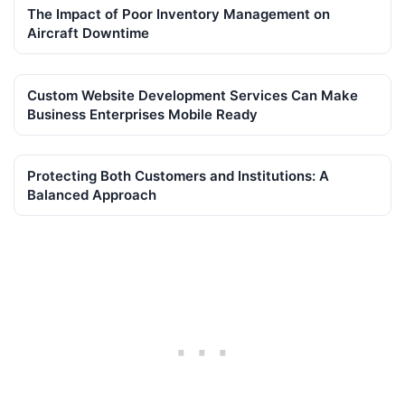
The Impact of Poor Inventory Management on
Aircraft Downtime
Custom Website Development Services Can Make
Business Enterprises Mobile Ready
Protecting Both Customers and Institutions: A
Balanced Approach