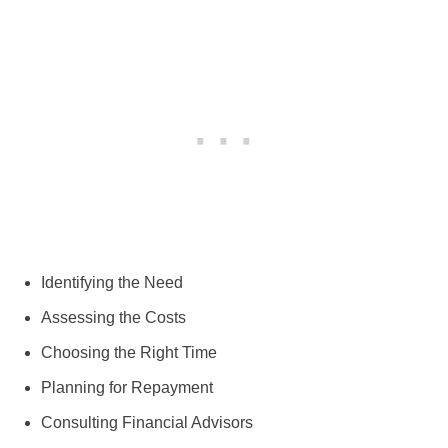
Identifying the Need
Assessing the Costs
Choosing the Right Time
Planning for Repayment
Consulting Financial Advisors