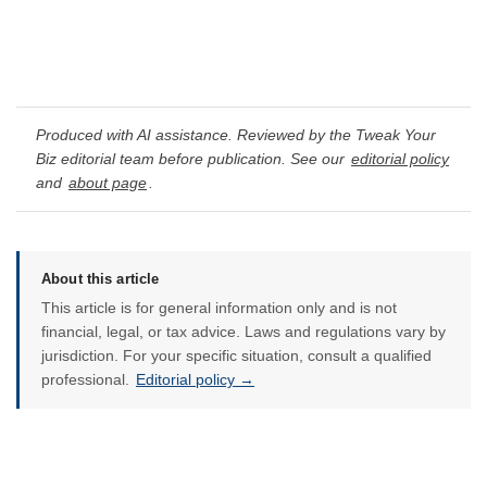
Produced with AI assistance. Reviewed by the Tweak Your
Biz editorial team before publication. See our
editorial policy
and
about page
.
About this article
This article is for general information only and is not
financial, legal, or tax advice. Laws and regulations vary by
jurisdiction. For your specific situation, consult a qualified
professional.
Editorial policy →