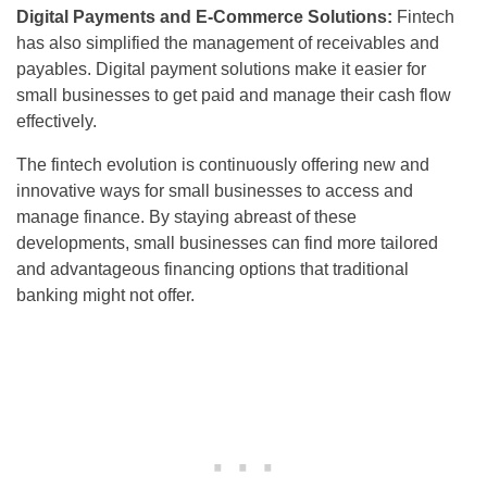
Digital Payments and E-Commerce Solutions:
Fintech
has also simplified the management of receivables and
payables. Digital payment solutions make it easier for
small businesses to get paid and manage their cash flow
effectively.
The fintech evolution is continuously offering new and
innovative ways for small businesses to access and
manage finance. By staying abreast of these
developments, small businesses can find more tailored
and advantageous financing options that traditional
banking might not offer.