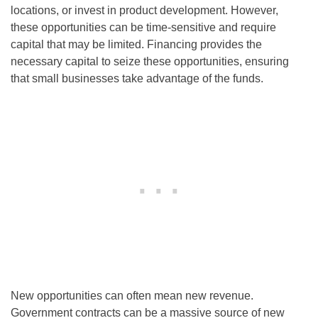
locations, or invest in product development. However,
these opportunities can be time-sensitive and require
capital that may be limited. Financing provides the
necessary capital to seize these opportunities, ensuring
that small businesses take advantage of the funds.
New opportunities can often mean new revenue.
Government contracts can be a massive source of new