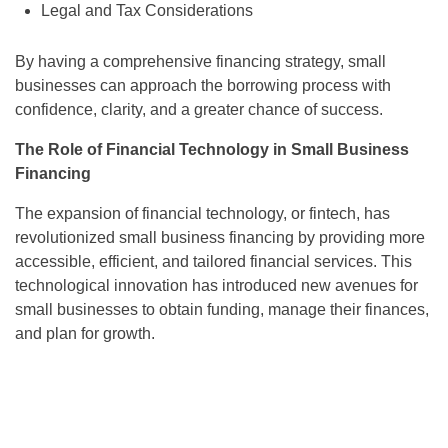
Legal and Tax Considerations
By having a comprehensive financing strategy, small
businesses can approach the borrowing process with
confidence, clarity, and a greater chance of success.
The Role of Financial Technology in Small Business
Financing
The expansion of financial technology, or fintech, has
revolutionized small business financing by providing more
accessible, efficient, and tailored financial services. This
technological innovation has introduced new avenues for
small businesses to obtain funding, manage their finances,
and plan for growth.