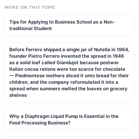
MORE ON THIS TOPIC
Tips for Applying to Business School as a Non-
traditional Student
Before Ferrero shipped a single jar of Nutella in 1964,
founder Pietro Ferrero invented the spread in 1946
as a solid loaf called Giandujot because postwar
Italian cocoa rations were too scarce for chocolate
— Piedmontese mothers sliced it onto bread for their
children, and the company reformulated it into a
spread when summers melted the loaves on grocery
shelves
Why a Diaphragm Liquid Pump is Essential in the
Food Processing Business?