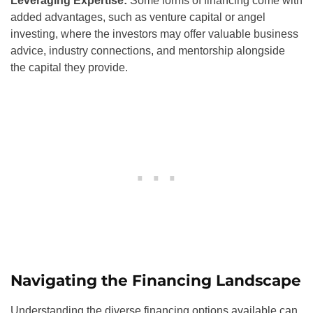
Leveraging Expertise:
Some forms of financing come with
added advantages, such as venture capital or angel
investing, where the investors may offer valuable business
advice, industry connections, and mentorship alongside
the capital they provide.
Navigating the Financing Landscape
Understanding the diverse financing options available can