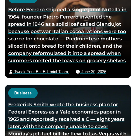
e
Before Ferrero shipped a single jar of Nutella in
1964, founder Pietro Ferrero invented the
spread in 1946 as a solid loaf called Giandujot
because postwar Italian cocoa rations were too
scarce for chocolate — Piedmontese mothers
sliced it onto bread for their children, and the
company reformulated it into a spread when
summers melted the loaves on grocery shelves
Tweak Your Biz Editorial Team
June 30, 2026
Business
Frederick Smith wrote the business plan for
Federal Express as a Yale economics paper in
1965 and reportedly received a C — eight years
later, with the company unable to cover
Monday’s jet-fuel bill, he flew to Las Vegas with