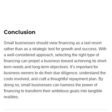
Conclusion
Small businesses should view financing as a last resort
rather than as a strategic tool for growth and success. With
a well-considered approach, selecting the right type of
financing can propel a business toward achieving its short-
term needs and long-term objectives. It’s important for
business owners to do their due diligence, understand the
costs involved, and craft a thoughtful repayment plan. By
doing so, small businesses can harness the power of
financing to transform their ambitious goals into tangible
realities.