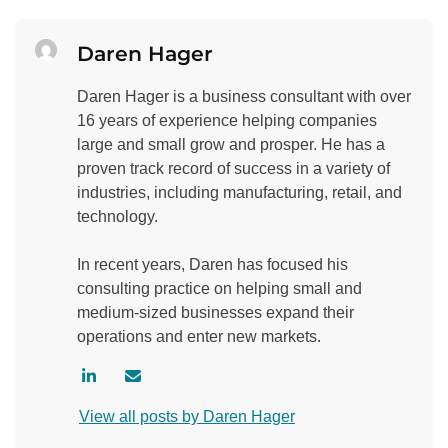
Daren Hager
Daren Hager is a business consultant with over
16 years of experience helping companies
large and small grow and prosper. He has a
proven track record of success in a variety of
industries, including manufacturing, retail, and
technology.
In recent years, Daren has focused his
consulting practice on helping small and
medium-sized businesses expand their
operations and enter new markets.
V
C
i
o
View all posts by Daren Hager
s
n
i
t