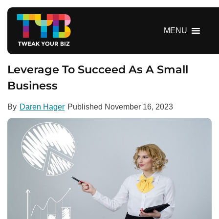
S
k
i
MENU
p
t
o
Leverage To Succeed As A Small
c
Business
o
n
By
Daren Hager
Published
November 16, 2023
t
e
n
t