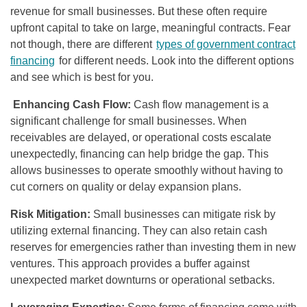
revenue for small businesses. But these often require
upfront capital to take on large, meaningful contracts. Fear
not though, there are different
types of government contract
financing
for different needs. Look into the different options
and see which is best for you.
Enhancing Cash Flow:
Cash flow management is a
significant challenge for small businesses. When
receivables are delayed, or operational costs escalate
unexpectedly, financing can help bridge the gap. This
allows businesses to operate smoothly without having to
cut corners on quality or delay expansion plans.
Risk Mitigation:
Small businesses can mitigate risk by
utilizing external financing. They can also retain cash
reserves for emergencies rather than investing them in new
ventures. This approach provides a buffer against
unexpected market downturns or operational setbacks.