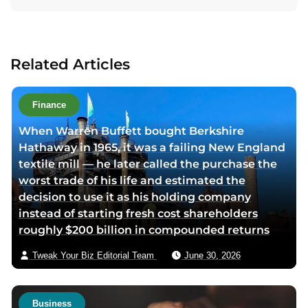
t
a
a
c
u
t
Related Articles
t
a
h
u
o
t
Finance
r
h
When Warren Buffett bought Berkshire
l
o
Hathaway in 1965, it was a failing New England
i
r
textile mill — he later called the purchase the
n
v
worst trade of his life and estimated the
k
i
decision to use it as his holding company
e
a
instead of starting fresh cost shareholders
d
e
roughly $200 billion in compounded returns
i
m
n
a
Tweak Your Biz Editorial Team
June 30, 2026
p
i
a
l
g
Business