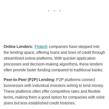
Online Lenders:
Fintech
companies have stepped into
the lending space, offering loans and lines of credit through
streamlined online platforms. With quicker application
processes and decision-making algorithms, these lenders
often provide faster funding compared to traditional banks.
Peer-to-Peer (P2P) Lending:
P2P platforms connect
businesses with individual investors willing to lend money.
These platforms often offer competitive rates and flexible
terms, making them a good option for companies with solid
plans but less established credit histories.