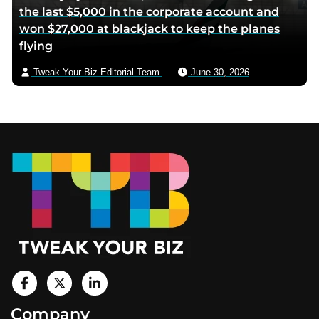
the last $5,000 in the corporate account and
won $27,000 at blackjack to keep the planes
flying
Tweak Your Biz Editorial Team
June 30, 2026
Footer
V
i
V
V
Company
s