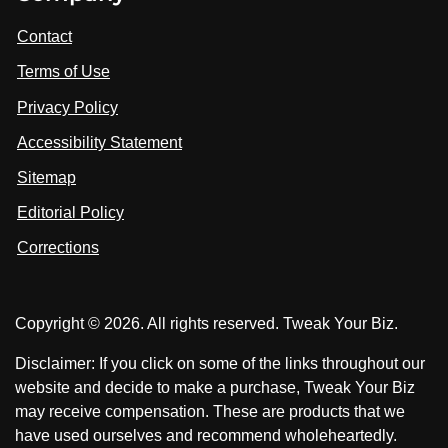
i
i
i
t
s
s
Contact
u
i
i
s
Terms of Use
t
t
o
n
u
u
Privacy Policy
L
s
s
i
Accessibility Statement
n
o
o
k
n
n
Sitemap
e
F
X
d
I
Editorial Policy
a
n
c
Corrections
e
b
o
Copyright © 2026. All rights reserved. Tweak Your Biz.
o
k
Disclaimer: If you click on some of the links throughout our
website and decide to make a purchase, Tweak Your Biz
may receive compensation. These are products that we
have used ourselves and recommend wholeheartedly.