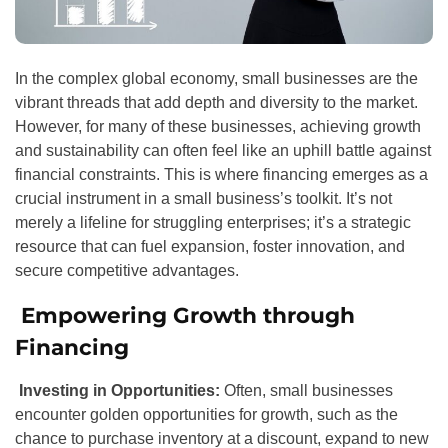
In the complex global economy, small businesses are the
vibrant threads that add depth and diversity to the market.
However, for many of these businesses, achieving growth
and sustainability can often feel like an uphill battle against
financial constraints. This is where financing emerges as a
crucial instrument in a small business’s toolkit. It’s not
merely a lifeline for struggling enterprises; it’s a strategic
resource that can fuel expansion, foster innovation, and
secure competitive advantages.
Empowering Growth through
Financing
Investing in Opportunities:
Often, small businesses
encounter golden opportunities for growth, such as the
chance to purchase inventory at a discount, expand to new