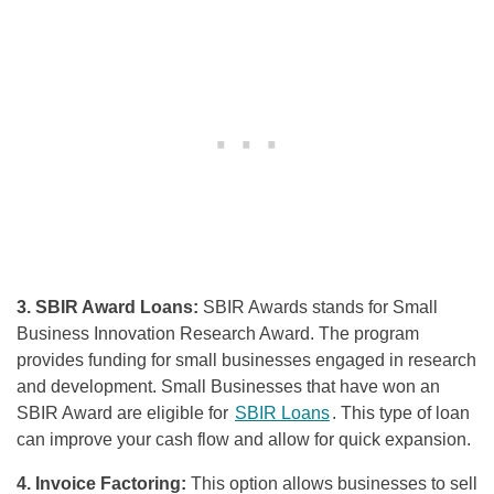
3. SBIR Award Loans:
SBIR Awards stands for Small
Business Innovation Research Award. The program
provides funding for small businesses engaged in research
and development. Small Businesses that have won an
SBIR Award are eligible for
SBIR Loans
. This type of loan
can improve your cash flow and allow for quick expansion.
4. Invoice Factoring:
This option allows businesses to sell