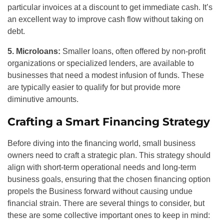
particular invoices at a discount to get immediate cash. It’s
an excellent way to improve cash flow without taking on
debt.
5. Microloans:
Smaller loans, often offered by non-profit
organizations or specialized lenders, are available to
businesses that need a modest infusion of funds. These
are typically easier to qualify for but provide more
diminutive amounts.
Crafting a Smart Financing Strategy
Before diving into the financing world, small business
owners need to craft a strategic plan. This strategy should
align with short-term operational needs and long-term
business goals, ensuring that the chosen financing option
propels the Business forward without causing undue
financial strain. There are several things to consider, but
these are some collective important ones to keep in mind: