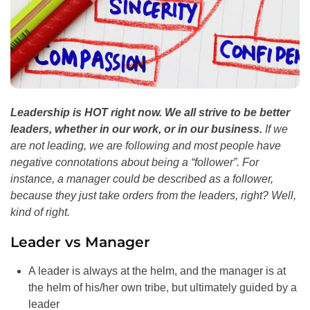
Leadership is HOT right now. We all strive to be better
leaders, whether in our work, or in our business.
If we
are not leading, we are following and most people have
negative connotations about being a “follower”. For
instance, a manager could be described as a follower,
because they just take orders from the leaders, right? Well,
kind of right.
Leader vs Manager
A leader is always at the helm, and the manager is at
the helm of his/her own tribe, but ultimately guided by a
leader