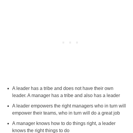
A leader has a tribe and does not have their own
leader. A manager has a tribe and also has a leader
A leader empowers the right managers who in turn will
empower their teams, who in turn will do a great job
A manager knows how to do things right, a leader
knows the right things to do