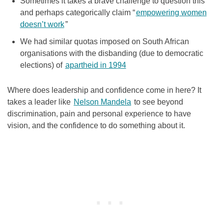
Sometimes it takes a brave challenge to question this
and perhaps categorically claim “
empowering women
doesn’t work
”
We had similar quotas imposed on South African
organisations with the disbanding (due to democratic
elections) of
apartheid in 1994
Where does leadership and confidence come in here? It
takes a leader like
Nelson Mandela
to see beyond
discrimination, pain and personal experience to have
vision, and the confidence to do something about it.