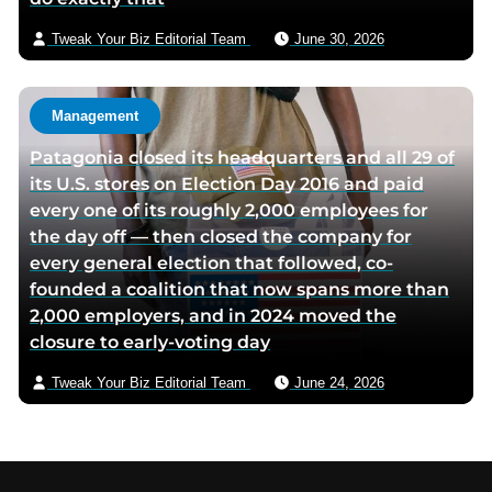
Tweak Your Biz Editorial Team
June 30, 2026
Management
Patagonia closed its headquarters and all 29 of
its U.S. stores on Election Day 2016 and paid
every one of its roughly 2,000 employees for
the day off — then closed the company for
every general election that followed, co-
founded a coalition that now spans more than
2,000 employers, and in 2024 moved the
closure to early-voting day
Tweak Your Biz Editorial Team
June 24, 2026
Footer