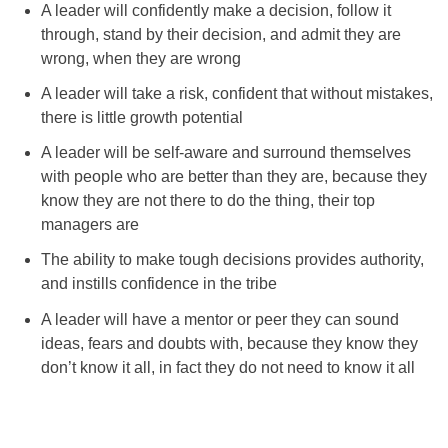
A leader will confidently make a decision, follow it
through, stand by their decision, and admit they are
wrong, when they are wrong
A leader will take a risk, confident that without mistakes,
there is little growth potential
A leader will be self-aware and surround themselves
with people who are better than they are, because they
know they are not there to do the thing, their top
managers are
The ability to make tough decisions provides authority,
and instills confidence in the tribe
A leader will have a mentor or peer they can sound
ideas, fears and doubts with, because they know they
don’t know it all, in fact they do not need to know it all