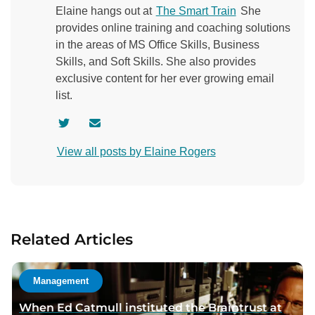
Elaine hangs out at
The Smart Train
She
provides online training and coaching solutions
in the areas of MS Office Skills, Business
Skills, and Soft Skills. She also provides
exclusive content for her ever growing email
list.
V
C
i
o
View all posts by Elaine Rogers
s
n
i
t
t
a
a
c
u
t
Related Articles
t
a
h
u
o
t
Management
r
h
When Ed Catmull instituted the Braintrust at
t
o