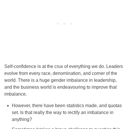
Self-confidence is at the crux of everything we do. Leaders
evolve from every race, denomination, and corner of the
world. There is a huge gender imbalance in leadership,
and the business world is endeavouring to improve that
imbalance.
However, there have been statistics made, and quotas
set. Is that really the way to rectify an imbalance in
anything?