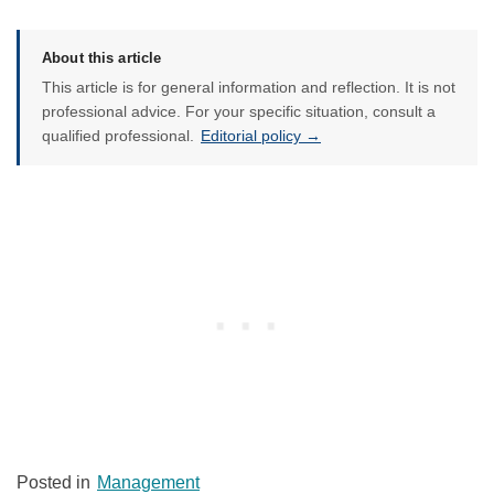
About this article
This article is for general information and reflection. It is not
professional advice. For your specific situation, consult a
qualified professional.
Editorial policy →
Posted in
Management