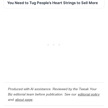
You Need to Tug People’s Heart Strings to Sell More
Produced with AI assistance. Reviewed by the Tweak Your
Biz editorial team before publication. See our
editorial policy
and
about page
.