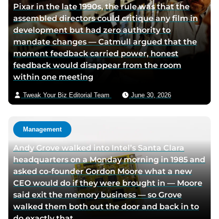
Pixar in the late 1990s, the rule was that the
w
r
assembled directors could critique any film in
i
v
development but had zero authority to
t
i
mandate changes — Catmull argued that the
t
a
moment feedback carried power, honest
e
e
feedback would disappear from the room
r
m
within one meeting
p
a
a
i
Tweak Your Biz Editorial Team
June 30, 2026
g
l
e
Management
Andy Grove walked into Intel’s Santa Clara
headquarters on a Monday morning in 1985 and
asked co-founder Gordon Moore what a new
CEO would do if they were brought in — Moore
said exit the memory business — so Grove
walked them both out the door and back in to
do exactly that