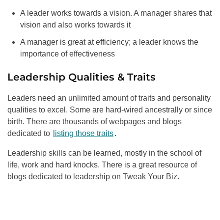
A leader works towards a vision. A manager shares that
vision and also works towards it
A manager is great at efficiency; a leader knows the
importance of effectiveness
Leadership Qualities & Traits
Leaders need an unlimited amount of traits and personality
qualities to excel. Some are hard-wired ancestrally or since
birth. There are thousands of webpages and blogs
dedicated to
listing those traits
.
Leadership skills can be learned, mostly in the school of
life, work and hard knocks. There is a great resource of
blogs dedicated to leadership on Tweak Your Biz.