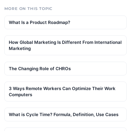
MORE ON THIS TOPIC
What Is a Product Roadmap?
How Global Marketing Is Different From International
Marketing
The Changing Role of CHROs
3 Ways Remote Workers Can Optimize Their Work
Computers
What is Cycle Time? Formula, Definition, Use Cases