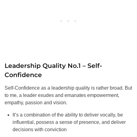
Leadership Quality No.1 – Self-
Confidence
Self-Confidence as a leadership quality is rather broad. But
to me, a leader exudes and emanates empowerment,
empathy, passion and vision.
It’s a combination of the ability to deliver vocally, be
influential, possess a sense of presence, and deliver
decisions with conviction