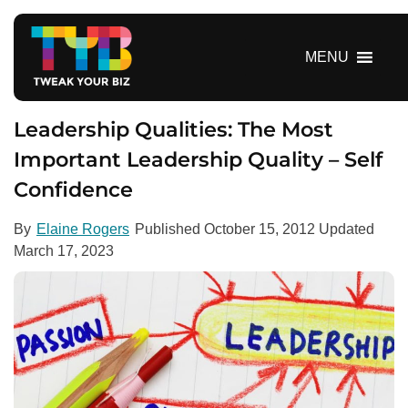
S
k
i
MENU
p
t
o
Leadership Qualities: The Most
c
Important Leadership Quality – Self
o
Confidence
n
t
e
By
Elaine Rogers
Published
October 15, 2012
Updated
n
March 17, 2023
t