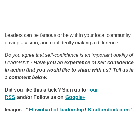
Leaders can be famous or be within your local community,
driving a vision, and confidently making a difference.
Do you agree that self-confidence is an important quality of
Leadership?
Have you an experience of self-confidence
in action that you would like to share with us? Tell us in
a comment below.
Did you like this article? Sign up for
our
RSS
and/or
Follow us on
Google+
Images: ”
Flowchart of leadership
/
Shutterstock.com
“