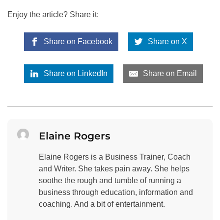
Enjoy the article? Share it:
Share on Facebook
Share on X
Share on LinkedIn
Share on Email
Elaine Rogers
Elaine Rogers is a Business Trainer, Coach
and Writer. She takes pain away. She helps
soothe the rough and tumble of running a
business through education, information and
coaching. And a bit of entertainment.