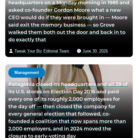
headquarters on a Monday morning in 1985 and
asked co-founder Gordon Moore what a new
CEO would do if they were brought in — Moore
said exit the memory business — so Grove
walked them both out the door and back in to
do exactly that
Tweak Your Biz Editorial Team
June 30, 2026
Management
Patagonia closed its headquarters and all 29 of
its U.S. stores on Election Day 2016 and paid
every one of its roughly 2,000 employees for
the day off — then closed the company for
every general election that followed, co-
founded a coalition that now spans more than
2,000 employers, and in 2024 moved the
closure to early-voting day