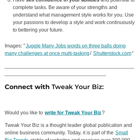
complete tasks. Be aware of your strengths and
understand what management style works for you. Use
your passions to develop a style and work continuously
to bettering your future.
Images: ”
Juggle Many Jobs words on three balls doing
many challenges at once multi-tasking
/
Shutterstock.com
“
______________________________________________
____________________________________
Connect with
Tweak Your Biz:
Would you like to
write for Tweak Your Biz
?
Tweak Your Biz is a thought leader global publication and
online business community. Today, it is part of the
Small