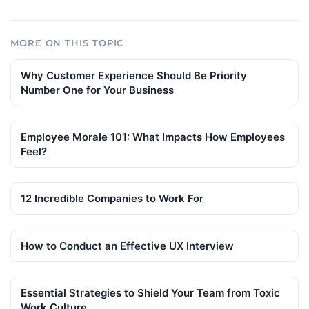
MORE ON THIS TOPIC
Why Customer Experience Should Be Priority
Number One for Your Business
Employee Morale 101: What Impacts How Employees
Feel?
12 Incredible Companies to Work For
How to Conduct an Effective UX Interview
Essential Strategies to Shield Your Team from Toxic
Work Culture