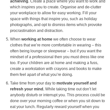
achieving
. Create a place where you want to work and
which inspires you to create. Organise and de-clutter
your workplace to allow for easy working. Fill your
space with things that inspire you, such as holiday
photographs, and opt to dismiss items which provoke
procrastination and distraction.
When
working at home
we often choose to wear
clothes that we’re more comfortable in wearing – this
often being lounge or sleepwear – but if you want the
mindset of a professional then you must dress like one
too. If your children are at home and making a fuss,
create a workstation with crayons and books to make
them feel apart of what you’re doing.
Take time from your day to
motivate yourself and
refresh your mind.
While taking time out don’t let
anybody disturb or interrupt you. This process could be
done over your morning coffee or when you sit down to
eat your lunch. Regularly reward yourself when you