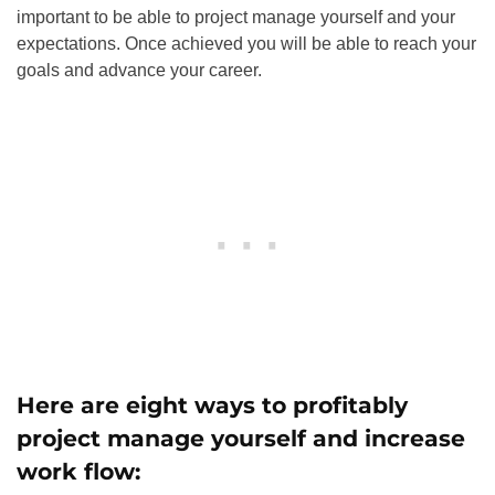
important to be able to project manage yourself and your
expectations. Once achieved you will be able to reach your
goals and advance your career.
Here are eight ways to profitably
project manage yourself and increase
work flow: