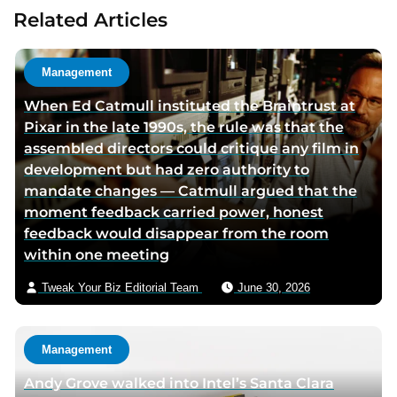
u
t
Related Articles
t
a
h
u
o
t
Management
r
h
When Ed Catmull instituted the Braintrust at
t
o
Pixar in the late 1990s, the rule was that the
w
r
assembled directors could critique any film in
i
v
development but had zero authority to
t
i
mandate changes — Catmull argued that the
t
a
moment feedback carried power, honest
e
e
feedback would disappear from the room
r
m
within one meeting
p
a
a
i
Tweak Your Biz Editorial Team
June 30, 2026
g
l
e
Management
Andy Grove walked into Intel’s Santa Clara