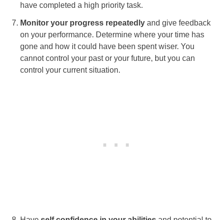
have completed a high priority task.
Monitor your progress repeatedly
and give feedback
on your performance. Determine where your time has
gone and how it could have been spent wiser. You
cannot control your past or your future, but you can
control your current situation.
Have
self confidence in your abilities
and potential to