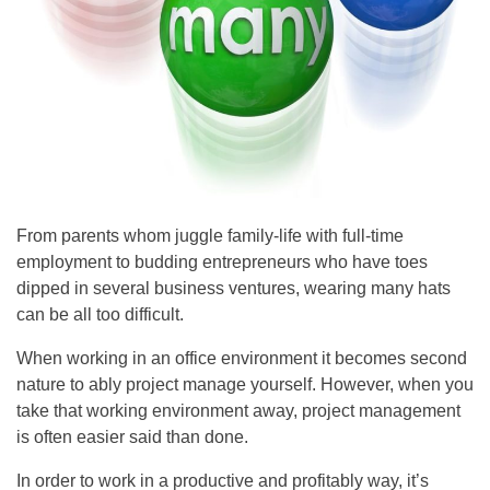
From parents whom juggle family-life with full-time
employment to budding entrepreneurs who have toes
dipped in several business ventures, wearing many hats
can be all too difficult.
When working in an office environment it becomes second
nature to ably project manage yourself. However, when you
take that working environment away, project management
is often easier said than done.
In order to work in a productive and profitably way, it’s