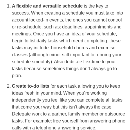
A flexible and versatile schedule
is the key to
success. When creating a schedule you must take into
account locked-in events, the ones you cannot control
or re-schedule, such as: deadlines, appointments and
meetings. Once you have an idea of your schedule,
begin to list daily tasks which need completing, these
tasks may include: household chores and exercise
classes (although minor still important to running your
schedule smoothly). Also dedicate flex-time to your
tasks because sometimes things don’t always go to
plan.
Create to-do lists
for each task allowing you to keep
ideas fresh in your mind. When you’re working
independently you feel like you can complete all tasks
that come your way but this isn’t always the case.
Delegate work to a partner, family member or outsource
tasks. For example: free yourself from answering phone
calls with a telephone answering service.