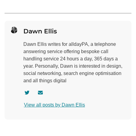
Dawn Ellis
Dawn Ellis writes for alldayPA, a telephone
answering service offering bespoke call
handling service 24 hours a day, 365 days a
year. Personally, Dawn is interested in design,
social networking, search engine optimisation
and all things digital
V
C
i
o
View all posts by Dawn Ellis
s
n
i
t
t
a
a
c