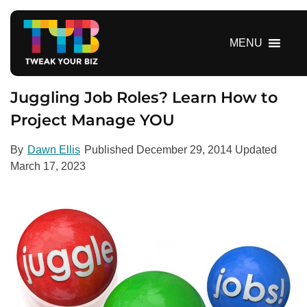
S
k
i
MENU
p
t
o
Juggling Job Roles? Learn How to
c
Project Manage YOU
o
n
By
Dawn Ellis
Published
December 29, 2014
Updated
t
March 17, 2023
e
n
t