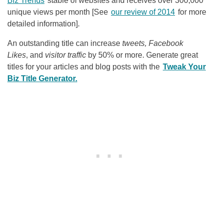
Biz Trends
stable of websites and receives over 300,000
unique views per month [See
our review of 2014
for more
detailed information].
An outstanding title can increase
tweets, Facebook
Likes
, and
visitor traffic
by 50% or more. Generate great
titles for your articles and blog posts with the
Tweak Your
Biz Title Generator.