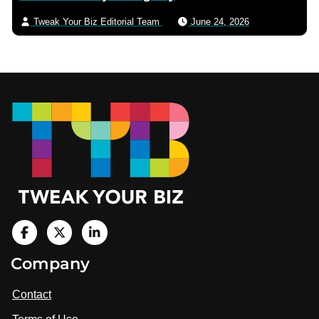
Tweak Your Biz Editorial Team
June 24, 2026
Footer
V
i
V
V
Company
s
i
i
i
t
s
s
Contact
u
i
i
s