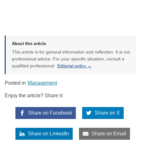
About this article
This article is for general information and reflection. It is not
professional advice. For your specific situation, consult a
qualified professional.
Editorial policy →
Posted in
Management
Enjoy the article? Share it:
Share on Facebook
Share on X
Share on LinkedIn
Share on Email