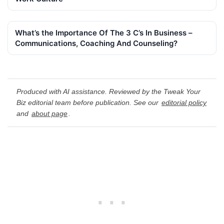
What’s the Importance Of The 3 C’s In Business –
Communications, Coaching And Counseling?
Produced with AI assistance. Reviewed by the Tweak Your
Biz editorial team before publication. See our
editorial policy
and
about page
.