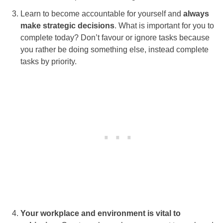
Learn to become accountable for yourself and
always
make strategic decisions
. What is important for you to
complete today? Don’t favour or ignore tasks because
you rather be doing something else, instead complete
tasks by priority.
Your workplace and environment is vital to