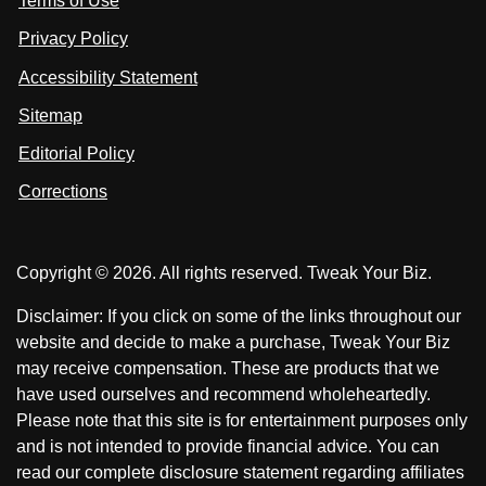
Terms of Use
t
t
o
n
u
u
Privacy Policy
L
s
s
i
Accessibility Statement
n
o
o
k
n
n
Sitemap
e
F
X
d
I
Editorial Policy
a
n
c
Corrections
e
b
o
Copyright © 2026. All rights reserved. Tweak Your Biz.
o
k
Disclaimer: If you click on some of the links throughout our
website and decide to make a purchase, Tweak Your Biz
may receive compensation. These are products that we
have used ourselves and recommend wholeheartedly.
Please note that this site is for entertainment purposes only
and is not intended to provide financial advice. You can
read our complete disclosure statement regarding affiliates