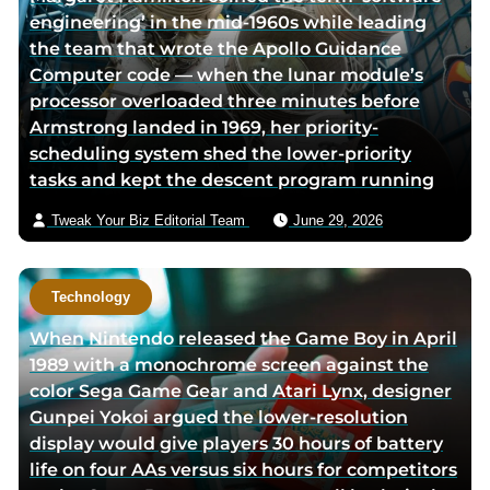
engineering’ in the mid-1960s while leading
the team that wrote the Apollo Guidance
Computer code — when the lunar module’s
processor overloaded three minutes before
Armstrong landed in 1969, her priority-
scheduling system shed the lower-priority
tasks and kept the descent program running
Tweak Your Biz Editorial Team
June 29, 2026
Technology
When Nintendo released the Game Boy in April
1989 with a monochrome screen against the
color Sega Game Gear and Atari Lynx, designer
Gunpei Yokoi argued the lower-resolution
display would give players 30 hours of battery
life on four AAs versus six hours for competitors