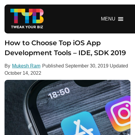
S
k
i
MENU
p
t
o
How to Choose Top iOS App
c
Development Tools – IDE, SDK 2019
o
n
By
Mukesh Ram
Published
September 30, 2019
Updated
t
October 14, 2022
e
n
t