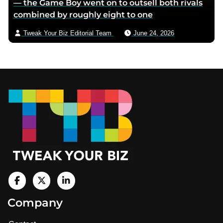
— the Game Boy went on to outsell both rivals
combined by roughly eight to one
Tweak Your Biz Editorial Team
June 24, 2026
Footer
V
i
V
V
Company
s
i
i
i
t
s
s