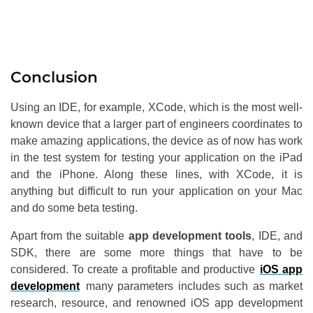
Conclusion
Using an IDE, for example, XCode, which is the most well-
known device that a larger part of engineers coordinates to
make amazing applications, the device as of now has work
in the test system for testing your application on the iPad
and the iPhone. Along these lines, with XCode, it is
anything but difficult to run your application on your Mac
and do some beta testing.
Apart from the suitable
app development tools
, IDE, and
SDK, there are some more things that have to be
considered. To create a profitable and productive
iOS app
development
many parameters includes such as market
research, resource, and renowned iOS app development