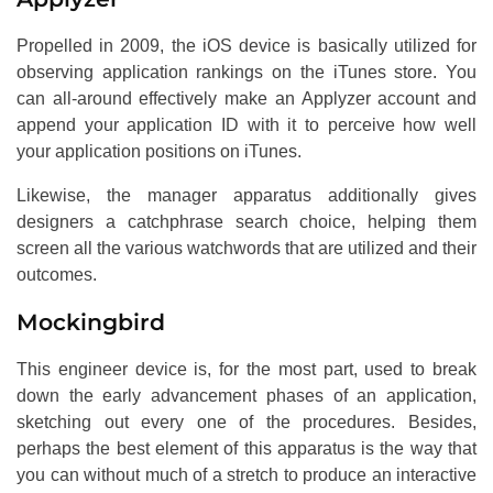
Propelled in 2009, the iOS device is basically utilized for
observing application rankings on the iTunes store. You
can all-around effectively make an Applyzer account and
append your application ID with it to perceive how well
your application positions on iTunes.
Likewise, the manager apparatus additionally gives
designers a catchphrase search choice, helping them
screen all the various watchwords that are utilized and their
outcomes.
Mockingbird
This engineer device is, for the most part, used to break
down the early advancement phases of an application,
sketching out every one of the procedures. Besides,
perhaps the best element of this apparatus is the way that
you can without much of a stretch to produce an interactive