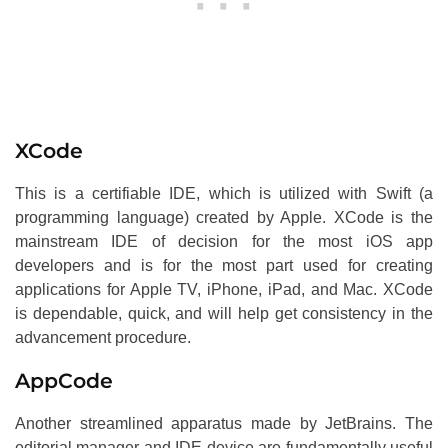
XCode
This is a certifiable IDE, which is utilized with Swift (a
programming language) created by Apple. XCode is the
mainstream IDE of decision for the most iOS app
developers and is for the most part used for creating
applications for Apple TV, iPhone, iPad, and Mac. XCode
is dependable, quick, and will help get consistency in the
advancement procedure.
AppCode
Another streamlined apparatus made by JetBrains. The
editorial manager and IDE device are fundamentally useful