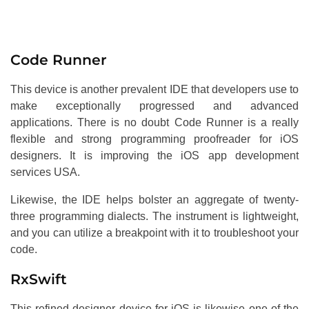
Code Runner
This device is another prevalent IDE that developers use to
make exceptionally progressed and advanced
applications. There is no doubt Code Runner is a really
flexible and strong programming proofreader for iOS
designers. It is improving the iOS app development
services USA.
Likewise, the IDE helps bolster an aggregate of twenty-
three programming dialects. The instrument is lightweight,
and you can utilize a breakpoint with it to troubleshoot your
code.
RxSwift
This refined designer device for iOS is likewise one of the