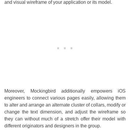
and visual wireframe of your application or its model.
Moreover, Mockingbird additionally empowers iOS
engineers to connect various pages easily, allowing them
to alter and arrange an alternate cluster of collars, modify or
change the text dimension, and adjust the wireframe so
they can without much of a stretch offer their model with
different originators and designers in the group.