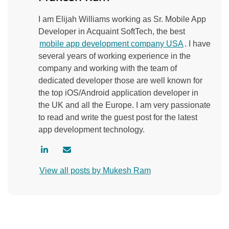
I am Elijah Williams working as Sr. Mobile App
Developer in Acquaint SoftTech, the best
mobile app development company USA
. I have
several years of working experience in the
company and working with the team of
dedicated developer those are well known for
the top iOS/Android application developer in
the UK and all the Europe. I am very passionate
to read and write the guest post for the latest
app development technology.
V
C
i
o
View all posts by Mukesh Ram
s
n
i
t
t
a
a
c
u
t