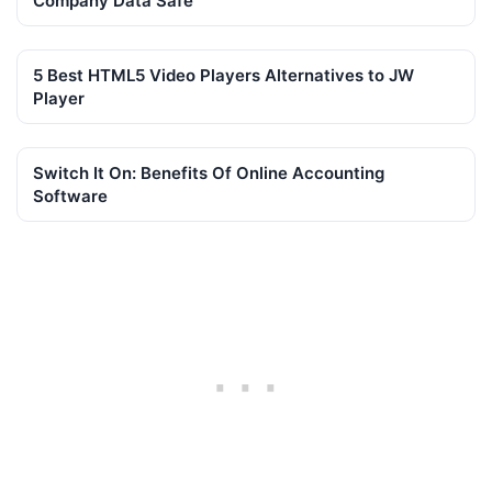
Company Data Safe
5 Best HTML5 Video Players Alternatives to JW
Player
Switch It On: Benefits Of Online Accounting
Software