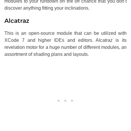
modules to your rundown on the off chance that you don’t
discover anything fitting your inclinations.
Alcatraz
This is an open-source module that can be utilized with
XCode 7 and higher IDEs and editors. Alcatraz is its
revelation motor for a huge number of different modules, an
assortment of shading plans and layouts.