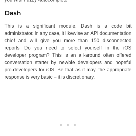
Dash
This is a significant module. Dash is a code bit
administrator. In any case, it likewise an API documentation
chief and will give you more than 150 disconnected
reports. Do you need to select yourself in the iOS
developer program? This is an all-around often offered
conversation starter by newbie developers and hopeful
pro-developers for iOS. Be that as it may, the appropriate
response is very basic – it is discretionary.