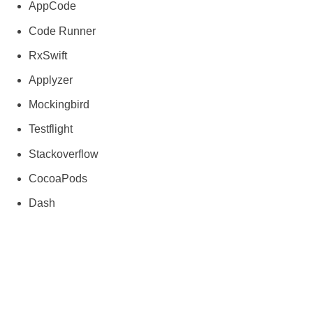
AppCode
Code Runner
RxSwift
Applyzer
Mockingbird
Testflight
Stackoverflow
CocoaPods
Dash