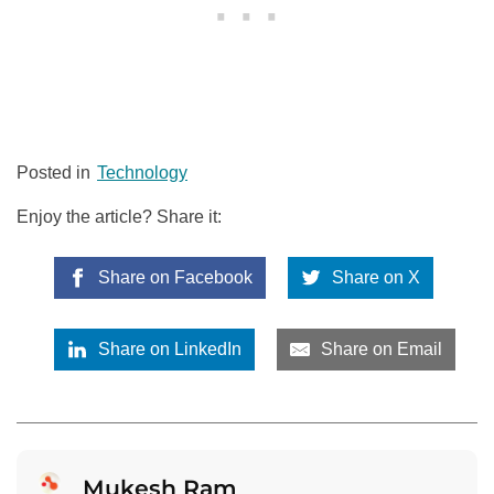
Posted in
Technology
Enjoy the article? Share it:
Share on Facebook
Share on X
Share on LinkedIn
Share on Email
Mukesh Ram