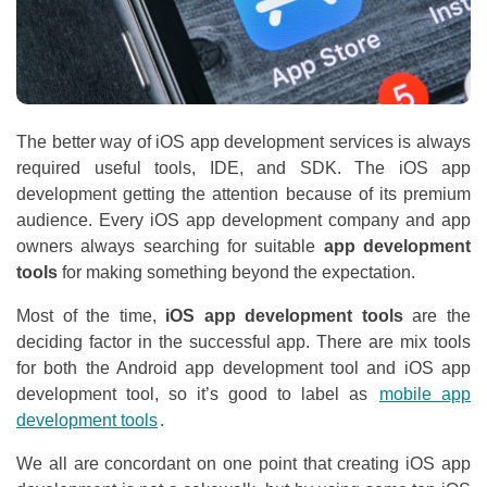
The better way of iOS app development services is always
required useful tools, IDE, and SDK. The iOS app
development getting the attention because of its premium
audience. Every iOS app development company and app
owners always searching for suitable
app development
tools
for making something beyond the expectation.
Most of the time,
iOS app development tools
are the
deciding factor in the successful app. There are mix tools
for both the Android app development tool and iOS app
development tool, so it’s good to label as
mobile app
development tools
.
We all are concordant on one point that creating iOS app