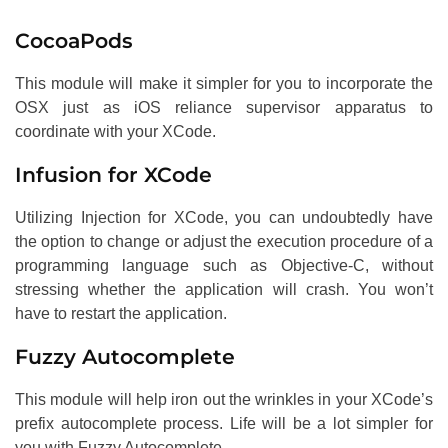
CocoaPods
This module will make it simpler for you to incorporate the
OSX just as iOS reliance supervisor apparatus to
coordinate with your XCode.
Infusion for XCode
Utilizing Injection for XCode, you can undoubtedly have
the option to change or adjust the execution procedure of a
programming language such as Objective-C, without
stressing whether the application will crash. You won’t
have to restart the application.
Fuzzy Autocomplete
This module will help iron out the wrinkles in your XCode’s
prefix autocomplete process. Life will be a lot simpler for
you with Fuzzy Autocomplete.