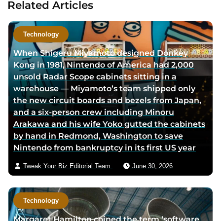
Related Articles
t
a
h
u
o
t
Technology
r
h
When Shigeru Miyamoto designed Donkey
l
o
Kong in 1981, Nintendo of America had 2,000
i
r
unsold Radar Scope cabinets sitting in a
n
v
warehouse — Miyamoto’s team shipped only
k
i
the new circuit boards and bezels from Japan,
e
a
and a six-person crew including Minoru
d
e
Arakawa and his wife Yoko gutted the cabinets
i
m
by hand in Redmond, Washington to save
n
a
Nintendo from bankruptcy in its first US year
p
i
a
l
Tweak Your Biz Editorial Team
June 30, 2026
g
e
Technology
Margaret Hamilton coined the term ‘software