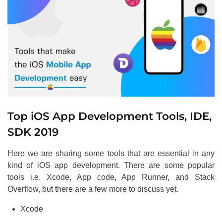
Top iOS App Development Tools, IDE,
SDK 2019
Here we are sharing some tools that are essential in any
kind of iOS app development. There are some popular
tools i.e. Xcode, App code, App Runner, and Stack
Overflow, but there are a few more to discuss yet.
Xcode