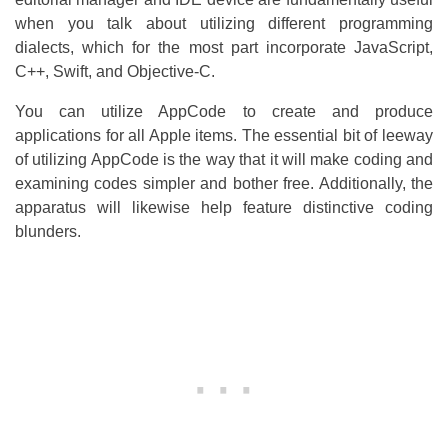
when you talk about utilizing different programming
dialects, which for the most part incorporate JavaScript,
C++, Swift, and Objective-C.
You can utilize AppCode to create and produce
applications for all Apple items. The essential bit of leeway
of utilizing AppCode is the way that it will make coding and
examining codes simpler and bother free. Additionally, the
apparatus will likewise help feature distinctive coding
blunders.