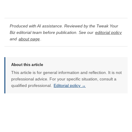
Produced with AI assistance. Reviewed by the Tweak Your
Biz editorial team before publication. See our
editorial policy
and
about page
.
About this article
This article is for general information and reflection. It is not
professional advice. For your specific situation, consult a
qualified professional.
Editorial policy →