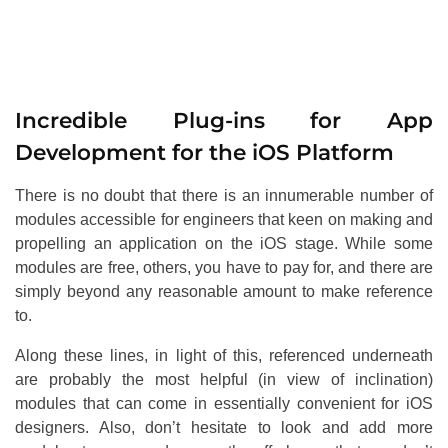
Incredible Plug-ins for App
Development for the iOS Platform
There is no doubt that there is an innumerable number of
modules accessible for engineers that keen on making and
propelling an application on the iOS stage. While some
modules are free, others, you have to pay for, and there are
simply beyond any reasonable amount to make reference
to.
Along these lines, in light of this, referenced underneath
are probably the most helpful (in view of inclination)
modules that can come in essentially convenient for iOS
designers. Also, don’t hesitate to look and add more