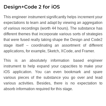
Design+Code 2 for iOS
This engineer instrument significantly helps increment your
expectations to learn and adapt by viewing an aggregation
of various recordings (worth 44 hours). The substance has
different themes that incorporate various sorts of strategies
that were fused really taking shape the Design and Code2
stage itself – coordinating an assortment of different
applications, for example, Sketch, XCode, and Framer.
This is an absolutely information based engineer
instrument to help expand your capacities to make your
iOS application. You can even bookmark and spare
various pieces of the substance you go over and lead
various activities. Besides, there is no expectation to
absorb information required for this stage.