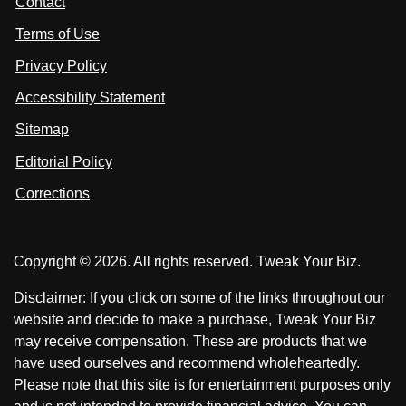
Contact
u
i
i
s
Terms of Use
t
t
o
n
u
u
Privacy Policy
L
s
s
i
Accessibility Statement
n
o
o
k
n
n
Sitemap
e
F
X
d
I
Editorial Policy
a
n
c
Corrections
e
b
o
Copyright © 2026. All rights reserved. Tweak Your Biz.
o
k
Disclaimer: If you click on some of the links throughout our
website and decide to make a purchase, Tweak Your Biz
may receive compensation. These are products that we
have used ourselves and recommend wholeheartedly.
Please note that this site is for entertainment purposes only