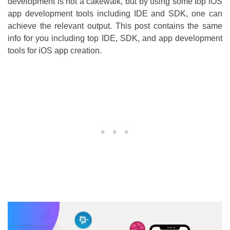
development is not a cakewalk, but by using some top iOS
app development tools including IDE and SDK, one can
achieve the relevant output. This post contains the same
info for you including top IDE, SDK, and app development
tools for iOS app creation.