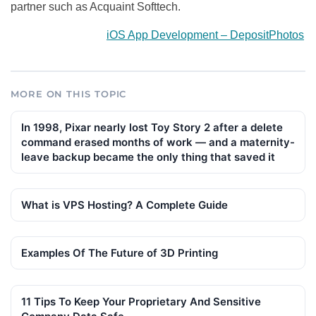
partner such as Acquaint Softtech.
iOS App Development – DepositPhotos
MORE ON THIS TOPIC
In 1998, Pixar nearly lost Toy Story 2 after a delete
command erased months of work — and a maternity-
leave backup became the only thing that saved it
What is VPS Hosting? A Complete Guide
Examples Of The Future of 3D Printing
11 Tips To Keep Your Proprietary And Sensitive