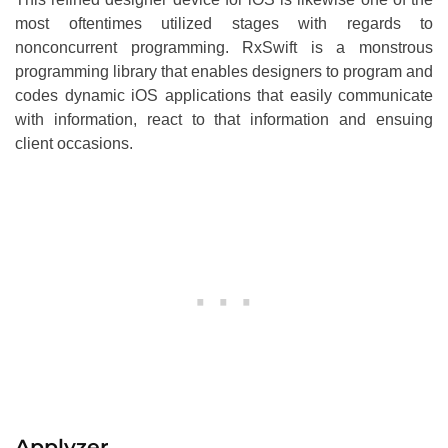
most oftentimes utilized stages with regards to
nonconcurrent programming. RxSwift is a monstrous
programming library that enables designers to program and
codes dynamic iOS applications that easily communicate
with information, react to that information and ensuing
client occasions.
Applyzer