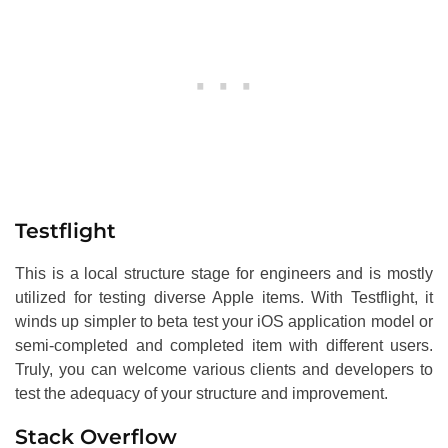
Testflight
This is a local structure stage for engineers and is mostly
utilized for testing diverse Apple items. With Testflight, it
winds up simpler to beta test your iOS application model or
semi-completed and completed item with different users.
Truly, you can welcome various clients and developers to
test the adequacy of your structure and improvement.
Stack Overflow