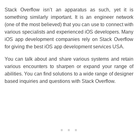
Stack Overflow isn’t an apparatus as such, yet it is
something similarly important. It is an engineer network
(one of the most believed) that you can use to connect with
various specialists and experienced iOS developers. Many
iOS app development companies rely on Stack Overflow
for giving the best iOS app development services USA.
You can talk about and share various systems and retain
various encounters to sharpen or expand your range of
abilities. You can find solutions to a wide range of designer
based inquiries and questions with Stack Overflow.