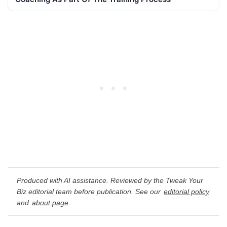
Produced with AI assistance. Reviewed by the Tweak Your
Biz editorial team before publication. See our
editorial policy
and
about page
.