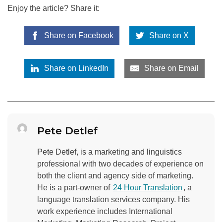
Enjoy the article? Share it:
Share on Facebook
Share on X
Share on LinkedIn
Share on Email
Pete Detlef
Pete Detlef, is a marketing and linguistics
professional with two decades of experience on
both the client and agency side of marketing.
He is a part-owner of
24 Hour Translation
, a
language translation services company. His
work experience includes International