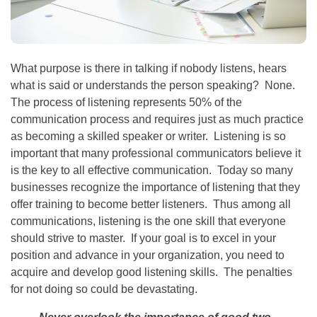
What purpose is there in talking if nobody listens, hears
what is said or understands the person speaking? None.
The process of listening represents 50% of the
communication process and requires just as much practice
as becoming a skilled speaker or writer. Listening is so
important that many professional communicators believe it
is the key to all effective communication. Today so many
businesses recognize the importance of listening that they
offer training to become better listeners. Thus among all
communications, listening is the one skill that everyone
should strive to master. If your goal is to excel in your
position and advance in your organization, you need to
acquire and develop good listening skills. The penalties
for not doing so could be devastating.