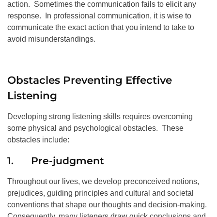
action. Sometimes the communication fails to elicit any
response. In professional communication, it is wise to
communicate the exact action that you intend to take to
avoid misunderstandings.
Obstacles Preventing Effective
Listening
Developing strong listening skills requires overcoming
some physical and psychological obstacles. These
obstacles include:
1. Pre-judgment
Throughout our lives, we develop preconceived notions,
prejudices, guiding principles and cultural and societal
conventions that shape our thoughts and decision-making.
Consequently, many listeners draw quick conclusions and