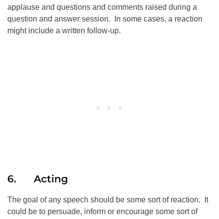
applause and questions and comments raised during a
question and answer session. In some cases, a reaction
might include a written follow-up.
6. Acting
The goal of any speech should be some sort of reaction. It
could be to persuade, inform or encourage some sort of