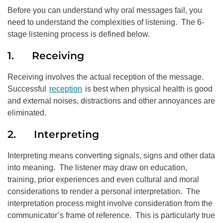
Before you can understand why oral messages fail, you
need to understand the complexities of listening. The 6-
stage listening process is defined below.
1. Receiving
Receiving involves the actual reception of the message.
Successful
reception
is best when physical health is good
and external noises, distractions and other annoyances are
eliminated.
2. Interpreting
Interpreting means converting signals, signs and other data
into meaning. The listener may draw on education,
training, prior experiences and even cultural and moral
considerations to render a personal interpretation. The
interpretation process might involve consideration from the
communicator’s frame of reference. This is particularly true