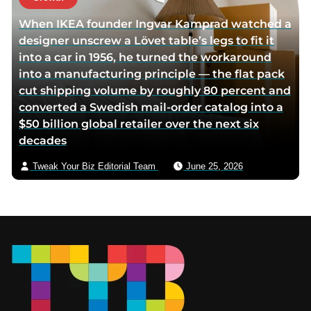
When IKEA founder Ingvar Kamprad watched a
designer unscrew a Lövet table’s legs to fit it
into a car in 1956, he turned the workaround
into a manufacturing principle — the flat pack
cut shipping volume by roughly 80 percent and
converted a Swedish mail-order catalog into a
$50 billion global retailer over the next six
decades
Tweak Your Biz Editorial Team
June 25, 2026
Footer