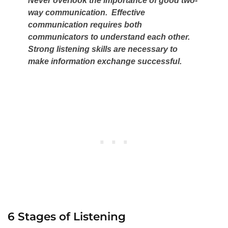
Never overlook the importance of good two-
way communication. Effective
communication requires both
communicators to understand each other.
Strong listening skills are necessary to
make information exchange successful.
6 Stages of Listening