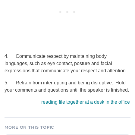
4. Communicate respect by maintaining body
languages, such as eye contact, posture and facial
expressions that communicate your respect and attention.
5. Refrain from interrupting and being disruptive. Hold
your comments and questions until the speaker is finished.
reading file together at a desk in the office
MORE ON THIS TOPIC