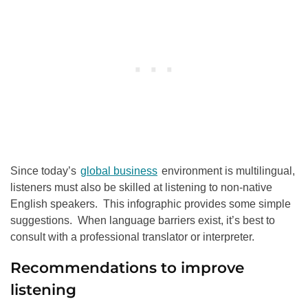
Since today’s
global business
environment is multilingual,
listeners must also be skilled at listening to non-native
English speakers. This infographic provides some simple
suggestions. When language barriers exist, it’s best to
consult with a professional translator or interpreter.
Recommendations to improve
listening