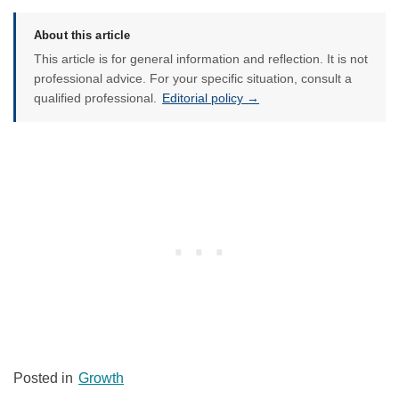
About this article
This article is for general information and reflection. It is not
professional advice. For your specific situation, consult a
qualified professional.
Editorial policy →
Posted in
Growth