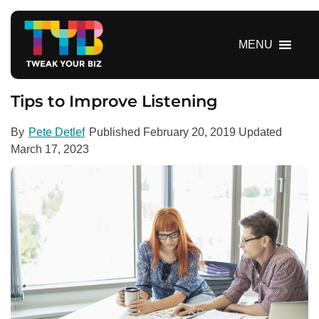
S
k
i
MENU
p
t
o
Tips to Improve Listening
c
o
By
Pete Detlef
Published
February 20, 2019
Updated
n
March 17, 2023
t
e
n
t