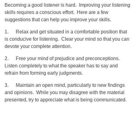
Becoming a good listener is hard. Improving your listening
skills requires a conscious effort. Here are a few
suggestions that can help you improve your skills.
1. Relax and get situated in a comfortable position that
is conducive for listening. Clear your mind so that you can
devote your complete attention.
2. Free your mind of prejudice and preconceptions.
Listen completely to what the speaker has to say and
refrain from forming early judgments.
3. Maintain an open mind, particularly to new findings
and opinions. While you may disagree with the material
presented, try to appreciate what is being communicated.