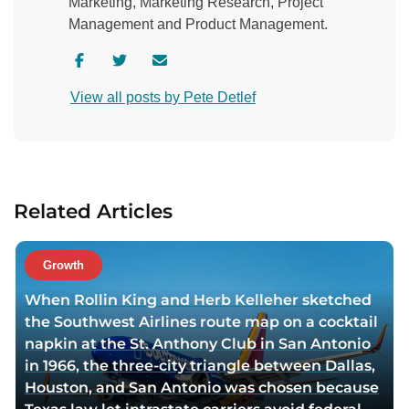
Marketing, Marketing Research, Project
Management and Product Management.
V
V
C
i
i
o
View all posts by Pete Detlef
s
s
n
i
i
t
t
t
a
a
a
c
u
u
t
Related Articles
t
t
a
h
h
u
o
o
t
Growth
r
r
h
When Rollin King and Herb Kelleher sketched
f
t
o
the Southwest Airlines route map on a cocktail
a
w
r
napkin at the St. Anthony Club in San Antonio
c
i
v
in 1966, the three-city triangle between Dallas,
e
t
i
Houston, and San Antonio was chosen because
b
t
a