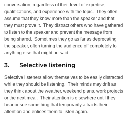
conversation, regardless of their level of expertise,
qualifications, and experience with the topic. They often
assume that they know more than the speaker and that
they must prove it. They distract others who have gathered
to listen to the speaker and prevent the message from
being shared. Sometimes they go as far as deprecating
the speaker, often turning the audience off completely to
anything else that might be said.
3. Selective listening
Selective listeners allow themselves to be easily distracted
while they should be listening. Their minds may drift as
they think about the weather, weekend plans, work projects
or the next meal. Their attention is elsewhere until they
hear or see something that temporarily attracts their
attention and entices them to listen again.