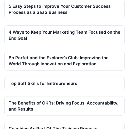
5 Easy Steps to Improve Your Customer Success
Process as a SaaS Business
4 Ways to Keep Your Marketing Team Focused on the
End Goal
Bo Parfet and the Explorer’s Club: Improving the
World Through Innovation and Exploration
Top Soft Skills for Entrepreneurs
The Benefits of OKRs: Driving Focus, Accountability,
and Results
Coaching As Part Of The Training Process