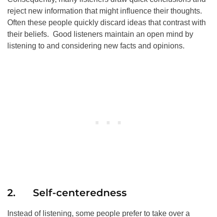
reject new information that might influence their thoughts.
Often these people quickly discard ideas that contrast with
their beliefs. Good listeners maintain an open mind by
listening to and considering new facts and opinions.
2. Self-centeredness
Instead of listening, some people prefer to take over a