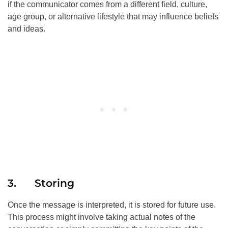
if the communicator comes from a different field, culture,
age group, or alternative lifestyle that may influence beliefs
and ideas.
3. Storing
Once the message is interpreted, it is stored for future use.
This process might involve taking actual notes of the