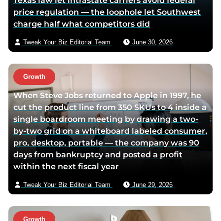
Texas law let intrastate carriers avoid federal
o
e
e
price regulation — the loophole let Southwest
o
r
m
charge half what competitors did
k
p
a
p
a
i
Tweak Your Biz Editorial Team
June 30, 2026
a
g
l
g
e
e
Growth
When Steve Jobs returned to Apple in 1997, he
cut the product line from 350 SKUs to 4 inside a
single boardroom meeting by drawing a two-
by-two grid on a whiteboard labeled consumer,
pro, desktop, portable — the company was 90
days from bankruptcy and posted a profit
within the next fiscal year
Tweak Your Biz Editorial Team
June 29, 2026
Growth