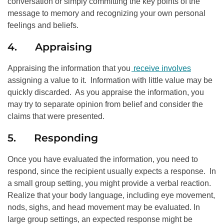
conversation or simply committing the key points of the
message to memory and recognizing your own personal
feelings and beliefs.
4. Appraising
Appraising the information that you
receive involves
assigning a value to it. Information with little value may be
quickly discarded. As you appraise the information, you
may try to separate opinion from belief and consider the
claims that were presented.
5. Responding
Once you have evaluated the information, you need to
respond, since the recipient usually expects a response. In
a small group setting, you might provide a verbal reaction.
Realize that your body language, including eye movement,
nods, sighs, and head movement may be evaluated. In
large group settings, an expected response might be