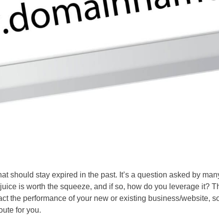
hat should stay expired in the past. It’s a question asked by man
ice is worth the squeeze, and if so, how do you leverage it? T
act the performance of your new or existing business/website, s
route for you.