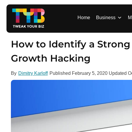
S
k
i
Home
Business
M
p
t
o
How to Identify a Stron
c
o
Growth Hacking
n
t
By
Dimitry Karloff
Published
February 5, 2020
Updated
O
e
n
t