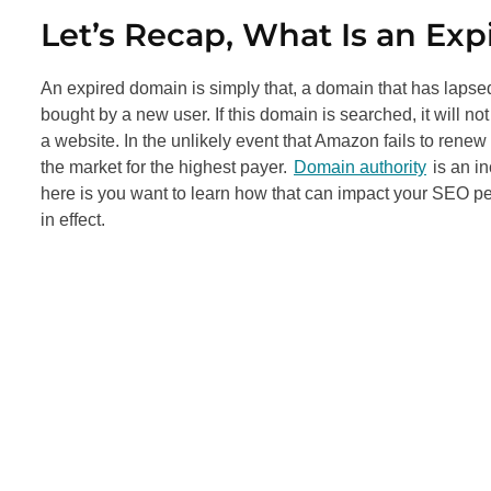
Let’s Recap, What Is an Ex
An expired domain is simply that, a domain that has lapse
bought by a new user. If this domain is searched, it will not 
a website. In the unlikely event that Amazon fails to rene
the market for the highest payer.
Domain authority
is an in
here is you want to learn how that can impact your
SEO
pe
in effect.