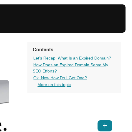
Contents
Let’s Recap, What Is an Expired Domain?
How Does an Expired Domain Serve My
SEO Efforts?
Ok, Now How Do I Get One?
More on this topic
Show