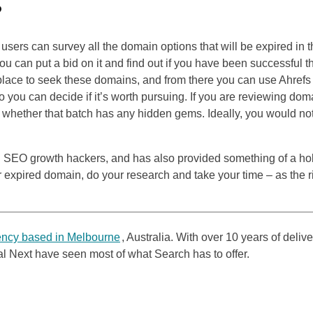
?
users can survey all the domain options that will be expired in 
you can put a bid on it and find out if you have been successful t
place to seek these domains, and from there you can use Ahrefs 
o you can decide if it’s worth pursuing. If you are reviewing dom
 to whether that batch has any hidden gems. Ideally, you would no
g
SEO
growth hackers, and has also provided something of a h
r expired domain, do your research and take your time – as the r
ncy based in Melbourne
, Australia. With over 10 years of deliv
tal Next have seen most of what Search has to offer.