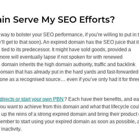
in Serve My
SEO
Efforts?
ld way to bolster your
SEO
performance, if you’re willing to put in 
we’ll get to that soon). An expired domain has the
SEO
juice that it
ied to its predecessor. It might have sold goods, provided a
more will eventually lapse if not spoken for with renewed
 domain inherits the high domain authority, traffic and backlink
 domain that has already put in the hard yards and fast-forwarded
 one as a recognised source… even if you’ve only had it for thre
directs or start your own PBN
? Each have their benefits, and e
ou want to achieve from this domain and what that lifecycle cou
 up the reins of a strong expired domain and bring their product 
emember to start using your expired domain as soon as possible, 
inactivity.