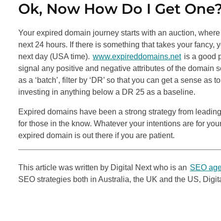
Ok, Now How Do I Get One
Your expired domain journey starts with an auction, where 
next 24 hours. If there is something that takes your fancy, 
next day (USA time).
www.expireddomains.net
is a good 
signal any positive and negative attributes of the domain s
as a ‘batch’, filter by ‘DR’ so that you can get a sense as
investing in anything below a DR 25 as a baseline.
Expired domains have been a strong strategy from leadin
for those in the know. Whatever your intentions are for you
expired domain is out there if you are patient.
This article was written by Digital Next who is an
SEO age
SEO
strategies both in Australia, the UK and the US, Digi