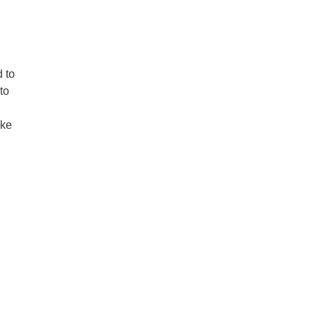
d to
to
ike