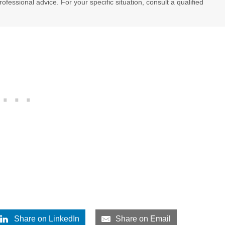
professional advice. For your specific situation, consult a qualified
Share on LinkedIn
Share on Email