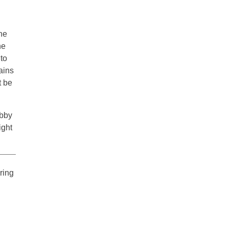
the
he
to
ains
t be
obby
ight
ering