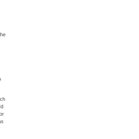
the
e
ach
ld
or
as