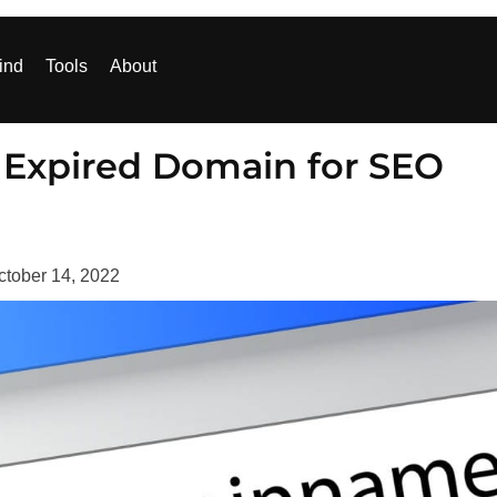
ind
Tools
About
g Expired Domain for SEO
ctober 14, 2022