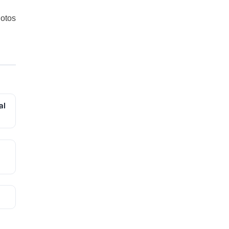
otos
al