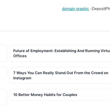
domain graphic
-DepositPh
Future of Employment: Establishing And Running Virtu
Offices
7 Ways You Can Really Stand Out From the Crowd on
Instagram
10 Better Money Habits for Couples