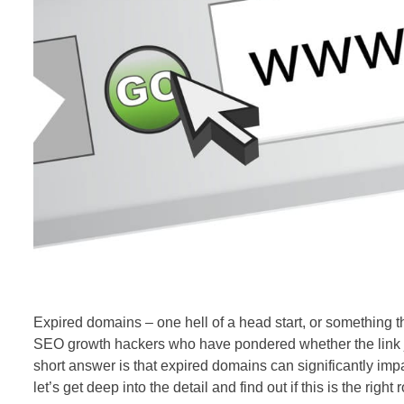
Expired domains – one hell of a head start, or something t
SEO
growth hackers who have pondered whether the link ju
short answer is that expired domains can significantly imp
let’s get deep into the detail and find out if this is the right 