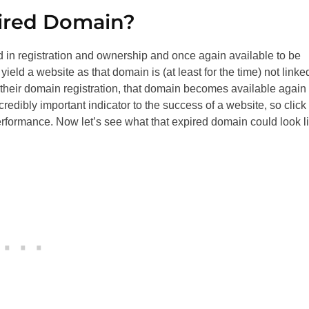
pired Domain?
d in registration and ownership and once again available to be
yield a website as that domain is (at least for the time) not linke
w their domain registration, that domain becomes available again 
credibly important indicator to the success of a website, so click
rformance. Now let’s see what that expired domain could look l