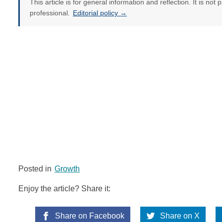
This article is for general information and reflection. It is not 
professional.
Editorial policy →
Posted in
Growth
Enjoy the article? Share it:
Share on Facebook
Share on X