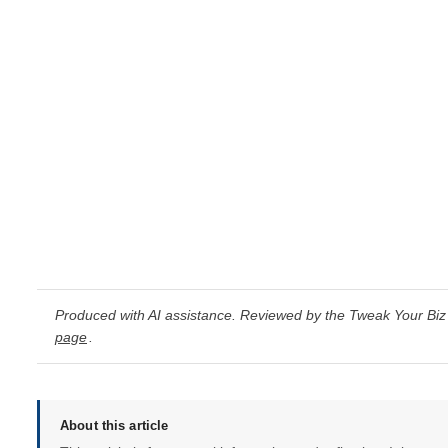
Produced with AI assistance. Reviewed by the Tweak Your Biz 
page
.
About this article