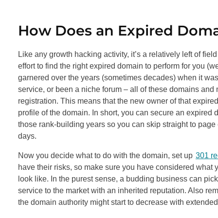
How Does an Expired Doma
Like any growth hacking activity, it’s a relatively left of fie
effort to find the right expired domain to perform for you (
garnered over the years (sometimes decades) when it was t
service, or been a niche forum – all of these domains and 
registration. This means that the new owner of that expired
profile of the domain. In short, you can secure an expired
those rank-building years so you can skip straight to page
days.
Now you decide what to do with the domain, set up
301 re
have their risks, so make sure you have considered what y
look like. In the purest sense, a budding business can pick
service to the market with an inherited reputation. Also r
the domain authority might start to decrease with extended 