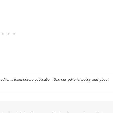
editorial team before publication. See our
editorial policy
and
about