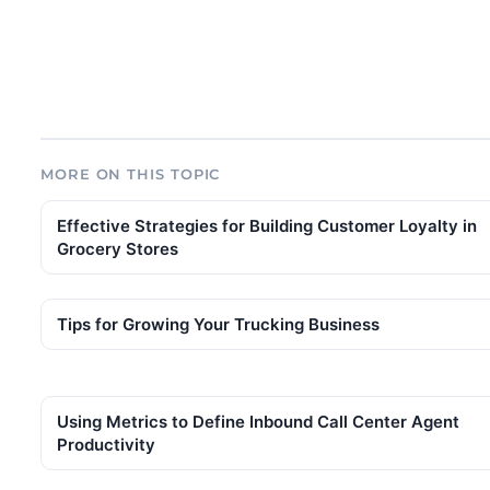
MORE ON THIS TOPIC
Effective Strategies for Building Customer Loyalty in
Grocery Stores
Tips for Growing Your Trucking Business
Using Metrics to Define Inbound Call Center Agent
Productivity