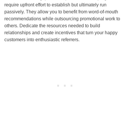
require upfront effort to establish but ultimately run
passively. They allow you to benefit from word-of-mouth
recommendations while outsourcing promotional work to
others. Dedicate the resources needed to build
relationships and create incentives that turn your happy
customers into enthusiastic referrers.