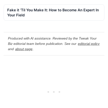
Fake it ‘Til You Make It: How to Become An Expert In
Your Field
Produced with AI assistance. Reviewed by the Tweak Your
Biz editorial team before publication. See our
editorial policy
and
about page
.