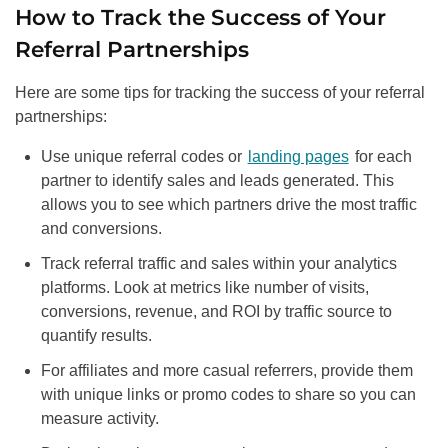
How to Track the Success of Your
Referral Partnerships
Here are some tips for tracking the success of your referral
partnerships:
Use unique referral codes or
landing pages
for each
partner to identify sales and leads generated. This
allows you to see which partners drive the most traffic
and conversions.
Track referral traffic and sales within your analytics
platforms. Look at metrics like number of visits,
conversions, revenue, and ROI by traffic source to
quantify results.
For affiliates and more casual referrers, provide them
with unique links or promo codes to share so you can
measure activity.