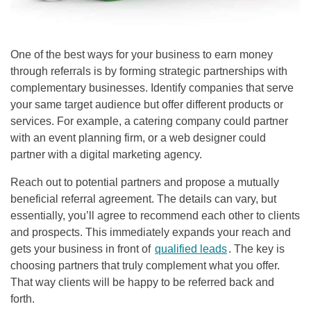
One of the best ways for your business to earn money
through referrals is by forming strategic partnerships with
complementary businesses. Identify companies that serve
your same target audience but offer different products or
services. For example, a catering company could partner
with an event planning firm, or a web designer could
partner with a digital marketing agency.
Reach out to potential partners and propose a mutually
beneficial referral agreement. The details can vary, but
essentially, you’ll agree to recommend each other to clients
and prospects. This immediately expands your reach and
gets your business in front of
qualified leads
. The key is
choosing partners that truly complement what you offer.
That way clients will be happy to be referred back and
forth.