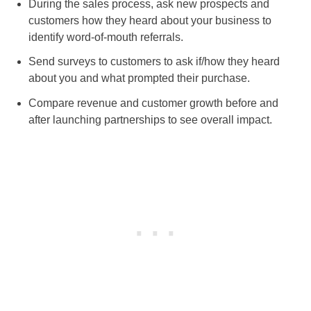
During the sales process, ask new prospects and
customers how they heard about your business to
identify word-of-mouth referrals.
Send surveys to customers to ask if/how they heard
about you and what prompted their purchase.
Compare revenue and customer growth before and
after launching partnerships to see overall impact.