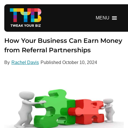
S
k
i
MENU
p
t
o
How Your Business Can Earn Money
c
from Referral Partnerships
o
n
By
Rachel Davis
Published
October 10, 2024
t
e
n
t