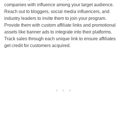
companies with influence among your target audience.
Reach out to bloggers, social media influencers, and
industry leaders to invite them to join your program.
Provide them with custom affiliate links and promotional
assets like banner ads to integrate into their platforms.
Track sales through each unique link to ensure affiliates
get credit for customers acquired.