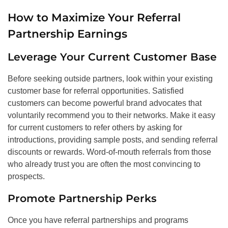
How to Maximize Your Referral
Partnership Earnings
Leverage Your Current Customer Base
Before seeking outside partners, look within your existing
customer base for referral opportunities. Satisfied
customers can become powerful brand advocates that
voluntarily recommend you to their networks. Make it easy
for current customers to refer others by asking for
introductions, providing sample posts, and sending referral
discounts or rewards. Word-of-mouth referrals from those
who already trust you are often the most convincing to
prospects.
Promote Partnership Perks
Once you have referral partnerships and programs