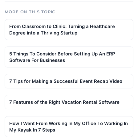
MORE ON THIS TOPIC
From Classroom to Clinic: Turning a Healthcare
Degree into a Thriving Startup
5 Things To Consider Before Setting Up An ERP
Software For Businesses
7 Tips for Making a Successful Event Recap Video
7 Features of the Right Vacation Rental Software
How I Went From Working In My Office To Working In
My Kayak In 7 Steps