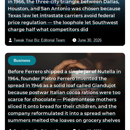
in 1966, the three-city triangle between Dallas,
i
Houston, and San Antonio was chosen because
a
Texas law let intrastate carriers avoid federal
e
price regulation — the loophole let Southwest
m
charge half what competitors did
a
i
Tweak Your Biz Editorial Team
June 30, 2026
l
Business
Before Ferrero shipped a single jar of Nutella in
1964, founder Pietro Ferrero invented the
spread in 1946 as a solid loaf called Giandujot
because postwar Italian cocoa rations were too
scarce for chocolate — Piedmontese mothers
sliced it onto bread for their children, and the
company reformulated it into a spread when
summers melted the loaves on grocery shelves