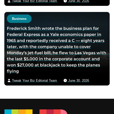
Tweak Your Biz Editorial Team
June 30, 2026
Business
Frederick Smith wrote the business plan for
Federal Express as a Yale economics paper in
1965 and reportedly received a C — eight years
later, with the company unable to cover
Monday’s jet-fuel bill, he flew to Las Vegas with
the last $5,000 in the corporate account and
won $27,000 at blackjack to keep the planes
flying
Tweak Your Biz Editorial Team
June 30, 2026
Footer