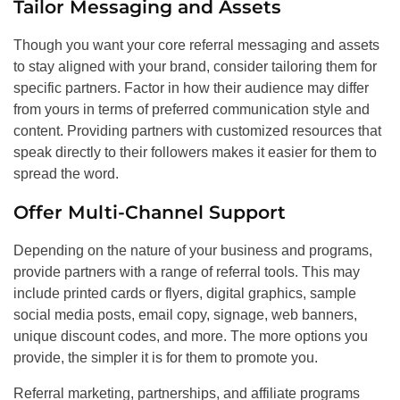
Tailor Messaging and Assets
Though you want your core referral messaging and assets
to stay aligned with your brand, consider tailoring them for
specific partners. Factor in how their audience may differ
from yours in terms of preferred communication style and
content. Providing partners with customized resources that
speak directly to their followers makes it easier for them to
spread the word.
Offer Multi-Channel Support
Depending on the nature of your business and programs,
provide partners with a range of referral tools. This may
include printed cards or flyers, digital graphics, sample
social media posts, email copy, signage, web banners,
unique discount codes, and more. The more options you
provide, the simpler it is for them to promote you.
Referral marketing, partnerships, and affiliate programs