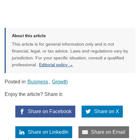
About this article
This article is for general information only and is not
financial, legal, or tax advice. Laws and regulations vary by
jurisdiction. For your specific situation, consult a qualified
professional.
Editorial policy →
Posted in
Business
,
Growth
Enjoy the article? Share it:
Share on Facebook
Share on X
Share on LinkedIn
Share on Email