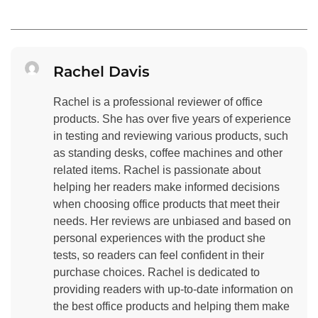
Rachel Davis
Rachel is a professional reviewer of office
products. She has over five years of experience
in testing and reviewing various products, such
as standing desks, coffee machines and other
related items. Rachel is passionate about
helping her readers make informed decisions
when choosing office products that meet their
needs. Her reviews are unbiased and based on
personal experiences with the product she
tests, so readers can feel confident in their
purchase choices. Rachel is dedicated to
providing readers with up-to-date information on
the best office products and helping them make