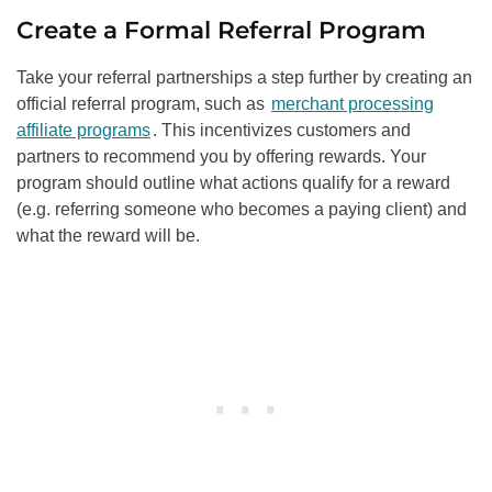
Create a Formal Referral Program
Take your referral partnerships a step further by creating an
official referral program, such as
merchant processing
affiliate programs
. This incentivizes customers and
partners to recommend you by offering rewards. Your
program should outline what actions qualify for a reward
(e.g. referring someone who becomes a paying client) and
what the reward will be.