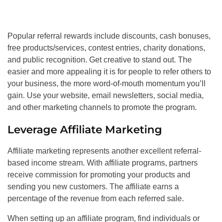
Popular referral rewards include discounts, cash bonuses,
free products/services, contest entries, charity donations,
and public recognition. Get creative to stand out. The
easier and more appealing it is for people to refer others to
your business, the more word-of-mouth momentum you’ll
gain. Use your website, email newsletters, social media,
and other marketing channels to promote the program.
Leverage Affiliate Marketing
Affiliate marketing represents another excellent referral-
based income stream. With affiliate programs, partners
receive commission for promoting your products and
sending you new customers. The affiliate earns a
percentage of the revenue from each referred sale.
When setting up an affiliate program, find individuals or