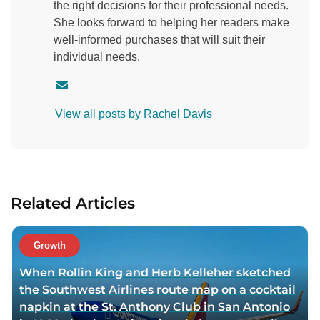
the right decisions for their professional needs.
She looks forward to helping her readers make
well-informed purchases that will suit their
individual needs.
C
o
View all posts by Rachel Davis
n
t
a
c
t
Related Articles
a
u
t
Growth
h
When Rollin King and Herb Kelleher sketched
o
the Southwest Airlines route map on a cocktail
r
napkin at the St. Anthony Club in San Antonio
v