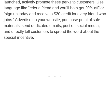
launched, actively promote these perks to customers. Use
language like “refer a friend and you’ll both get 20% off” or
“sign up today and receive a $20 credit for every friend who
joins.” Advertise on your website, purchase point of sale
materials, send dedicated emails, post on social media,
and directly tell customers to spread the word about the
special incentive.