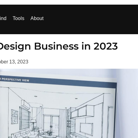
ind
Tools
About
 Design Business in 2023
ober 13, 2023