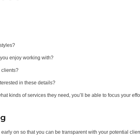
 styles?
 you enjoy working with?
clients?
nterested in these details?
at kinds of services they need, you’ll be able to focus your effo
ng
 early on so that you can be transparent with your potential clien