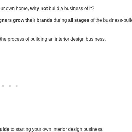
 your own home,
why not
build a business of it?
igners grow their brands
during
all stages
of the business-buil
 the process of building an interior design business.
uide
to starting your own interior design business.