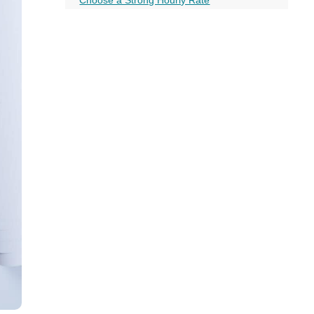
all
Always be Networking
headings
Conclusion
Frequently Asked Questions
More on this topic