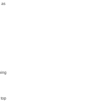
s as
oing
 top