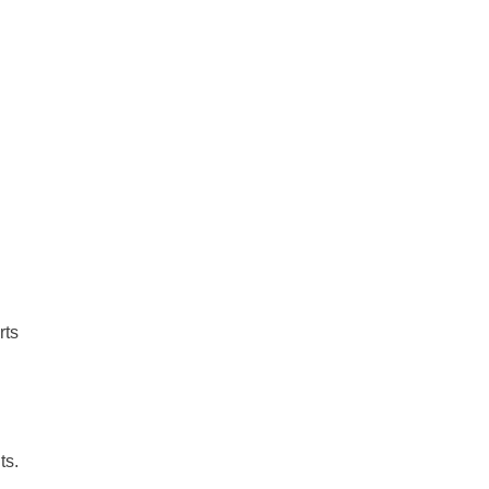
rts
ts.