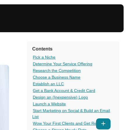
Contents
Pick a Niche
Determine Your Service Offering
Research the Competition
Choose a Business Name
Establish an LLC
Get a Bank Account & Credit Card
Design an (Inexpensive) Logo
Launch a Website
Start Marketing on Social & Build an Email
List
Wow Your First Clients and Get Reviews
Show
Choose a Strong Hourly Rate