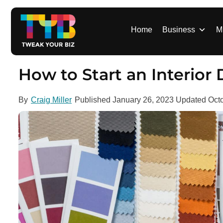
S
k
i
Home
Business
M
p
t
o
How to Start an Interior
c
o
By
Craig Miller
Published
January 26, 2023
Updated
Oct
n
t
e
n
t