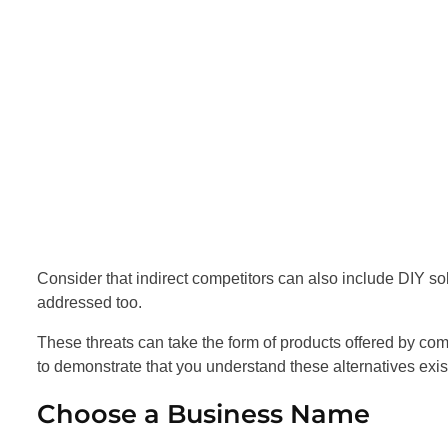
Consider that indirect competitors can also include DIY so
addressed too.
These threats can take the form of products offered by compa
to demonstrate that you understand these alternatives exist
Choose a Business Name