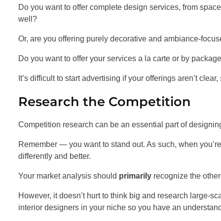
Do you want to offer complete design services, from spac
well?
Or, are you offering purely decorative and ambiance-focu
Do you want to offer your services a la carte or by packag
It’s difficult to start advertising if your offerings aren’t clear,
Research the Competition
Competition research can be an essential part of designing
Remember — you want to stand out. As such, when you’re 
differently and better.
Your market analysis should
primarily
recognize the other 
However, it doesn’t hurt to think big and research large-sc
interior designers in your niche so you have an understandi