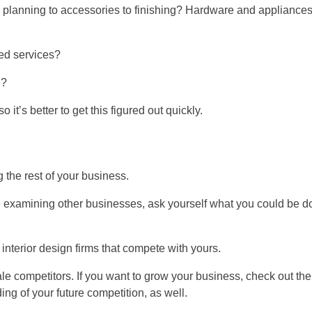
e planning to accessories to finishing? Hardware and appliance
sed services?
e?
 so it’s better to get this figured out quickly.
 the rest of your business.
examining other businesses, ask yourself what you could be d
interior design firms that compete with yours.
ale competitors. If you want to grow your business, check out the
ng of your future competition, as well.