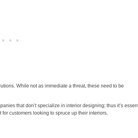
lutions. While not as immediate a threat, these need to be
nies that don’t specialize in interior designing; thus it’s essent
 for customers looking to spruce up their interiors.