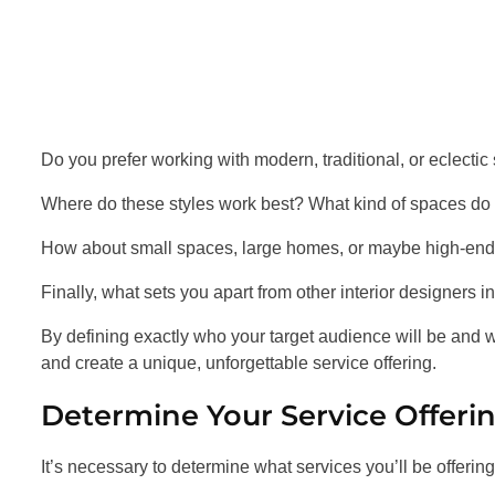
Do you prefer working with modern, traditional, or eclectic
Where do these styles work best? What kind of spaces do
How about small spaces, large homes, or maybe high-end 
Finally, what sets you apart from other interior designers i
By defining exactly who your target audience will be and wh
and create a unique, unforgettable service offering.
Determine Your Service Offeri
It’s necessary to determine what services you’ll be offering