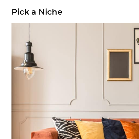
Pick a Niche