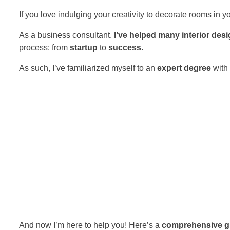
If you love indulging your creativity to decorate rooms in
As a business consultant,
I’ve helped many interior des
process: from
startup
to
success
.
As such, I’ve familiarized myself to an
expert degree
with
And now I’m here to help you! Here’s a
comprehensive g