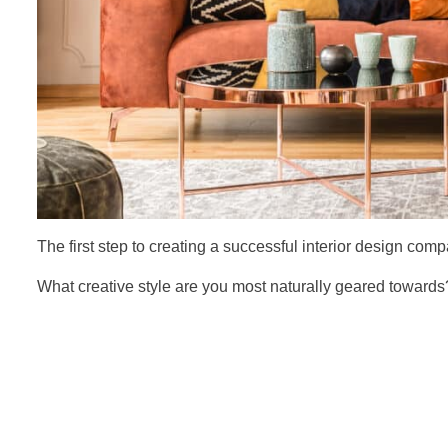
The first step to creating a successful interior design comp
What creative style are you most naturally geared toward