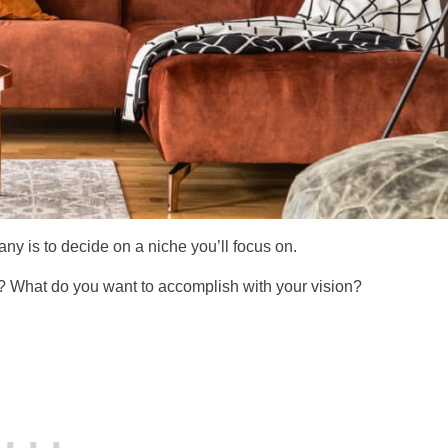
any is to decide on a niche you’ll focus on.
s? What do you want to accomplish with your vision?