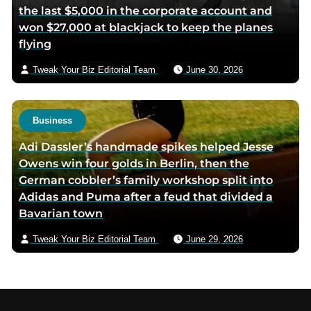
the last $5,000 in the corporate account and
won $27,000 at blackjack to keep the planes
flying
Tweak Your Biz Editorial Team
June 30, 2026
Business
Adi Dassler’s handmade spikes helped Jesse
Owens win four golds in Berlin, then the
German cobbler’s family workshop split into
Adidas and Puma after a feud that divided a
Bavarian town
Tweak Your Biz Editorial Team
June 29, 2026
Footer