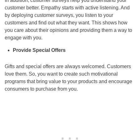
In addition, customer surveys help you understand your
customer better. Empathy starts with active listening. And
by deploying customer surveys, you listen to your
customers and find out what they want. This shows how
you care about their opinions and providing them a way to
engage with you.
Provide Special Offers
Gifts and special offers are always welcomed. Customers
love them. So, you want to create such motivational
programs that bring value to your products and encourage
consumers to purchase from you.