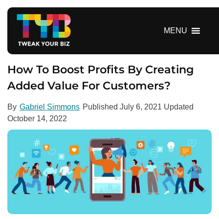
S
k
i
MENU
p
t
o
How To Boost Profits By Creating
c
Added Value For Customers?
o
n
By
Gabriel Simmons
Published
July 6, 2021
Updated
t
October 14, 2022
e
n
t