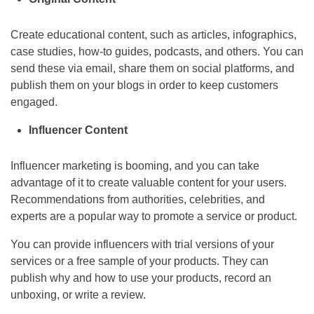
Create educational content, such as articles, infographics,
case studies, how-to guides, podcasts, and others. You can
send these via email, share them on social platforms, and
publish them on your blogs in order to keep customers
engaged.
Influencer Content
Influencer marketing is booming, and you can take
advantage of it to create valuable content for your users.
Recommendations from authorities, celebrities, and
experts are a popular way to promote a service or product.
You can provide influencers with trial versions of your
services or a free sample of your products. They can
publish why and how to use your products, record an
unboxing, or write a review.