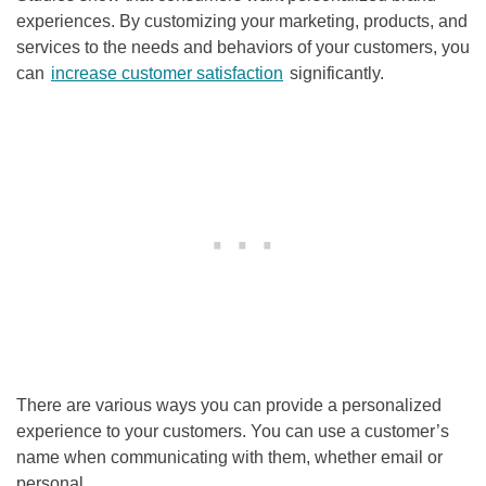
experiences. By customizing your marketing, products, and
services to the needs and behaviors of your customers, you
can
increase customer satisfaction
significantly.
There are various ways you can provide a personalized
experience to your customers. You can use a customer’s
name when communicating with them, whether email or
personal.