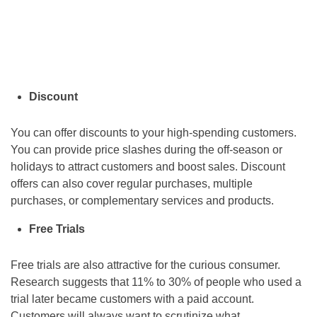
Discount
You can offer discounts to your high-spending customers.
You can provide price slashes during the off-season or
holidays to attract customers and boost sales. Discount
offers can also cover regular purchases, multiple
purchases, or complementary services and products.
Free Trials
Free trials are also attractive for the curious consumer.
Research suggests that 11% to 30% of people who used a
trial later became customers with a paid account.
Customers will always want to scrutinize what