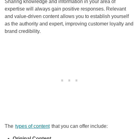
Sharing knowledge and information in your area of
expertise will always gain positive responses. Relevant
and value-driven content allows you to establish yourself
as the authority and expert, improving customer loyalty and
brand credibility.
The
types of content
that you can offer include:
Original Content