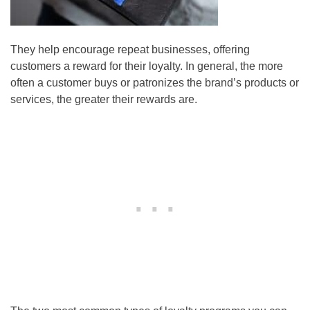
They help encourage repeat businesses, offering
customers a reward for their loyalty. In general, the more
often a customer buys or patronizes the brand’s products or
services, the greater their rewards are.