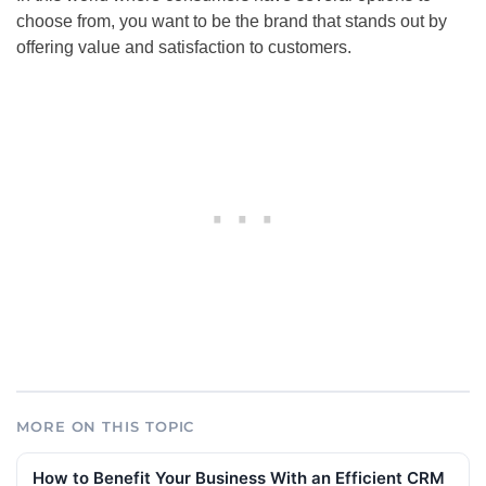
choose from, you want to be the brand that stands out by
offering value and satisfaction to customers.
MORE ON THIS TOPIC
How to Benefit Your Business With an Efficient CRM