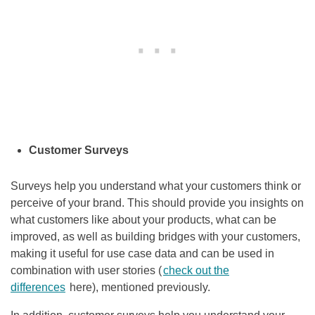
Customer Surveys
Surveys help you understand what your customers think or
perceive of your brand. This should provide you insights on
what customers like about your products, what can be
improved, as well as building bridges with your customers,
making it useful for use case data and can be used in
combination with user stories (
check out the
differences
here), mentioned previously.