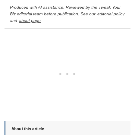
Produced with AI assistance. Reviewed by the Tweak Your
Biz editorial team before publication. See our
editorial policy
and
about page
.
About this article