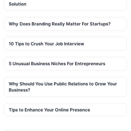
Solution
Why Does Branding Really Matter For Startups?
10 Tips to Crush Your Job Interview
5 Unusual Business Niches For Entrepreneurs
Why Should You Use Public Relations to Grow Your
Business?
Tips to Enhance Your Online Presence