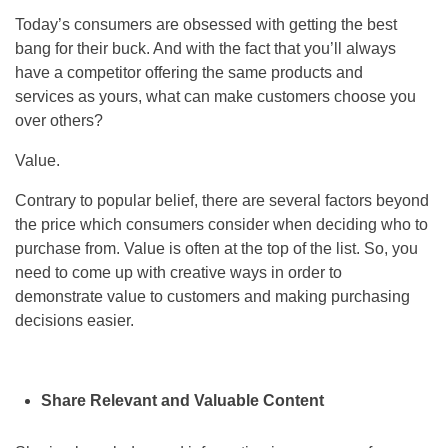
Today’s consumers are obsessed with getting the best
bang for their buck. And with the fact that you’ll always
have a competitor offering the same products and
services as yours, what can make customers choose you
over others?
Value.
Contrary to popular belief, there are several factors beyond
the price which consumers consider when deciding who to
purchase from. Value is often at the top of the list. So, you
need to come up with creative ways in order to
demonstrate value to customers and making purchasing
decisions easier.
Share Relevant and Valuable Content