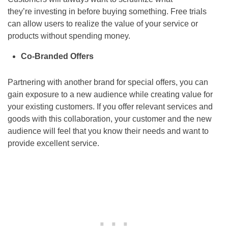
they’re investing in before buying something. Free trials
can allow users to realize the value of your service or
products without spending money.
Co-Branded Offers
Partnering with another brand for special offers, you can
gain exposure to a new audience while creating value for
your existing customers. If you offer relevant services and
goods with this collaboration, your customer and the new
audience will feel that you know their needs and want to
provide excellent service.