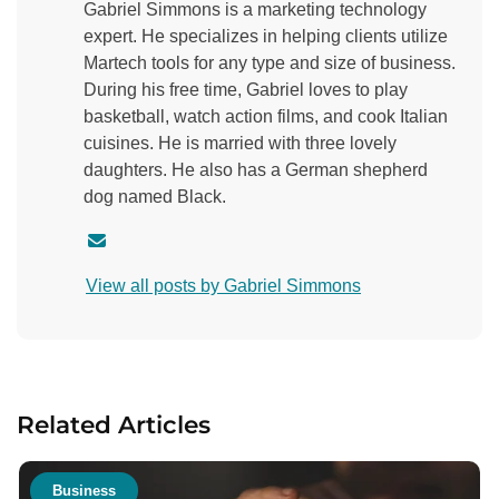
Gabriel Simmons is a marketing technology
expert. He specializes in helping clients utilize
Martech tools for any type and size of business.
During his free time, Gabriel loves to play
basketball, watch action films, and cook Italian
cuisines. He is married with three lovely
daughters. He also has a German shepherd
dog named Black.
C
o
View all posts by Gabriel Simmons
n
t
a
c
t
Related Articles
a
u
t
Business