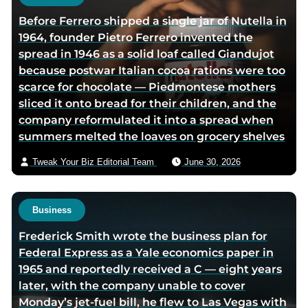
h
Before Ferrero shipped a single jar of Nutella in
o
1964, founder Pietro Ferrero invented the
r
spread in 1946 as a solid loaf called Giandujot
v
because postwar Italian cocoa rations were too
i
scarce for chocolate — Piedmontese mothers
a
sliced it onto bread for their children, and the
e
company reformulated it into a spread when
m
summers melted the loaves on grocery shelves
a
i
Tweak Your Biz Editorial Team
June 30, 2026
l
Business
Frederick Smith wrote the business plan for
Federal Express as a Yale economics paper in
1965 and reportedly received a C — eight years
later, with the company unable to cover
Monday’s jet-fuel bill, he flew to Las Vegas with