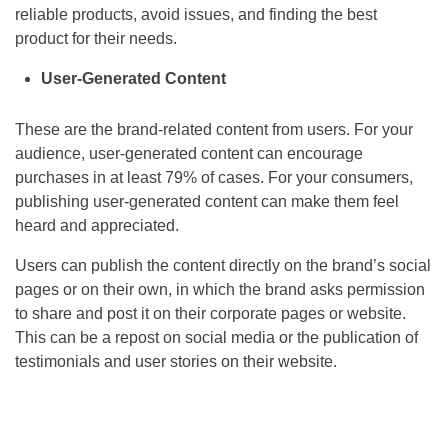
reliable products, avoid issues, and finding the best
product for their needs.
User-Generated Content
These are the brand-related content from users. For your
audience, user-generated content can encourage
purchases in at least 79% of cases. For your consumers,
publishing user-generated content can make them feel
heard and appreciated.
Users can publish the content directly on the brand’s social
pages or on their own, in which the brand asks permission
to share and post it on their corporate pages or website.
This can be a repost on social media or the publication of
testimonials and user stories on their website.