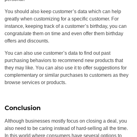
You should also keep customer’s data which can help
greatly when customizing for a specific customer. For
instance, keeping track of a customer’s birthday, you can
congratulate them on time and even offer them birthday
offers and discounts.
You can also use customer’s data to find out past
purchasing behaviors to recommend new products that
they may like. You can also use it to offer suggestions for
complementary or similar purchases to customers as they
browse services or products.
Conclusion
Although businesses mostly focus on closing a deal, you
also need to be caring instead of hard-selling all the time.
In this world where consumers have several options to