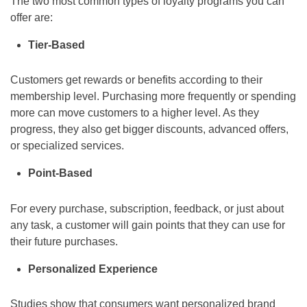
The two most common types of loyalty programs you can
offer are:
Tier-Based
Customers get rewards or benefits according to their
membership level. Purchasing more frequently or spending
more can move customers to a higher level. As they
progress, they also get bigger discounts, advanced offers,
or specialized services.
Point-Based
For every purchase, subscription, feedback, or just about
any task, a customer will gain points that they can use for
their future purchases.
Personalized Experience
Studies show that consumers want personalized brand