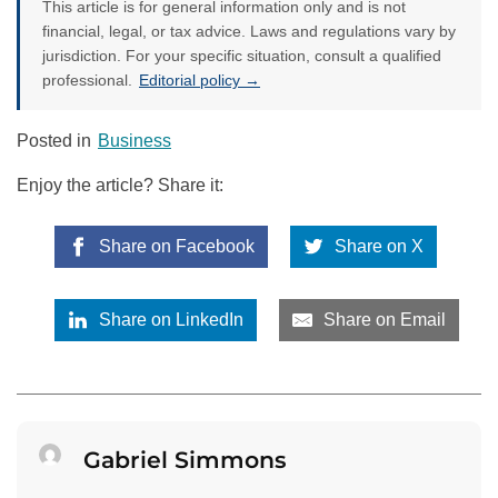
This article is for general information only and is not
financial, legal, or tax advice. Laws and regulations vary by
jurisdiction. For your specific situation, consult a qualified
professional.
Editorial policy →
Posted in
Business
Enjoy the article? Share it:
Share on Facebook
Share on X
Share on LinkedIn
Share on Email
Gabriel Simmons