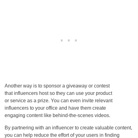
Another way is to sponsor a giveaway or contest
that influencers host so they can use your product
or service as a prize. You can even invite relevant
influencers to your office and have them create
engaging content like behind-the-scenes videos.
By partnering with an influencer to create valuable content,
you can help reduce the effort of your users in finding