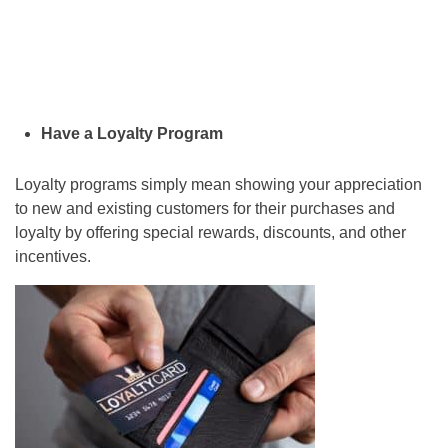
Have a Loyalty Program
Loyalty programs simply mean showing your appreciation
to new and existing customers for their purchases and
loyalty by offering special rewards, discounts, and other
incentives.