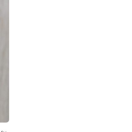
all
headings