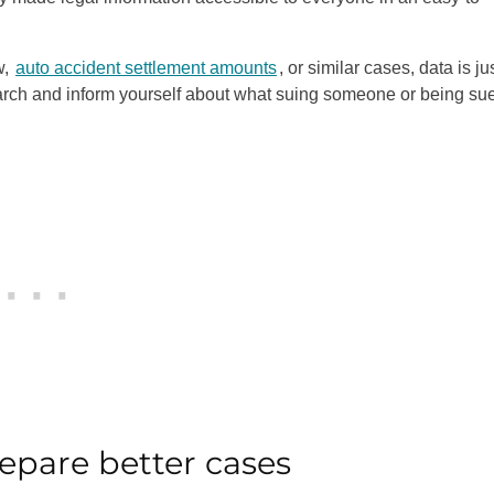
w,
auto accident settlement amounts
, or similar cases, data is ju
earch and inform yourself about what suing someone or being su
epare better cases