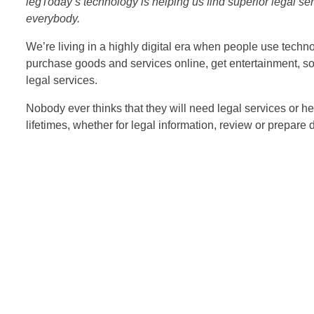
legToday’s technology is helping us find superior legal se
everybody.
We’re living in a highly digital era when people use techno
purchase goods and services online, get entertainment, soci
legal services.
Nobody ever thinks that they will need legal services or he
lifetimes, whether for legal information, review or prepare