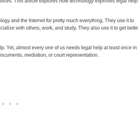
rvices. This article explores how technology improves legal help
logy and the Internet for pretty much everything. They use it to
alize with others, work, and study. They also use it to get bette
lp. Yet, almost every one of us needs legal help at least once in
 documents, mediation, or court representation.