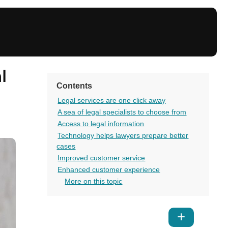
l
Contents
Legal services are one click away
A sea of legal specialists to choose from
Access to legal information
Technology helps lawyers prepare better
cases
Improved customer service
Enhanced customer experience
More on this topic
Show