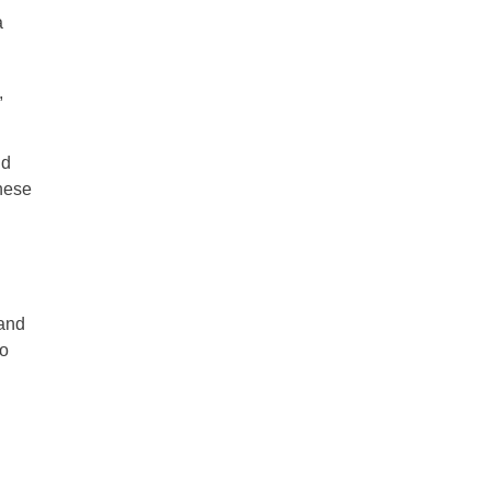
a
,
nd
these
 and
to