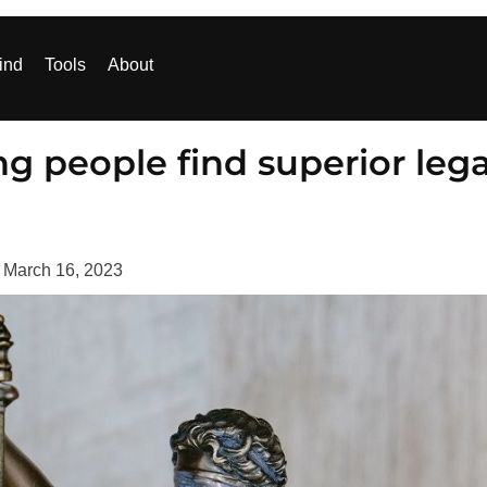
ind
Tools
About
g people find superior lega
d
March 16, 2023