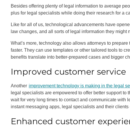
Besides offering plenty of legal information to average peo
plus for legal specialists while doing their research for a c
Like for all of us, technological advancements have opene
law changes, and all sorts of legal information they might n
What’s more, technology also allows attorneys to prepare 
faster. They can use templates or other tailored tools to cre
benefits translate into better-prepared cases and bigger c
Improved customer service
Another
improvement technology is making in the legal se
legal specialists are empowered to offer better support to
wait for very long times to contact and communicate with le
instant messaging apps, legal specialists and their client
Enhanced customer experie