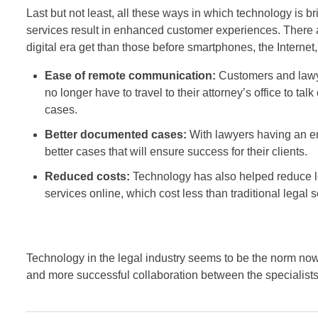
Last but not least, all these ways in which technology is
services result in enhanced customer experiences. There a
digital era get than those before smartphones, the Internet
Ease of remote communication:
Customers and lawyer
no longer have to travel to their attorney’s office to ta
cases.
Better documented cases:
With lawyers having an en
better cases that will ensure success for their clients.
Reduced costs:
Technology has also helped reduce leg
services online, which cost less than traditional legal 
Technology in the legal industry seems to be the norm now. 
and more successful collaboration between the specialists