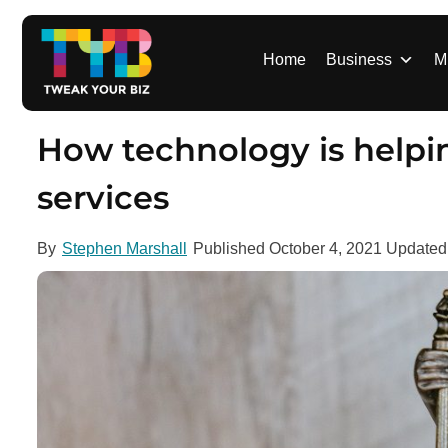
S
k
i
Home
Business
M
p
t
o
How technology is helpin
c
o
services
n
t
By
Stephen Marshall
Published
October 4, 2021
Update
e
n
t