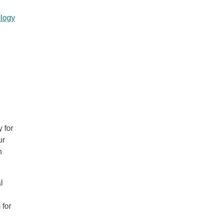
logy
 for
ur
n
l
 for