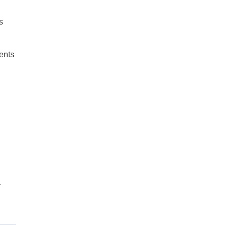
s
ents
r