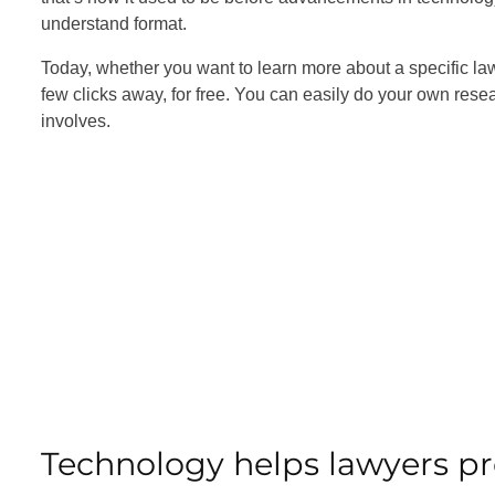
understand format.
Today, whether you want to learn more about a specific la
few clicks away, for free. You can easily do your own res
involves.
Technology helps lawyers pr