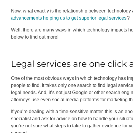
Now, what exactly is the relationship between technology 
advancements helping us to get superior legal services
?
Well, there are many ways in which technology impacts ho
below to find out more!
Legal services are one click
One of the most obvious ways in which technology has impro
people to find. It takes only one search to find legal servic
legal needs. And, it’s not just Google or other search engi
attorneys use even social media platforms for marketing t
If you’re dealing with a time-sensitive matter, this is an e
specialist and ask for advice on how to handle your situat
you’re not sure what steps to take to gather evidence for y
support.