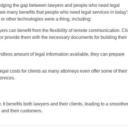
 bridging the gap between lawyers and people who need legal
re many benefits that people who need legal services in today’
, or other technologies were a thing, including:
s can benefit from the flexibility of remote communication. Cli
lk or provide them with the necessary documents for building their
dless amount of legal information available, they can prepare
al costs for clients as many attorneys even offer some of their
services.
It benefits both lawyers and their clients, leading to a smoothe
 and their customers.