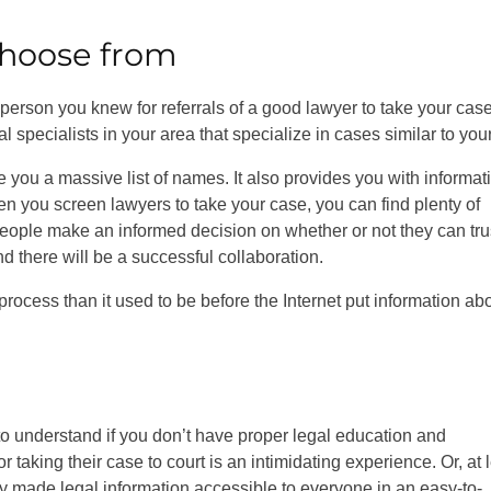
 choose from
erson you knew for referrals of a good lawyer to take your case
al specialists in your area that specialize in cases similar to you
 give you a massive list of names. It also provides you with informat
en you screen lawyers to take your case, you can find plenty of
 people make an informed decision on whether or not they can tru
d there will be a successful collaboration.
ocess than it used to be before the Internet put information ab
to understand if you don’t have proper legal education and
taking their case to court is an intimidating experience. Or, at 
y made legal information accessible to everyone in an easy-to-