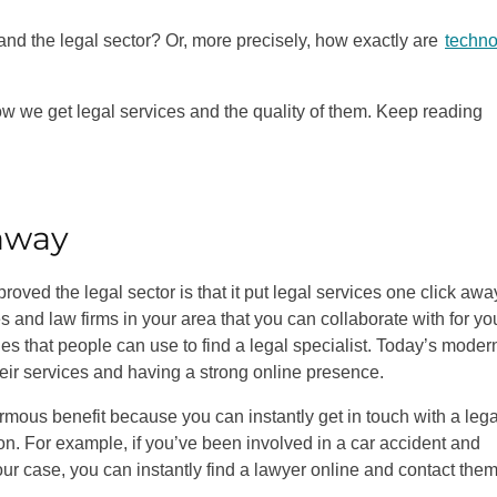
and the legal sector? Or, more precisely, how exactly are
techno
w we get legal services and the quality of them. Keep reading
 away
ved the legal sector is that it put legal services one click away
es and law firms in your area that you can collaborate with for yo
nes that people can use to find a legal specialist. Today’s moder
heir services and having a strong online presence.
normous benefit because you can instantly get in touch with a lega
ion. For example, if you’ve been involved in a car accident and
our case, you can instantly find a lawyer online and contact them