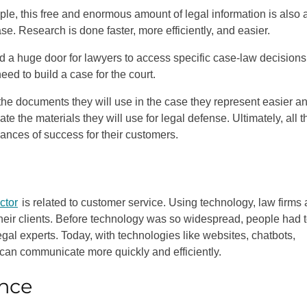
ple, this free and enormous amount of legal information is also 
ase. Research is done faster, more efficiently, and easier.
d a huge door for lawyers to access specific case-law decisions
eed to build a case for the court.
the documents they will use in the case they represent easier a
ate the materials they will use for legal defense. Ultimately, all 
hances of success for their customers.
ctor
is related to customer service. Using technology, law firms
 their clients. Before technology was so widespread, people had 
gal experts. Today, with technologies like websites, chatbots,
s can communicate more quickly and efficiently.
nce