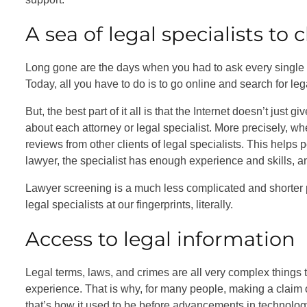
A sea of legal specialists to
Long gone are the days when you had to ask every single p
Today, all you have to do is to go online and search for leg
But, the best part of it all is that the Internet doesn’t just
about each attorney or legal specialist. More precisely, wh
reviews from other clients of legal specialists. This helps
lawyer, the specialist has enough experience and skills, an
Lawyer screening is a much less complicated and shorter pr
legal specialists at our fingerprints, literally.
Access to legal information
Legal terms, laws, and crimes are all very complex things 
experience. That is why, for many people, making a claim or 
that’s how it used to be before advancements in technolog