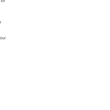
 for
r
 our