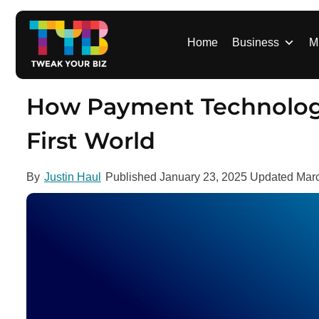
S
k
i
Home
Business
M
p
t
o
How Payment Technology I
c
o
First World
n
t
By
Justin Haul
Published
January 23, 2025
Updated
Marc
e
n
t