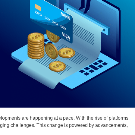
opments are happening at a pace. With the rise of platforms,
rging challenges. This change is powered by advancements,
.