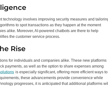
lligence
 technology involves improving security measures and tailorin
lgorithms to spot transactions as they happen at the moment
ies alike. Moreover, AI-powered chatbots are there to help
ifies the customer service process.
he Rise
tions for individuals and companies alike. These new platforms
uick payments, as well as the option to share expenses among
olutions
is especially significant, offering more efficient ways to
f requirements, these advancements provide convenience while
ology progresses, it is anticipated that additional platforms wil
.