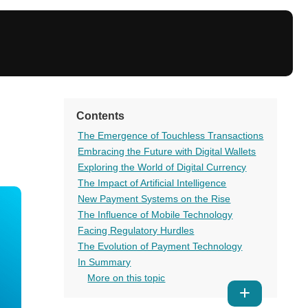
Contents
The Emergence of Touchless Transactions
Embracing the Future with Digital Wallets
Exploring the World of Digital Currency
The Impact of Artificial Intelligence
New Payment Systems on the Rise
The Influence of Mobile Technology
Facing Regulatory Hurdles
The Evolution of Payment Technology
In Summary
More on this topic
Show