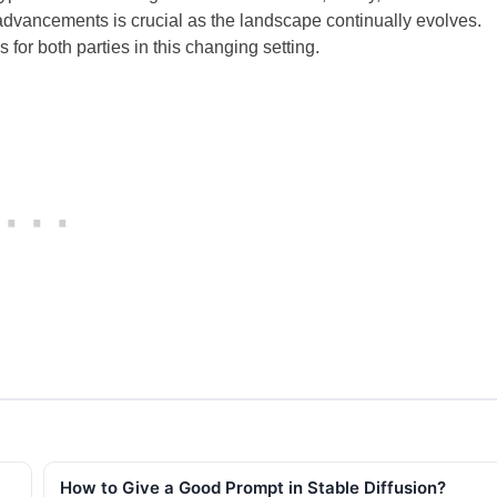
vancements is crucial as the landscape continually evolves.
for both parties in this changing setting.
How to Give a Good Prompt in Stable Diffusion?