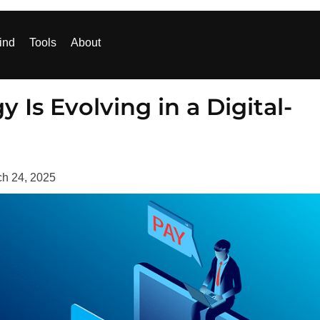
ind
Tools
About
s Evolving in a Digital-
h 24, 2025