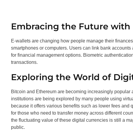
Embracing the Future with D
E-wallets are changing how people manage their finances
smartphones or computers. Users can link bank accounts a
for financial management options. Biometric authentication
transactions.
Exploring the World of Digi
Bitcoin and Ethereum are becoming increasingly popular a
institutions are being explored by many people using virtu
because it offers various benefits such as lower fees and
for those who need to transfer money across different coun
the fluctuating value of these digital currencies is still 
public.