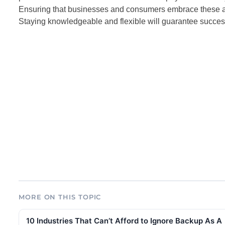
Ensuring that businesses and consumers embrace these ad
Staying knowledgeable and flexible will guarantee success 
MORE ON THIS TOPIC
10 Industries That Can’t Afford to Ignore Backup As A