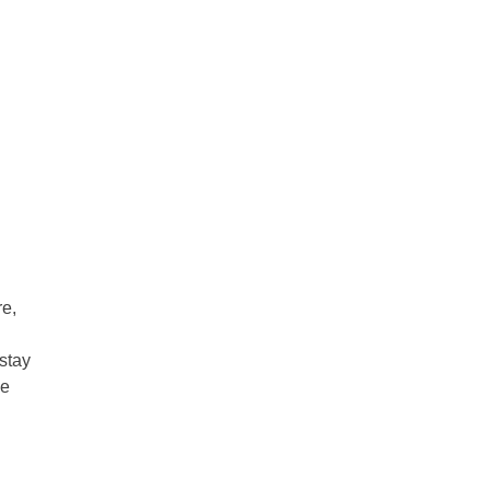
re,
stay
ve