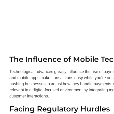
The Influence of Mobile Te
Technological advances greatly influence the rise of pay
and mobile apps make transactions easy while you’re out
pushing businesses to adjust how they handle payments. G
relevant in a digital-focused environment by integrating 
customer interactions.
Facing Regulatory Hurdles