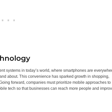
chnology
ment systems in today’s world, where smartphones are everywhe
 and about. This convenience has sparked growth in shopping,
oing forward, companies must prioritize mobile approaches to 
mobile tech so that businesses can reach more people and impro