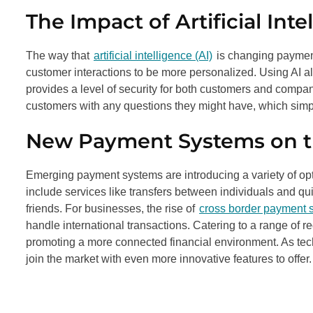
The Impact of Artificial Inte
The way that
artificial intelligence (AI)
is changing payment
customer interactions to be more personalized. Using AI a
provides a level of security for both customers and compan
customers with any questions they might have, which simpl
New Payment Systems on t
Emerging payment systems are introducing a variety of op
include services like transfers between individuals and q
friends. For businesses, the rise of
cross border payment s
handle international transactions. Catering to a range o
promoting a more connected financial environment. As techn
join the market with even more innovative features to offer