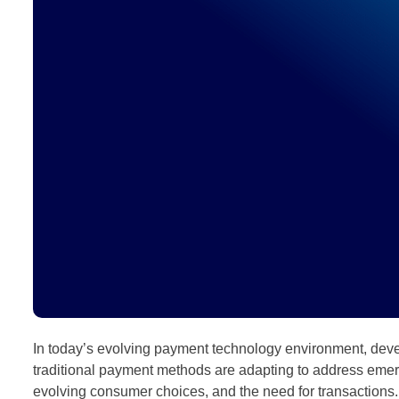
In today’s evolving payment technology environment, devel
traditional payment methods are adapting to address eme
evolving consumer choices, and the need for transactions