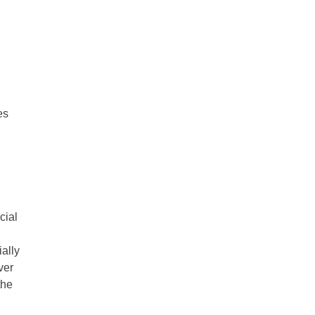
es
cial
ally
ver
the