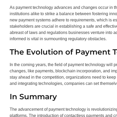
As payment technology advances and changes occur in the
institutions alike to strike a balance between fostering i
new payment systems adhere to requirements, which is essen
stakeholders are crucial in establishing a safe and effecti
abreast of laws and regulations businesses venture into 
informed is vital in surmounting regulatory obstacles.
The Evolution of Payment 
In the coming years, the field of payment technology will p
changes, like payments, blockchain incorporation, and imp
stay ahead in the competition, organizations need to kee
and integrating technologies, companies can set themselves
In Summary
The advancement of payment technology is revolutionizing t
platforms. The introduction of contactless payments and c