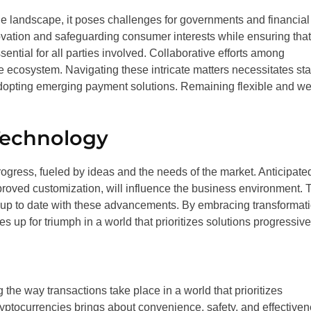
 landscape, it poses challenges for governments and financial
nnovation and safeguarding consumer interests while ensuring that
tial for all parties involved. Collaborative efforts among
ve ecosystem. Navigating these intricate matters necessitates st
adopting emerging payment solutions. Remaining flexible and wel
Technology
rogress, fueled by ideas and the needs of the market. Anticipate
roved customization, will influence the business environment. 
p up to date with these advancements. By embracing transformat
 up for triumph in a world that prioritizes solutions progressive
he way transactions take place in a world that prioritizes
ryptocurrencies brings about convenience, safety, and effectiven