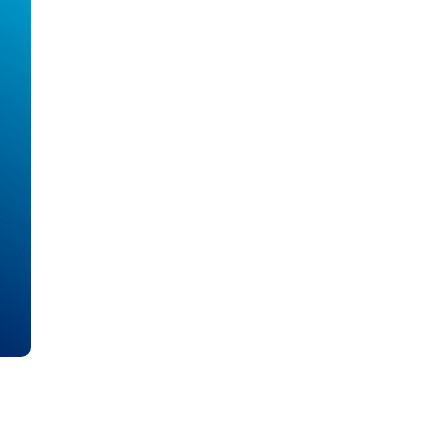
all
headings