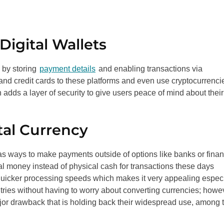
igital Wallets
 by storing
payment details
and enabling transactions via
nd credit cards to these platforms and even use cryptocurrenci
 adds a layer of security to give users peace of mind about their
tal Currency
s ways to make payments outside of options like banks or finan
al money instead of physical cash for transactions these days
 quicker processing speeds which makes it very appealing especi
tries without having to worry about converting currencies; howe
a major drawback that is holding back their widespread use, among 