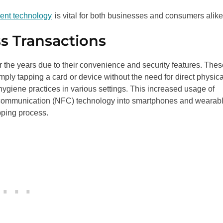
ment technology
is vital for both businesses and consumers alik
s Transactions
the years due to their convenience and security features. Thes
ly tapping a card or device without the need for direct physica
hygiene practices in various settings. This increased usage of
eld communication (NFC) technology into smartphones and wearab
opping process.