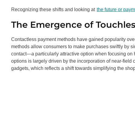
Recognizing these shifts and looking at
the future or pay
The Emergence of Touchles
Contactless payment methods have gained popularity over 
methods allow consumers to make purchases swiftly by simp
contact—a particularly attractive option when focusing on 
options is largely driven by the incorporation of near-fi
gadgets, which reflects a shift towards simplifying the sh