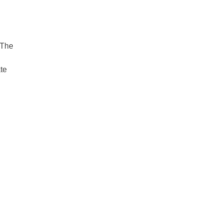
 The
ate