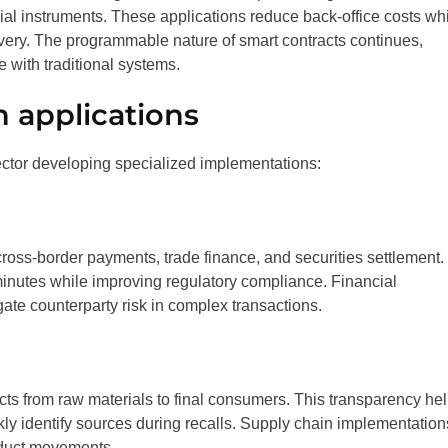
ial instruments. These applications reduce back-office costs wh
very. The programmable nature of smart contracts continues,
e with traditional systems.
n applications
ector developing specialized implementations:
cross-border payments, trade finance, and securities settlement.
minutes while improving regulatory compliance. Financial
igate counterparty risk in complex transactions.
cts from raw materials to final consumers. This transparency he
ckly identify sources during recalls. Supply chain implementation
oduct movements.