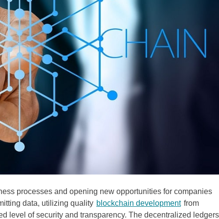
iness processes and opening new opportunities for companies
tting data, utilizing quality
blockchain development
from
 level of security and transparency. The decentralized ledgers