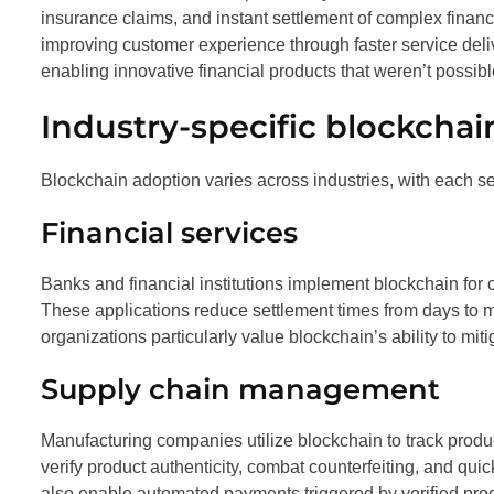
insurance claims, and instant settlement of complex financ
improving customer experience through faster service deli
enabling innovative financial products that weren’t possibl
Industry-specific blockchai
Blockchain adoption varies across industries, with each s
Financial services
Banks and financial institutions implement blockchain for 
These applications reduce settlement times from days to 
organizations particularly value blockchain’s ability to mit
Supply chain management
Manufacturing companies utilize blockchain to track produ
verify product authenticity, combat counterfeiting, and qui
also enable automated payments triggered by verified pr