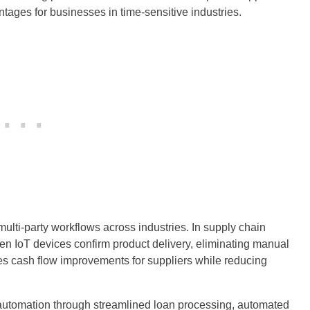
tages for businesses in time-sensitive industries.
ulti-party workflows across industries. In supply chain
n IoT devices confirm product delivery, eliminating manual
tes cash flow improvements for suppliers while reducing
t automation through streamlined loan processing, automated