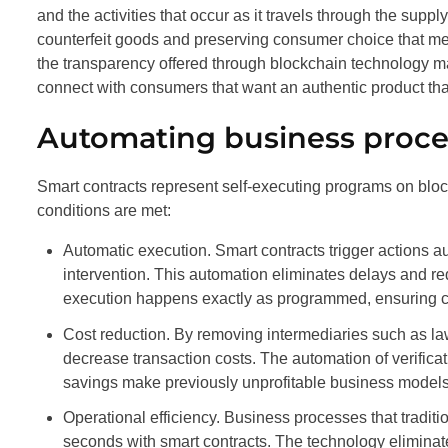
and the activities that occur as it travels through the suppl
counterfeit goods and preserving consumer choice that me
the transparency offered through blockchain technology m
connect with consumers that want an authentic product tha
Automating business proce
Smart contracts represent self-executing programs on blo
conditions are met:
Automatic execution. Smart contracts trigger actions a
intervention. This automation eliminates delays and re
execution happens exactly as programmed, ensuring c
Cost reduction. By removing intermediaries such as lawy
decrease transaction costs. The automation of verifica
savings make previously unprofitable business models v
Operational efficiency. Business processes that tradit
seconds with smart contracts. The technology eliminat