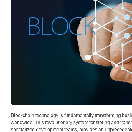
Blockchain technology is fundamentally transforming bus
worldwide. This revolutionary system for storing and transmi
specialized development teams, provides an unprecedented