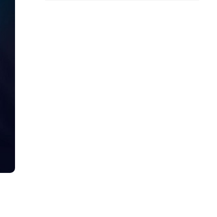
all
headings