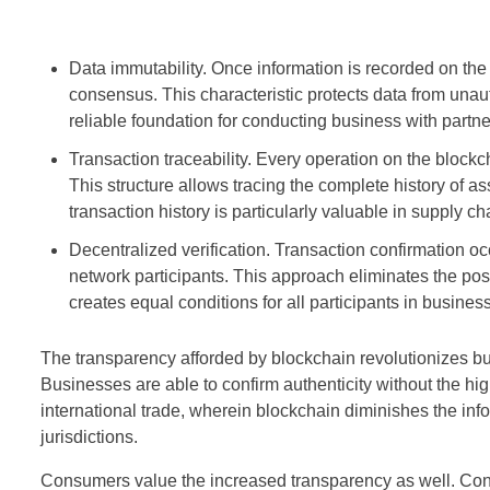
Data immutability. Once information is recorded on the 
consensus. This characteristic protects data from unau
reliable foundation for conducting business with partner
Transaction traceability. Every operation on the blockc
This structure allows tracing the complete history of a
transaction history is particularly valuable in supply c
Decentralized verification. Transaction confirmation
network participants. This approach eliminates the possi
creates equal conditions for all participants in busine
The transparency afforded by blockchain revolutionizes bus
Businesses are able to confirm authenticity without the high
international trade, wherein blockchain diminishes the in
jurisdictions.
Consumers value the increased transparency as well. Consu