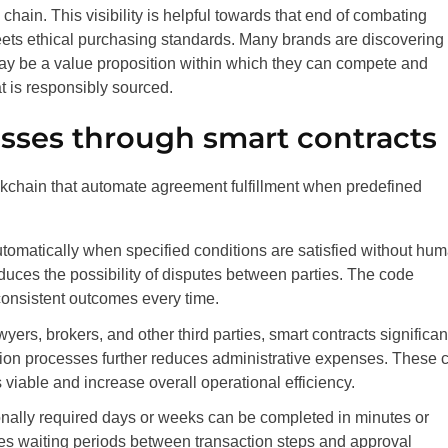
y chain. This visibility is helpful towards that end of combating
ets ethical purchasing standards. Many brands are discovering 
ay be a value proposition within which they can compete and
t is responsibly sourced.
sses through smart contracts
ckchain that automate agreement fulfillment when predefined
utomatically when specified conditions are satisfied without hu
duces the possibility of disputes between parties. The code
onsistent outcomes every time.
ers, brokers, and other third parties, smart contracts significan
tion processes further reduces administrative expenses. These 
iable and increase overall operational efficiency.
ionally required days or weeks can be completed in minutes or
es waiting periods between transaction steps and approval