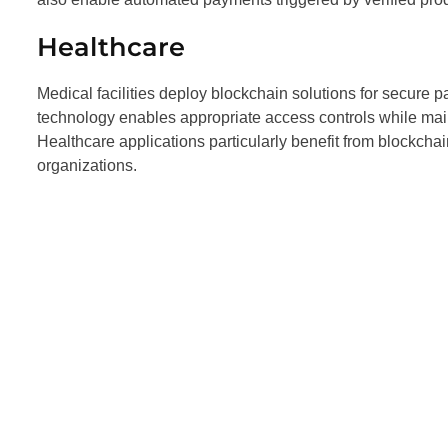
Healthcare
Medical facilities deploy blockchain solutions for secure
technology enables appropriate access controls while main
Healthcare applications particularly benefit from blockchai
organizations.