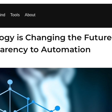
ind
Tools
About
ogy is Changing the Future
parency to Automation