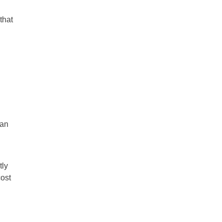
that
man
tly
cost