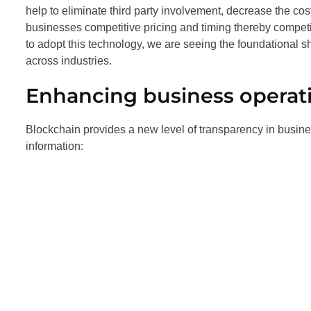
help to eliminate third party involvement, decrease the cost
businesses competitive pricing and timing thereby competi
to adopt this technology, we are seeing the foundational s
across industries.
Enhancing business operat
Blockchain provides a new level of transparency in busin
information: