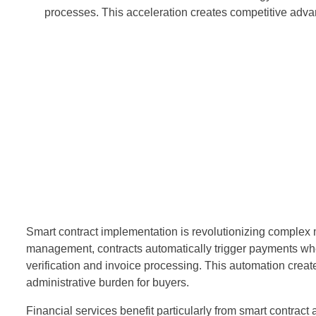
processes. This acceleration creates competitive advan
Smart contract implementation is revolutionizing complex m
management, contracts automatically trigger payments whe
verification and invoice processing. This automation crea
administrative burden for buyers.
Financial services benefit particularly from smart contrac