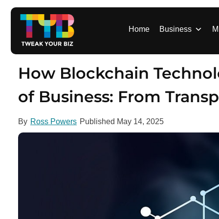
S
k
i
Home
Business
M
p
t
o
How Blockchain Technol
c
o
of Business: From Trans
n
t
By
Ross Powers
Published
May 14, 2025
e
n
t