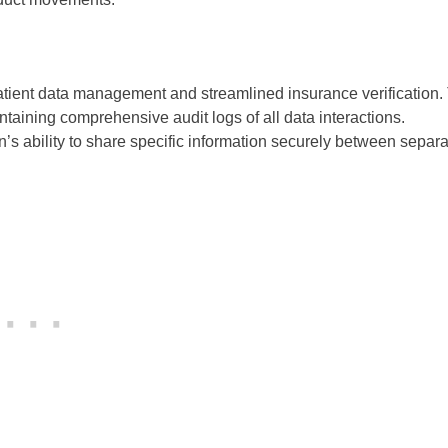
 patient data management and streamlined insurance verification.
taining comprehensive audit logs of all data interactions.
n’s ability to share specific information securely between separ