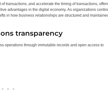
 of transactions, and accelerate the timing of transactions, offer
tive advantages in the digital economy. As organizations conti
hifts in how business relationships are structured and maintaine
ions transparency
ess operations through immutable records and open access to