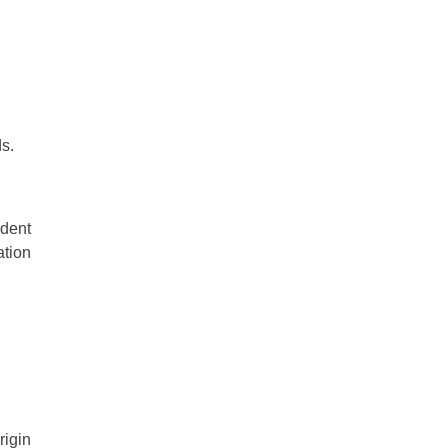
s.
ndent
ation
rigin