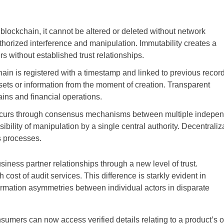
blockchain, it cannot be altered or deleted without network
thorized interference and manipulation. Immutability creates a
s without established trust relationships.
hain is registered with a timestamp and linked to previous record
ssets or information from the moment of creation. Transparent
hains and financial operations.
 occurs through consensus mechanisms between multiple indepe
bility of manipulation by a single central authority. Decentraliz
ss processes.
iness partner relationships through a new level of trust.
 cost of audit services. This difference is starkly evident in
formation asymmetries between individual actors in disparate
mers can now access verified details relating to a product’s o