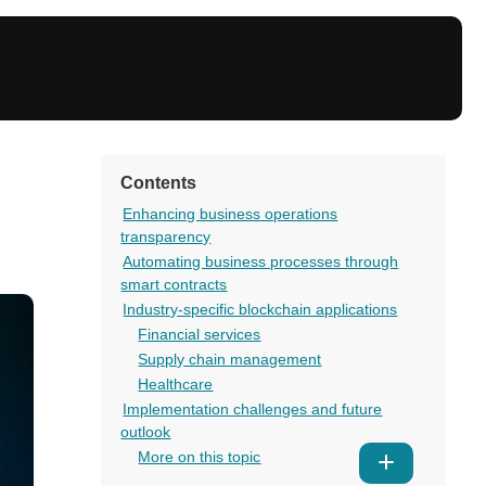
Contents
Enhancing business operations
transparency
Automating business processes through
smart contracts
Industry-specific blockchain applications
Financial services
Supply chain management
Healthcare
Implementation challenges and future
outlook
More on this topic
Show