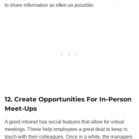
to share information as often as possible.
12. Create Opportunities For In-Person
Meet-Ups
A good intranet has social features that allow for virtual
meetings. These help employees a great deal to keep in
touch with their colleagues. Once in a while, the managers