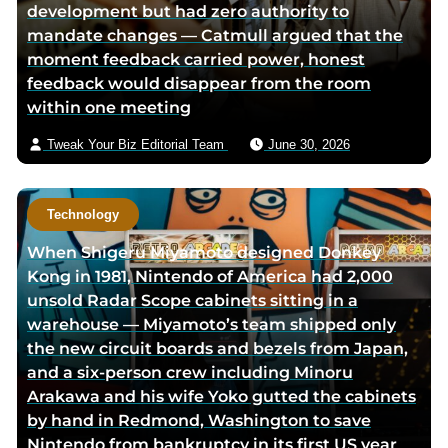
development but had zero authority to
i
mandate changes — Catmull argued that the
a
moment feedback carried power, honest
e
feedback would disappear from the room
m
within one meeting
a
i
Tweak Your Biz Editorial Team
June 30, 2026
l
Technology
When Shigeru Miyamoto designed Donkey
Kong in 1981, Nintendo of America had 2,000
unsold Radar Scope cabinets sitting in a
warehouse — Miyamoto’s team shipped only
the new circuit boards and bezels from Japan,
and a six-person crew including Minoru
Arakawa and his wife Yoko gutted the cabinets
by hand in Redmond, Washington to save
Nintendo from bankruptcy in its first US year