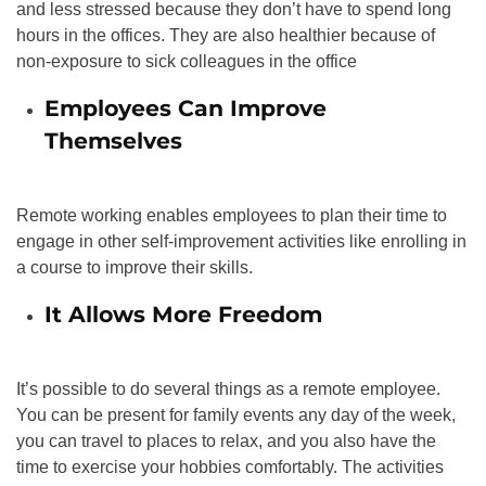
and less stressed because they don’t have to spend long
hours in the offices. They are also healthier because of
non-exposure to sick colleagues in the office
Employees Can Improve
Themselves
Remote working enables employees to plan their time to
engage in other self-improvement activities like enrolling in
a course to improve their skills.
It Allows More Freedom
It’s possible to do several things as a remote employee.
You can be present for family events any day of the week,
you can travel to places to relax, and you also have the
time to exercise your hobbies comfortably. The activities