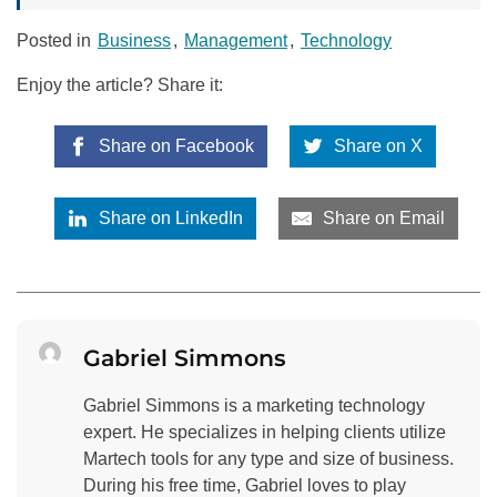
Posted in
Business
,
Management
,
Technology
Enjoy the article? Share it:
Share on Facebook
Share on X
Share on LinkedIn
Share on Email
Gabriel Simmons
Gabriel Simmons is a marketing technology
expert. He specializes in helping clients utilize
Martech tools for any type and size of business.
During his free time, Gabriel loves to play