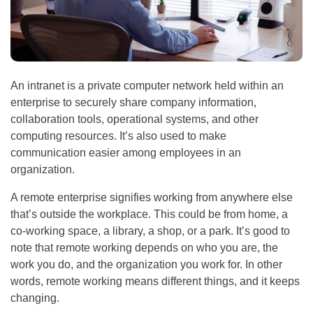
An intranet is a private computer network held within an
enterprise to securely share company information,
collaboration tools, operational systems, and other
computing resources. It’s also used to make
communication easier among employees in an
organization.
A remote enterprise signifies working from anywhere else
that’s outside the workplace. This could be from home, a
co-working space, a library, a shop, or a park. It’s good to
note that remote working depends on who you are, the
work you do, and the organization you work for. In other
words, remote working means different things, and it keeps
changing.