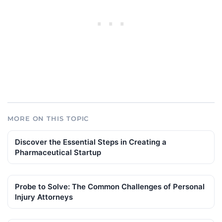
MORE ON THIS TOPIC
Discover the Essential Steps in Creating a
Pharmaceutical Startup
Probe to Solve: The Common Challenges of Personal
Injury Attorneys