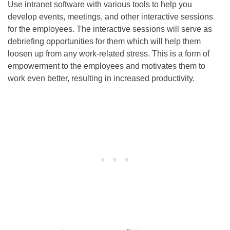
Use intranet software with various tools to help you
develop events, meetings, and other interactive sessions
for the employees. The interactive sessions will serve as
debriefing opportunities for them which will help them
loosen up from any work-related stress. This is a form of
empowerment to the employees and motivates them to
work even better, resulting in increased productivity.