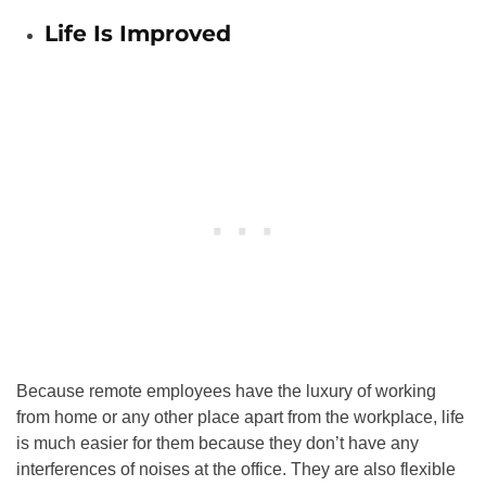
Life Is Improved
Because remote employees have the luxury of working
from home or any other place apart from the workplace, life
is much easier for them because they don’t have any
interferences of noises at the office. They are also flexible