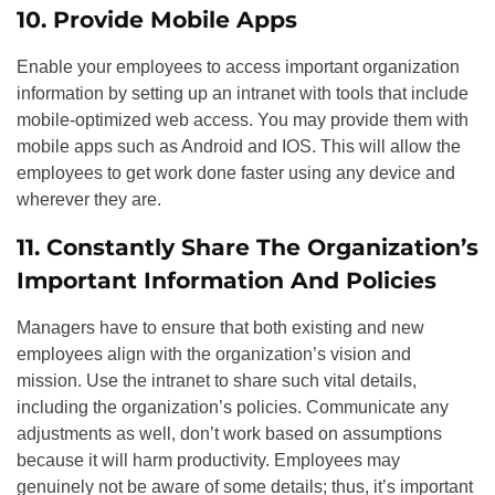
10. Provide Mobile Apps
Enable your employees to access important organization
information by setting up an intranet with tools that include
mobile-optimized web access. You may provide them with
mobile apps such as Android and IOS. This will allow the
employees to get work done faster using any device and
wherever they are.
11. Constantly Share The Organization’s
Important Information And Policies
Managers have to ensure that both existing and new
employees align with the organization’s vision and
mission. Use the intranet to share such vital details,
including the organization’s policies. Communicate any
adjustments as well, don’t work based on assumptions
because it will harm productivity. Employees may
genuinely not be aware of some details; thus, it’s important