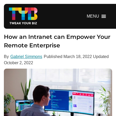
S
k
i
MENU
p
t
o
How an Intranet can Empower Your
c
Remote Enterprise
o
n
By
Gabriel Simmons
Published
March 18, 2022
Updated
t
October 2, 2022
e
n
t