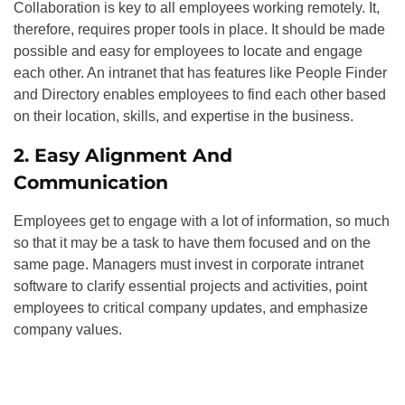
Collaboration is key to all employees working remotely. It,
therefore, requires proper tools in place. It should be made
possible and easy for employees to locate and engage
each other. An intranet that has features like People Finder
and Directory enables employees to find each other based
on their location, skills, and expertise in the business.
2. Easy Alignment And
Communication
Employees get to engage with a lot of information, so much
so that it may be a task to have them focused and on the
same page. Managers must invest in corporate intranet
software to clarify essential projects and activities, point
employees to critical company updates, and emphasize
company values.