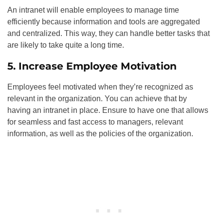
An intranet will enable employees to manage time
efficiently because information and tools are aggregated
and centralized. This way, they can handle better tasks that
are likely to take quite a long time.
5. Increase Employee Motivation
Employees feel motivated when they’re recognized as
relevant in the organization. You can achieve that by
having an intranet in place. Ensure to have one that allows
for seamless and fast access to managers, relevant
information, as well as the policies of the organization.