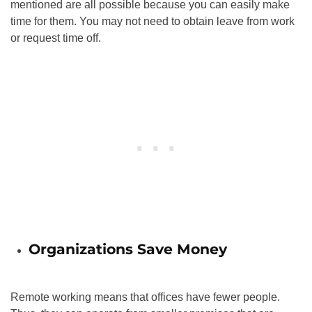
mentioned are all possible because you can easily make
time for them. You may not need to obtain leave from work
or request time off.
Organizations Save Money
Remote working means that offices have fewer people.