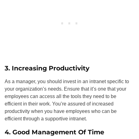
3. Increasing Productivity
As a manager, you should invest in an intranet specific to
your organization’s needs. Ensure that it’s one that your
employees can access all the tools they need to be
efficient in their work. You’re assured of increased
productivity when you have employees who can be
efficient through a supportive intranet.
4. Good Management Of Time