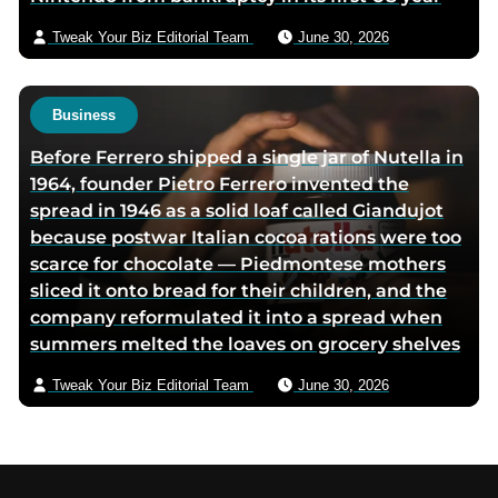
Tweak Your Biz Editorial Team
June 30, 2026
Business
Before Ferrero shipped a single jar of Nutella in
1964, founder Pietro Ferrero invented the
spread in 1946 as a solid loaf called Giandujot
because postwar Italian cocoa rations were too
scarce for chocolate — Piedmontese mothers
sliced it onto bread for their children, and the
company reformulated it into a spread when
summers melted the loaves on grocery shelves
Tweak Your Biz Editorial Team
June 30, 2026
Footer