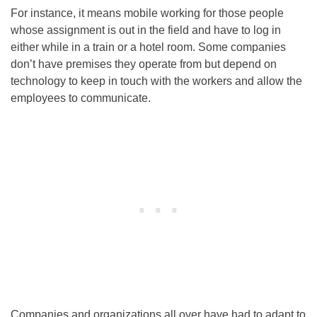
For instance, it means mobile working for those people
whose assignment is out in the field and have to log in
either while in a train or a hotel room. Some companies
don’t have premises they operate from but depend on
technology to keep in touch with the workers and allow the
employees to communicate.
Companies and organizations all over have had to adapt to