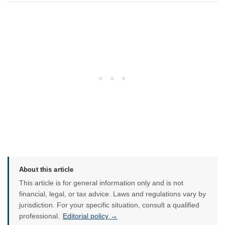
About this article
This article is for general information only and is not
financial, legal, or tax advice. Laws and regulations vary by
jurisdiction. For your specific situation, consult a qualified
professional.
Editorial policy →