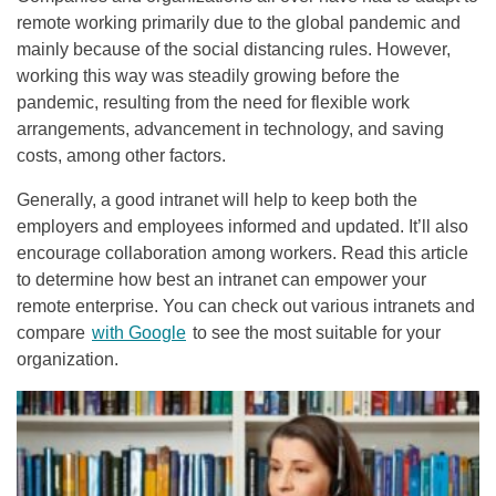
remote working primarily due to the global pandemic and
mainly because of the social distancing rules. However,
working this way was steadily growing before the
pandemic, resulting from the need for flexible work
arrangements, advancement in technology, and saving
costs, among other factors.
Generally, a good intranet will help to keep both the
employers and employees informed and updated. It’ll also
encourage collaboration among workers. Read this article
to determine how best an intranet can empower your
remote enterprise. You can check out various intranets and
compare
with Google
to see the most suitable for your
organization.