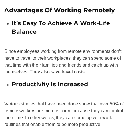
Advantages Of Working Remotely
It’s Easy To Achieve A Work-Life
Balance
Since employees working from remote environments don’t
have to travel to their workplaces, they can spend some of
that time with their families and friends and catch up with
themselves. They also save travel costs.
Productivity Is Increased
Various studies that have been done show that over 50% of
remote workers are more efficient because they can control
their time. In other words, they can come up with work
routines that enable them to be more productive.