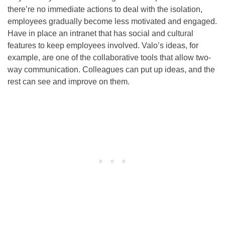
there’re no immediate actions to deal with the isolation,
employees gradually become less motivated and engaged.
Have in place an intranet that has social and cultural
features to keep employees involved. Valo’s ideas, for
example, are one of the collaborative tools that allow two-
way communication. Colleagues can put up ideas, and the
rest can see and improve on them.