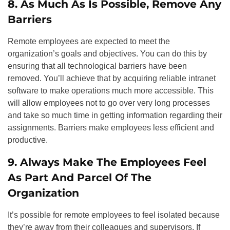
8. As Much As Is Possible, Remove Any
Barriers
Remote employees are expected to meet the
organization’s goals and objectives. You can do this by
ensuring that all technological barriers have been
removed. You’ll achieve that by acquiring reliable intranet
software to make operations much more accessible. This
will allow employees not to go over very long processes
and take so much time in getting information regarding their
assignments. Barriers make employees less efficient and
productive.
9. Always Make The Employees Feel
As Part And Parcel Of The
Organization
It’s possible for remote employees to feel isolated because
they’re away from their colleagues and supervisors. If