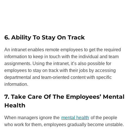
6. Ability To Stay On Track
An intranet enables remote employees to get the required
information to keep in touch with the individual and team
assignments. Using the intranet, it’s also possible for
employees to stay on track with their jobs by accessing
departmental and team-oriented content with specific
information.
7. Take Care Of The Employees’ Mental
Health
When managers ignore the
mental health
of the people
who work for them, employees gradually become unstable.