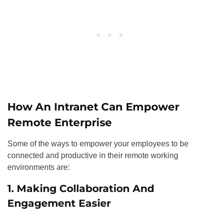
How An Intranet Can Empower
Remote Enterprise
Some of the ways to empower your employees to be
connected and productive in their remote working
environments are:
1. Making Collaboration And
Engagement Easier