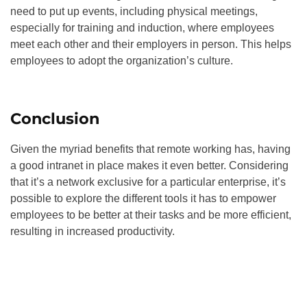
need to put up events, including physical meetings,
especially for training and induction, where employees
meet each other and their employers in person. This helps
employees to adopt the organization’s culture.
Conclusion
Given the myriad benefits that remote working has, having
a good intranet in place makes it even better. Considering
that it’s a network exclusive for a particular enterprise, it’s
possible to explore the different tools it has to empower
employees to be better at their tasks and be more efficient,
resulting in increased productivity.