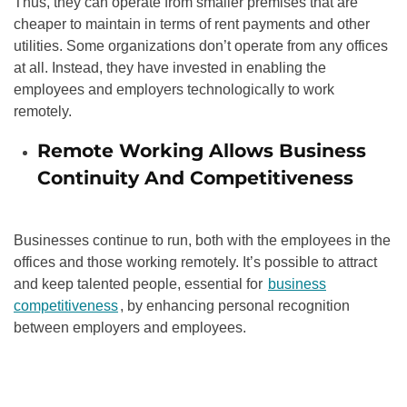
Thus, they can operate from smaller premises that are
cheaper to maintain in terms of rent payments and other
utilities. Some organizations don’t operate from any offices
at all. Instead, they have invested in enabling the
employees and employers technologically to work
remotely.
Remote Working Allows Business
Continuity And Competitiveness
Businesses continue to run, both with the employees in the
offices and those working remotely. It’s possible to attract
and keep talented people, essential for
business
competitiveness
, by enhancing personal recognition
between employers and employees.