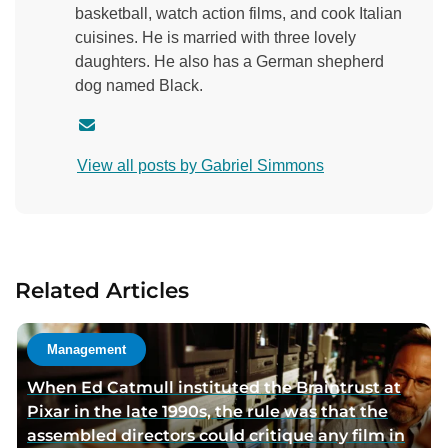
basketball, watch action films, and cook Italian
cuisines. He is married with three lovely
daughters. He also has a German shepherd
dog named Black.
C
o
View all posts by Gabriel Simmons
n
t
a
c
t
Related Articles
a
u
t
Management
h
When Ed Catmull instituted the Braintrust at
o
Pixar in the late 1990s, the rule was that the
r
assembled directors could critique any film in
v