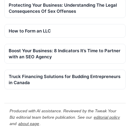
Protecting Your Business: Understanding The Legal
Consequences Of Sex Offenses
How to Form an LLC
Boost Your Business: 8 Indicators It’s Time to Partner
with an SEO Agency
Truck Financing Solutions for Budding Entrepreneurs
in Canada
Produced with AI assistance. Reviewed by the Tweak Your
Biz editorial team before publication. See our
editorial policy
and
about page
.