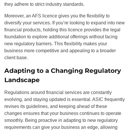
they adhere to strict industry standards.
Moreover, an AFS licence gives you the flexibility to
diversify your services. If you’re looking to expand into new
financial products, holding this licence provides the legal
foundation to explore additional offerings without facing
new regulatory barriers. This flexibility makes your
business more competitive and appealing to a broader
client base.
Adapting to a Changing Regulatory
Landscape
Regulations around financial services are constantly
evolving, and staying updated is essential. ASIC frequently
revises its guidelines, and keeping ahead of these
changes ensures that your business continues to operate
smoothly. Being proactive in adapting to new regulatory
requirements can give your business an edge, allowing