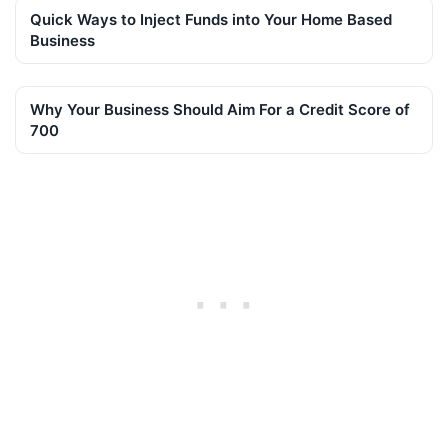
Quick Ways to Inject Funds into Your Home Based
Business
Why Your Business Should Aim For a Credit Score of
700