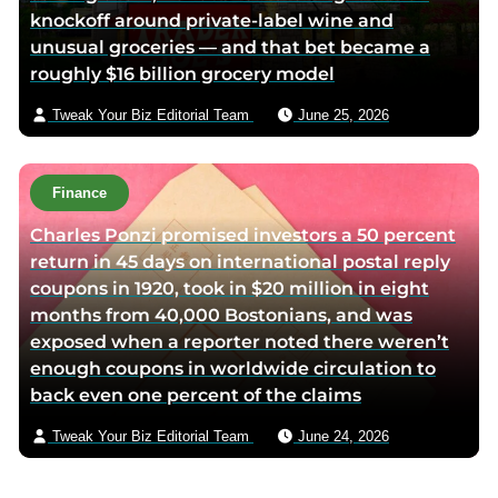
knockoff around private-label wine and
unusual groceries — and that bet became a
roughly $16 billion grocery model
Tweak Your Biz Editorial Team
June 25, 2026
Finance
Charles Ponzi promised investors a 50 percent
return in 45 days on international postal reply
coupons in 1920, took in $20 million in eight
months from 40,000 Bostonians, and was
exposed when a reporter noted there weren’t
enough coupons in worldwide circulation to
back even one percent of the claims
Tweak Your Biz Editorial Team
June 24, 2026