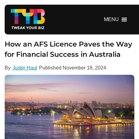
S
k
i
MENU
p
t
o
How an AFS Licence Paves the Way
c
for Financial Success in Australia
o
n
By
Justin Haul
Published
November 18, 2024
t
e
n
t