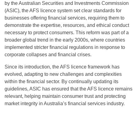
by the Australian Securities and Investments Commission
(ASIC), the AFS licence system set clear standards for
businesses offering financial services, requiring them to
demonstrate the expertise, resources, and ethical conduct
necessary to protect consumers. This reform was part of a
broader global trend in the early 2000s, where countries
implemented stricter financial regulations in response to
corporate collapses and financial crises.
Since its introduction, the AFS licence framework has
evolved, adapting to new challenges and complexities
within the financial sector. By continually updating its
guidelines, ASIC has ensured that the AFS licence remains
relevant, helping maintain consumer trust and protecting
market integrity in Australia’s financial services industry.