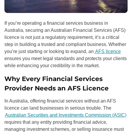
If you’re operating a financial services business in
Australia, securing an Australian Financial Services (AFS)
licence is not just a regulatory requirement, it’s a critical
step in building a trusted and compliant business. Whether
you’re just starting or looking to expand, an
AFS licence
ensures you meet legal standards and protects your clients
while enhancing your credibility in the market.
Why Every Financial Services
Provider Needs an AFS Licence
In Australia, offering financial services without an AFS
licence can land businesses in serious trouble. The
Australian Securities and Investments Commission (ASIC)
requires that any entity providing financial advice,
managing investment schemes, or selling insurance must