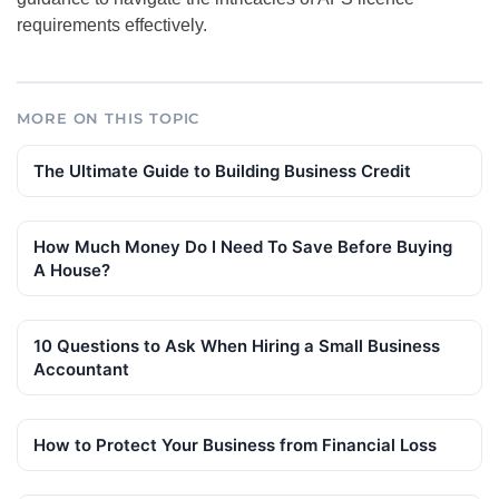
requirements effectively.
MORE ON THIS TOPIC
The Ultimate Guide to Building Business Credit
How Much Money Do I Need To Save Before Buying
A House?
10 Questions to Ask When Hiring a Small Business
Accountant
How to Protect Your Business from Financial Loss