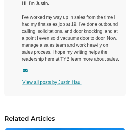
Hi! I'm Justin.
I've worked my way up in sales from the time I
had my first sales job at 19. I've done outbound
calling, solicitations, and door knocking, and at
a point I even sold vacuums door to door. Now, I
manage a sales team and work heavily on
sales process. I hope my writing helps the
readership here at TYB learn more about sales.
C
o
View all posts by Justin Haul
n
t
a
c
t
Related Articles
a
u