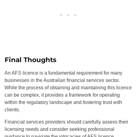
Final Thoughts
An AFS licence is a fundamental requirement for many
businesses in the Australian financial services sector.
While the process of obtaining and maintaining this licence
can be complex, it provides a framework for operating
within the regulatory landscape and fostering trust with
clients.
Financial services providers should carefully assess their
licensing needs and consider seeking professional
guidance to navigate the intricacies of AFS licence