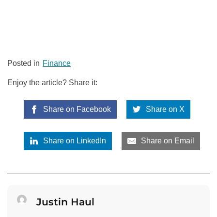
Posted in
Finance
Enjoy the article? Share it:
Share on Facebook
Share on X
Share on LinkedIn
Share on Email
Justin Haul