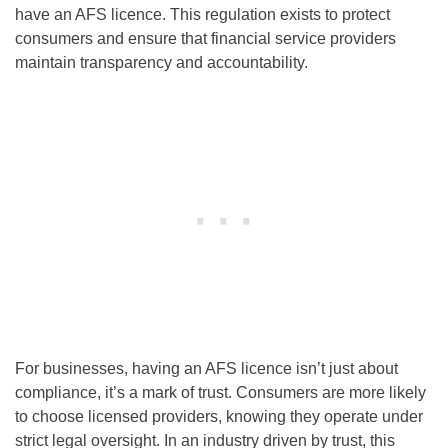
have an AFS licence. This regulation exists to protect
consumers and ensure that financial service providers
maintain transparency and accountability.
For businesses, having an AFS licence isn’t just about
compliance, it’s a mark of trust. Consumers are more likely
to choose licensed providers, knowing they operate under
strict legal oversight. In an industry driven by trust, this