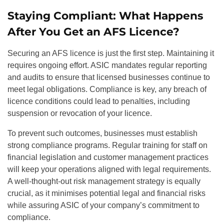
Staying Compliant: What Happens
After You Get an AFS Licence?
Securing an AFS licence is just the first step. Maintaining it
requires ongoing effort. ASIC mandates regular reporting
and audits to ensure that licensed businesses continue to
meet legal obligations. Compliance is key, any breach of
licence conditions could lead to penalties, including
suspension or revocation of your licence.
To prevent such outcomes, businesses must establish
strong compliance programs. Regular training for staff on
financial legislation and customer management practices
will keep your operations aligned with legal requirements.
A well-thought-out risk management strategy is equally
crucial, as it minimises potential legal and financial risks
while assuring ASIC of your company’s commitment to
compliance.