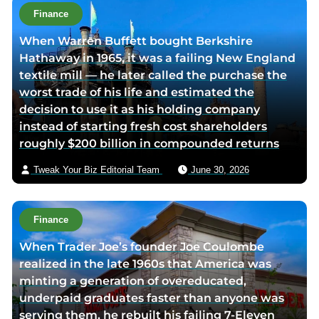
t
Finance
h
When Warren Buffett bought Berkshire
o
Hathaway in 1965, it was a failing New England
r
textile mill — he later called the purchase the
v
worst trade of his life and estimated the
i
decision to use it as his holding company
a
instead of starting fresh cost shareholders
e
roughly $200 billion in compounded returns
m
a
Tweak Your Biz Editorial Team
June 30, 2026
i
l
Finance
When Trader Joe’s founder Joe Coulombe
realized in the late 1960s that America was
minting a generation of overeducated,
underpaid graduates faster than anyone was
serving them, he rebuilt his failing 7-Eleven