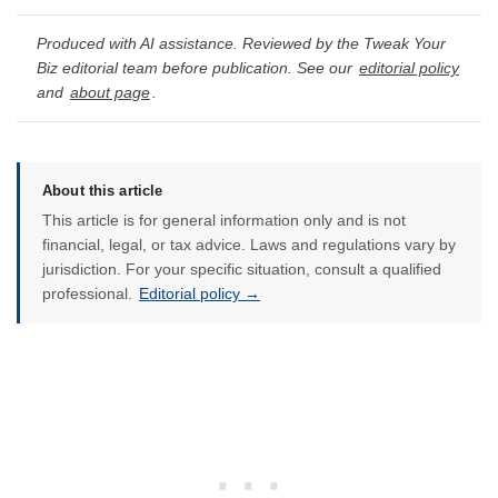
Produced with AI assistance. Reviewed by the Tweak Your
Biz editorial team before publication. See our
editorial policy
and
about page
.
About this article
This article is for general information only and is not
financial, legal, or tax advice. Laws and regulations vary by
jurisdiction. For your specific situation, consult a qualified
professional.
Editorial policy →