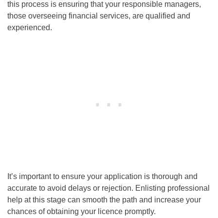
this process is ensuring that your responsible managers,
those overseeing financial services, are qualified and
experienced.
It’s important to ensure your application is thorough and
accurate to avoid delays or rejection. Enlisting professional
help at this stage can smooth the path and increase your
chances of obtaining your licence promptly.