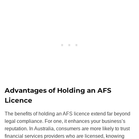
Advantages of Holding an AFS
Licence
The benefits of holding an AFS licence extend far beyond
legal compliance. For one, it enhances your business’s
reputation. In Australia, consumers are more likely to trust
financial services providers who are licensed, knowing