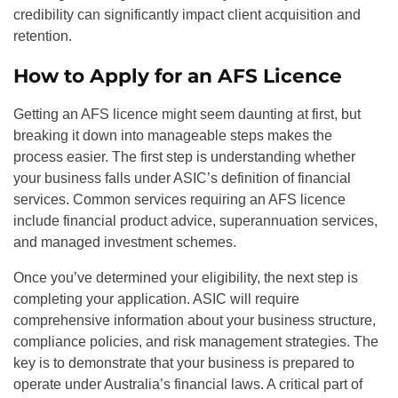
credibility can significantly impact client acquisition and
retention.
How to Apply for an AFS Licence
Getting an AFS licence might seem daunting at first, but
breaking it down into manageable steps makes the
process easier. The first step is understanding whether
your business falls under ASIC’s definition of financial
services. Common services requiring an AFS licence
include financial product advice, superannuation services,
and managed investment schemes.
Once you’ve determined your eligibility, the next step is
completing your application. ASIC will require
comprehensive information about your business structure,
compliance policies, and risk management strategies. The
key is to demonstrate that your business is prepared to
operate under Australia’s financial laws. A critical part of