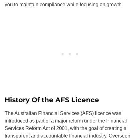
you to maintain compliance while focusing on growth.
History Of the AFS Licence
The Australian Financial Services (AFS) licence was
introduced as part of a major reform under the Financial
Services Reform Act of 2001, with the goal of creating a
transparent and accountable financial industry. Overseen