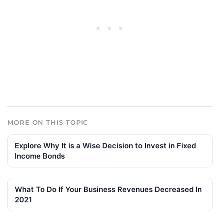
MORE ON THIS TOPIC
Explore Why It is a Wise Decision to Invest in Fixed
Income Bonds
What To Do If Your Business Revenues Decreased In
2021