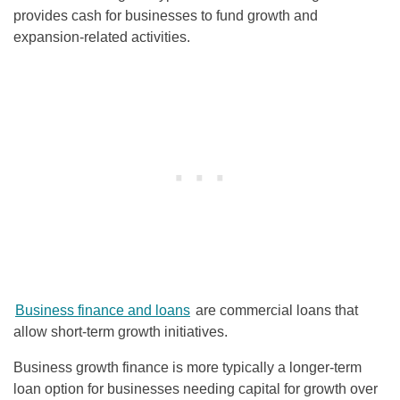
provides cash for businesses to fund growth and
expansion-related activities.
Business finance and loans
are commercial loans that
allow short-term growth initiatives.
Business growth finance is more typically a longer-term
loan option for businesses needing capital for growth over