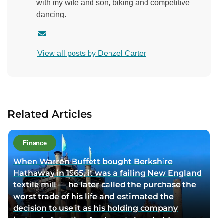
with my wife and son, biking and competitive
dancing.
C
o
View all posts by Denzel Carter
n
t
a
c
t
Related Articles
a
u
t
Finance
h
When Warren Buffett bought Berkshire
o
Hathaway in 1965, it was a failing New England
r
textile mill — he later called the purchase the
v
worst trade of his life and estimated the
i
decision to use it as his holding company
a