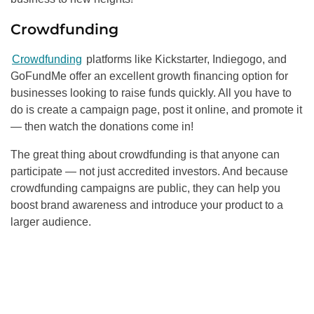
Crowdfunding
Crowdfunding
platforms like Kickstarter, Indiegogo, and
GoFundMe offer an excellent growth financing option for
businesses looking to raise funds quickly. All you have to
do is create a campaign page, post it online, and promote it
— then watch the donations come in!
The great thing about crowdfunding is that anyone can
participate — not just accredited investors. And because
crowdfunding campaigns are public, they can help you
boost brand awareness and introduce your product to a
larger audience.