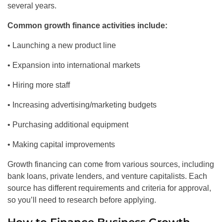
several years.
Common growth finance activities include:
• Launching a new product line
• Expansion into international markets
• Hiring more staff
• Increasing advertising/marketing budgets
• Purchasing additional equipment
• Making capital improvements
Growth financing can come from various sources, including
bank loans, private lenders, and venture capitalists. Each
source has different requirements and criteria for approval,
so you’ll need to research before applying.