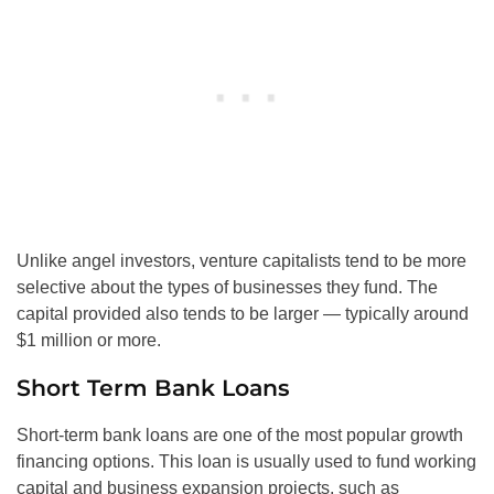
Unlike angel investors, venture capitalists tend to be more
selective about the types of businesses they fund. The
capital provided also tends to be larger — typically around
$1 million or more.
Short Term Bank Loans
Short-term bank loans are one of the most popular growth
financing options. This loan is usually used to fund working
capital and business expansion projects, such as