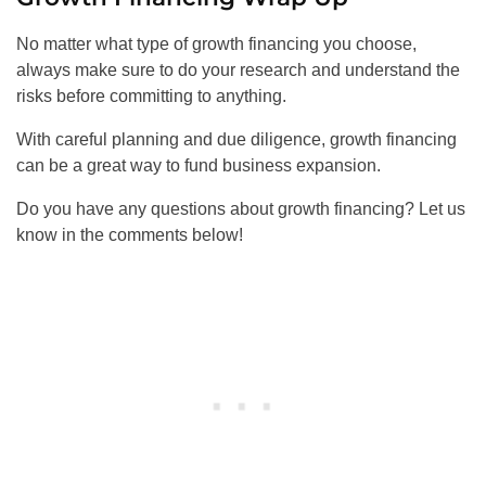
No matter what type of growth financing you choose,
always make sure to do your research and understand the
risks before committing to anything.
With careful planning and due diligence, growth financing
can be a great way to fund business expansion.
Do you have any questions about growth financing? Let us
know in the comments below!