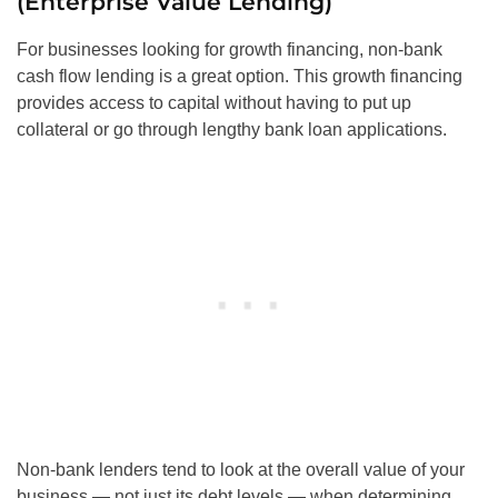
(Enterprise Value Lending)
For businesses looking for growth financing, non-bank
cash flow lending is a great option. This growth financing
provides access to capital without having to put up
collateral or go through lengthy bank loan applications.
Non-bank lenders tend to look at the overall value of your
business — not just its debt levels — when determining