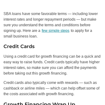
SBA loans have some favorable terms — including lower
interest rates and longer repayment periods — but make
sure you understand the terms and conditions before
signing up. Here are a
few simple steps
to apply for a
small business loan.
Credit Cards
Using a credit card for growth financing can be a quick and
easy way to raise funds. Credit cards typically have higher
interest rates, so make sure you can afford the payments
before taking out this growth financing.
Credit cards also typically come with rewards — such as
cashback or airline miles — which can help offset some of
the costs associated with growth financing.
Growth Financing Wrap Up