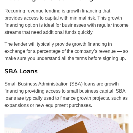
Recurring revenue lending is growth financing that
provides access to capital with minimal risk. This growth
financing option is ideal for businesses with regular income
streams that need additional funds quickly.
The lender will typically provide growth financing in
exchange for a percentage of the company’s revenue — so
make sure you understand all the terms before signing up.
SBA Loans
Small Business Administration (SBA) loans are growth
financing providing access to small business capital. SBA
loans are typically used to finance growth projects, such as
expansions or new equipment purchases.