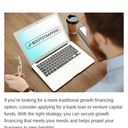
If you’re looking for a more traditional growth financing
option, consider applying for a bank loan or venture capital
funds. With the right strategy, you can secure growth
financing that meets your needs and helps propel your
business to new heights!