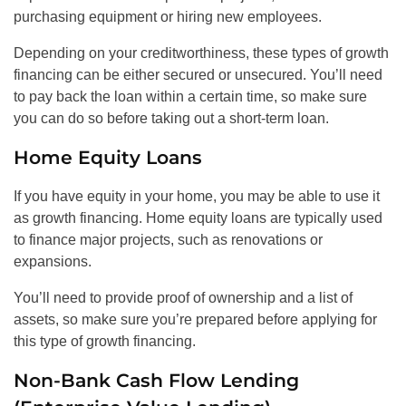
purchasing equipment or hiring new employees.
Depending on your creditworthiness, these types of growth
financing can be either secured or unsecured. You’ll need
to pay back the loan within a certain time, so make sure
you can do so before taking out a short-term loan.
Home Equity Loans
If you have equity in your home, you may be able to use it
as growth financing. Home equity loans are typically used
to finance major projects, such as renovations or
expansions.
You’ll need to provide proof of ownership and a list of
assets, so make sure you’re prepared before applying for
this type of growth financing.
Non-Bank Cash Flow Lending