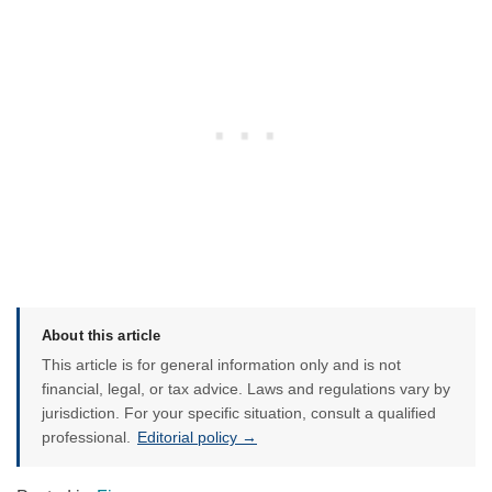
About this article
This article is for general information only and is not
financial, legal, or tax advice. Laws and regulations vary by
jurisdiction. For your specific situation, consult a qualified
professional.
Editorial policy →