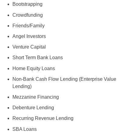
Bootstrapping
Crowdfunding
Friends/Family
Angel Investors
Venture Capital
Short Term Bank Loans
Home Equity Loans
Non-Bank Cash Flow Lending (Enterprise Value
Lending)
Mezzanine Financing
Debenture Lending
Recurring Revenue Lending
SBA Loans