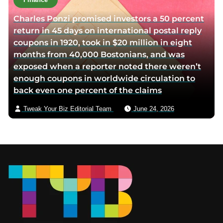
Charles Ponzi promised investors a 50 percent
return in 45 days on international postal reply
coupons in 1920, took in $20 million in eight
months from 40,000 Bostonians, and was
exposed when a reporter noted there weren’t
enough coupons in worldwide circulation to
back even one percent of the claims
Tweak Your Biz Editorial Team
June 24, 2026
Footer