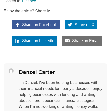
Posted in
Finance
Enjoy the article? Share it:
Share on Facebook
Share on X
Share on LinkedIn
Share on Email
Denzel Carter
I'm Denzel. I've been helping businesses with
their financial needs for nearly a decade. I enjoy
helping businesses with funding and writing
about different business financial strategies.
When I'm not working or writing, I enjoy walks