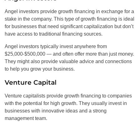
Angel investors provide growth financing in exchange for a
stake in the company. This type of growth financing is ideal
for businesses that need significant capitalization but don’t
have access to traditional financing sources.
Angel investors typically invest anywhere from
$25,000-$500,000 — and often offer more than just money.
They might also provide valuable advice and connections
to help you grow your business.
Venture Capital
Venture capitalists provide growth financing to companies
with the potential for high growth. They usually invest in
businesses with innovative ideas and a strong
management team.