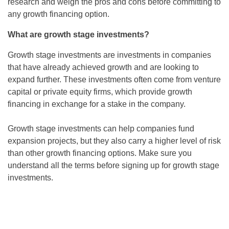
research and weigh the pros and cons before committing to
any growth financing option.
What are growth stage investments?
Growth stage investments are investments in companies
that have already achieved growth and are looking to
expand further. These investments often come from venture
capital or private equity firms, which provide growth
financing in exchange for a stake in the company.
Growth stage investments can help companies fund
expansion projects, but they also carry a higher level of risk
than other growth financing options. Make sure you
understand all the terms before signing up for growth stage
investments.