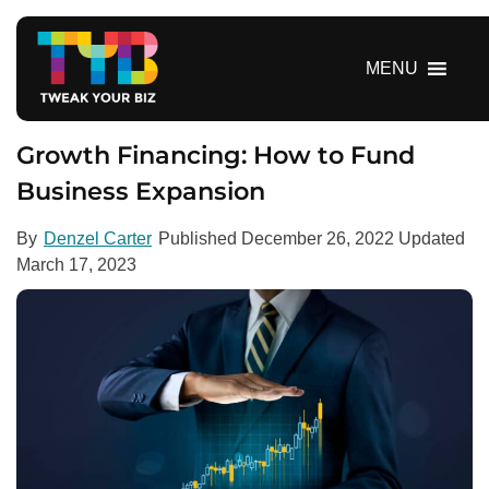
S
k
i
MENU
p
t
o
Growth Financing: How to Fund
c
Business Expansion
o
n
By
Denzel Carter
Published
December 26, 2022
Updated
t
March 17, 2023
e
n
t