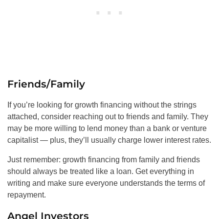
Friends/Family
If you’re looking for growth financing without the strings
attached, consider reaching out to friends and family. They
may be more willing to lend money than a bank or venture
capitalist — plus, they’ll usually charge lower interest rates.
Just remember: growth financing from family and friends
should always be treated like a loan. Get everything in
writing and make sure everyone understands the terms of
repayment.
Angel Investors