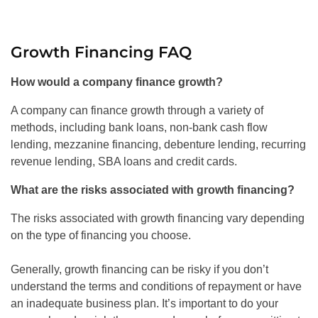
Growth Financing FAQ
How would a company finance growth?
A company can finance growth through a variety of
methods, including bank loans, non-bank cash flow
lending, mezzanine financing, debenture lending, recurring
revenue lending, SBA loans and credit cards.
What are the risks associated with growth financing?
The risks associated with growth financing vary depending
on the type of financing you choose.
Generally, growth financing can be risky if you don’t
understand the terms and conditions of repayment or have
an inadequate business plan. It’s important to do your