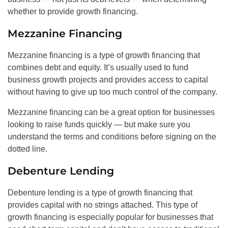
whether to provide growth financing.
Mezzanine Financing
Mezzanine financing is a type of growth financing that
combines debt and equity. It’s usually used to fund
business growth projects and provides access to capital
without having to give up too much control of the company.
Mezzanine financing can be a great option for businesses
looking to raise funds quickly — but make sure you
understand the terms and conditions before signing on the
dotted line.
Debenture Lending
Debenture lending is a type of growth financing that
provides capital with no strings attached. This type of
growth financing is especially popular for businesses that