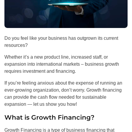
Do you feel like your business has outgrown its current
resources?
Whether it’s a new product line, increased staff, or
expansion into international markets – business growth
requires investment and financing.
If you’re feeling anxious about the expense of running an
ever-growing organization, don’t worry. Growth financing
can provide the cash flow needed for sustainable
expansion — let us show you how!
What is Growth Financing?
Growth Financing is a type of business financing that