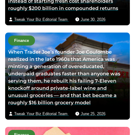
instead of starting fresh cost shareholders
e
roughly $200 billion in compounded returns
m
a
Tweak Your Biz Editorial Team
June 30, 2026
i
l
Finance
When Trader Joe’s founder Joe Coulombe
realized in the late 1960s that America was
minting a generation of overeducated,
underpaid graduates faster than anyone was
serving them, he rebuilt his failing 7-Eleven
knockoff around private-label wine and
unusual groceries — and that bet became a
roughly $16 billion grocery model
Tweak Your Biz Editorial Team
June 25, 2026
Finance