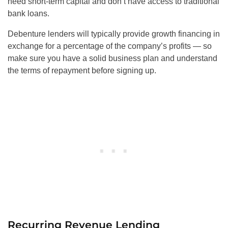
need short-term capital and don’t have access to traditional
bank loans.
Debenture lenders will typically provide growth financing in
exchange for a percentage of the company’s profits — so
make sure you have a solid business plan and understand
the terms of repayment before signing up.
Recurring Revenue Lending