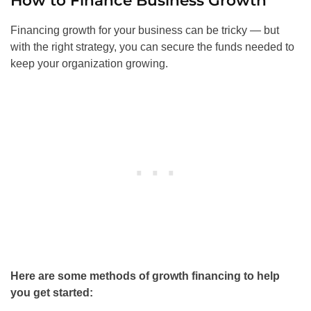
How to Finance Business Growth
Financing growth for your business can be tricky — but
with the right strategy, you can secure the funds needed to
keep your organization growing.
Here are some methods of growth financing to help
you get started: