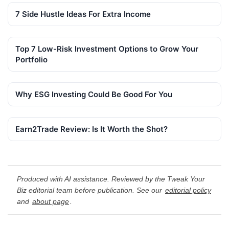
7 Side Hustle Ideas For Extra Income
Top 7 Low-Risk Investment Options to Grow Your
Portfolio
Why ESG Investing Could Be Good For You
Earn2Trade Review: Is It Worth the Shot?
Produced with AI assistance. Reviewed by the Tweak Your
Biz editorial team before publication. See our
editorial policy
and
about page
.