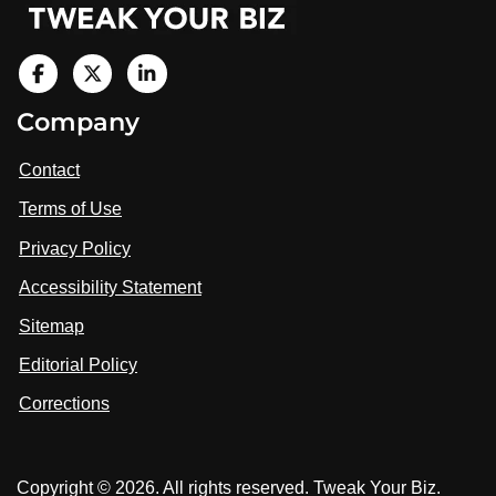
V
i
V
V
Company
s
i
i
i
t
s
s
Contact
u
i
i
s
Terms of Use
t
t
o
n
u
u
Privacy Policy
L
s
s
i
Accessibility Statement
n
o
o
k
n
n
Sitemap
e
F
X
d
I
Editorial Policy
a
n
c
Corrections
e
b
o
Copyright © 2026. All rights reserved. Tweak Your Biz.