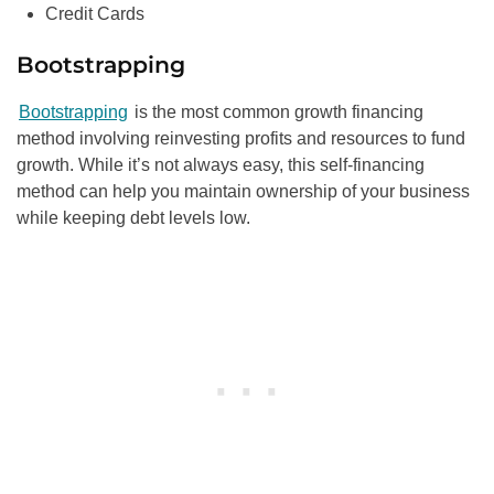
Credit Cards
Bootstrapping
Bootstrapping
is the most common growth financing
method involving reinvesting profits and resources to fund
growth. While it’s not always easy, this self-financing
method can help you maintain ownership of your business
while keeping debt levels low.