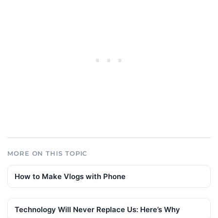
MORE ON THIS TOPIC
How to Make Vlogs with Phone
Technology Will Never Replace Us: Here’s Why