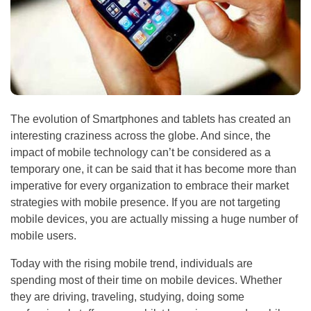
The evolution of Smartphones and tablets has created an
interesting craziness across the globe. And since, the
impact of mobile technology can’t be considered as a
temporary one, it can be said that it has become more than
imperative for every organization to embrace their market
strategies with mobile presence. If you are not targeting
mobile devices, you are actually missing a huge number of
mobile users.
Today with the rising mobile trend, individuals are
spending most of their time on mobile devices. Whether
they are driving, traveling, studying, doing some