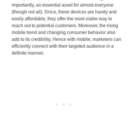
importantly, an essential asset for almost everyone
(though not all). Since, these devices are handy and
easily affordable, they offer the most viable way to
reach out to potential customers. Moreover, the rising
mobile trend and changing consumer behavior also
add to its credibility. Hence with mobile, marketers can
efficiently connect with their targeted audience in a
definite manner.