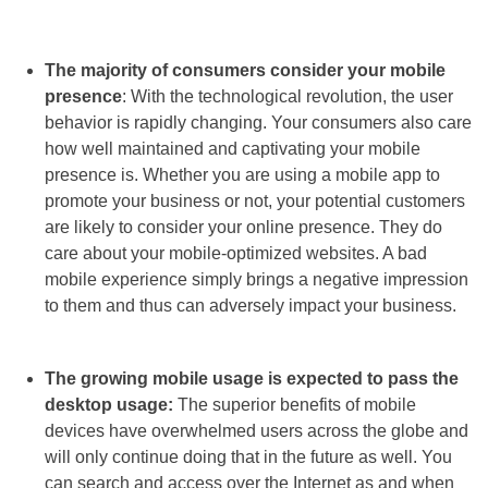
The majority of consumers consider your mobile
presence
: With the technological revolution, the user
behavior is rapidly changing. Your consumers also care
how well maintained and captivating your mobile
presence is. Whether you are using a mobile app to
promote your business or not, your potential customers
are likely to consider your online presence. They do
care about your mobile-optimized websites. A bad
mobile experience simply brings a negative impression
to them and thus can adversely impact your business.
The growing mobile usage is expected to pass the
desktop usage:
The superior benefits of mobile
devices have overwhelmed users across the globe and
will only continue doing that in the future as well. You
can search and access over the Internet as and when