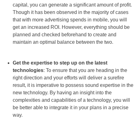
capital, you can generate a significant amount of profit.
Though it has been observed in the majority of cases
that with more advertising spends in mobile, you will
get an increased ROI. However, everything should be
planned and checked beforehand to create and
maintain an optimal balance between the two.
Get the expertise to step up on the latest
technologies
: To ensure that you are heading in the
right direction and your efforts will deliver a surefire
result, it is imperative to possess sound expertise in the
new technology. By having an insight into the
complexities and capabilities of a technology, you will
be better able to integrate it in your plans in a precise
way.