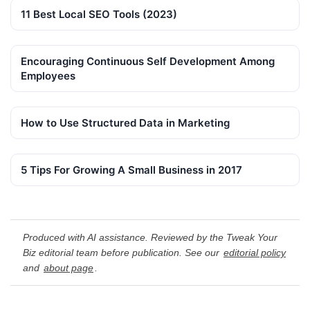
11 Best Local SEO Tools (2023)
Encouraging Continuous Self Development Among
Employees
How to Use Structured Data in Marketing
5 Tips For Growing A Small Business in 2017
Produced with AI assistance. Reviewed by the Tweak Your
Biz editorial team before publication. See our
editorial policy
and
about page
.