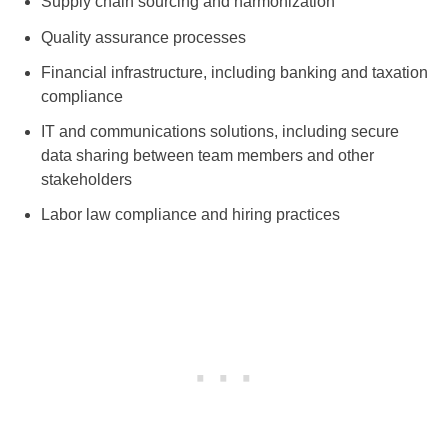
Supply chain sourcing and harmonization
Quality assurance processes
Financial infrastructure, including banking and taxation
compliance
IT and communications solutions, including secure
data sharing between team members and other
stakeholders
Labor law compliance and hiring practices