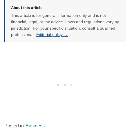
About this article
This article is for general information only and is not
financial, legal, or tax advice. Laws and regulations vary by
jurisdiction. For your specific situation, consult a qualified
professional.
Editorial policy →
Posted in
Business