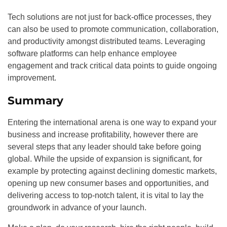
Tech solutions are not just for back-office processes, they
can also be used to promote communication, collaboration,
and productivity amongst distributed teams. Leveraging
software platforms can help enhance employee
engagement and track critical data points to guide ongoing
improvement.
Summary
Entering the international arena is one way to expand your
business and increase profitability, however there are
several steps that any leader should take before going
global. While the upside of expansion is significant, for
example by protecting against declining domestic markets,
opening up new consumer bases and opportunities, and
delivering access to top-notch talent, it is vital to lay the
groundwork in advance of your launch.