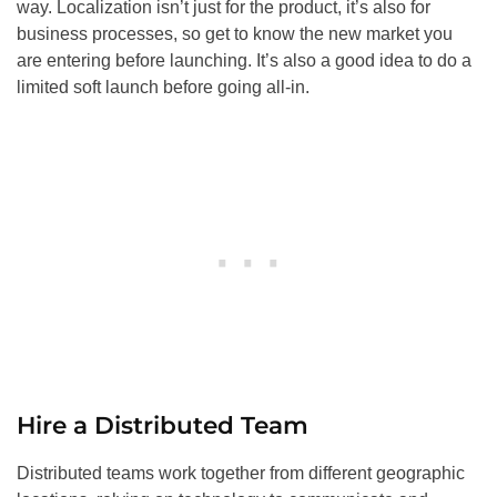
way. Localization isn’t just for the product, it’s also for
business processes, so get to know the new market you
are entering before launching. It’s also a good idea to do a
limited soft launch before going all-in.
Hire a Distributed Team
Distributed teams work together from different geographic