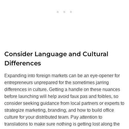
Consider Language and Cultural
Differences
Expanding into foreign markets can be an eye-opener for
entrepreneurs unprepared for the sometimes jarring
differences in culture. Getting a handle on these nuances
before launching will help avoid faux pas and foibles, so
consider seeking guidance from local partners or experts to
strategize marketing, branding, and how to build office
culture for your distributed team. Pay attention to
translations to make sure nothing is getting lost along the