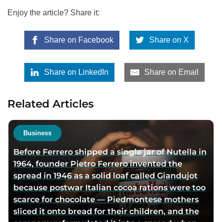
Enjoy the article? Share it:
Share on Facebook
Share on X
Share on LinkedIn
Share on Email
Related Articles
Business
Before Ferrero shipped a single jar of Nutella in
1964, founder Pietro Ferrero invented the
spread in 1946 as a solid loaf called Giandujot
because postwar Italian cocoa rations were too
scarce for chocolate — Piedmontese mothers
sliced it onto bread for their children, and the