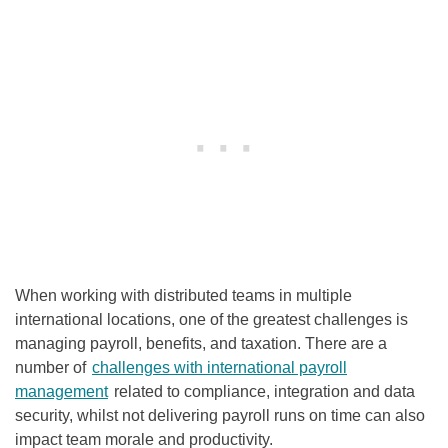
When working with distributed teams in multiple
international locations, one of the greatest challenges is
managing payroll, benefits, and taxation. There are a
number of
challenges with international payroll
management
related to compliance, integration and data
security, whilst not delivering payroll runs on time can also
impact team morale and productivity.