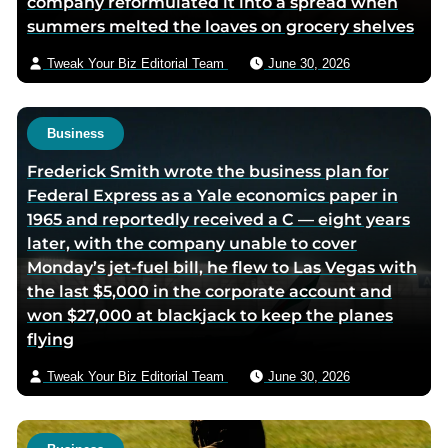
company reformulated it into a spread when
summers melted the loaves on grocery shelves
Tweak Your Biz Editorial Team
June 30, 2026
Business
Frederick Smith wrote the business plan for
Federal Express as a Yale economics paper in
1965 and reportedly received a C — eight years
later, with the company unable to cover
Monday’s jet-fuel bill, he flew to Las Vegas with
the last $5,000 in the corporate account and
won $27,000 at blackjack to keep the planes
flying
Tweak Your Biz Editorial Team
June 30, 2026