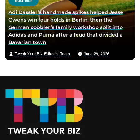
Business
Adi Dassler’s handmade spikes helped Jesse
Owens win four golds in Berlin, then the
German cobbler’s family workshop split into
Adidas and Puma after a feud that divided a
Bavarian town
Tweak Your Biz Editorial Team
June 29, 2026
Footer