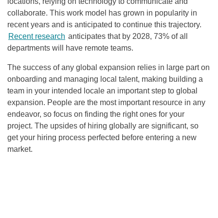
locations, relying on technology to communicate and
collaborate. This work model has grown in popularity in
recent years and is anticipated to continue this trajectory.
Recent research
anticipates that by 2028, 73% of all
departments will have remote teams.
The success of any global expansion relies in large part on
onboarding and managing local talent, making building a
team in your intended locale an important step to global
expansion. People are the most important resource in any
endeavor, so focus on finding the right ones for your
project. The upsides of hiring globally are significant, so
get your hiring process perfected before entering a new
market.