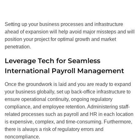
Setting up your business processes and infrastructure
ahead of expansion will help avoid major missteps and will
position your project for optimal growth and market
penetration.
Leverage Tech for Seamless
International Payroll Management
Once the groundwork is laid and you are ready to expand
your business globally, set up back-office infrastructure to
ensure operational continuity, ongoing regulatory
compliance, and employee retention. Administering staff-
related processes such as payroll and HR in each location
is expensive, complex, and time-consuming. Furthermore,
there is always a risk of regulatory errors and
noncompliance.