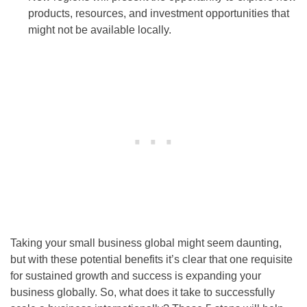
products, resources, and investment opportunities that
might not be available locally.
Taking your small business global might seem daunting,
but with these potential benefits it’s clear that one requisite
for sustained growth and success is expanding your
business globally. So, what does it take to successfully