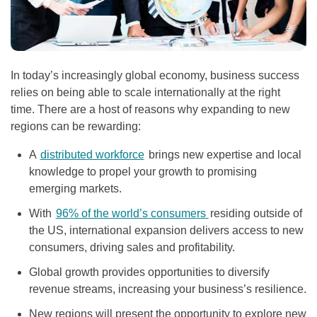
In today’s increasingly global economy, business success
relies on being able to scale internationally at the right
time. There are a host of reasons why expanding to new
regions can be rewarding:
A
distributed workforce
brings new expertise and local
knowledge to propel your growth to promising
emerging markets.
With
96% of the world’s consumers
residing outside of
the US, international expansion delivers access to new
consumers, driving sales and profitability.
Global growth provides opportunities to diversify
revenue streams, increasing your business’s resilience.
New regions will present the opportunity to explore new