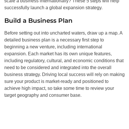
scale a business internationally? These 5 steps will help
successfully launch a global expansion strategy.
Build a Business Plan
Before setting out into uncharted waters, draw up a map. A
detailed business plan is a necessary first step to
beginning a new venture, including international
expansion. Each market has its own unique features,
including regulatory, cultural, and economic conditions that
need to be considered and integrated into the overall
business strategy. Driving local success will rely on making
sure your product is market-ready and positioned to
achieve high impact, so take some time to review your
target geography and consumer base.