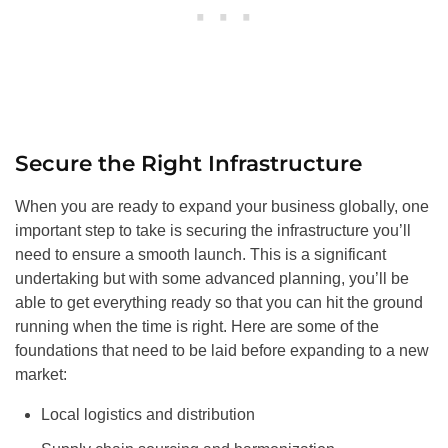
Secure the Right Infrastructure
When you are ready to expand your business globally, one
important step to take is securing the infrastructure you’ll
need to ensure a smooth launch. This is a significant
undertaking but with some advanced planning, you’ll be
able to get everything ready so that you can hit the ground
running when the time is right. Here are some of the
foundations that need to be laid before expanding to a new
market:
Local logistics and distribution