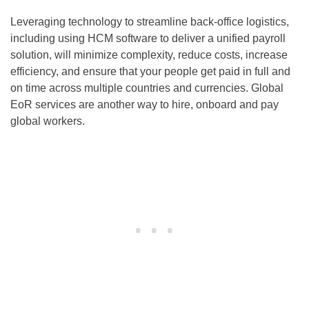
Leveraging technology to streamline back-office logistics,
including using HCM software to deliver a unified payroll
solution, will minimize complexity, reduce costs, increase
efficiency, and ensure that your people get paid in full and
on time across multiple countries and currencies. Global
EoR services are another way to hire, onboard and pay
global workers.