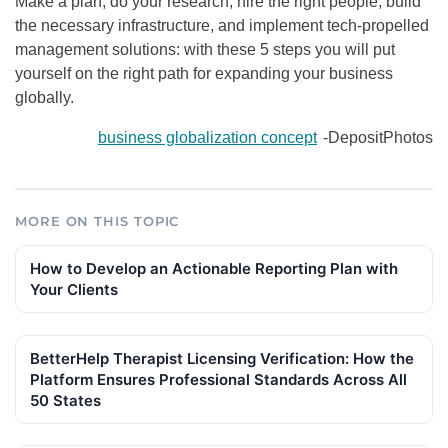
Make a plan, do your research, hire the right people, build
the necessary infrastructure, and implement tech-propelled
management solutions: with these 5 steps you will put
yourself on the right path for expanding your business
globally.
business globalization concept
-DepositPhotos
MORE ON THIS TOPIC
How to Develop an Actionable Reporting Plan with
Your Clients
BetterHelp Therapist Licensing Verification: How the
Platform Ensures Professional Standards Across All
50 States