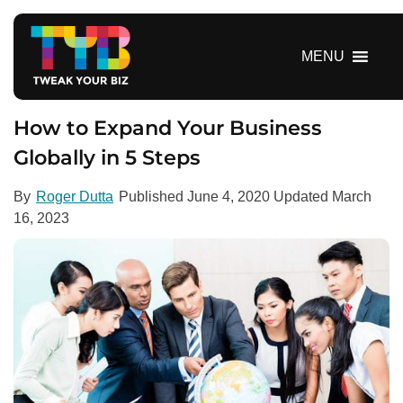
S
k
i
MENU
p
t
o
How to Expand Your Business
c
Globally in 5 Steps
o
n
By
Roger Dutta
Published
June 4, 2020
Updated
March
t
16, 2023
e
n
t