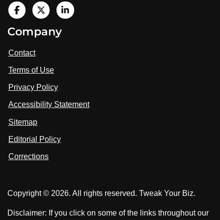
V
i
V
V
Company
s
i
i
i
t
s
s
Contact
u
i
i
s
Terms of Use
t
t
o
n
u
u
Privacy Policy
L
s
s
i
Accessibility Statement
n
o
o
k
n
n
Sitemap
e
F
X
d
I
Editorial Policy
a
n
c
Corrections
e
b
o
Copyright © 2026. All rights reserved. Tweak Your Biz.
o
k
Disclaimer: If you click on some of the links throughout our