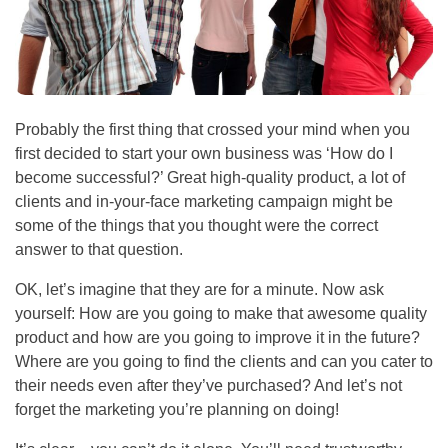
Probably the first thing that crossed your mind when you
first decided to start your own business was ‘How do I
become successful?’ Great high-quality product, a lot of
clients and in-your-face marketing campaign might be
some of the things that you thought were the correct
answer to that question.
OK, let’s imagine that they are for a minute. Now ask
yourself: How are you going to make that awesome quality
product and how are you going to improve it in the future?
Where are you going to find the clients and can you cater to
their needs even after they’ve purchased? And let’s not
forget the marketing you’re planning on doing!