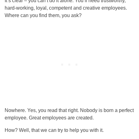
It’s clear – you can’t do it alone. You’ll need trustworthy,
hard-working, loyal, competent and creative employees.
Where can you find them, you ask?
Nowhere. Yes, you read that right. Nobody is born a perfect
employee. Great employees are created.
How? Well, that we can try to help you with it.