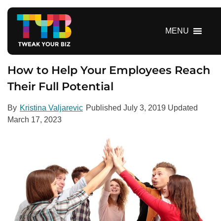
S
k
i
MENU
p
t
o
How to Help Your Employees Reach
c
Their Full Potential
o
n
By
Kristina Valjarevic
Published
July 3, 2019
Updated
t
March 17, 2023
e
n
t