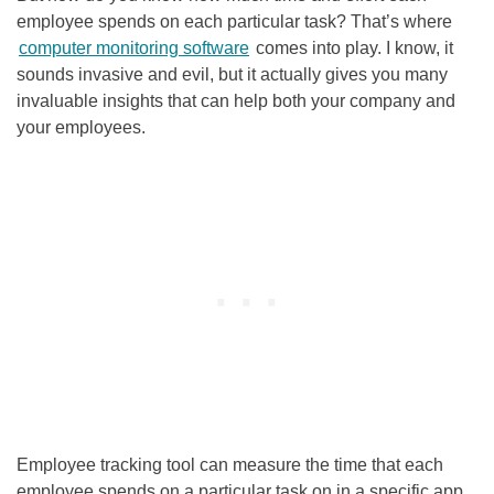
employee spends on each particular task? That’s where
computer monitoring software
comes into play. I know, it
sounds invasive and evil, but it actually gives you many
invaluable insights that can help both your company and
your employees.
Employee tracking tool can measure the time that each
employee spends on a particular task on in a specific app