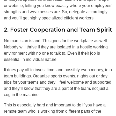
or website, letting you know exactly where your employees’
strengths and weaknesses are. So, delegate accordingly
and you’ll get highly specialized efficient workers.
2. Foster Cooperation and Team Spirit
No man is an island. This goes for the workplace as well.
Nobody will thrive if they are isolated in a hostile working
environment with no one to talk to. Even if their job is
essential in individual nature.
It does pay off to invest time, and possibly even money, into
team buildings. Organize sports events, nights out or day
trips for your teams and they’ll feel welcome and supported
and they’ll know that they are a part of the team, not just a
cog in the machine.
This is especially hard and important to do if you have a
remote team who is working from different parts of the