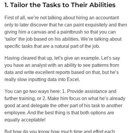
1. Tailor the Tasks to Their Abilities
First of all, we’re not talking about hiring an accountant
only to later discover that he can paint exquisitely and then
giving him a canvas and a paintbrush so that you can
‘tailor’ the job based on his abilities. We’re talking about
specific tasks that are a natural part of the job.
Having cleared that up, let’s give an example. Let’s say
you have an analyst with an ability to see patterns from
data and write excellent reports based on that, but he’s
really slow inputting data into Excel.
You can go two ways here: 1. Provide assistance and
further training, or 2. Make him focus on what he’s already
good at and delegate the other part of his task to another
employee. And the best thing is that both options are
equally acceptable!
But how do you know how much time and effort each