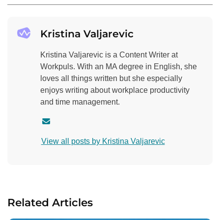
Kristina Valjarevic
Kristina Valjarevic is a Content Writer at
Workpuls. With an MA degree in English, she
loves all things written but she especially
enjoys writing about workplace productivity
and time management.
C
o
View all posts by Kristina Valjarevic
n
t
a
c
t
Related Articles
a
u