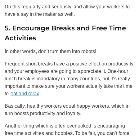
Do this regularly and seriously, and allow your workers to
have a say in the matter as well.
5. Encourage Breaks and Free Time
Activities
In other words, don’t turn them into robots!
Frequent short breaks have a positive effect on productivity
and your employees are going to appreciate it. One-hour
lunch break is mandatory in many countries, but it’s really
important to make sure your workers actually take this time
to
eat and relax
.
Basically, healthy workers equal happy workers, which in
turn boosts productivity and loyalty.
Another thing which is often overlooked is encouraging
free time activities and hobbies. To be fair, you can’t force