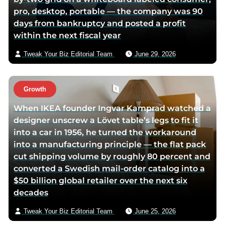
pro, desktop, portable — the company was 90
days from bankruptcy and posted a profit
within the next fiscal year
Tweak Your Biz Editorial Team
June 29, 2026
Growth
When IKEA founder Ingvar Kamprad watched a
designer unscrew a Lövet table’s legs to fit it
into a car in 1956, he turned the workaround
into a manufacturing principle — the flat pack
cut shipping volume by roughly 80 percent and
converted a Swedish mail-order catalog into a
$50 billion global retailer over the next six
decades
Tweak Your Biz Editorial Team
June 25, 2026