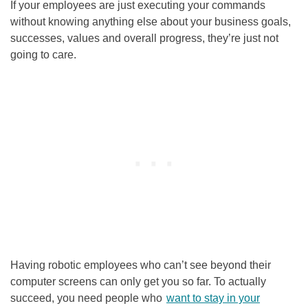
If your employees are just executing your commands
without knowing anything else about your business goals,
successes, values and overall progress, they’re just not
going to care.
Having robotic employees who can’t see beyond their
computer screens can only get you so far. To actually
succeed, you need people who
want to stay in your