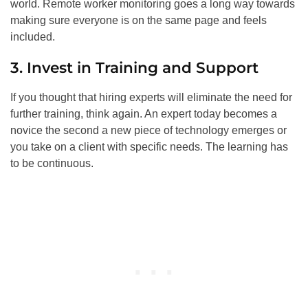
world. Remote worker monitoring goes a long way towards
making sure everyone is on the same page and feels
included.
3. Invest in Training and Support
If you thought that hiring experts will eliminate the need for
further training, think again. An expert today becomes a
novice the second a new piece of technology emerges or
you take on a client with specific needs. The learning has
to be continuous.