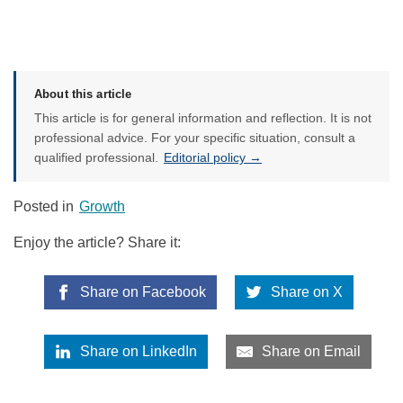
About this article
This article is for general information and reflection. It is not
professional advice. For your specific situation, consult a
qualified professional.
Editorial policy →
Posted in
Growth
Enjoy the article? Share it:
Share on Facebook
Share on X
Share on LinkedIn
Share on Email