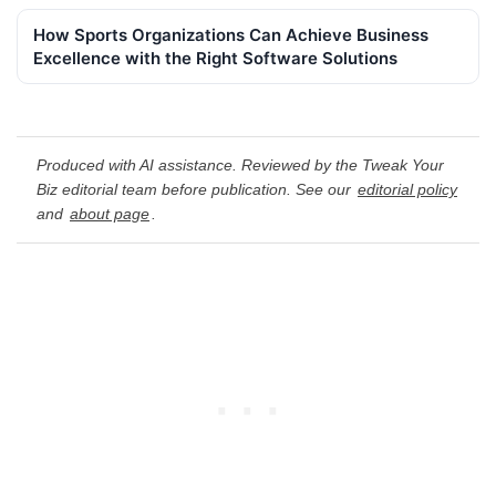
How Sports Organizations Can Achieve Business
Excellence with the Right Software Solutions
Produced with AI assistance. Reviewed by the Tweak Your
Biz editorial team before publication. See our
editorial policy
and
about page
.