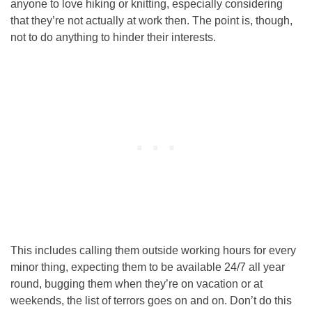
anyone to love hiking or knitting, especially considering
that they’re not actually at work then. The point is, though,
not to do anything to hinder their interests.
This includes calling them outside working hours for every
minor thing, expecting them to be available 24/7 all year
round, bugging them when they’re on vacation or at
weekends, the list of terrors goes on and on. Don’t do this