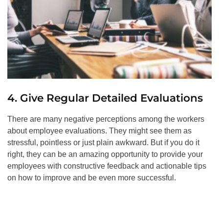
4. Give Regular Detailed Evaluations
There are many negative perceptions among the workers
about employee evaluations. They might see them as
stressful, pointless or just plain awkward. But if you do it
right, they can be an amazing opportunity to provide your
employees with constructive feedback and actionable tips
on how to improve and be even more successful.