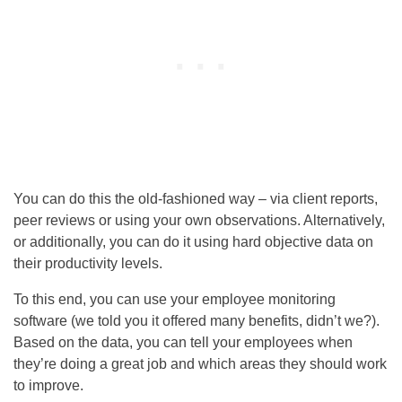
You can do this the old-fashioned way – via client reports,
peer reviews or using your own observations. Alternatively,
or additionally, you can do it using hard objective data on
their productivity levels.
To this end, you can use your employee monitoring
software (we told you it offered many benefits, didn’t we?).
Based on the data, you can tell your employees when
they’re doing a great job and which areas they should work
to improve.