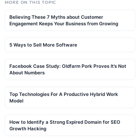
MORE ON THIS TOPIC
Believing These 7 Myths about Customer
Engagement Keeps Your Business from Growing
5 Ways to Sell More Software
Facebook Case Study: Oldfarm Pork Proves It’s Not
About Numbers
Top Technologies For A Productive Hybrid Work
Model
How to Identify a Strong Expired Domain for SEO
Growth Hacking