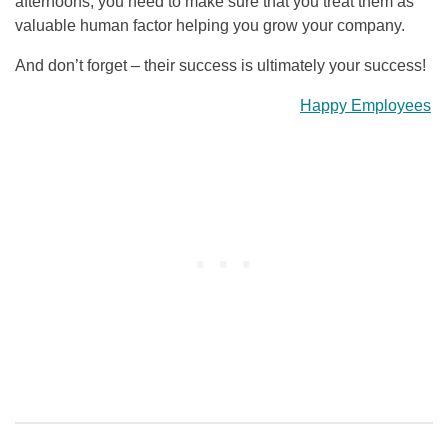
afternoons, you need to make sure that you treat them as
valuable human factor helping you grow your company.
And don’t forget – their success is ultimately your success!
Happy Employees