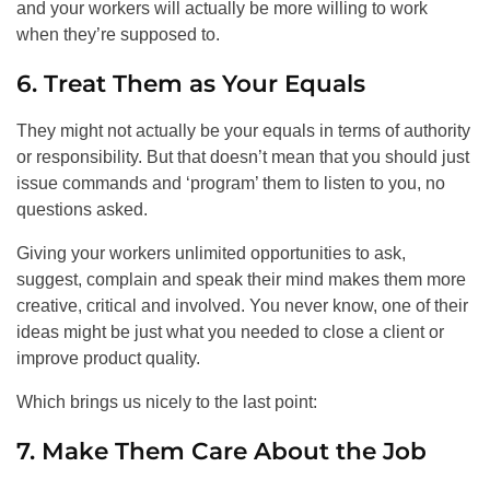
and your workers will actually be more willing to work
when they’re supposed to.
6. Treat Them as Your Equals
They might not actually be your equals in terms of authority
or responsibility. But that doesn’t mean that you should just
issue commands and ‘program’ them to listen to you, no
questions asked.
Giving your workers unlimited opportunities to ask,
suggest, complain and speak their mind makes them more
creative, critical and involved. You never know, one of their
ideas might be just what you needed to close a client or
improve product quality.
Which brings us nicely to the last point:
7. Make Them Care About the Job