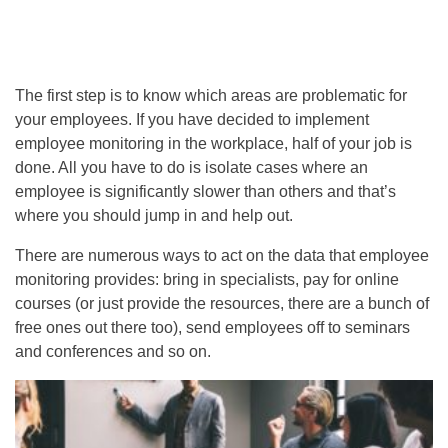
The first step is to know which areas are problematic for
your employees. If you have decided to implement
employee monitoring in the workplace, half of your job is
done. All you have to do is isolate cases where an
employee is significantly slower than others and that’s
where you should jump in and help out.
There are numerous ways to act on the data
that employee
monitoring provides: bring in specialists, pay for online
courses (or just provide the resources, there are a bunch of
free ones out there too), send employees off to seminars
and conferences and so on.