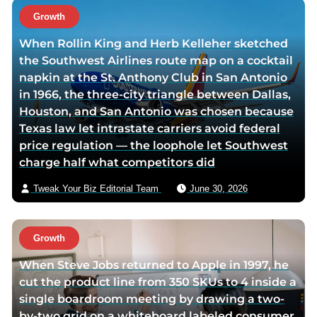
t
Growth
h
When Rollin King and Herb Kelleher sketched
o
the Southwest Airlines route map on a cocktail
r
napkin at the St. Anthony Club in San Antonio
v
in 1966, the three-city triangle between Dallas,
i
Houston, and San Antonio was chosen because
a
Texas law let intrastate carriers avoid federal
e
price regulation — the loophole let Southwest
m
charge half what competitors did
a
i
Tweak Your Biz Editorial Team
June 30, 2026
l
Growth
When Steve Jobs returned to Apple in 1997, he
cut the product line from 350 SKUs to 4 inside a
single boardroom meeting by drawing a two-
by-two grid on a whiteboard labeled consumer,