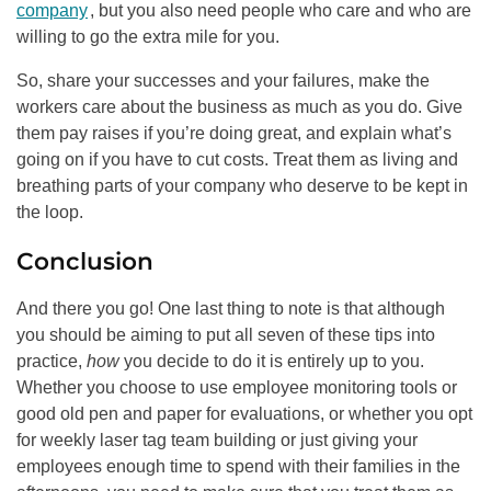
company
, but you also need people who care and who are
willing to go the extra mile for you.
So, share your successes and your failures, make the
workers care about the business as much as you do. Give
them pay raises if you’re doing great, and explain what’s
going on if you have to cut costs. Treat them as living and
breathing parts of your company who deserve to be kept in
the loop.
Conclusion
And there you go! One last thing to note is that although
you should be aiming to put all seven of these tips into
practice,
how
you decide to do it is entirely up to you.
Whether you choose to use employee monitoring tools or
good old pen and paper for evaluations, or whether you opt
for weekly laser tag team building or just giving your
employees enough time to spend with their families in the