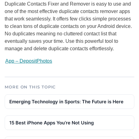
Duplicate Contacts Fixer and Remover is easy to use and
one of the most effective duplicate contacts remover apps
that work seamlessly. It offers few clicks simple processes
to clean tons of duplicate contacts on your Android device.
No duplicates meaning no cluttered contact list that
eventually saves your time. Use this powerful tool to
manage and delete duplicate contacts effortlessly.
App – DepositPhotos
MORE ON THIS TOPIC
Emerging Technology in Sports: The Future is Here
15 Best iPhone Apps You’re Not Using