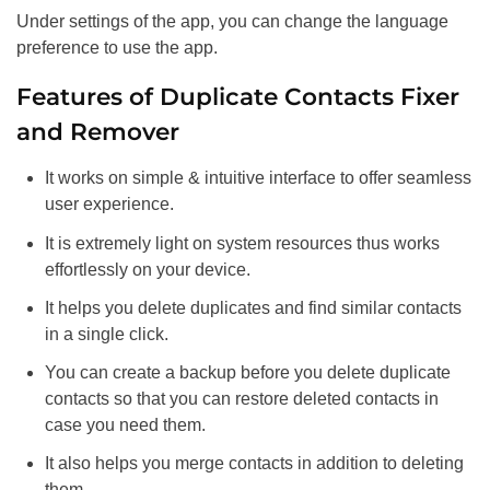
Under settings of the app, you can change the language
preference to use the app.
Features of Duplicate Contacts Fixer
and Remover
It works on simple & intuitive interface to offer seamless
user experience.
It is extremely light on system resources thus works
effortlessly on your device.
It helps you delete duplicates and find similar contacts
in a single click.
You can create a backup before you delete duplicate
contacts so that you can restore deleted contacts in
case you need them.
It also helps you merge contacts in addition to deleting
them.