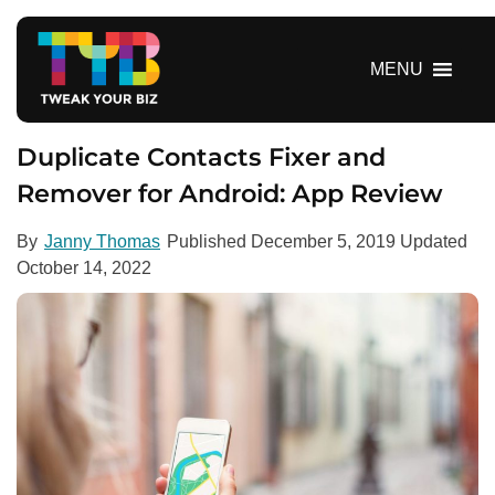
S
k
i
MENU
p
t
o
Duplicate Contacts Fixer and
c
Remover for Android: App Review
o
n
By
Janny Thomas
Published
December 5, 2019
Updated
t
October 14, 2022
e
n
t