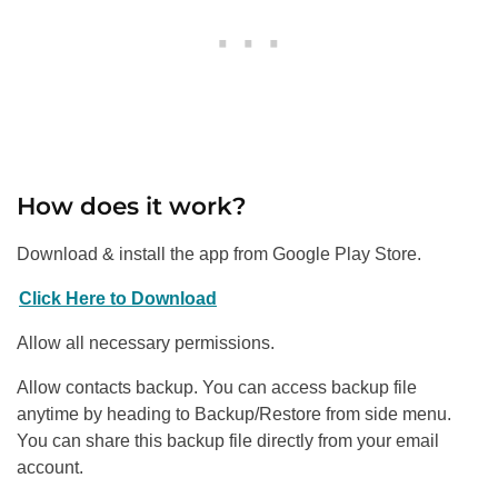
How does it work?
Download & install the app from Google Play Store.
Click Here to Download
Allow all necessary permissions.
Allow contacts backup. You can access backup file
anytime by heading to Backup/Restore from side menu.
You can share this backup file directly from your email
account.