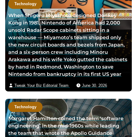
t
Technology
h
When Shigeru Miyamoto designed Donkey
o
Kong in 1981, Nintendo of America had 2,000
r
unsold Radar Scope cabinets sitting in a
v
warehouse — Miyamoto’s team shipped only
i
the new circuit boards and bezels from Japan,
a
and a six-person crew including Minoru
e
Arakawa and his wife Yoko gutted the cabinets
m
by hand in Redmond, Washington to save
a
Nintendo from bankruptcy in its first US year
i
l
Tweak Your Biz Editorial Team
June 30, 2026
Technology
Margaret Hamilton coined the term ‘software
engineering’ in the mid-1960s while leading
the team that wrote the Apollo Guidance