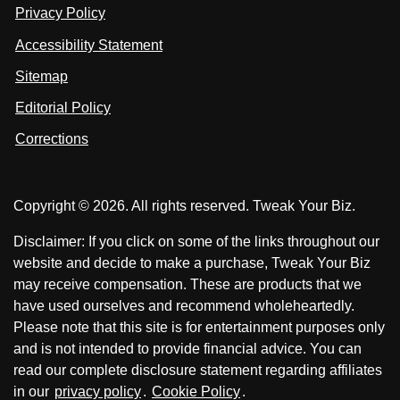
n
u
u
Privacy Policy
L
s
s
i
Accessibility Statement
n
o
o
k
n
n
Sitemap
e
F
X
d
I
Editorial Policy
a
n
c
Corrections
e
b
o
Copyright © 2026. All rights reserved. Tweak Your Biz.
o
k
Disclaimer: If you click on some of the links throughout our
website and decide to make a purchase, Tweak Your Biz
may receive compensation. These are products that we
have used ourselves and recommend wholeheartedly.
Please note that this site is for entertainment purposes only
and is not intended to provide financial advice. You can
read our complete disclosure statement regarding affiliates
in our
privacy policy
.
Cookie Policy
.