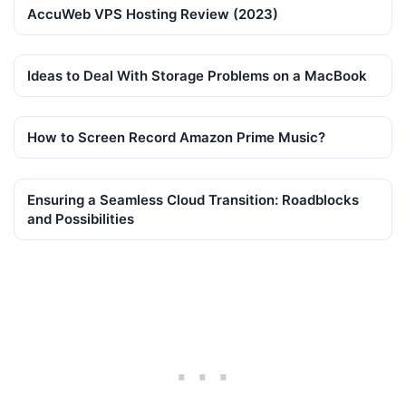
AccuWeb VPS Hosting Review (2023)
Ideas to Deal With Storage Problems on a MacBook
How to Screen Record Amazon Prime Music?
Ensuring a Seamless Cloud Transition: Roadblocks
and Possibilities