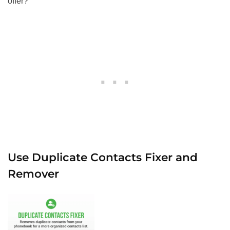
offer?
Use Duplicate Contacts Fixer and
Remover