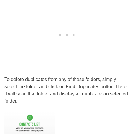
To delete duplicates from any of these folders, simply
select the folder and click on Find Duplicates button. Here,
it will scan that folder and display all duplicates in selected
folder.