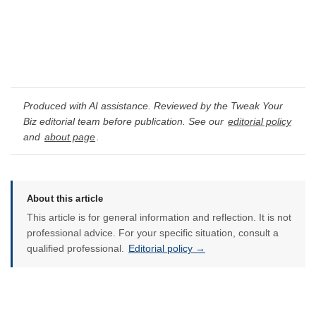
Produced with AI assistance. Reviewed by the Tweak Your
Biz editorial team before publication. See our
editorial policy
and
about page
.
About this article
This article is for general information and reflection. It is not
professional advice. For your specific situation, consult a
qualified professional.
Editorial policy →