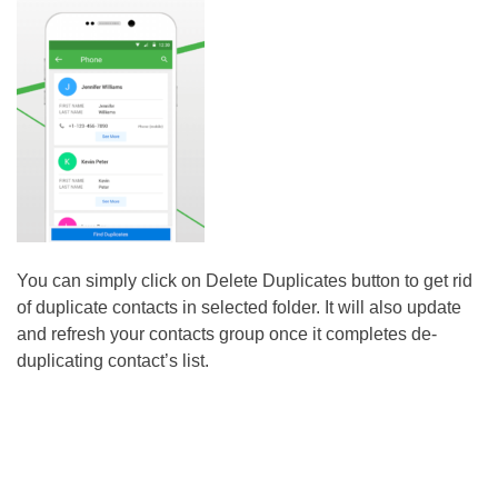
You can simply click on Delete Duplicates button to get rid
of duplicate contacts in selected folder. It will also update
and refresh your contacts group once it completes de-
duplicating contact’s list.