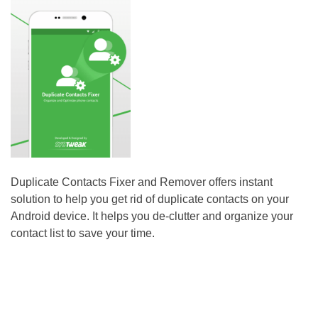
Duplicate Contacts Fixer and Remover offers instant
solution to help you get rid of duplicate contacts on your
Android device. It helps you de-clutter and organize your
contact list to save your time.