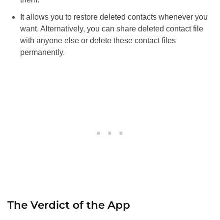
It allows you to restore deleted contacts whenever you
want. Alternatively, you can share deleted contact file
with anyone else or delete these contact files
permanently.
The Verdict of the App