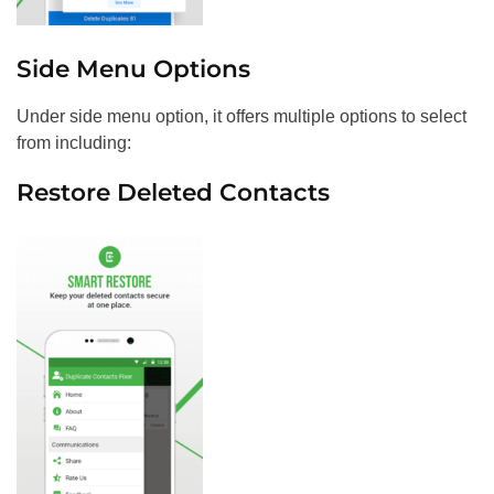
Side Menu Options
Under side menu option, it offers multiple options to select
from including:
Restore Deleted Contacts