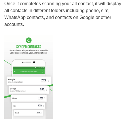
Once it completes scanning your all contact, it will display
all contacts in different folders including phone, sim,
WhatsApp contacts, and contacts on Google or other
accounts.