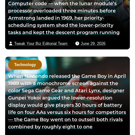
Computer code — when the lunar module’s
processor overloaded three minutes before
Armstrong landed in 1969, her priority-
scheduling system shed the lower-priority
tasks and kept the descent program running
Tweak Your Biz Editorial Team
June 29, 2026
Technology
When Nintendo released the Game Boy in April
1989 with a monochrome screen against the
color Sega Game Gear and Atari Lynx, designer
Gunpei Yokoi argued the lower-resolution
display would give players 30 hours of battery
life on four AAs versus six hours for competitors
— the Game Boy went on to outsell both rivals
combined by roughly eight to one