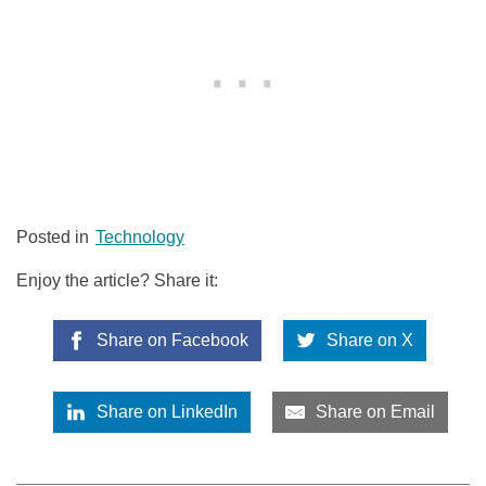
Posted in
Technology
Enjoy the article? Share it:
Share on Facebook
Share on X
Share on LinkedIn
Share on Email