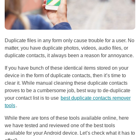
Duplicate files in any form only cause trouble for a user. No
matter, you have duplicate photos, videos, audio files, or
duplicate contacts, it always been a reason for annoyance.
If you have bunch of these identical items stored on your
device in the form of duplicate contacts, then it’s time to
clear it. While manual cleaning these duplicate contacts
proves to be a cumbersome job, best way to de-duplicate
your contact list is to use
best duplicate contacts remover
tools
.
While there are tons of these tools available online, here
we have tested and reviewed one of the best tools
available for your Android device. Let’s check what it has to