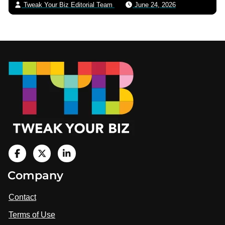
Tweak Your Biz Editorial Team
June 24, 2026
Footer
V
i
V
V
Company
s
i
i
i
t
s
s
Contact
u
i
i
s
Terms of Use
t
t
o