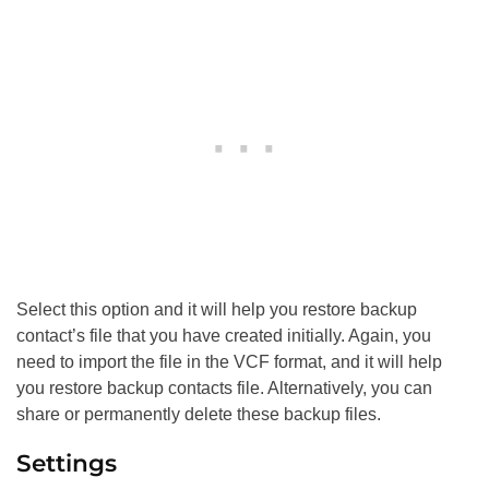
Select this option and it will help you restore backup
contact’s file that you have created initially. Again, you
need to import the file in the VCF format, and it will help
you restore backup contacts file. Alternatively, you can
share or permanently delete these backup files.
Settings