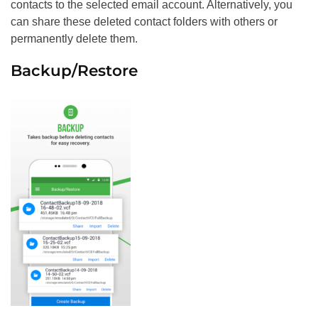
contacts to the selected email account. Alternatively, you
can share these deleted contact folders with others or
permanently delete them.
Backup/Restore