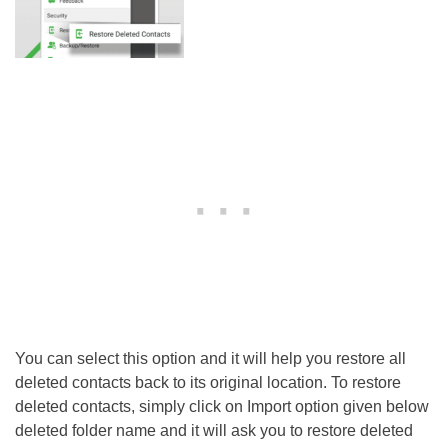
You can select this option and it will help you restore all
deleted contacts back to its original location. To restore
deleted contacts, simply click on Import option given below
deleted folder name and it will ask you to restore deleted