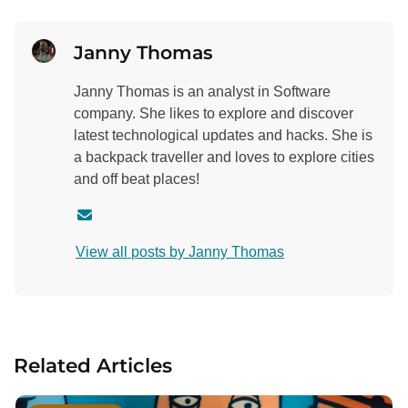
Janny Thomas
Janny Thomas is an analyst in Software
company. She likes to explore and discover
latest technological updates and hacks. She is
a backpack traveller and loves to explore cities
and off beat places!
C
o
View all posts by Janny Thomas
n
t
a
c
t
Related Articles
a
u