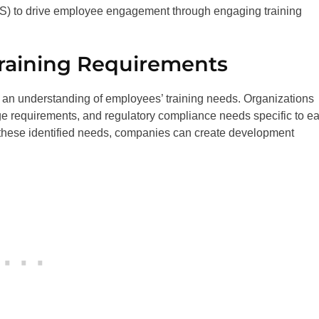
MS) to drive employee engagement through engaging training
raining Requirements
ve an understanding of employees’ training needs. Organizations
dge requirements, and regulatory compliance needs specific to e
ith these identified needs, companies can create development