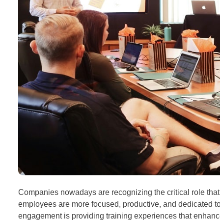
Companies nowadays are recognizing the critical role tha
employees are more focused, productive, and dedicated to 
engagement is providing training experiences that enhance t