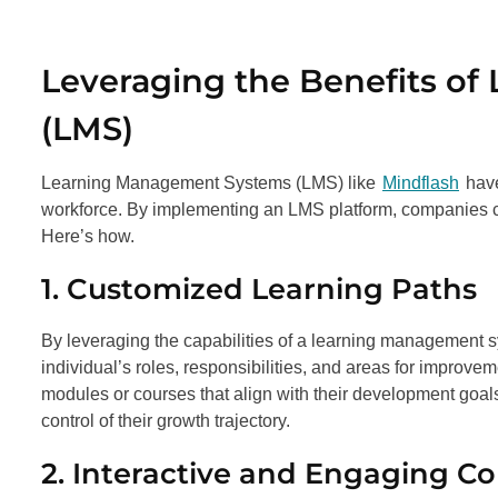
Leveraging the Benefits o
(LMS)
Learning Management Systems (LMS) like
Mindflash
have
workforce. By implementing an LMS platform, companies ca
Here’s how.
1. Customized Learning Paths
By leveraging the capabilities of a learning management sy
individual’s roles, responsibilities, and areas for impro
modules or courses that align with their development goa
control of their growth trajectory.
2. Interactive and Engaging C