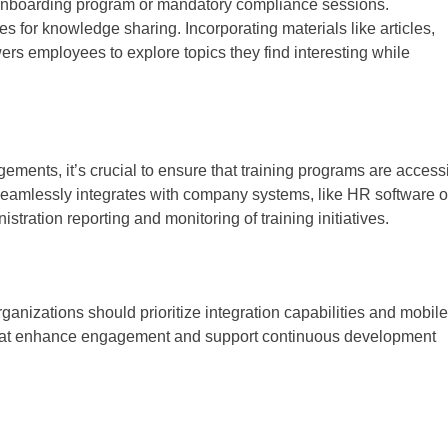
 onboarding program or mandatory compliance sessions.
s for knowledge sharing. Incorporating materials like articles,
rs employees to explore topics they find interesting while
ements, it’s crucial to ensure that training programs are access
eamlessly integrates with company systems, like HR software o
ration reporting and monitoring of training initiatives.
izations should prioritize integration capabilities and mobile
that enhance engagement and support continuous development