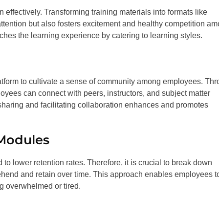
n effectively. Transforming training materials into formats like
ttention but also fosters excitement and healthy competition a
ches the learning experience by catering to learning styles.
latform to cultivate a sense of community among employees. Th
loyees can connect with peers, instructors, and subject matter
sharing and facilitating collaboration enhances and promotes
 Modules
o lower retention rates. Therefore, it is crucial to break down
prehend and retain over time. This approach enables employees t
g overwhelmed or tired.