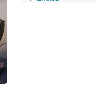
all
Conclusion
headings
More on this topic