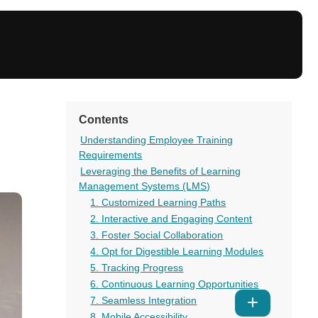
Contents
Understanding Employee Training
Requirements
Leveraging the Benefits of Learning
Management Systems (LMS)
1. Customized Learning Paths
2. Interactive and Engaging Content
3. Foster Social Collaboration
4. Opt for Digestible Learning Modules
5. Tracking Progress
6. Continuous Learning Opportunities
7. Seamless Integration
Show
8. Mobile Accessibility