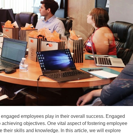
t engaged employees play in their overall success. Engaged
achieving objectives. One vital aspect of fostering employee
heir skills and knowledge. In this article, we will explore