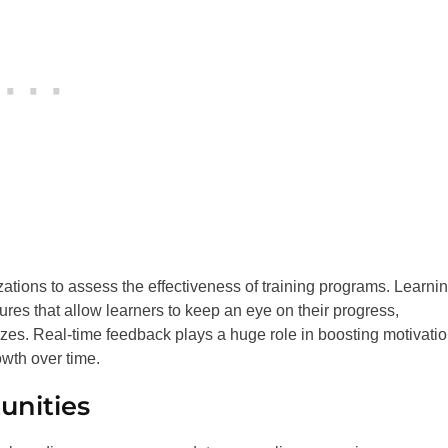
zations to assess the effectiveness of training programs. Learni
es that allow learners to keep an eye on their progress,
zes. Real-time feedback plays a huge role in boosting motivati
wth over time.
unities