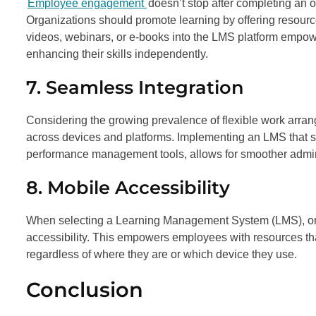
Employee engagement
doesn’t stop after completing an
Organizations should promote learning by offering resource
videos, webinars, or e-books into the LMS platform empowe
enhancing their skills independently.
7. Seamless Integration
Considering the growing prevalence of flexible work arrang
across devices and platforms. Implementing an LMS that s
performance management tools, allows for smoother administ
8. Mobile Accessibility
When selecting a Learning Management System (LMS), organ
accessibility. This empowers employees with resources 
regardless of where they are or which device they use.
Conclusion