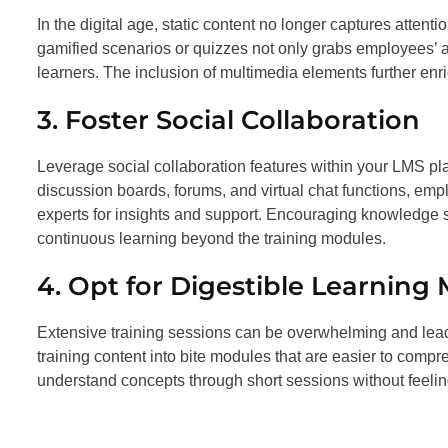
In the digital age, static content no longer captures attentio
gamified scenarios or quizzes not only grabs employees’ a
learners. The inclusion of multimedia elements further enri
3. Foster Social Collaboration
Leverage social collaboration features within your LMS p
discussion boards, forums, and virtual chat functions, emp
experts for insights and support. Encouraging knowledge 
continuous learning beyond the training modules.
4. Opt for Digestible Learning
Extensive training sessions can be overwhelming and lead t
training content into bite modules that are easier to com
understand concepts through short sessions without feelin