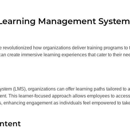
f Learning Management System
 revolutionized how organizations deliver training programs to t
n create immersive learning experiences that cater to their ne
stem (LMS), organizations can offer learning paths tailored to 
vement. This learner-focused approach allows employees to acces
ls, enhancing engagement as individuals feel empowered to tak
ontent