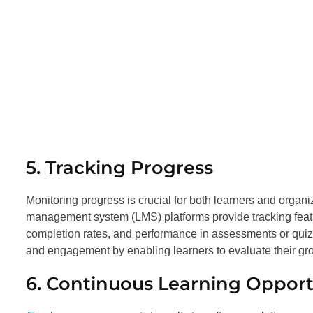
5. Tracking Progress
Monitoring progress is crucial for both learners and organi
management system (LMS) platforms provide tracking featur
completion rates, and performance in assessments or quiz
and engagement by enabling learners to evaluate their gro
6. Continuous Learning Opport