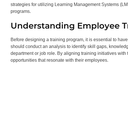
strategies for utilizing Learning Management Systems (L
programs.
Understanding Employee T
Before designing a training program, it is essential to ha
should conduct an analysis to identify skill gaps, knowle
department or job role. By aligning training initiatives w
opportunities that resonate with their employees.