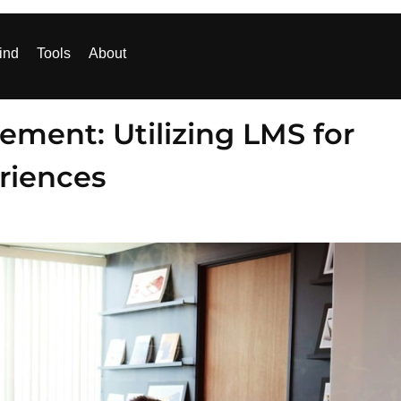
ind
Tools
About
ment: Utilizing LMS for
eriences