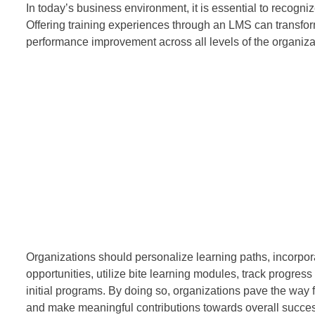
In today’s business environment, it is essential to recog
Offering training experiences through an LMS can transf
performance improvement across all levels of the organiza
Organizations should personalize learning paths, incorporat
opportunities, utilize bite learning modules, track progr
initial programs. By doing so, organizations pave the way
and make meaningful contributions towards overall succe