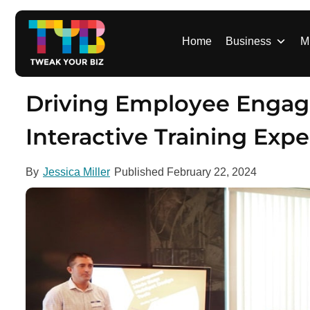
S
k
i
Home
Business
M
p
t
o
Driving Employee Engage
c
o
Interactive Training Exp
n
t
By
Jessica Miller
Published
February 22, 2024
e
n
t