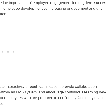
nize the importance of employee engagement for long-term succes
orm employee development by increasing engagement and drivin
tion.
e interactivity through gamification, provide collaboration
ess within an LMS system, and encourage continuous learning be
 for employees who are prepared to confidently face daily chall
ss.