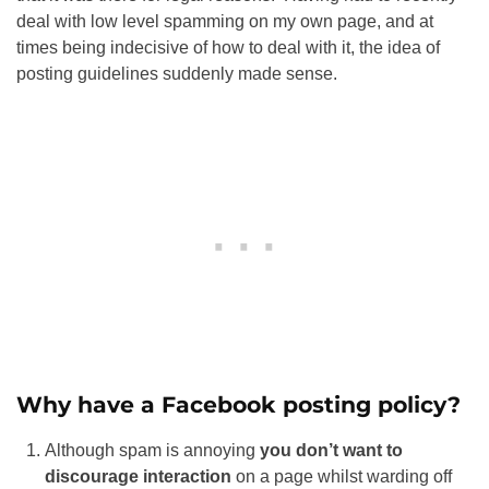
deal with low level spamming on my own page, and at
times being indecisive of how to deal with it, the idea of
posting guidelines suddenly made sense.
Why have a Facebook posting policy?
Although spam is annoying
you don’t want to
discourage interaction
on a page whilst warding off