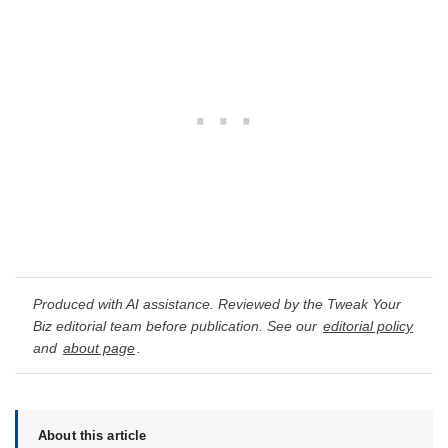
Produced with AI assistance. Reviewed by the Tweak Your
Biz editorial team before publication. See our
editorial policy
and
about page
.
About this article