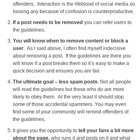
offenders. Interaction is the lifeblood of social media so
loosing any because of confusion is counterproductive.
If a post needs to be removed
you can refer users to
the guidelines.
You will know when to remove content or block a
user
. As I said above, I often find myself indecisive
about removing a post. If the guidelines are there you
will know if a post breaks them so it’s easy to make a
quick decision and ensures you are fair.
The ultimate goal – less spam posts.
Not all people
will read the guidelines but those who do are more
likely to obey them. At the very least it should stop
some of those accidental spammers. You may even
find some of your community will remind offenders of
the guidelines.
It gives you the opportunity to
tell your fans a bit more
about the page,
who runs it and posts on it and what