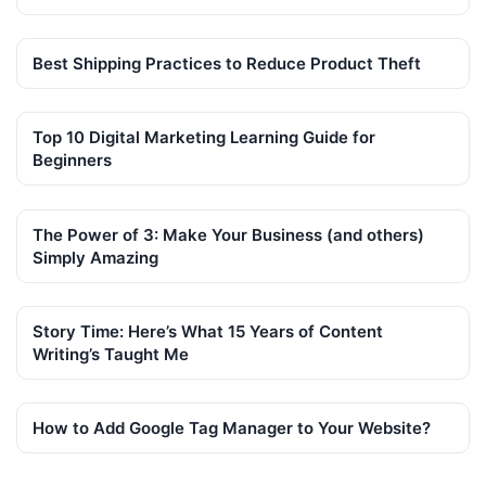
Best Shipping Practices to Reduce Product Theft
Top 10 Digital Marketing Learning Guide for
Beginners
The Power of 3: Make Your Business (and others)
Simply Amazing
Story Time: Here’s What 15 Years of Content
Writing’s Taught Me
How to Add Google Tag Manager to Your Website?