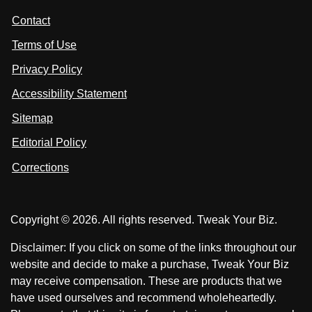
t
s
s
Contact
u
i
i
s
Terms of Use
t
t
o
n
u
u
Privacy Policy
L
s
s
i
Accessibility Statement
n
o
o
k
n
n
Sitemap
e
F
X
d
I
Editorial Policy
a
n
c
Corrections
e
b
o
Copyright © 2026. All rights reserved. Tweak Your Biz.
o
k
Disclaimer: If you click on some of the links throughout our
website and decide to make a purchase, Tweak Your Biz
may receive compensation. These are products that we
have used ourselves and recommend wholeheartedly.