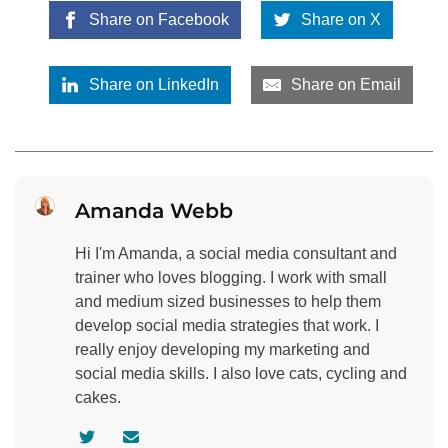
Share on Facebook
Share on X
Share on LinkedIn
Share on Email
Amanda Webb
Hi I'm Amanda, a social media consultant and
trainer who loves blogging. I work with small
and medium sized businesses to help them
develop social media strategies that work. I
really enjoy developing my marketing and
social media skills. I also love cats, cycling and
cakes.
V
C