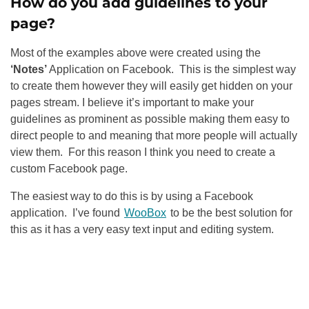
How do you add guidelines to your
page?
Most of the examples above were created using the
‘Notes’
Application on Facebook. This is the simplest way
to create them however they will easily get hidden on your
pages stream. I believe it’s important to make your
guidelines as prominent as possible making them easy to
direct people to and meaning that more people will actually
view them. For this reason I think you need to create a
custom Facebook page.
The easiest way to do this is by using a Facebook
application. I’ve found
WooBox
to be the best solution for
this as it has a very easy text input and editing system.