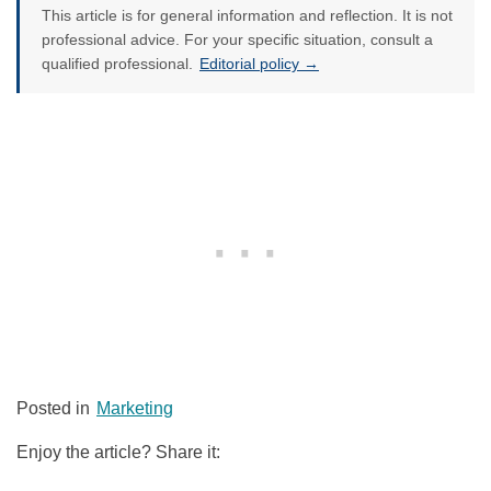
This article is for general information and reflection. It is not
professional advice. For your specific situation, consult a
qualified professional.
Editorial policy →
Posted in
Marketing
Enjoy the article? Share it: