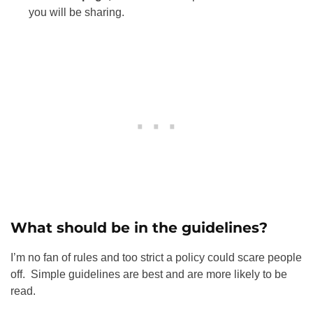
you will be sharing.
What should be in the guidelines?
I’m no fan of rules and too strict a policy could scare people
off. Simple guidelines are best and are more likely to be
read.