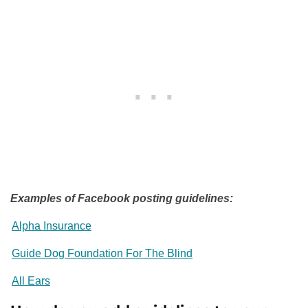
Examples of Facebook posting guidelines:
Alpha Insurance
Guide Dog Foundation For The Blind
All Ears