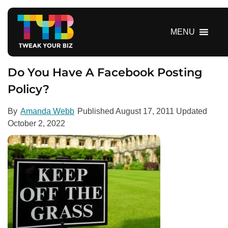
S
k
i
MENU
p
t
o
Do You Have A Facebook Posting
c
Policy?
o
n
By
Amanda Webb
Published
August 17, 2011
Updated
t
October 2, 2022
e
n
t