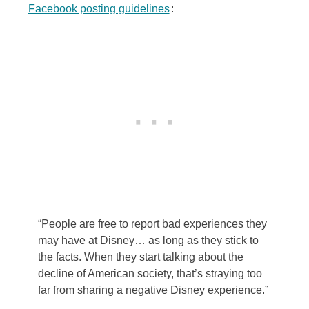
Facebook posting guidelines
:
“People are free to report bad experiences they
may have at Disney… as long as they stick to
the facts. When they start talking about the
decline of American society, that’s straying too
far from sharing a negative Disney experience.”