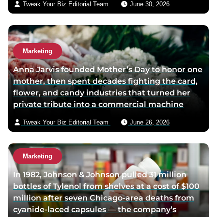
Tweak Your Biz Editorial Team
June 30, 2026
g
l
e
Marketing
Anna Jarvis founded Mother’s Day to honor one
mother, then spent decades fighting the card,
flower, and candy industries that turned her
private tribute into a commercial machine
Tweak Your Biz Editorial Team
June 26, 2026
Marketing
In 1982, Johnson & Johnson pulled 31 million
bottles of Tylenol from shelves at a cost of $100
million after seven Chicago-area deaths from
cyanide-laced capsules — the company’s