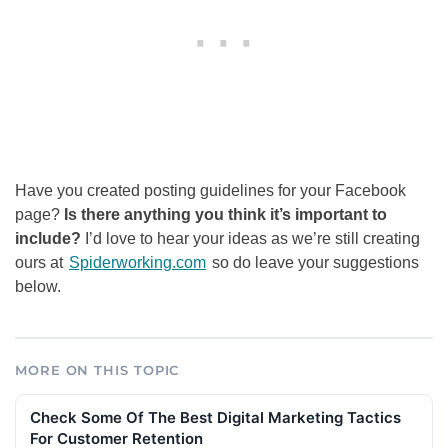
Have you created posting guidelines for your Facebook
page?
Is there anything you think it’s important to
include?
I’d love to hear your ideas as we’re still creating
ours at
Spiderworking.com
so do leave your suggestions
below.
MORE ON THIS TOPIC
Check Some Of The Best Digital Marketing Tactics
For Customer Retention