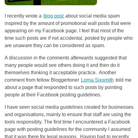
I recently wrote a
blog post
about social media spam
inspired by the amount of promotional wall posts that were
appearing on my Facebook page. I feel that most of the
time such posts are if not accidental, posted by people who
are unaware they can be considered as spam.
A discussion in the comments afterwards suggested that
many people would see others doing it and then do it
themselves thinking it acceptable practice. Another
comment from fellow Bloggertoner
Lorna Sixsmith
told me
about a page that responded to such posts by pointing
people at their Facebook posting guidelines.
I have seen social media guidelines created for businesses
and organisations, mainly to ensure that staff are using the
tools responsibly. The first time I encountered a Facebook
page with posting guidelines for the community I assumed
that it was there for legal reasons. Having had to recently