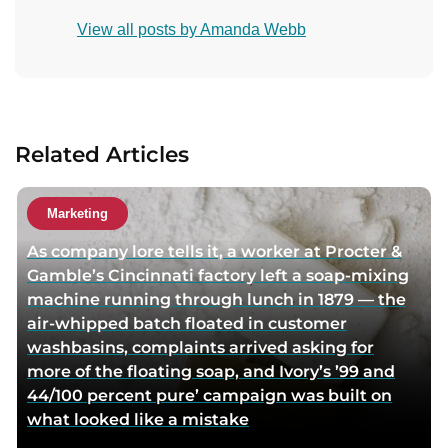
i
o
View all posts by Amanda Webb
s
n
i
t
t
a
a
c
u
t
Related Articles
t
a
h
u
o
t
Marketing
r
h
As company lore tells it, a worker at Procter &
t
o
Gamble’s Cincinnati factory left a soap-mixing
w
r
machine running through lunch in 1879 — the
i
v
air-whipped batch floated in customer
t
i
washbasins, complaints arrived asking for
t
a
more of the floating soap, and Ivory’s ’99 and
e
e
44/100 percent pure’ campaign was built on
r
m
what looked like a mistake
p
a
a
i