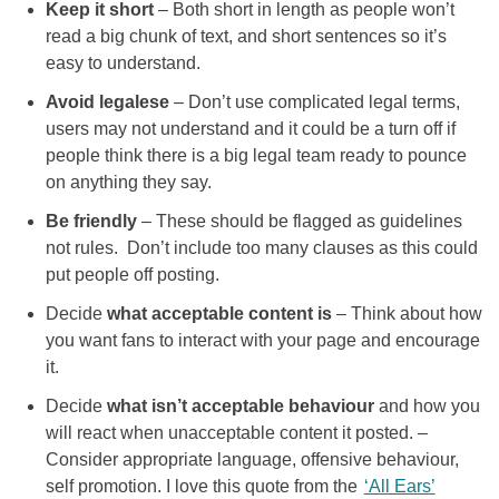
Keep it short
– Both short in length as people won’t
read a big chunk of text, and short sentences so it’s
easy to understand.
Avoid legalese
– Don’t use complicated legal terms,
users may not understand and it could be a turn off if
people think there is a big legal team ready to pounce
on anything they say.
Be friendly
– These should be flagged as guidelines
not rules. Don’t include too many clauses as this could
put people off posting.
Decide
what acceptable content is
– Think about how
you want fans to interact with your page and encourage
it.
Decide
what isn’t acceptable behaviour
and how you
will react when unacceptable content it posted. –
Consider appropriate language, offensive behaviour,
self promotion. I love this quote from the
‘All Ears’