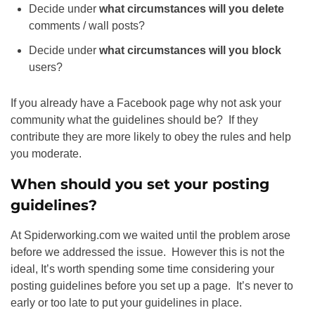
Decide under
what circumstances will you delete
comments / wall posts?
Decide under
what circumstances will you block
users?
If you already have a Facebook page why not ask your
community what the guidelines should be? If they
contribute they are more likely to obey the rules and help
you moderate.
When should you set your posting
guidelines?
At Spiderworking.com we waited until the problem arose
before we addressed the issue. However this is not the
ideal, It’s worth spending some time considering your
posting guidelines before you set up a page. It’s never to
early or too late to put your guidelines in place.