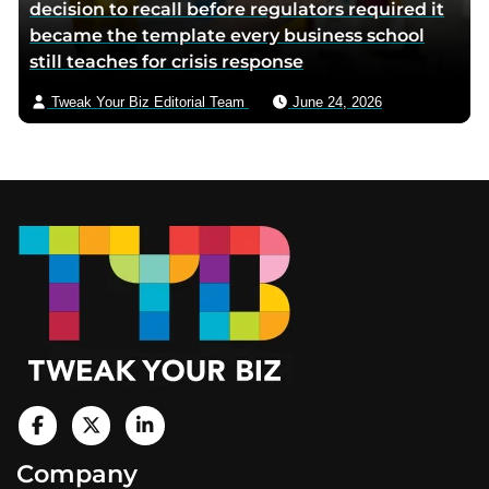
decision to recall before regulators required it
became the template every business school
still teaches for crisis response
Tweak Your Biz Editorial Team
June 24, 2026
Footer
V
i
V
V
Company
s
i
i
i