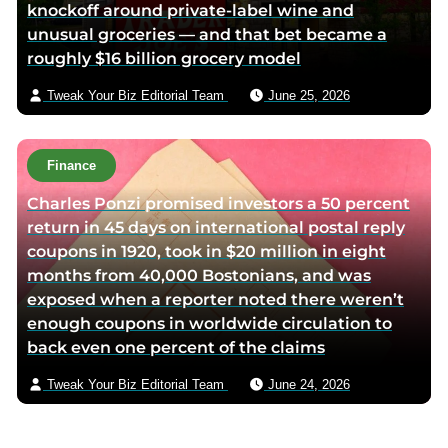
knockoff around private-label wine and
unusual groceries — and that bet became a
roughly $16 billion grocery model
Tweak Your Biz Editorial Team
June 25, 2026
Finance
Charles Ponzi promised investors a 50 percent
return in 45 days on international postal reply
coupons in 1920, took in $20 million in eight
months from 40,000 Bostonians, and was
exposed when a reporter noted there weren’t
enough coupons in worldwide circulation to
back even one percent of the claims
Tweak Your Biz Editorial Team
June 24, 2026