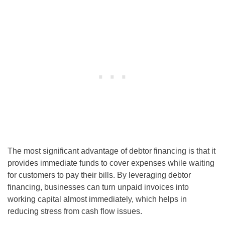
The most significant advantage of debtor financing is that it
provides immediate funds to cover expenses while waiting
for customers to pay their bills. By leveraging debtor
financing, businesses can turn unpaid invoices into
working capital almost immediately, which helps in
reducing stress from cash flow issues.