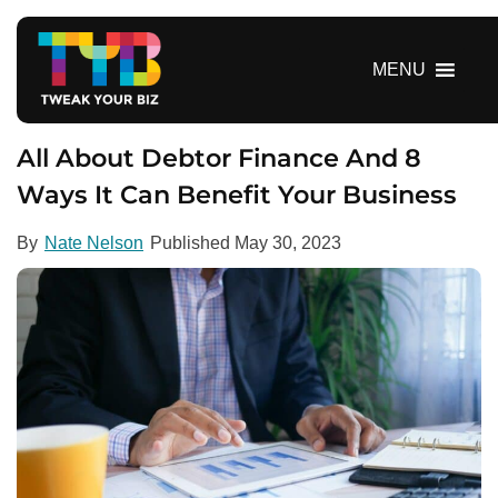
S
k
i
MENU
p
t
o
All About Debtor Finance And 8
c
Ways It Can Benefit Your Business
o
n
By
Nate Nelson
Published
May 30, 2023
t
e
n
t