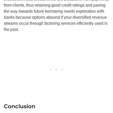
from clients, thus retaining good credit ratings and paving
the way towards future borrowing needs exploration with
banks because options abound if your diversified revenue
streams occur through factoring services efficiently used in
the past.
Conclusion