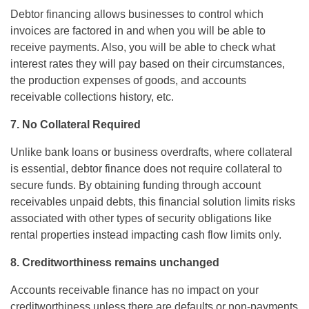
Debtor financing allows businesses to control which
invoices are factored in and when you will be able to
receive payments. Also, you will be able to check what
interest rates they will pay based on their circumstances,
the production expenses of goods, and accounts
receivable collections history, etc.
7. No Collateral Required
Unlike bank loans or business overdrafts, where collateral
is essential, debtor finance does not require collateral to
secure funds. By obtaining funding through account
receivables unpaid debts, this financial solution limits risks
associated with other types of security obligations like
rental properties instead impacting cash flow limits only.
8. Creditworthiness remains unchanged
Accounts receivable finance has no impact on your
creditworthiness unless there are defaults or non-payments