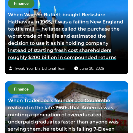
t
Finance
h
When Warren Buffett bought Berkshire
o
Hathaway in 1965, it was a failing New England
r
textile mill — he later called the purchase the
v
worst trade of his life and estimated the
i
decision to use it as his holding company
a
instead of starting fresh cost shareholders
e
roughly $200 billion in compounded returns
m
a
Tweak Your Biz Editorial Team
June 30, 2026
i
l
Finance
When Trader Joe’s founder Joe Coulombe
realized in the late 1960s that America was
minting a generation of overeducated,
underpaid graduates faster than anyone was
serving them, he rebuilt his failing 7-Eleven