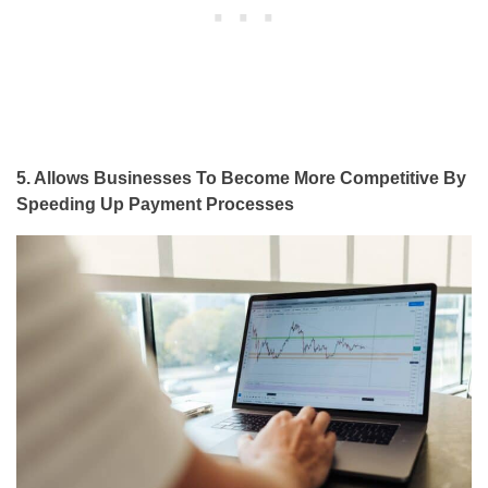
5. Allows Businesses To Become More Competitive By
Speeding Up Payment Processes