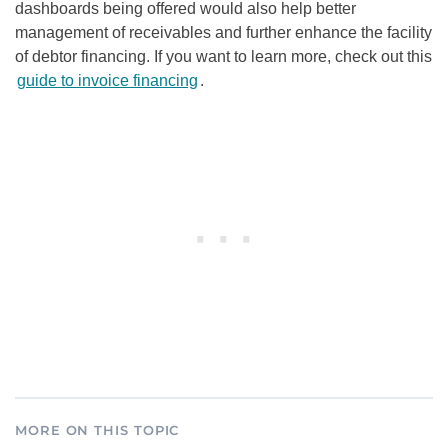
dashboards being offered would also help better
management of receivables and further enhance the facility
of debtor financing. If you want to learn more, check out this
guide to invoice financing
.
MORE ON THIS TOPIC