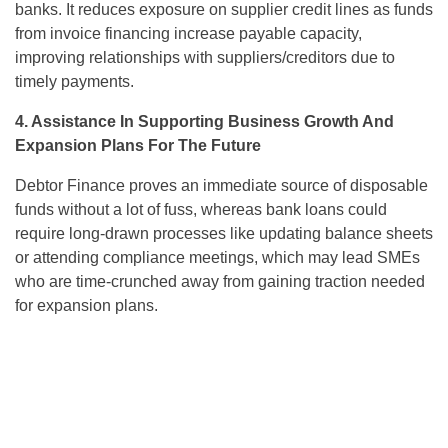
banks. It reduces exposure on supplier credit lines as funds
from invoice financing increase payable capacity,
improving relationships with suppliers/creditors due to
timely payments.
4. Assistance In Supporting Business Growth And
Expansion Plans For The Future
Debtor Finance proves an immediate source of disposable
funds without a lot of fuss, whereas bank loans could
require long-drawn processes like updating balance sheets
or attending compliance meetings, which may lead SMEs
who are time-crunched away from gaining traction needed
for expansion plans.