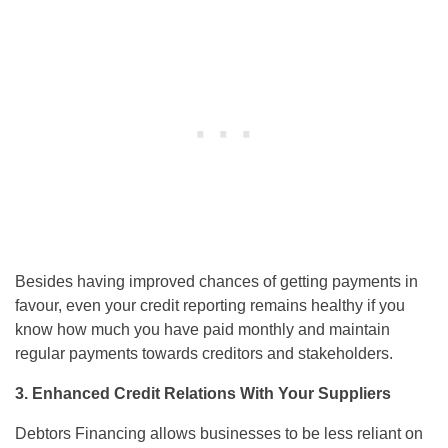
Besides having improved chances of getting payments in
favour, even your credit reporting remains healthy if you
know how much you have paid monthly and maintain
regular payments towards creditors and stakeholders.
3. Enhanced Credit Relations With Your Suppliers
Debtors Financing allows businesses to be less reliant on