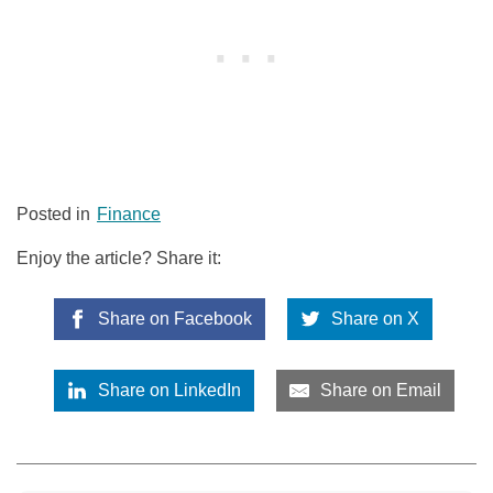
Posted in
Finance
Enjoy the article? Share it:
Share on Facebook
Share on X
Share on LinkedIn
Share on Email