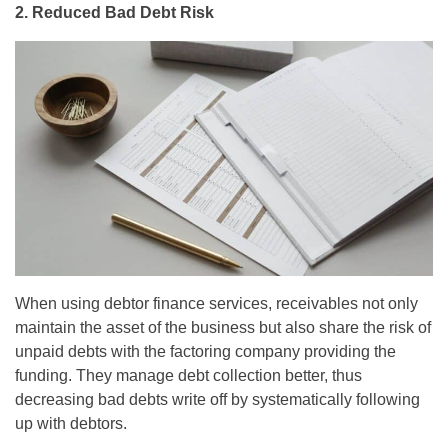
2. Reduced Bad Debt Risk
When using debtor finance services, receivables not only
maintain the asset of the business but also share the risk of
unpaid debts with the factoring company providing the
funding. They manage debt collection better, thus
decreasing bad debts write off by systematically following
up with debtors.