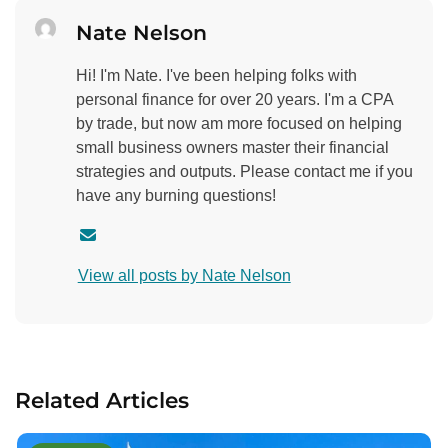
Nate Nelson
Hi! I'm Nate. I've been helping folks with
personal finance for over 20 years. I'm a CPA
by trade, but now am more focused on helping
small business owners master their financial
strategies and outputs. Please contact me if you
have any burning questions!
C
o
View all posts by Nate Nelson
n
t
a
c
t
Related Articles
a
u