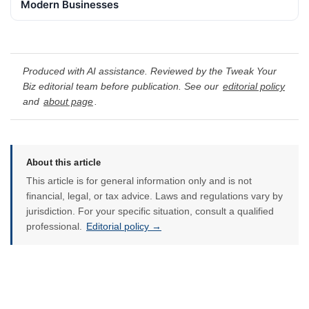
Modern Businesses
Produced with AI assistance. Reviewed by the Tweak Your
Biz editorial team before publication. See our
editorial policy
and
about page
.
About this article
This article is for general information only and is not
financial, legal, or tax advice. Laws and regulations vary by
jurisdiction. For your specific situation, consult a qualified
professional.
Editorial policy →