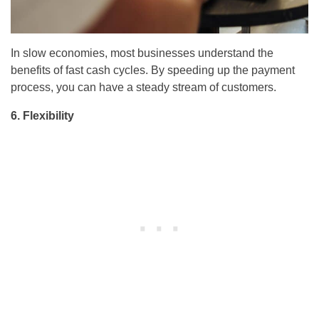
In slow economies, most businesses understand the
benefits of fast cash cycles. By speeding up the payment
process, you can have a steady stream of customers.
6. Flexibility