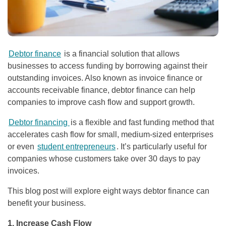
Debtor finance
is a financial solution that allows
businesses to access funding by borrowing against their
outstanding invoices. Also known as invoice finance or
accounts receivable finance, debtor finance can help
companies to improve cash flow and support growth.
Debtor financing
is a flexible and fast funding method that
accelerates cash flow for small, medium-sized enterprises
or even
student entrepreneurs
. It’s particularly useful for
companies whose customers take over 30 days to pay
invoices.
This blog post will explore eight ways debtor finance can
benefit your business.
1. Increase Cash Flow