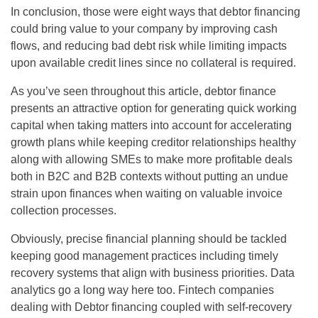
In conclusion, those were eight ways that debtor financing
could bring value to your company by improving cash
flows, and reducing bad debt risk while limiting impacts
upon available credit lines since no collateral is required.
As you’ve seen throughout this article, debtor finance
presents an attractive option for generating quick working
capital when taking matters into account for accelerating
growth plans while keeping creditor relationships healthy
along with allowing SMEs to make more profitable deals
both in B2C and B2B contexts without putting an undue
strain upon finances when waiting on valuable invoice
collection processes.
Obviously, precise financial planning should be tackled
keeping good management practices including timely
recovery systems that align with business priorities. Data
analytics go a long way here too. Fintech companies
dealing with Debtor financing coupled with self-recovery