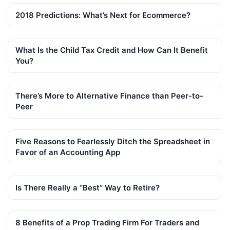
2018 Predictions: What’s Next for Ecommerce?
What Is the Child Tax Credit and How Can It Benefit
You?
There’s More to Alternative Finance than Peer-to-
Peer
Five Reasons to Fearlessly Ditch the Spreadsheet in
Favor of an Accounting App
Is There Really a “Best” Way to Retire?
8 Benefits of a Prop Trading Firm For Traders and