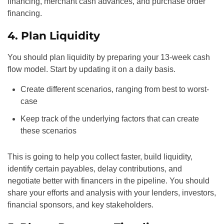
financing, merchant cash advances, and purchase order
financing.
4. Plan Liquidity
You should plan liquidity by preparing your 13-week cash
flow model. Start by updating it on a daily basis.
Create different scenarios, ranging from best to worst-
case
Keep track of the underlying factors that can create
these scenarios
This is going to help you collect faster, build liquidity,
identify certain payables, delay contributions, and
negotiate better with financers in the pipeline. You should
share your efforts and analysis with your lenders, investors,
financial sponsors, and key stakeholders.