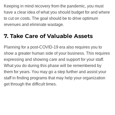
Keeping in mind recovery from the pandemic, you must
have a clear idea of what you should budget for and where
to cut on costs. The goal should be to drive optimum
revenues and eliminate wastage.
7. Take Care of Valuable Assets
Planning for a post-COVID-19 era also requires you to
show a greater human side of your business. This requires
expressing and showing care and support for your staff.
What you do during this phase will be remembered by
them for years. You may go a step further and assist your
staff in finding programs that may help your organization
get through the difficult times.