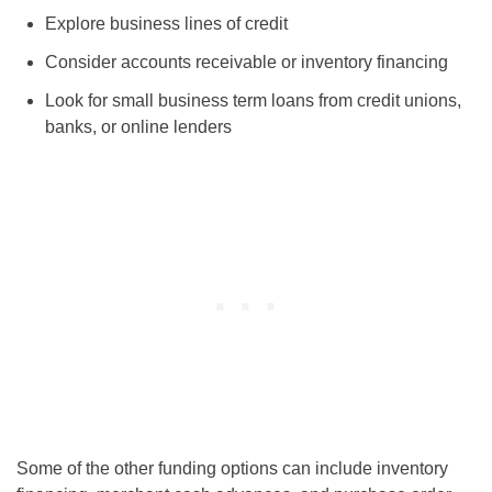
Explore business lines of credit
Consider accounts receivable or inventory financing
Look for small business term loans from credit unions,
banks, or online lenders
Some of the other funding options can include inventory