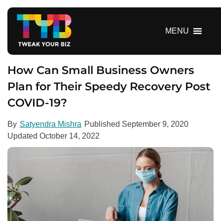
S
k
i
MENU
p
t
o
How Can Small Business Owners
c
Plan for Their Speedy Recovery Post
o
COVID-19?
n
t
e
By
Satyendra Mishra
Published
September 9, 2020
n
Updated
October 14, 2022
t