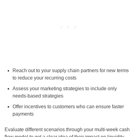
Reach out to your supply chain partners for new terms
to reduce your recurring costs
Assess your marketing strategies to include only
needs-based strategies
Offer incentives to customers who can ensure faster
payments
Evaluate different scenarios through your multi-week cash
flow model to get a clear idea of their impact on liquidity.