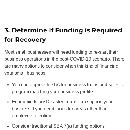
3. Determine If Funding is Required
for Recovery
Most small businesses will need funding to re-start their
business operations in the post-COVID-19 scenario. There
are many options to consider when thinking of financing
your small business:
You can approach SBA for business loans and select a
program matching your business profile
Economic Injury Disaster Loans can support your
business if you need funds for areas other than
employee retention
Consider traditional SBA 7(a) funding options