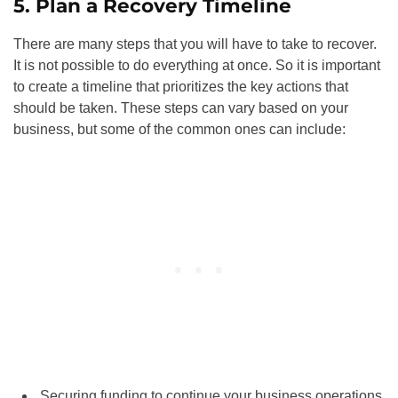
5. Plan a Recovery Timeline
There are many steps that you will have to take to recover.
It is not possible to do everything at once. So it is important
to create a timeline that prioritizes the key actions that
should be taken. These steps can vary based on your
business, but some of the common ones can include:
Securing funding to continue your business operations