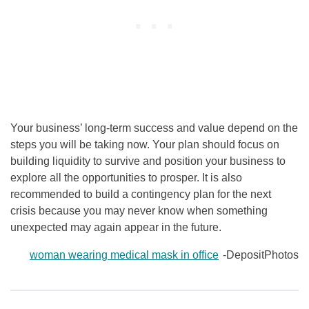
Your business’ long-term success and value depend on the
steps you will be taking now. Your plan should focus on
building liquidity to survive and position your business to
explore all the opportunities to prosper. It is also
recommended to build a contingency plan for the next
crisis because you may never know when something
unexpected may again appear in the future.
woman wearing medical mask in office
-DepositPhotos