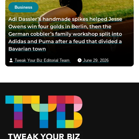
Business
Adi Dassler’s handmade spikes helped Jesse
Owens win four golds in Berlin, then the
German cobbler’s family workshop split into
Adidas and Puma after a feud that divided a
Bavarian town
Tweak Your Biz Editorial Team
June 29, 2026
Footer