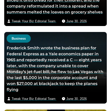
sliced it onto bread for their children, and the
company reformulated it into a spread when
summers melted the loaves on grocery shelves
Tweak Your Biz Editorial Team
June 30, 2026
Business
Frederick Smith wrote the business plan for
Federal Express as a Yale economics paper in
1965 and reportedly received a C — eight years
later, with the company unable to cover
Monday’s jet-fuel bill, he flew to Las Vegas with
the last $5,000 in the corporate account and
won $27,000 at blackjack to keep the planes
flying
Tweak Your Biz Editorial Team
June 30, 2026