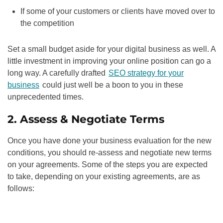
If some of your customers or clients have moved over to
the competition
Set a small budget aside for your digital business as well. A
little investment in improving your online position can go a
long way. A carefully drafted
SEO strategy for your
business
could just well be a boon to you in these
unprecedented times.
2. Assess & Negotiate Terms
Once you have done your business evaluation for the new
conditions, you should re-assess and negotiate new terms
on your agreements. Some of the steps you are expected
to take, depending on your existing agreements, are as
follows: