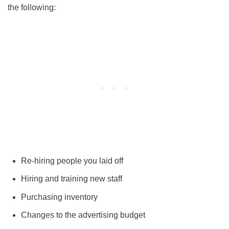
the following:
Re-hiring people you laid off
Hiring and training new staff
Purchasing inventory
Changes to the advertising budget