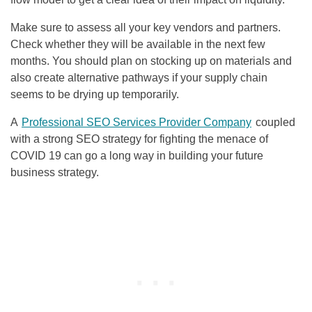
Make sure to assess all your key vendors and partners.
Check whether they will be available in the next few
months. You should plan on stocking up on materials and
also create alternative pathways if your supply chain
seems to be drying up temporarily.
A
Professional
SEO
Services Provider Company
coupled
with a strong
SEO
strategy for fighting the menace of
COVID 19 can go a long way in building your future
business strategy.