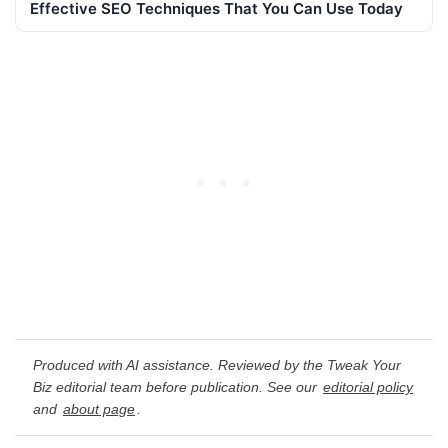
Effective SEO Techniques That You Can Use Today
Produced with AI assistance. Reviewed by the Tweak Your
Biz editorial team before publication. See our
editorial policy
and
about page
.