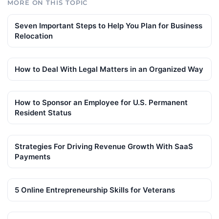
MORE ON THIS TOPIC
Seven Important Steps to Help You Plan for Business
Relocation
How to Deal With Legal Matters in an Organized Way
How to Sponsor an Employee for U.S. Permanent
Resident Status
Strategies For Driving Revenue Growth With SaaS
Payments
5 Online Entrepreneurship Skills for Veterans