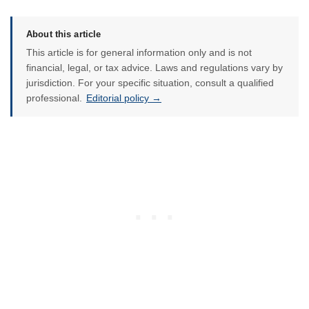
About this article
This article is for general information only and is not
financial, legal, or tax advice. Laws and regulations vary by
jurisdiction. For your specific situation, consult a qualified
professional.
Editorial policy →