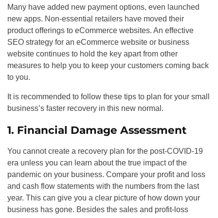
Many have added new payment options, even launched
new apps. Non-essential retailers have moved their
product offerings to eCommerce websites. An effective
SEO
strategy for an eCommerce website or business
website continues to hold the key apart from other
measures to help you to keep your customers coming back
to you.
It is recommended to follow these tips to plan for your small
business’s faster recovery in this new normal.
1. Financial Damage Assessment
You cannot create a recovery plan for the post-COVID-19
era unless you can learn about the true impact of the
pandemic on your business. Compare your profit and loss
and cash flow statements with the numbers from the last
year. This can give you a clear picture of how down your
business has gone. Besides the sales and profit-loss