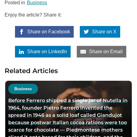
Posted in
Business
Enjoy the article? Share it:
Share on Facebook
Share on X
Share on LinkedIn
Share on Email
Related Articles
Business
Before Ferrero shipped a single jar of Nutella in
1964, founder Pietro Ferrero invented the
spread in 1946 as a solid loaf called Giandujot
because postwar Italian cocoa rations were too
scarce for chocolate — Piedmontese mothers