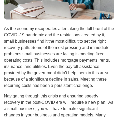
As the economy recuperates after taking the full brunt of the
COVID -19 pandemic and the restrictions created by it,
small businesses find it the most difficult to set the right
recovery path. Some of the most pressing and immediate
problems small businesses are facing is meeting fixed
operating costs. This includes mortgage payments, rents,
insurance, and utilities. Even the payroll assistance
provided by the government didn’t help them in this area
because of a significant decline in sales. Meeting these
recurring costs has been a persistent challenge.
Navigating through this crisis and ensuring speedy
recovery in the post-COVID era will require a new plan. As
a small business, you will have to make significant
changes in your business and operating models. Many