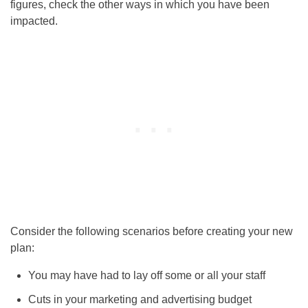
figures, check the other ways in which you have been
impacted.
Consider the following scenarios before creating your new
plan:
You may have had to lay off some or all your staff
Cuts in your marketing and advertising budget