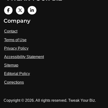
V
i
V
V
Company
s
i
i
i
t
s
s
Contact
u
i
i
s
Terms of Use
t
t
o
n
u
u
Privacy Policy
L
s
s
i
Accessibility Statement
n
o
o
k
n
n
Sitemap
e
F
X
d
I
Editorial Policy
a
n
c
Corrections
e
b
o
Copyright © 2026. All rights reserved. Tweak Your Biz.
o