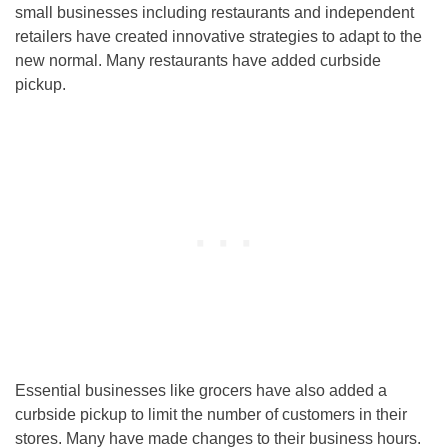
small businesses including restaurants and independent
retailers have created innovative strategies to adapt to the
new normal. Many restaurants have added curbside
pickup.
Essential businesses like grocers have also added a
curbside pickup to limit the number of customers in their
stores. Many have made changes to their business hours.