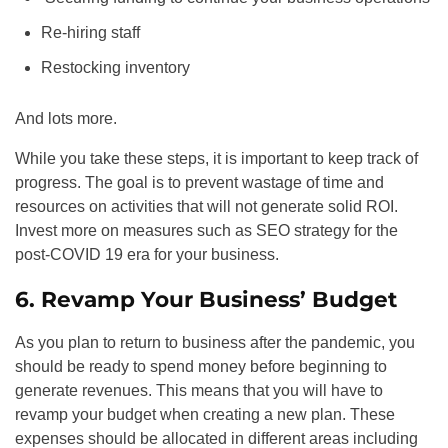
Re-hiring staff
Restocking inventory
And lots more.
While you take these steps, it is important to keep track of
progress. The goal is to prevent wastage of time and
resources on activities that will not generate solid ROI.
Invest more on measures such as
SEO
strategy for the
post-COVID 19 era for your business.
6. Revamp Your Business’ Budget
As you plan to return to business after the pandemic, you
should be ready to spend money before beginning to
generate revenues. This means that you will have to
revamp your budget when creating a new plan. These
expenses should be allocated in different areas including