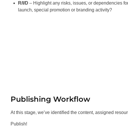
R/I/D
– Highlight any risks, issues, or dependencies for 
launch, special promotion or branding activity?
Publishing Workflow
At this stage, we’ve identified the content, assigned reso
Publish!