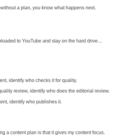
is without a plan, you know what happens next.
 uploaded to YouTube and stay on the hard drive…
t, identify who checks it for quality.
ality review, identify who does the editorial review.
t, identify who publishes it.
g a content plan is that it gives my content focus.