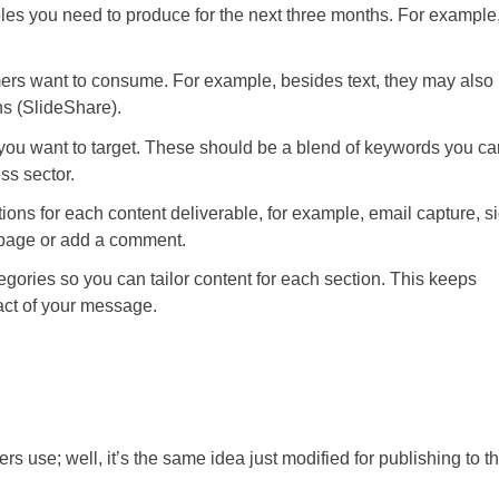
bles you need to produce for the next three months. For example
mers want to consume. For example, besides text, they may also
s (SlideShare).
 you want to target. These should be a blend of keywords you ca
ss sector.
ctions for each content deliverable, for example, email capture, s
 page or add a comment.
egories so you can tailor content for each section. This keeps
act of your message.
rs use; well, it’s the same idea just modified for publishing to t