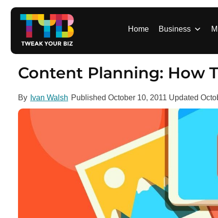
S
k
i
Home
Business
M
p
t
o
Content Planning: How T
c
o
By
Ivan Walsh
Published
October 10, 2011
Updated
Octo
n
t
e
n
t