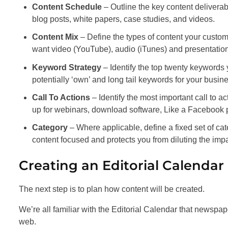
Content Schedule
– Outline the key content delivera
blog posts, white papers, case studies, and videos.
Content Mix
– Define the types of content your custo
want video (YouTube), audio (iTunes) and presentation
Keyword Strategy
– Identify the top twenty keywords
potentially ‘own’ and long tail keywords for your busine
Call To Actions
– Identify the most important call to a
up for webinars, download software, Like a Facebook
Category
– Where applicable, define a fixed set of cat
content focused and protects you from diluting the imp
Creating an Editorial Calendar
The next step is to plan how content will be created.
We’re all familiar with the Editorial Calendar that newspape
web.