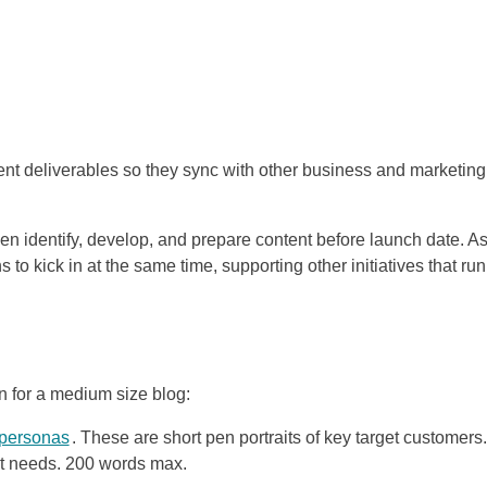
ntent deliverables so they sync with other business and marketing
en identify, develop, and prepare content before launch date. A
to kick in at the same time, supporting other initiatives that run
n for a medium size blog:
 personas
. These are short pen portraits of key target customers.
ent needs. 200 words max.