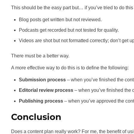
This should be the easy part but… if you’ve tried to do th
Blog posts get written but not reviewed.
Podcasts get recorded but not tested for quality.
Videos are shot but not formatted correctly; don’t get
There must be a better way.
A more effective way to do this is to define the following:
Submission process
– when you’ve finished the conten
Editorial review process
– when you’ve finished the qu
Publishing process
– when you’ve approved the conten
Conclusion
Does a content plan really work? For me, the benefit of usin