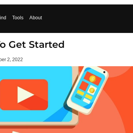
ind
Tools
About
o Get Started
ber 2, 2022