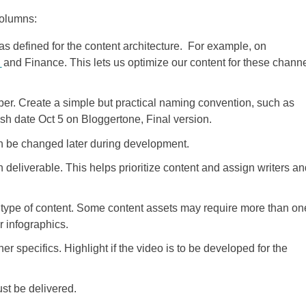
columns:
 as defined for the content architecture. For example, on
g
and Finance. This lets us optimize our content for these chann
er. Create a simple but practical naming convention, such as
h date Oct 5 on Bloggertone, Final version.
can be changed later during development.
deliverable. This helps prioritize content and assign writers an
type of content. Some content assets may require more than on
r infographics.
er specifics. Highlight if the video is to be developed for the
st be delivered.