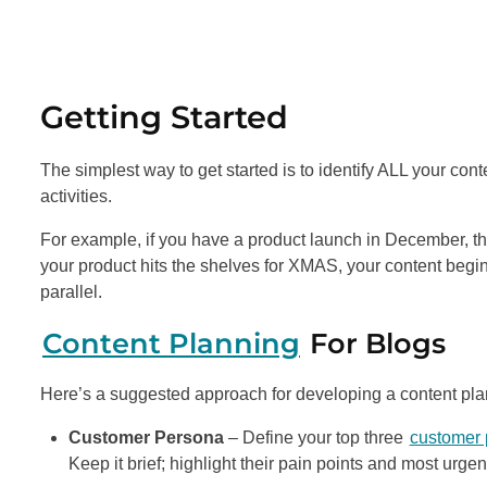
Getting Started
The simplest way to get started is to identify ALL your co
activities.
For example, if you have a product launch in December, th
your product hits the shelves for XMAS, your content begins 
parallel.
Content Planning
For Blogs
Here’s a suggested approach for developing a content pla
Customer Persona
– Define your top three
customer
Keep it brief; highlight their pain points and most urg