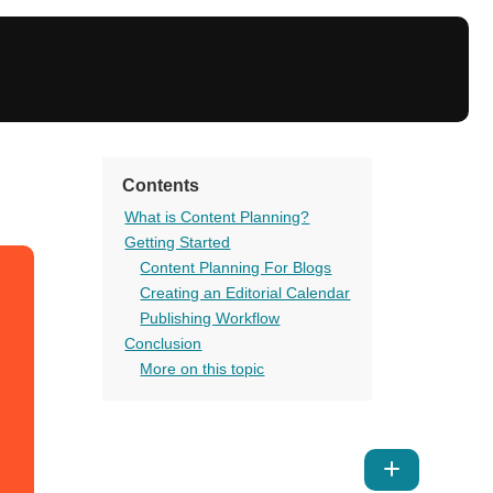
Contents
What is Content Planning?
Getting Started
Content Planning For Blogs
Creating an Editorial Calendar
Publishing Workflow
Conclusion
More on this topic
Show