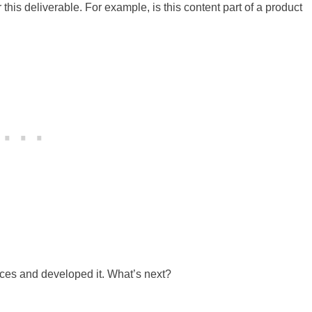
this deliverable. For example, is this content part of a product
urces and developed it. What’s next?