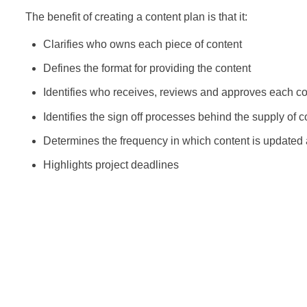
The benefit of creating a content plan is that it:
Clarifies who owns each piece of content
Defines the format for providing the content
Identifies who receives, reviews and approves each co
Identifies the sign off processes behind the supply of c
Determines the frequency in which content is updated
Highlights project deadlines