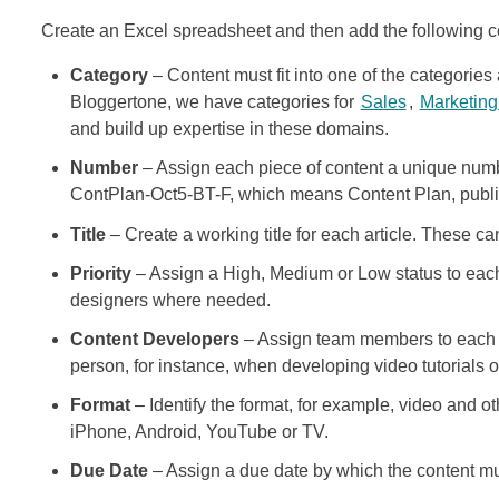
Create an Excel spreadsheet and then add the following 
Category
– Content must fit into one of the categories
Bloggertone, we have categories for
Sales
,
Marketin
and build up expertise in these domains.
Number
– Assign each piece of content a unique numb
ContPlan-Oct5-BT-F, which means Content Plan, publis
Title
– Create a working title for each article. These 
Priority
– Assign a High, Medium or Low status to each 
designers where needed.
Content Developers
– Assign team members to each 
person, for instance, when developing video tutorials o
Format
– Identify the format, for example, video and oth
iPhone, Android, YouTube or TV.
Due Date
– Assign a due date by which the content mu