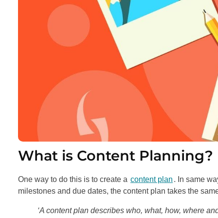
What is Content Planning?
One way to do this is to create a
content plan
. In same way
milestones and due dates, the content plan takes the same
‘A content plan describes who, what, how, where an