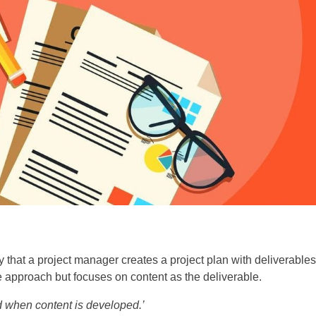
 that a project manager creates a project plan with deliverables
 approach but focuses on content as the deliverable.
d when content is developed.’