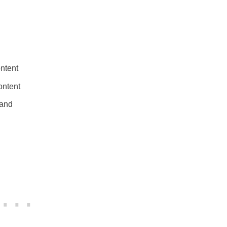
ntent
ontent
 and