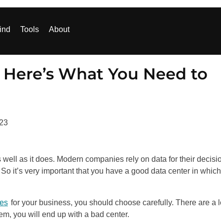
ind
Tools
About
 Here’s What You Need to
023
 well as it does. Modern companies rely on data for their decisi
So it’s very important that you have a good data center in whic
ces
for your business, you should choose carefully. There are a l
em, you will end up with a bad center.