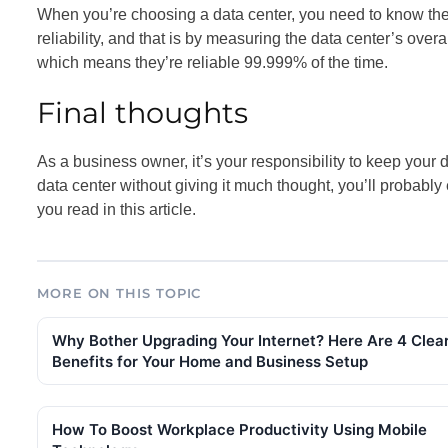
When you’re choosing a data center, you need to know the
reliability, and that is by measuring the data center’s overa
which means they’re reliable 99.999% of the time.
Final thoughts
As a business owner, it’s your responsibility to keep your d
data center without giving it much thought, you’ll probabl
you read in this article.
MORE ON THIS TOPIC
Why Bother Upgrading Your Internet? Here Are 4 Clea
Benefits for Your Home and Business Setup
How To Boost Workplace Productivity Using Mobile