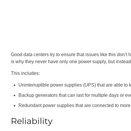
Good data centers try to ensure that issues like this don’
is why they never have only one power supply, but instea
This includes:
Uninterruptible power supplies (UPS) that are able to 
Backup generators that can last for multiple days or e
Redundant power supplies that are connected to more 
Reliability