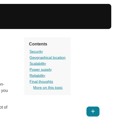
Contents
Security
Geographical location
Scalability
Power supply
Reliability
Final thoughts
on-
More on this topic
h you
ot of
Show