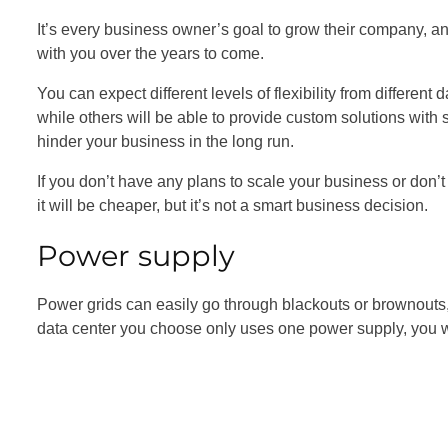
It’s every business owner’s goal to grow their company, a
with you over the years to come.
You can expect different levels of flexibility from different
while others will be able to provide custom solutions with sc
hinder your business in the long run.
If you don’t have any plans to scale your business or don
it will be cheaper, but it’s not a smart business decision.
Power supply
Power grids can easily go through blackouts or brownouts, wh
data center you choose only uses one power supply, you won