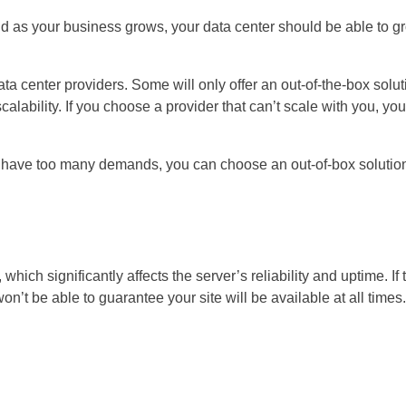
nd as your business grows, your data center should be able to g
 data center providers. Some will only offer an out-of-the-box solu
alability. If you choose a provider that can’t scale with you, you
’t have too many demands, you can choose an out-of-box solutio
ich significantly affects the server’s reliability and uptime. If 
’t be able to guarantee your site will be available at all times.