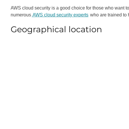
AWS cloud security is a good choice for those who want to e
numerous
AWS cloud security experts
who are trained to h
Geographical location