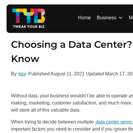
S
k
i
Home
Business
M
p
t
o
Choosing a Data Center?
c
o
Know
n
t
By
Igor
Published
August 11, 2021
Updated
March 17, 2
e
n
t
Without data, your business wouldn’t be able to operate as
making, marketing, customer satisfaction, and much more. 
will store all of this valuable data.
When trying to decide between multiple
data center servi
important factors you need to consider and if you ignore th