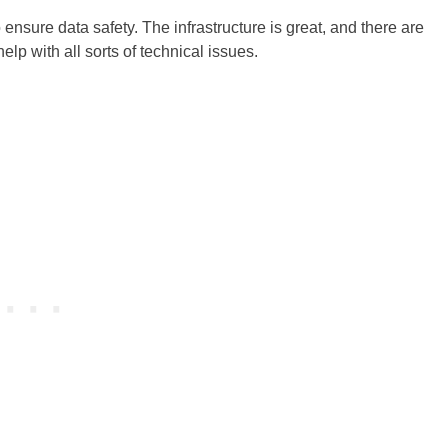
nsure data safety. The infrastructure is great, and there are
elp with all sorts of technical issues.