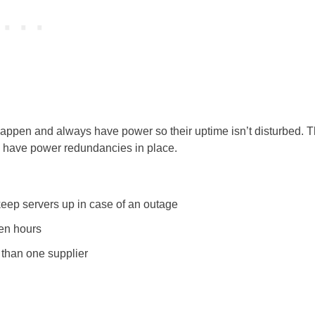
t happen and always have power so their uptime isn’t disturbed. T
d have power redundancies in place.
keep servers up in case of an outage
ven hours
than one supplier