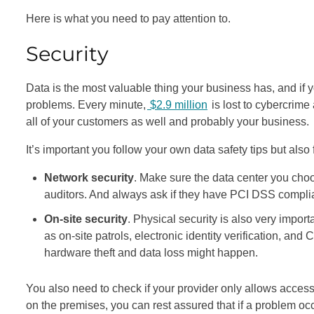
Here is what you need to pay attention to.
Security
Data is the most valuable thing your business has, and if yo
problems. Every minute,
$2.9 million
is lost to cybercrime 
all of your customers as well and probably your business.
It’s important you follow your own data safety tips but also
Network security
. Make sure the data center you choo
auditors. And always ask if they have PCI DSS compli
On-site security
. Physical security is also very impor
as on-site patrols, electronic identity verification, an
hardware theft and data loss might happen.
You also need to check if your provider only allows acces
on the premises, you can rest assured that if a problem occur