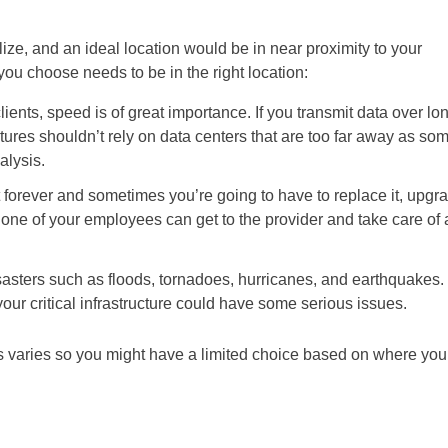
ze, and an ideal location would be in near proximity to your
ou choose needs to be in the right location:
clients, speed is of great importance. If you transmit data over lo
tures shouldn’t rely on data centers that are too far away as so
alysis.
 forever and sometimes you’re going to have to replace it, upgr
you, one of your employees can get to the provider and take care of a
sasters such as floods, tornadoes, hurricanes, and earthquakes. 
your critical infrastructure could have some serious issues.
es varies so you might have a limited choice based on where you