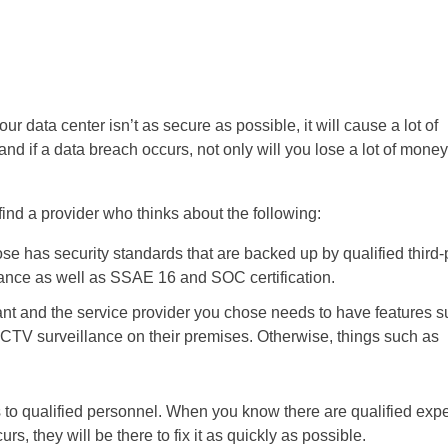
ur data center isn’t as secure as possible, it will cause a lot of
and if a data breach occurs, not only will you lose a lot of money
 find a provider who thinks about the following:
se has security standards that are backed up by qualified third-
ance as well as SSAE 16 and SOC certification.
tant and the service provider you chose needs to have features 
d CCTV surveillance on their premises. Otherwise, things such as
s to qualified personnel. When you know there are qualified expe
s, they will be there to fix it as quickly as possible.