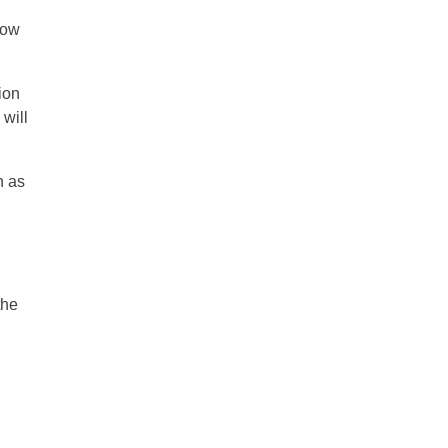
row
tion
 will
n as
the