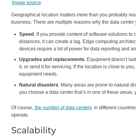
Image source
Geographical location matters more than you probably reali
business. There are multiple reasons why the data center y
Speed
. If you provide content of software solutions to 
distances, it can create a lag. Edge computing architec
devices require a lot of power for data reporting and an
Upgrades and replacements
. Equipment doesn’t last
it, or send it for servicing. If the location is close to 
equipment needs.
Natural disasters
. Many areas are prone to natural di
you choose a data center that’s in one of these areas, 
Of course,
the number of data centers
in different countri
operate.
Scalability