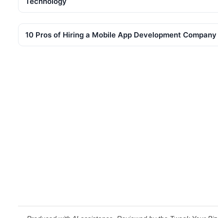
Technology
10 Pros of Hiring a Mobile App Development Company