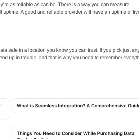
y’re as reliable as can be. There is a way you can measure
ll uptime. A good and reliable provider will have an uptime of fiv
ata safe in a location you know you can trust. If you pick just an
y end up in trouble, and that is why you need to remember everyt
r
What is Seamless Integration? A Comprehensive Gui
Things You Need to Consider While Purchasing Data