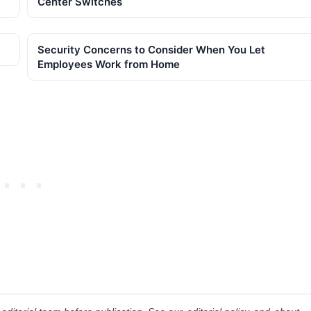
Center Switches
Security Concerns to Consider When You Let
Employees Work from Home