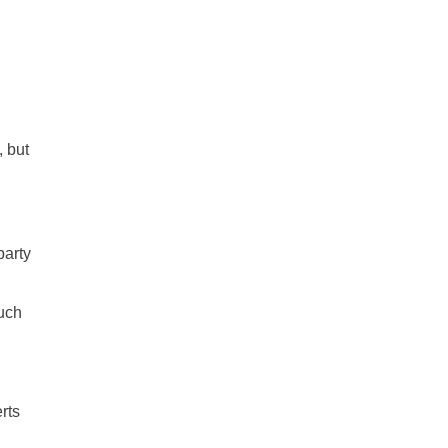
all
headings
, but
party
such
rts